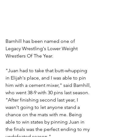
Barnhill has been named one of 
Legacy Wrestling's Lower Weight 
Wrestlers Of The Year. 
"Juan had to take that butt-whupping 
in Elijah's place, and I was able to pin 
him with a cement mixer," said Barnhill, 
who went 38-9 with 30 pins last season. 
"After finishing second last year, I 
wasn't going to let anyone stand a 
chance on the mats with me. Being 
able to win states by pinning Juan in 
the finals was the perfect ending to my 
undefeated season."