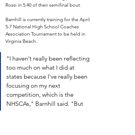
Rossi in 5:40 of their semifinal bout. 
Barnhill is currently training for the April 
5-7 National High School Coaches 
Association Tournament to be held in 
Virginia Beach.
"I haven't really been reflecting 
too much on what I did at 
states because I've really been 
focusing on my next 
competition, which is the 
NHSCAs," Barnhill said. "But 
my most rewarding pin had to 
be my state finals match 
against Juan Hinojosa. I 