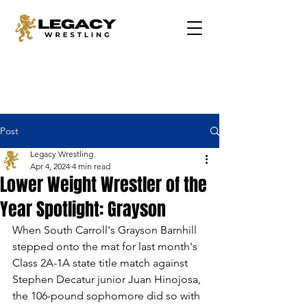
Post
Legacy Wrestling
Apr 4, 2024
4 min read
Lower Weight Wrestler of the
Year Spotlight: Grayson
When South Carroll's Grayson Barnhill 
stepped onto the mat for last month's 
Class 2A-1A state title match against 
Stephen Decatur junior Juan Hinojosa, 
the 106-pound sophomore did so with 