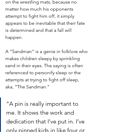
on the wrestling mats, because no 
matter how much his opponents 
attempt to fight him off, it simply 
appears to be inevitable that their fate 
is determined and that a fall will 
happen.
A “Sandman” is a genie in folklore who 
makes children sleepy by sprinkling 
sand in their eyes. The saying is often 
referenced to personify sleep or the 
attempts at trying to fight off sleep, 
aka, “The Sandman.”
“A pin is really important to 
me. It shows the work and 
dedication that I’ve put in. I’ve 
only pinned kids in like four or 