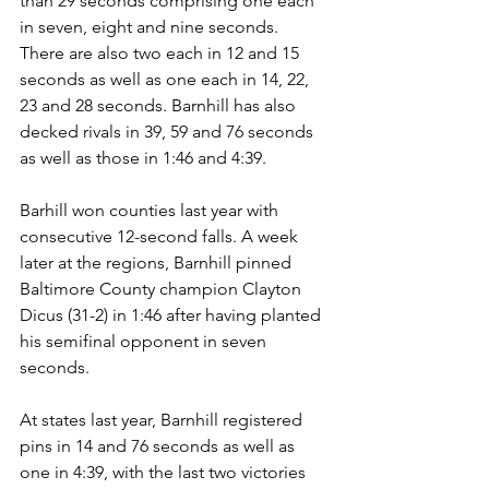
than 29 seconds comprising one each 
in seven, eight and nine seconds.  
There are also two each in 12 and 15 
seconds as well as one each in 14, 22, 
23 and 28 seconds. Barnhill has also 
decked rivals in 39, 59 and 76 seconds 
as well as those in 1:46 and 4:39.
Barhill won counties last year with 
consecutive 12-second falls. A week 
later at the regions, Barnhill pinned 
Baltimore County champion Clayton 
Dicus (31-2) in 1:46 after having planted 
his semifinal opponent in seven 
seconds. 
At states last year, Barnhill registered 
pins in 14 and 76 seconds as well as 
one in 4:39, with the last two victories 