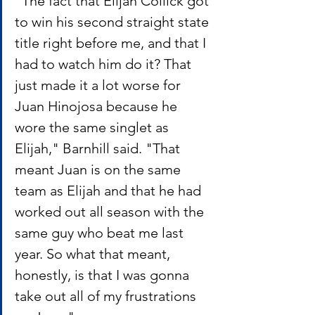
"The fact that Elijah Collick got 
to win his second straight state 
title right before me, and that I 
had to watch him do it? That 
just made it a lot worse for 
Juan Hinojosa because he 
wore the same singlet as 
Elijah," Barnhill said. "That 
meant Juan is on the same 
team as Elijah and that he had 
worked out all season with the 
same guy who beat me last 
year. So what that meant, 
honestly, is that I was gonna 
take out all of my frustrations 