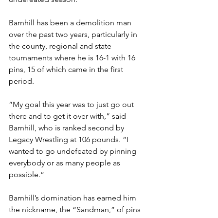
Barnhill has been a demolition man 
over the past two years, particularly in 
the county, regional and state 
tournaments where he is 16-1 with 16 
pins, 15 of which came in the first 
period. 
“My goal this year was to just go out 
there and to get it over with,” said 
Barnhill, who is ranked second by 
Legacy Wrestling at 106 pounds. “I 
wanted to go undefeated by pinning 
everybody or as many people as 
possible.”
Barnhill’s domination has earned him 
the nickname, the “Sandman,” of pins 