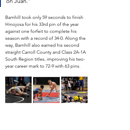
on Juan."
Barnhill took only 59 seconds to finish 
Hinojosa for his 33rd pin of the year 
against one forfeit to complete his 
season with a record of 34-0. Along the 
way, Barnhill also earned his second 
straight Carroll County and Class 2A-1A 
South Region titles, improving his two-
year career mark to 72-9 with 63 pins.