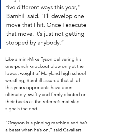
five different ways this year," 
Barnhill said. "I’ll develop one 
move that I hit. Once I execute 
that move, it’s just not getting 
stopped by anybody.”
Like a mini-Mike Tyson delivering his 
one-punch knockout blow only at the 
lowest weight of Maryland high school 
wrestling, Barnhill assured that all of 
this year’s opponents have been 
ultimately, swiftly and firmly planted on 
their backs as the referee’s mat-slap 
signals the end. 
“Grayson is a pinning machine and he’s 
a beast when he’s on,” said Cavaliers 