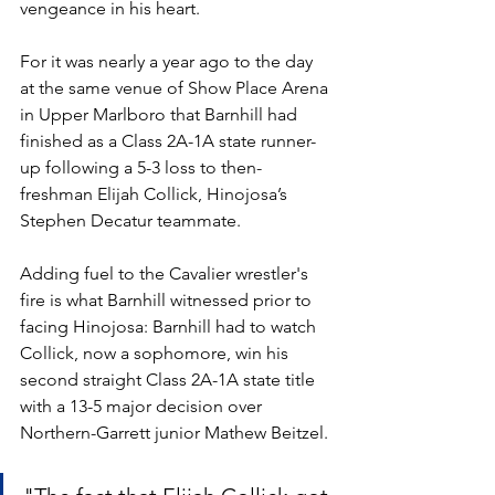
vengeance in his heart. 
For it was nearly a year ago to the day 
at the same venue of Show Place Arena 
in Upper Marlboro that Barnhill had 
finished as a Class 2A-1A state runner-
up following a 5-3 loss to then-
freshman Elijah Collick, Hinojosa’s 
Stephen Decatur teammate. 
Adding fuel to the Cavalier wrestler's 
fire is what Barnhill witnessed prior to 
facing Hinojosa: Barnhill had to watch 
Collick, now a sophomore, win his 
second straight Class 2A-1A state title 
with a 13-5 major decision over 
Northern-Garrett junior Mathew Beitzel.