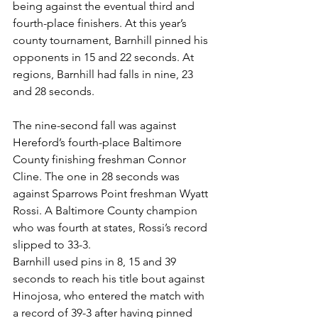
being against the eventual third and 
fourth-place finishers. At this year’s 
county tournament, Barnhill pinned his 
opponents in 15 and 22 seconds. At 
regions, Barnhill had falls in nine, 23 
and 28 seconds. 
The nine-second fall was against 
Hereford’s fourth-place Baltimore 
County finishing freshman Connor 
Cline. The one in 28 seconds was 
against Sparrows Point freshman Wyatt 
Rossi. A Baltimore County champion 
who was fourth at states, Rossi’s record 
slipped to 33-3.
Barnhill used pins in 8, 15 and 39 
seconds to reach his title bout against 
Hinojosa, who entered the match with 
a record of 39-3 after having pinned 