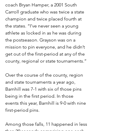
coach Bryan Hamper, a 2001 South 
Carroll graduate who was twice a state 
champion and twice placed fourth at 
the states. “I’ve never seen a young 
athlete as locked in as he was during 
the postseason. Grayson was on a 
mission to pin everyone, and he didn’t 
get out of the first-period at any of the 
county, regional or state tournaments.”
Over the course of the county, region 
and state tournaments a year ago, 
Barnhill was 7-1 with six of those pins 
being in the first period. In those 
events this year, Barnhill is 9-0 with nine 
first-period pins. 
Among those falls, 11 happened in less 