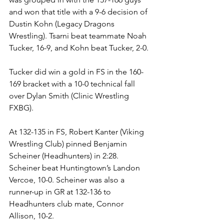
and won that title with a 9-6 decision of 
Dustin Kohn (Legacy Dragons 
Wrestling). Tsarni beat teammate Noah 
Tucker, 16-9, and Kohn beat Tucker, 2-0.
Tucker did win a gold in FS in the 160-
169 bracket with a 10-0 technical fall 
over Dylan Smith (Clinic Wrestling 
FXBG).
At 132-135 in FS, Robert Kanter (Viking 
Wrestling Club) pinned Benjamin 
Scheiner (Headhunters) in 2:28. 
Scheiner beat Huntingtown’s Landon 
Vercoe, 10-0. Scheiner was also a 
runner-up in GR at 132-136 to 
Headhunters club mate, Connor 
Allison, 10-2. 