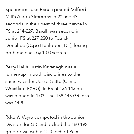
Spalding’s Luke Barulli pinned Milford 
Mill’s Aaron Simmons in 20 and 43 
seconds in their best of three dance in 
FS at 214-227. Barulli was second in 
Junior FS at 227-230 to Patrick 
Donahue (Cape Henlopen, DE), losing 
both matches by 10-0 scores. 
Perry Hall’s Justin Kavanagh was a 
runner-up in both disciplines to the 
same wrestler, Jesse Gatto (Clinic 
Wrestling FXBG). In FS at 136-143 he 
was pinned in 1:03. The 138-143 GR loss 
was 14-8. 
Ryken’s Vayro competed in the Junior 
Division for GR and locked the 180-192 
gold down with a 10-0 tech of Paint 