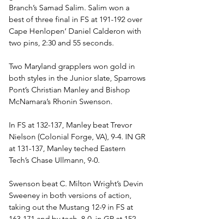
Branch’s Samad Salim. Salim won a 
best of three final in FS at 191-192 over 
Cape Henlopen’ Daniel Calderon with 
two pins, 2:30 and 55 seconds.
Two Maryland grapplers won gold in 
both styles in the Junior slate, Sparrows 
Pont’s Christian Manley and Bishop 
McNamara’s Rhonin Swenson. 
In FS at 132-137, Manley beat Trevor 
Nielson (Colonial Forge, VA), 9-4. IN GR 
at 131-137, Manley teched Eastern 
Tech’s Chase Ullmann, 9-0. 
Swenson beat C. Milton Wright’s Devin 
Sweeney in both versions of action, 
taking out the Mustang 12-9 in FS at 
163-171 and by tech, 8-0, in GR at 152-