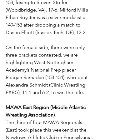
153, losing to Steven Stotler 
(Woodbridge, VA), 17-6. Milford Mill’s 
Ethan Royster was a silver medalist at 
149-153 after dropping a match to 
Dustin Elliott (Sussex Tech, DE), 12-2. 
On the female side, there were only 
three brackets contested, we are 
highlighting West Nottingham 
Academy’s National Prep placer 
Reagan Ramadan (153-154), who beat 
Alexandra Schmidt (Clinic Wrestling 
FXBG), 11-1 and 6-2, to win the title.
MAWA East Region (Middle Atlantic 
Wrestling Association)
The third of four MAWA Regionals 
(East) took place this weekend at the 
Newtown Athletic Club in Pennsylvania. 