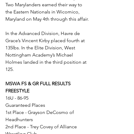
Two Marylanders earned their way to 
the Eastern Nationals in Wicomico, 
Maryland on May 4th through this affair.
In the Advanced Division, Havre de 
Grace’s Vincent Kirby placed fourth at 
135lbs. In the Elite Division, West 
Nottingham Academy’s Michael 
Holmes landed in the third position at 
125. 
MSWA FS & GR FULL RESULTS
FREESTYLE
16U - 86-95
Guaranteed Places
1st Place - Grayson DeCosmo of 
Headhunters
2nd Place - Trey Covey of Alliance 
Wrestling Club