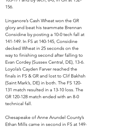
156. 
Linganore’s Cash Wheat won the GR 
glory and beat his teammate Brennan 
Considine by posting a 10-0 tech fall at 
141-149. In FS at 140-145, Considine 
decked Wheat in 25 seconds on the 
way to finishing second after falling to 
Evan Cordey (Sussex Central, DE), 13-6. 
Loyola’s Cayden Farver reached the 
finals in FS & GR and lost to Clif Bakhsh 
(Saint Mark’s, DE) in both. The FS 120-
131 match resulted in a 13-10 loss. The 
GR 120-128 match ended with an 8-0 
technical fall. 
Chesapeake of Anne Arundel County’s 
Ethan Mills came in second in FS at 149-