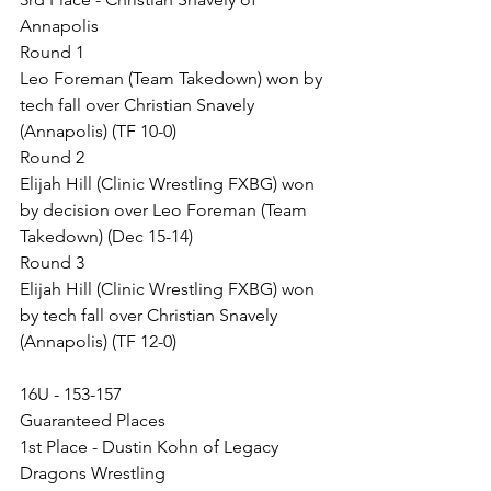
Annapolis
Round 1
Leo Foreman (Team Takedown) won by 
tech fall over Christian Snavely 
(Annapolis) (TF 10-0)
Round 2
Elijah Hill (Clinic Wrestling FXBG) won 
by decision over Leo Foreman (Team 
Takedown) (Dec 15-14)
Round 3
Elijah Hill (Clinic Wrestling FXBG) won 
by tech fall over Christian Snavely 
(Annapolis) (TF 12-0)
16U - 153-157
Guaranteed Places
1st Place - Dustin Kohn of Legacy 
Dragons Wrestling