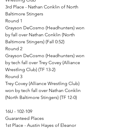
3rd Place - Nathan Conklin of North 
Baltimore Stingers
Round 1
Grayson DeCosmo (Headhunters) won 
by fall over Nathan Conklin (North 
Baltimore Stingers) (Fall 0:52)
Round 2
Grayson DeCosmo (Headhunters) won 
by tech fall over Trey Covey (Alliance 
Wrestling Club) (TF 13-2)
Round 3
Trey Covey (Alliance Wrestling Club) 
won by tech fall over Nathan Conklin 
(North Baltimore Stingers) (TF 12-0)
16U - 102-109
Guaranteed Places
1st Place - Austin Hayes of Eleanor 