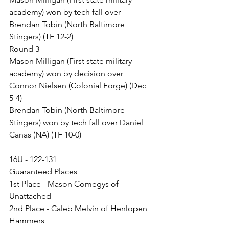
academy) won by tech fall over 
Brendan Tobin (North Baltimore 
Stingers) (TF 12-2)
Round 3
Mason Milligan (First state military 
academy) won by decision over 
Connor Nielsen (Colonial Forge) (Dec 
5-4)
Brendan Tobin (North Baltimore 
Stingers) won by tech fall over Daniel 
Canas (NA) (TF 10-0)
16U - 122-131
Guaranteed Places
1st Place - Mason Comegys of 
Unattached
2nd Place - Caleb Melvin of Henlopen 
Hammers