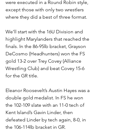
were executed in a Round Robin style, 
except those with only two wrestlers 
where they did a best of three format. 
We’ll start with the 16U Division and 
highlight Marylanders that reached the 
finals. In the 86-95lb bracket, Grayson 
DeCosmo (Headhunters) won the FS 
gold 13-2 over Trey Covey (Alliance 
Wrestling Club) and beat Covey 15-6 
for the GR title. 
Eleanor Roosevelt’s Austin Hayes was a 
double gold medalist. In FS he won 
the 102-109 slate with an 11-0 tech of 
Kent Island’s Gavin Linder, then 
defeated Linder by tech again, 8-0, in 
the 106-114lb bracket in GR.