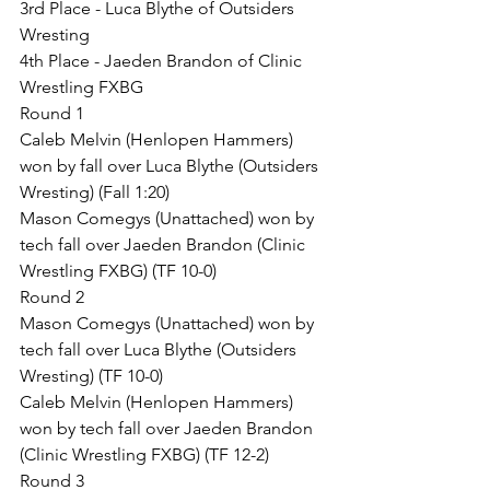
3rd Place - Luca Blythe of Outsiders 
Wresting
4th Place - Jaeden Brandon of Clinic 
Wrestling FXBG
Round 1
Caleb Melvin (Henlopen Hammers) 
won by fall over Luca Blythe (Outsiders 
Wresting) (Fall 1:20)
Mason Comegys (Unattached) won by 
tech fall over Jaeden Brandon (Clinic 
Wrestling FXBG) (TF 10-0)
Round 2
Mason Comegys (Unattached) won by 
tech fall over Luca Blythe (Outsiders 
Wresting) (TF 10-0)
Caleb Melvin (Henlopen Hammers) 
won by tech fall over Jaeden Brandon 
(Clinic Wrestling FXBG) (TF 12-2)
Round 3