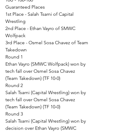
Guaranteed Places
1st Place - Salah Tsarni of Capital 
Wrestling
2nd Place - Ethan Vayro of SMWC 
Wolfpack
3rd Place - Osmel Sosa Chavez of Team 
Takedown
Round 1
Ethan Vayro (SMWC Wolfpack) won by 
tech fall over Osmel Sosa Chavez 
(Team Takedown) (TF 10-0)
Round 2
Salah Tsarni (Capital Wrestling) won by 
tech fall over Osmel Sosa Chavez 
(Team Takedown) (TF 10-0)
Round 3
Salah Tsarni (Capital Wrestling) won by 
decision over Ethan Vayro (SMWC 