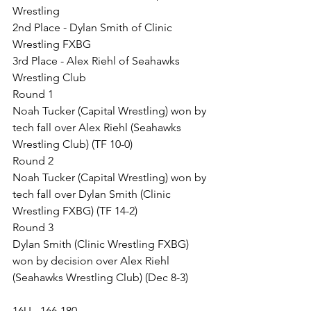
Wrestling
2nd Place - Dylan Smith of Clinic 
Wrestling FXBG
3rd Place - Alex Riehl of Seahawks 
Wrestling Club
Round 1
Noah Tucker (Capital Wrestling) won by 
tech fall over Alex Riehl (Seahawks 
Wrestling Club) (TF 10-0)
Round 2
Noah Tucker (Capital Wrestling) won by 
tech fall over Dylan Smith (Clinic 
Wrestling FXBG) (TF 14-2)
Round 3
Dylan Smith (Clinic Wrestling FXBG) 
won by decision over Alex Riehl 
(Seahawks Wrestling Club) (Dec 8-3)
16U - 166-180