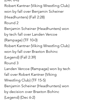
Robert Kantner (Viking Wrestling Club) 
won by fall over Benjamin Scheiner 
(Headhunters) (Fall 2:28)
Round 2
Benjamin Scheiner (Headhunters) won 
by tech fall over Landen Vercoe 
(Rampage) (TF 10-0)
Robert Kantner (Viking Wrestling Club) 
won by fall over Braxton Bohinc 
(Legend) (Fall 2:39)
Round 3
Landen Vercoe (Rampage) won by tech 
fall over Robert Kantner (Viking 
Wrestling Club) (TF 15-5)
Benjamin Scheiner (Headhunters) won 
by decision over Braxton Bohinc 
(Legend) (Dec 6-2)