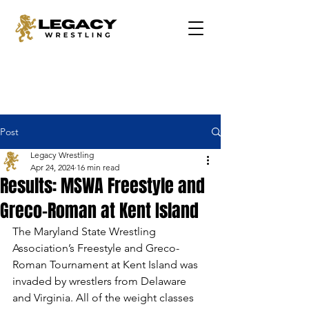
Post
Legacy Wrestling
Apr 24, 2024
16 min read
Results: MSWA Freestyle and
Greco-Roman at Kent Island
The Maryland State Wrestling 
Association’s Freestyle and Greco-
Roman Tournament at Kent Island was 
invaded by wrestlers from Delaware 
and Virginia. All of the weight classes 