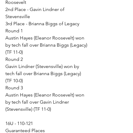
Roosevelt
2nd Place - Gavin Lindner of 
Stevensville
3rd Place - Brianna Biggs of Legacy
Round 1
Austin Hayes (Eleanor Roosevelt) won 
by tech fall over Brianna Biggs (Legacy) 
(TF 11-0)
Round 2
Gavin Lindner (Stevensville) won by 
tech fall over Brianna Biggs (Legacy) 
(TF 10-0)
Round 3
Austin Hayes (Eleanor Roosevelt) won 
by tech fall over Gavin Lindner 
(Stevensville) (TF 11-0)
16U - 110-121
Guaranteed Places