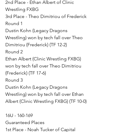
2nd Place - Ethan Albert of Clinic 
Wrestling FXBG
3rd Place - Theo Dimitriou of Frederick
Round 1
Dustin Kohn (Legacy Dragons 
Wrestling) won by tech fall over Theo 
Dimitriou (Frederick) (TF 12-2)
Round 2
Ethan Albert (Clinic Wrestling FXBG) 
won by tech fall over Theo Dimitriou 
(Frederick) (TF 17-6)
Round 3
Dustin Kohn (Legacy Dragons 
Wrestling) won by tech fall over Ethan 
Albert (Clinic Wrestling FXBG) (TF 10-0)
16U - 160-169
Guaranteed Places
1st Place - Noah Tucker of Capital 