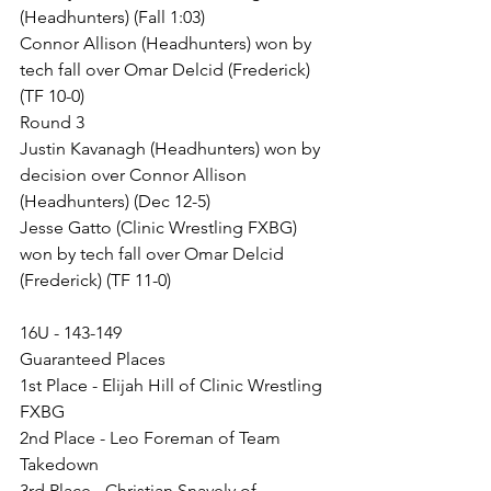
(Headhunters) (Fall 1:03)
Connor Allison (Headhunters) won by 
tech fall over Omar Delcid (Frederick) 
(TF 10-0)
Round 3
Justin Kavanagh (Headhunters) won by 
decision over Connor Allison 
(Headhunters) (Dec 12-5)
Jesse Gatto (Clinic Wrestling FXBG) 
won by tech fall over Omar Delcid 
(Frederick) (TF 11-0)
16U - 143-149
Guaranteed Places
1st Place - Elijah Hill of Clinic Wrestling 
FXBG
2nd Place - Leo Foreman of Team 
Takedown
3rd Place - Christian Snavely of 