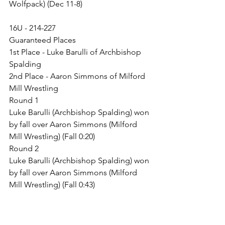
Wolfpack) (Dec 11-8)
16U - 214-227
Guaranteed Places
1st Place - Luke Barulli of Archbishop 
Spalding
2nd Place - Aaron Simmons of Milford 
Mill Wrestling
Round 1
Luke Barulli (Archbishop Spalding) won 
by fall over Aaron Simmons (Milford 
Mill Wrestling) (Fall 0:20)
Round 2
Luke Barulli (Archbishop Spalding) won 
by fall over Aaron Simmons (Milford 
Mill Wrestling) (Fall 0:43)
Junior Boys - 120-131
Guaranteed Places
1st Place - Clif Bakhsh of Stellar Trained