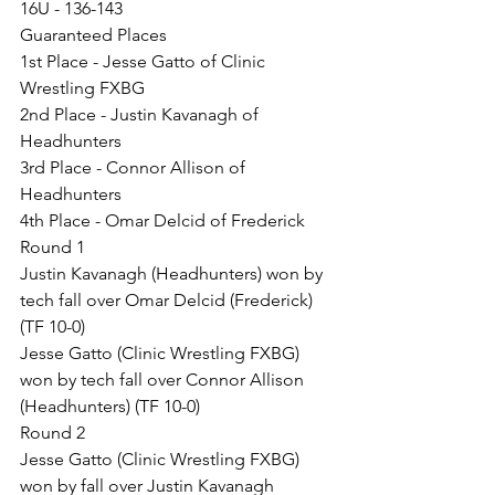
16U - 136-143
Guaranteed Places
1st Place - Jesse Gatto of Clinic 
Wrestling FXBG
2nd Place - Justin Kavanagh of 
Headhunters
3rd Place - Connor Allison of 
Headhunters
4th Place - Omar Delcid of Frederick
Round 1
Justin Kavanagh (Headhunters) won by 
tech fall over Omar Delcid (Frederick) 
(TF 10-0)
Jesse Gatto (Clinic Wrestling FXBG) 
won by tech fall over Connor Allison 
(Headhunters) (TF 10-0)
Round 2
Jesse Gatto (Clinic Wrestling FXBG) 
won by fall over Justin Kavanagh 