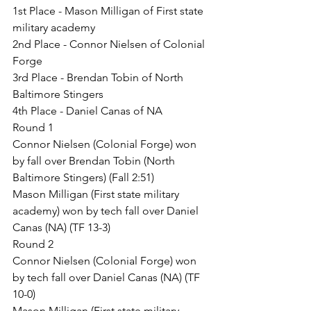
1st Place - Mason Milligan of First state 
military academy
2nd Place - Connor Nielsen of Colonial 
Forge
3rd Place - Brendan Tobin of North 
Baltimore Stingers
4th Place - Daniel Canas of NA
Round 1
Connor Nielsen (Colonial Forge) won 
by fall over Brendan Tobin (North 
Baltimore Stingers) (Fall 2:51)
Mason Milligan (First state military 
academy) won by tech fall over Daniel 
Canas (NA) (TF 13-3)
Round 2
Connor Nielsen (Colonial Forge) won 
by tech fall over Daniel Canas (NA) (TF 
10-0)
Mason Milligan (First state military 