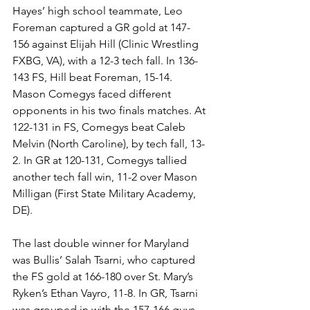
Hayes’ high school teammate, Leo 
Foreman captured a GR gold at 147-
156 against Elijah Hill (Clinic Wrestling 
FXBG, VA), with a 12-3 tech fall. In 136-
143 FS, Hill beat Foreman, 15-14. 
Mason Comegys faced different 
opponents in his two finals matches. At 
122-131 in FS, Comegys beat Caleb 
Melvin (North Caroline), by tech fall, 13-
2. In GR at 120-131, Comegys tallied 
another tech fall win, 11-2 over Mason 
Milligan (First State Military Academy, 
DE). 
The last double winner for Maryland 
was Bullis’ Salah Tsarni, who captured 
the FS gold at 166-180 over St. Mary’s 
Ryken’s Ethan Vayro, 11-8. In GR, Tsarni 
was grouped in with the 157-166 guys 