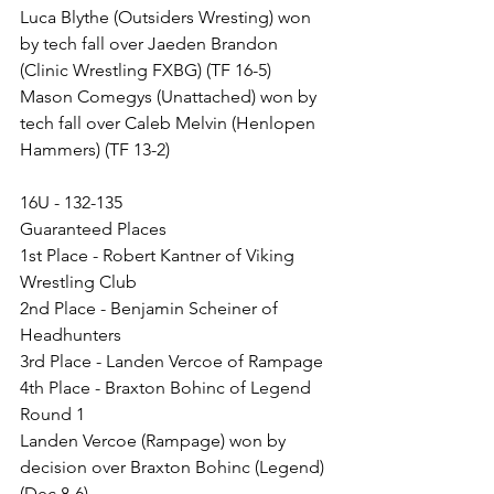
Luca Blythe (Outsiders Wresting) won 
by tech fall over Jaeden Brandon 
(Clinic Wrestling FXBG) (TF 16-5)
Mason Comegys (Unattached) won by 
tech fall over Caleb Melvin (Henlopen 
Hammers) (TF 13-2)
16U - 132-135
Guaranteed Places
1st Place - Robert Kantner of Viking 
Wrestling Club
2nd Place - Benjamin Scheiner of 
Headhunters
3rd Place - Landen Vercoe of Rampage
4th Place - Braxton Bohinc of Legend
Round 1
Landen Vercoe (Rampage) won by 
decision over Braxton Bohinc (Legend) 
(Dec 8-6)