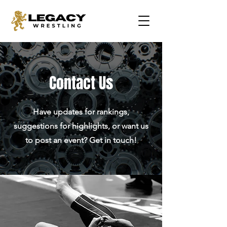
Contact Us
Have updates for rankings,
suggestions for highlights, or want us
to post an event? Get in touch!