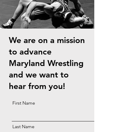
W
e are on a mission
to advance
Maryland Wrestling
and we want to
hear from you!
First Name
Last Name