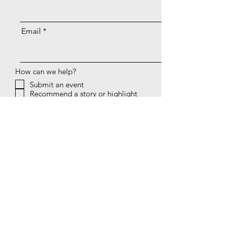
Email
How can we help?
Submit an event
Recommend a story or highlight
Provide a rankings update
Tell us about your club
Volunteer to write or help
Other
Message
Submit