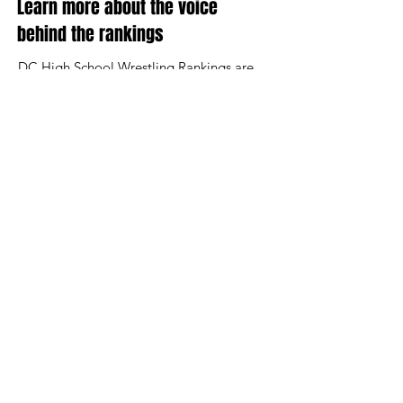
Learn more about the voice
behind the rankings
DC High School Wrestling Rankings are
updated regularly throughout the season.
Billy Buckheit has been the leading source
of Maryland rankings for nearly two
decades and is leading the efforts to
continue to fairly highlight the best in
Maryland.
Send feedback or wrestling updates to
billy@legacywrestling.com
Contact