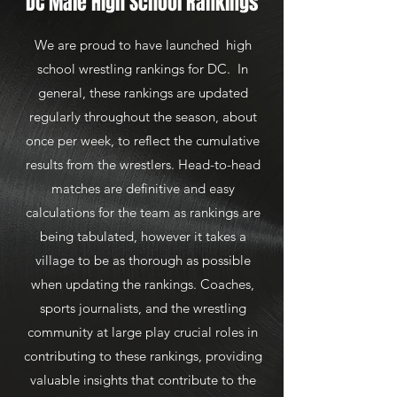
DC Male High School Rankings
We are proud to have launched high
school wrestling rankings for DC. In
general, these rankings are updated
regularly throughout the season, about
once per week, to reflect the cumulative
results from the wrestlers. Head-to-head
matches are definitive and easy
calculations for the team as rankings are
being tabulated, however it takes a
village to be as thorough as possible
when updating the rankings. Coaches,
sports journalists, and the wrestling
community at large play crucial roles in
contributing to these rankings, providing
valuable insights that contribute to the