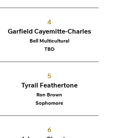
4
Garfield Cayemitte-Charles
Bell Multicultural
TBD
5
Tyrail Feathertone
Ron Brown
Sophomore
6