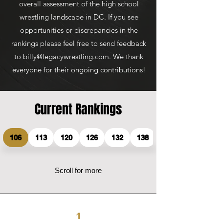
overall assessment of the high school
wrestling landscape in DC. If you see
opportunities or discrepancies in the
rankings please feel free to send feedback
to
billy@legacywrestling.com
. We thank
everyone for their ongoing contributions!
Current Rankings
106
113
120
126
132
138
Scroll for more
1