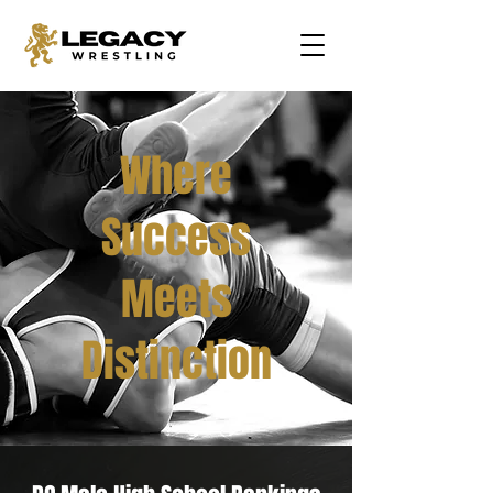
Where
Success
Meets
Distinction