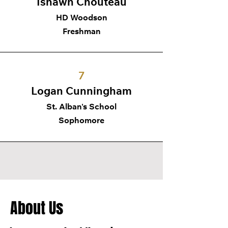
Ishawn Chouteau
HD Woodson
Freshman
7
Logan Cunningham
St. Alban's School
Sophomore
About Us