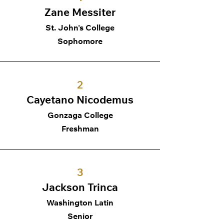
Zane Messiter
St. John's College
Sophomore
2
Cayetano Nicodemus
Gonzaga College
Freshman
3
Jackson Trinca
Washington Latin
Senior