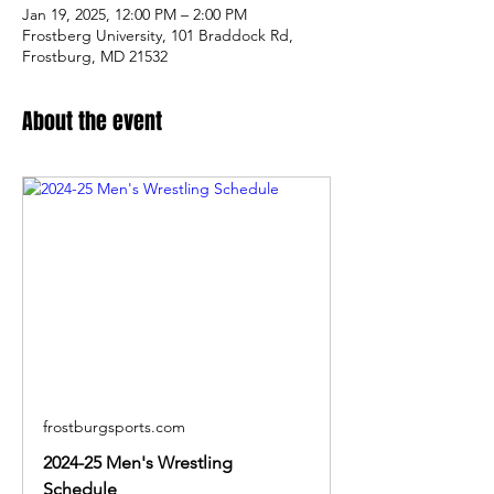
Jan 19, 2025, 12:00 PM – 2:00 PM
Frostberg University, 101 Braddock Rd,
Frostburg, MD 21532
About the event
frostburgsports.com
2024-25 Men's Wrestling
Schedule