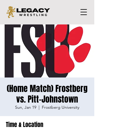
(Home Match) Frostberg
vs. Pitt-Johnstown
Sun, Jan 19
  |  
Frostberg University
Time & Location