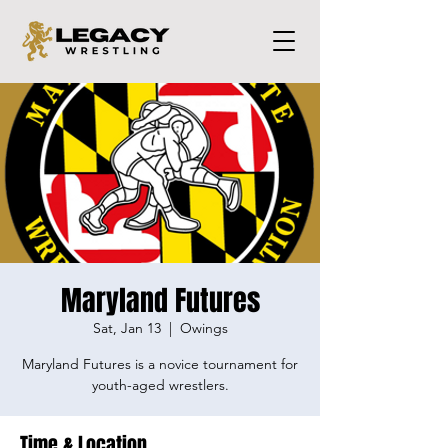
Maryland Futures
Sat, Jan 13
  |  
Owings
Maryland Futures is a novice tournament for
youth-aged wrestlers.
Time & Location