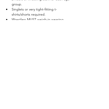
group.
Singlets or very tight-fitting t-
shirts/shorts required.
Wrestlers MUST weigh-in wearing 
singlets and/or t-shirts/shorts
Show More
Share this event
© 2025 by Legacy Wrestling. Created by Maryland &
Washington D.C. Wrestling Superfans.