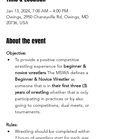
Jan 13, 2024, 7:00 AM – 4:00 PM
Owings, 2950 Chaneyville Rd, Owings, MD
20736, USA
About the event
Objective:
To provide a positive competitive 
wrestling experience for 
beginner & 
novice wrestlers
.The MSWA defines a 
Beginner & Novice Wrestler
 as 
someone that is in 
their
first three (3) 
years of wrestling
 whether that is only 
participating in practices or by also 
going to competitions, dual meets, or 
Rules:
Wrestling should be completed within 
2 hours of wrestling start for each age 