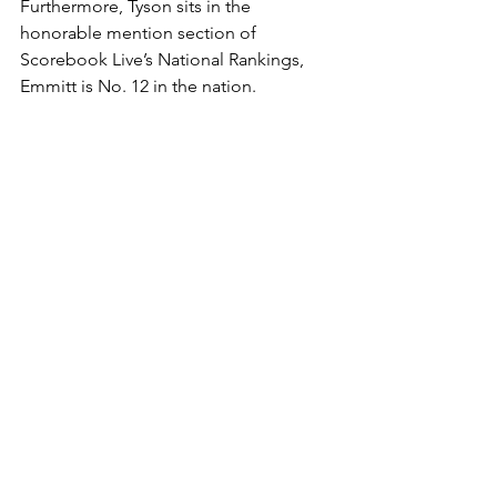
Furthermore, Tyson sits in the 
honorable mention section of 
Scorebook Live’s National Rankings, 
Emmitt is No. 12 in the nation. 