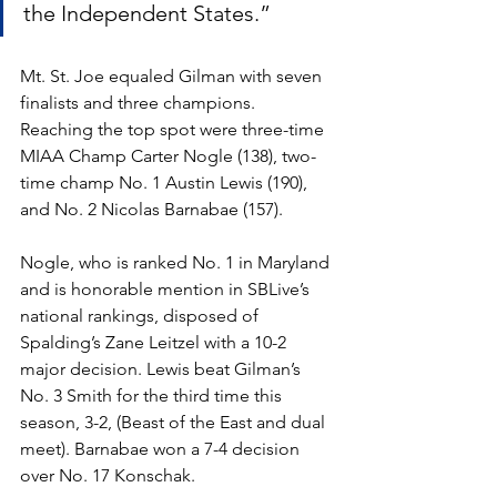
the Independent States.”
Mt. St. Joe equaled Gilman with seven 
finalists and three champions. 
Reaching the top spot were three-time 
MIAA Champ Carter Nogle (138), two-
time champ No. 1 Austin Lewis (190), 
and No. 2 Nicolas Barnabae (157).
Nogle, who is ranked No. 1 in Maryland 
and is honorable mention in SBLive’s 
national rankings, disposed of 
Spalding’s Zane Leitzel with a 10-2 
major decision. Lewis beat Gilman’s 
No. 3 Smith for the third time this 
season, 3-2, (Beast of the East and dual 
meet). Barnabae won a 7-4 decision 
over No. 17 Konschak. 