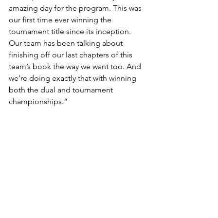
amazing day for the program. This was 
our first time ever winning the 
tournament title since its inception. 
Our team has been talking about 
finishing off our last chapters of this 
team’s book the way we want too. And 
we’re doing exactly that with winning 
both the dual and tournament 
championships.”