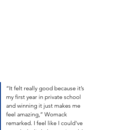
“It felt really good because it’s 
my first year in private school 
and winning it just makes me 
feel amazing,” Womack 
remarked. I feel like I could've 