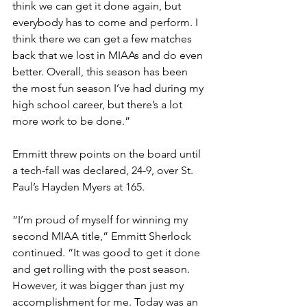
think we can get it done again, but 
everybody has to come and perform. I 
think there we can get a few matches 
back that we lost in MIAAs and do even 
better. Overall, this season has been 
the most fun season I’ve had during my 
high school career, but there’s a lot 
more work to be done.”
Emmitt threw points on the board until 
a tech-fall was declared, 24-9, over St. 
Paul’s Hayden Myers at 165. 
“I’m proud of myself for winning my 
second MIAA title,” Emmitt Sherlock 
continued. “It was good to get it done 
and get rolling with the post season. 
However, it was bigger than just my 
accomplishment for me. Today was an 