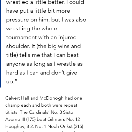
wrestled a little better. I could 
have put a little bit more 
pressure on him, but I was also 
wrestling the whole 
tournament with an injured 
shoulder. It (the big wins and 
title) tells me that I can beat 
anyone as long as I wrestle as 
hard as I can and don’t give 
up.”
Calvert Hall and McDonogh had one 
champ each and both were repeat 
titlists. The Cardinals’ No. 3 Sisto 
Averno III (175) beat Gilman’s No. 12 
Haughey, 8-2. No. 1 Noah Onkst (215) 