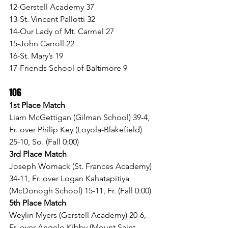
12-Gerstell Academy 37
13-St. Vincent Pallotti 32
14-Our Lady of Mt. Carmel 27
15-John Carroll 22
16-St. Mary’s 19
17-Friends School of Baltimore 9
106
1st Place Match
Liam McGettigan (Gilman School) 39-4, 
Fr. over Philip Key (Loyola-Blakefield) 
25-10, So. (Fall 0:00)
3rd Place Match
Joseph Womack (St. Frances Academy) 
34-11, Fr. over Logan Kahatapitiya 
(McDonogh School) 15-11, Fr. (Fall 0:00)
5th Place Match
Weylin Myers (Gerstell Academy) 20-6, 
Fr. over Angelo Kibby (Mount Saint 