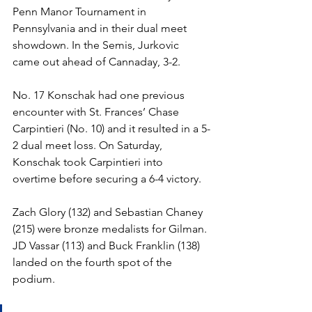
Penn Manor Tournament in 
Pennsylvania and in their dual meet 
showdown. In the Semis, Jurkovic 
came out ahead of Cannaday, 3-2.
No. 17 Konschak had one previous 
encounter with St. Frances’ Chase 
Carpintieri (No. 10) and it resulted in a 5-
2 dual meet loss. On Saturday, 
Konschak took Carpintieri into 
overtime before securing a 6-4 victory.  
Zach Glory (132) and Sebastian Chaney 
(215) were bronze medalists for Gilman. 
JD Vassar (113) and Buck Franklin (138) 
landed on the fourth spot of the 
podium. 