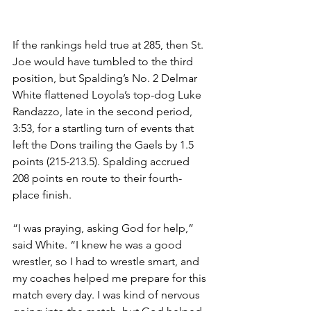
If the rankings held true at 285, then St. 
Joe would have tumbled to the third 
position, but Spalding’s No. 2 Delmar 
White flattened Loyola’s top-dog Luke 
Randazzo, late in the second period, 
3:53, for a startling turn of events that 
left the Dons trailing the Gaels by 1.5 
points (215-213.5). Spalding accrued 
208 points en route to their fourth-
place finish.
“I was praying, asking God for help,” 
said White. “I knew he was a good 
wrestler, so I had to wrestle smart, and 
my coaches helped me prepare for this 
match every day. I was kind of nervous 