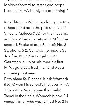
looking forward to states and preps 
because MIAA is only the beginning.”
In addition to White, Spalding saw two 
others stand atop the podium, No. 2 
Vincent Paolucci (132) for the first time 
and No. 2 Sean Garretson (126) for the 
second. Paolucci beat St. Joe’s No. 8 
Stephens, 5-2. Garretson pinned a St. 
Joe foe, No. 5 Santangelo, 3:29. 
Garretson, a junior, claimed his first 
MIAA gold as a freshman and was a 
runner-up last year.
Fifth place St. Frances’ Isisah Womack 
(No. 6) won his school’s first ever MIAA 
Title with a 7-6 win over the Gaels’ 
Tamai in the finals. Womack is now 2-1 
versus Tamai, who was ranked No. 2 in 