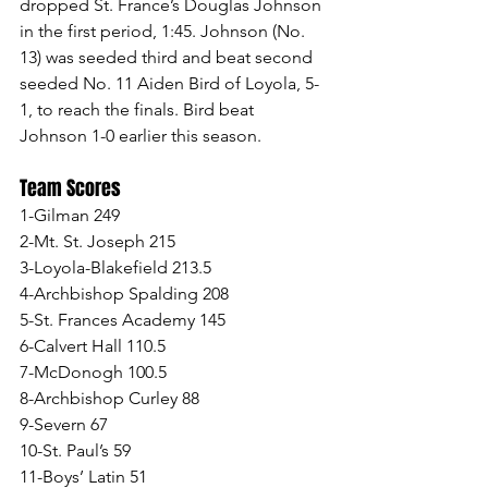
dropped St. France’s Douglas Johnson 
in the first period, 1:45. Johnson (No. 
13) was seeded third and beat second 
seeded No. 11 Aiden Bird of Loyola, 5-
1, to reach the finals. Bird beat 
Johnson 1-0 earlier this season.
Team Scores
1-Gilman 249
2-Mt. St. Joseph 215
3-Loyola-Blakefield 213.5
4-Archbishop Spalding 208
5-St. Frances Academy 145
6-Calvert Hall 110.5
7-McDonogh 100.5
8-Archbishop Curley 88
9-Severn 67
10-St. Paul’s 59
11-Boys’ Latin 51