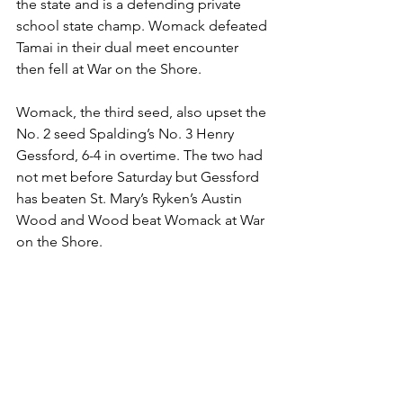
the state and is a defending private 
school state champ. Womack defeated 
Tamai in their dual meet encounter 
then fell at War on the Shore. 
Womack, the third seed, also upset the 
No. 2 seed Spalding’s No. 3 Henry 
Gessford, 6-4 in overtime. The two had 
not met before Saturday but Gessford 
has beaten St. Mary’s Ryken’s Austin 
Wood and Wood beat Womack at War 
on the Shore. 