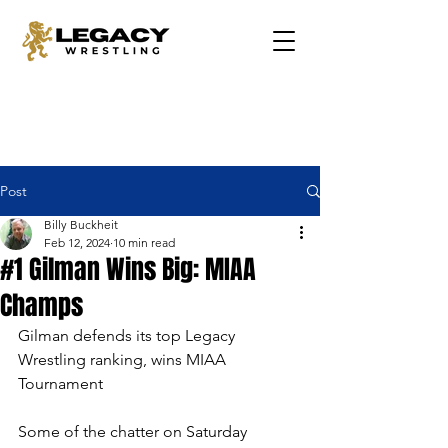
Post
Billy Buckheit
Feb 12, 2024
10 min read
#1 Gilman Wins Big: MIAA
Champs
Gilman defends its top Legacy 
Wrestling ranking, wins MIAA 
Tournament
Some of the chatter on Saturday 