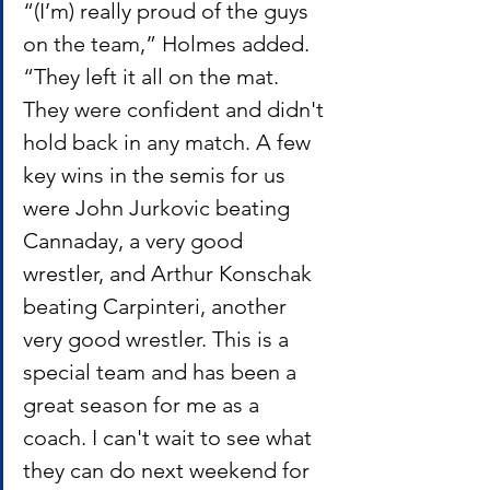
“(I’m) really proud of the guys 
on the team,” Holmes added. 
“They left it all on the mat. 
They were confident and didn't 
hold back in any match. A few 
key wins in the semis for us 
were John Jurkovic beating 
Cannaday, a very good 
wrestler, and Arthur Konschak 
beating Carpinteri, another 
very good wrestler. This is a 
special team and has been a 
great season for me as a 
coach. I can't wait to see what 
they can do next weekend for 