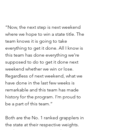
“Now, the next step is next weekend 
where we hope to win a state title. The 
team knows it is going to take 
everything to get it done. All I know is 
this team has done everything we’re 
supposed to do to get it done next 
weekend whether we win or lose. 
Regardless of next weekend, what we 
have done in the last few weeks is 
remarkable and this team has made 
history for the program. I’m proud to 
be a part of this team.”
Both are the No. 1 ranked grapplers in 
the state at their respective weights. 