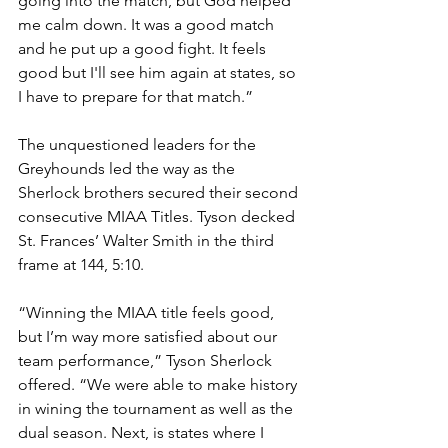
going into the match, but God helped 
me calm down. It was a good match 
and he put up a good fight. It feels 
good but I'll see him again at states, so 
I have to prepare for that match.”
The unquestioned leaders for the 
Greyhounds led the way as the 
Sherlock brothers secured their second 
consecutive MIAA Titles. Tyson decked 
St. Frances’ Walter Smith in the third 
frame at 144, 5:10. 
“Winning the MIAA title feels good, 
but I’m way more satisfied about our 
team performance,” Tyson Sherlock 
offered. “We were able to make history 
in wining the tournament as well as the 
dual season. Next, is states where I 