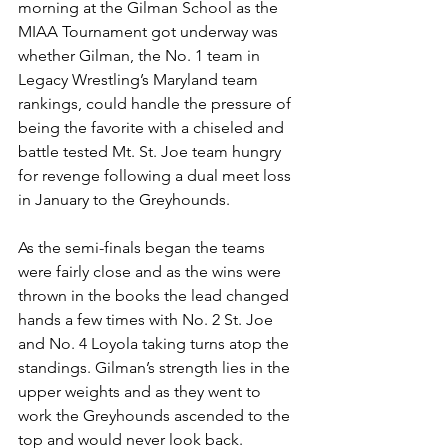
morning at the Gilman School as the 
MIAA Tournament got underway was 
whether Gilman, the No. 1 team in 
Legacy Wrestling’s Maryland team 
rankings, could handle the pressure of 
being the favorite with a chiseled and 
battle tested Mt. St. Joe team hungry 
for revenge following a dual meet loss 
in January to the Greyhounds.
As the semi-finals began the teams 
were fairly close and as the wins were 
thrown in the books the lead changed 
hands a few times with No. 2 St. Joe 
and No. 4 Loyola taking turns atop the 
standings. Gilman’s strength lies in the 
upper weights and as they went to 
work the Greyhounds ascended to the 
top and would never look back.