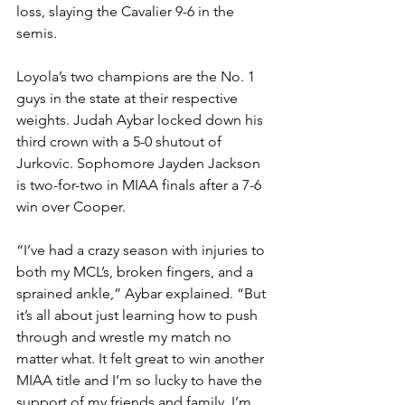
loss, slaying the Cavalier 9-6 in the 
semis. 
Loyola’s two champions are the No. 1 
guys in the state at their respective 
weights. Judah Aybar locked down his 
third crown with a 5-0 shutout of 
Jurkovic. Sophomore Jayden Jackson 
is two-for-two in MIAA finals after a 7-6 
win over Cooper.
“I’ve had a crazy season with injuries to 
both my MCL’s, broken fingers, and a 
sprained ankle,” Aybar explained. “But 
it’s all about just learning how to push 
through and wrestle my match no 
matter what. It felt great to win another 
MIAA title and I’m so lucky to have the 
support of my friends and family. I’m 