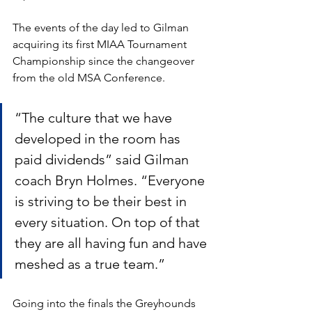
The events of the day led to Gilman 
acquiring its first MIAA Tournament 
Championship since the changeover 
from the old MSA Conference.
“The culture that we have 
developed in the room has 
paid dividends” said Gilman 
coach Bryn Holmes. “Everyone 
is striving to be their best in 
every situation. On top of that 
they are all having fun and have 
meshed as a true team.”  
Going into the finals the Greyhounds 