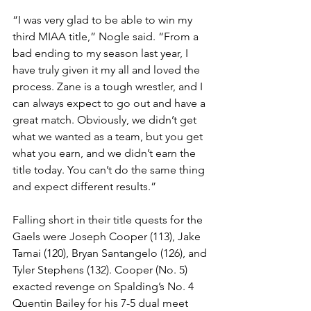
“I was very glad to be able to win my 
third MIAA title,” Nogle said. “From a 
bad ending to my season last year, I 
have truly given it my all and loved the 
process. Zane is a tough wrestler, and I 
can always expect to go out and have a 
great match. Obviously, we didn’t get 
what we wanted as a team, but you get 
what you earn, and we didn’t earn the 
title today. You can’t do the same thing 
and expect different results.”
Falling short in their title quests for the 
Gaels were Joseph Cooper (113), Jake 
Tamai (120), Bryan Santangelo (126), and 
Tyler Stephens (132). Cooper (No. 5) 
exacted revenge on Spalding’s No. 4 
Quentin Bailey for his 7-5 dual meet 