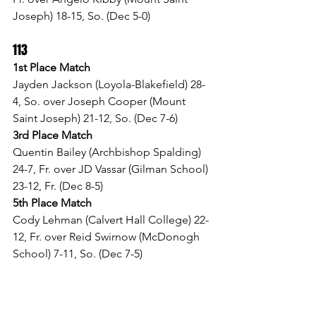
Joseph) 18-15, So. (Dec 5-0)
113
1st Place Match
Jayden Jackson (Loyola-Blakefield) 28-
4, So. over Joseph Cooper (Mount 
Saint Joseph) 21-12, So. (Dec 7-6)
3rd Place Match
Quentin Bailey (Archbishop Spalding) 
24-7, Fr. over JD Vassar (Gilman School) 
23-12, Fr. (Dec 8-5)
5th Place Match
Cody Lehman (Calvert Hall College) 22-
12, Fr. over Reid Swirnow (McDonogh 
School) 7-11, So. (Dec 7-5)
120
1st Place Match