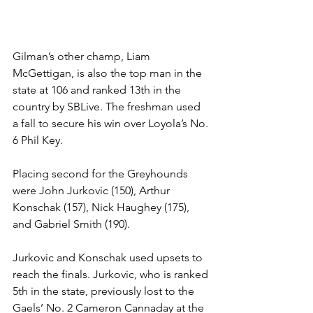
Gilman’s other champ, Liam 
McGettigan, is also the top man in the 
state at 106 and ranked 13th in the 
country by SBLive. The freshman used 
a fall to secure his win over Loyola’s No. 
6 Phil Key. 
Placing second for the Greyhounds 
were John Jurkovic (150), Arthur 
Konschak (157), Nick Haughey (175), 
and Gabriel Smith (190). 
Jurkovic and Konschak used upsets to 
reach the finals. Jurkovic, who is ranked 
5th in the state, previously lost to the 
Gaels’ No. 2 Cameron Cannaday at the 