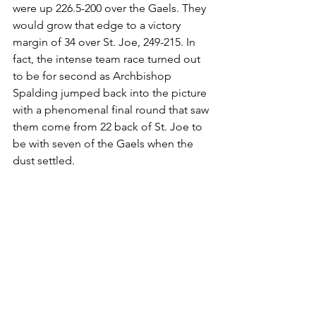
were up 226.5-200 over the Gaels. They 
would grow that edge to a victory 
margin of 34 over St. Joe, 249-215. In 
fact, the intense team race turned out 
to be for second as Archbishop 
Spalding jumped back into the picture 
with a phenomenal final round that saw 
them come from 22 back of St. Joe to 
be with seven of the Gaels when the 
dust settled.