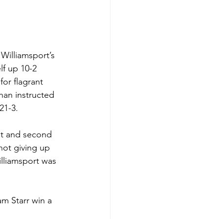
Williamsport’s 
f up 10-2 
or flagrant 
han instructed 
21-3. 
st and second 
not giving up 
illiamsport was 
m Starr win a 