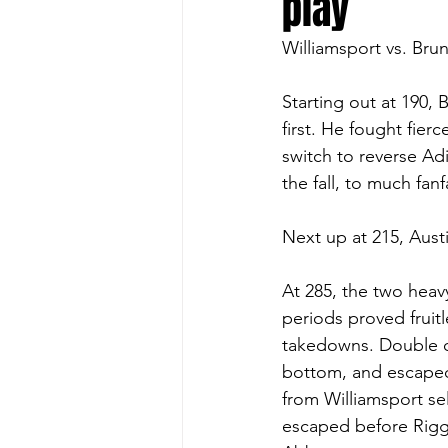
play
Williamsport vs. Bru
Starting out at 190,
first. He fought fier
switch to reverse Adi
the fall, to much fanf
Next up at 215, Aust
At 285, the two heavy
periods proved fruit
takedowns. Double o
bottom, and escaped
from Williamsport se
escaped before Rigg