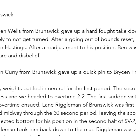
nswick
 Ben Wells from Brunswick gave up a hard fought take dow
cely to not get turned. After a going out of bounds reset, 
n Hastings. After a readjustment to his position, Ben wa
are and disbelief. 
in Curry from Brunswick gave up a quick pin to Brycen Fr
 weights battled in neutral for the first period. The seco
less and we headed to overtime 2-2. The first sudden vic
vertime ensued. Lane Riggleman of Brunswick was first 
 midway through the 30 second period, leaving the scor
lected bottom for his position in the second half of SV-2
leman took him back down to the mat. Riggleman was ab