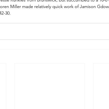
 Jesse Runkles from Brunswick, but succumbed to a 10-6 d
Soren Miller made relatively quick work of Jamison Gdowsk
42-30.