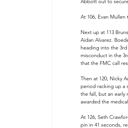
Abbott out to secure 
At 106, Evan Mullen t
Next up at 113 Bruns
Aidan Alvarez. Boede
heading into the 3rd 
misconduct in the 3rd
that the FMC call res
Then at 120, Nicky 
period racking up a 
the fall, but an earl
awarded the medical f
At 126, Seth Crawfor
pin in 41 seconds, re