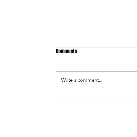
Comments
Write a comment...
FARGO: GRECO GREATNESS