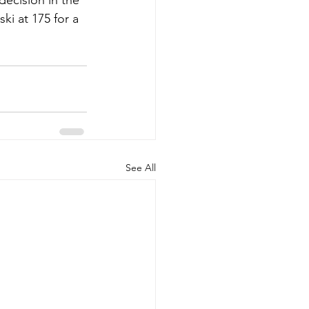
ecision in the 
i at 175 for a 
See All