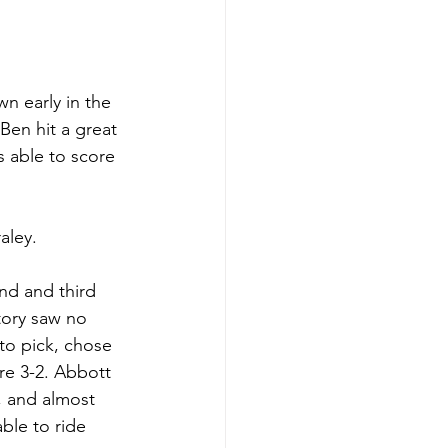
n early in the 
Ben hit a great 
s able to score 
aley. 
nd and third 
tory saw no 
to pick, chose 
e 3-2. Abbott 
, and almost 
le to ride 