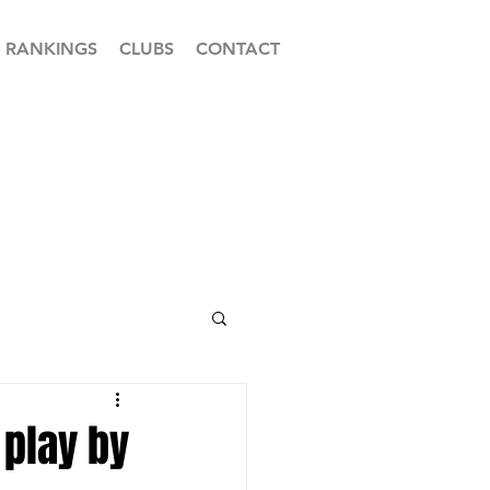
RANKINGS
CLUBS
CONTACT
play by