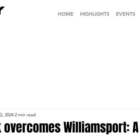
HOME
HIGHLIGHTS
EVENTS
2, 2024
2 min read
 overcomes Williamsport: A 