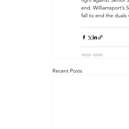
fight against Senior
end. Williamsport’s 
fall to end the duals 
Recent Posts