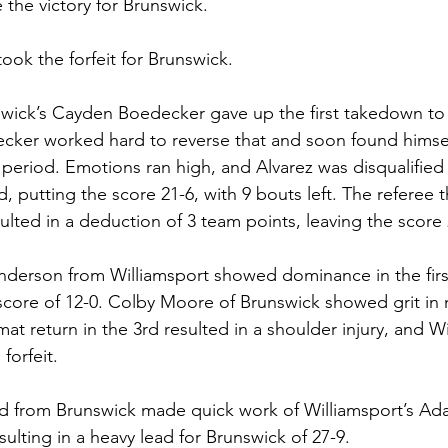
the victory for Brunswick. 
ook the forfeit for Brunswick. 
wick’s Cayden Boedecker gave up the first takedown to 
cker worked hard to reverse that and soon found himsel
period. Emotions ran high, and Alvarez was disqualified f
, putting the score 21-6, with 9 bouts left. The referee t
ulted in a deduction of 3 team points, leaving the score 
Anderson from Williamsport showed dominance in the fir
score of 12-0. Colby Moore of Brunswick showed grit in 
y mat return in the 3rd resulted in a shoulder injury, and W
orfeit. 
d from Brunswick made quick work of Williamsport’s Ada
sulting in a heavy lead for Brunswick of 27-9. 