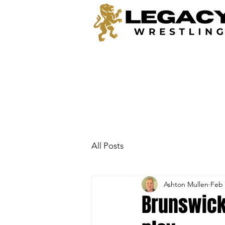
All Posts
Ashton Mullen
Feb 
Brunswick