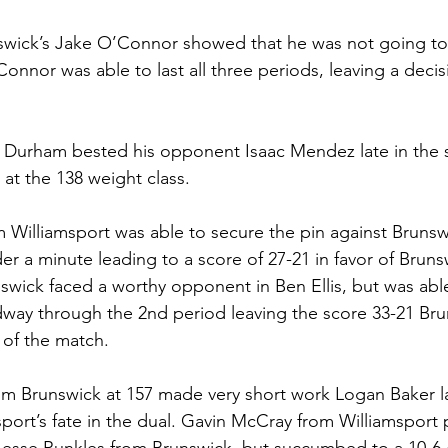
swick’s Jake O’Connor showed that he was not going to 
nnor was able to last all three periods, leaving a decisi
n Durham bested his opponent Isaac Mendez late in the
8 at the 138 weight class. 
m Williamsport was able to secure the pin against Brunsw
er a minute leading to a score of 27-21 in favor of Bruns
nswick faced a worthy opponent in Ben Ellis, but was abl
idway through the 2nd period leaving the score 33-21 Br
s of the match. 
 Brunswick at 157 made very short work Logan Baker la
sport’s fate in the dual. Gavin McCray from Williamsport 