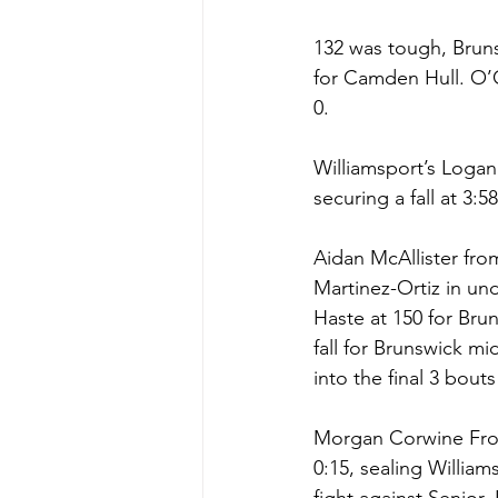
132 was tough, Brun
for Camden Hull. O’Co
0. 
Williamsport’s Loga
securing a fall at 3:5
Aidan McAllister fro
Martinez-Ortiz in und
Haste at 150 for Bru
fall for Brunswick m
into the final 3 bout
Morgan Corwine From
0:15, sealing William