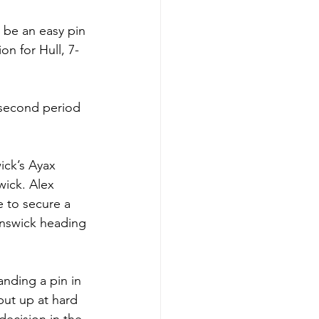
be an easy pin 
on for Hull, 7-
 second period 
ick’s Ayax 
wick. Alex 
e to secure a 
unswick heading 
nding a pin in 
put up at hard 