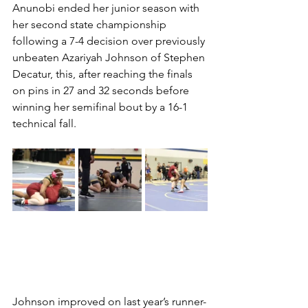
Anunobi ended her junior season with 
her second state championship 
following a 7-4 decision over previously 
unbeaten Azariyah Johnson of Stephen 
Decatur, this, after reaching the finals 
on pins in 27 and 32 seconds before 
winning her semifinal bout by a 16-1 
technical fall. 
Johnson improved on last year’s runner-