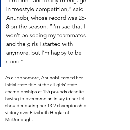
“I’m done and ready to engage 
in freestyle competition,” said 
Anunobi, whose record was 26-
8 on the season. “I’m sad that I 
won’t be seeing my teammates 
and the girls I started with 
anymore, but I’m happy to be 
done.”
As a sophomore, Anunobi earned her 
initial state title at the all-girls’ state 
championships at 155 pounds despite 
having to overcome an injury to her left 
shoulder during her 13-9 championship 
victory over Elizabeth Heglar of 
McDonough. 