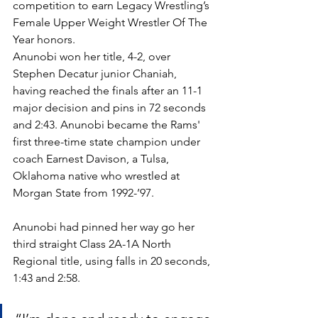
competition to earn Legacy Wrestling’s 
Female Upper Weight Wrestler Of The 
Year honors. 
Anunobi won her title, 4-2, over 
Stephen Decatur junior Chaniah, 
having reached the finals after an 11-1 
major decision and pins in 72 seconds 
and 2:43. Anunobi became the Rams' 
first three-time state champion under 
coach Earnest Davison, a Tulsa, 
Oklahoma native who wrestled at 
Morgan State from 1992-’97.
Anunobi had pinned her way go her 
third straight Class 2A-1A North 
Regional title, using falls in 20 seconds, 
1:43 and 2:58. 