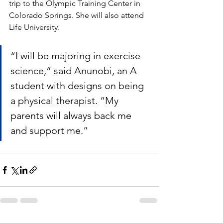
trip to the Olympic Training Center in 
Colorado Springs. She will also attend 
Life University.
“I will be majoring in exercise 
science,” said Anunobi, an A 
student with designs on being 
a physical therapist. “My 
parents will always back me 
and support me.”