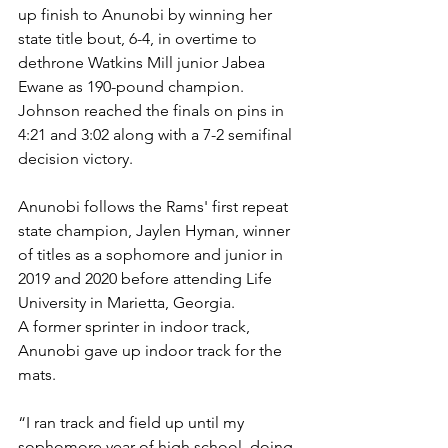
up finish to Anunobi by winning her 
state title bout, 6-4, in overtime to 
dethrone Watkins Mill junior Jabea 
Ewane as 190-pound champion. 
Johnson reached the finals on pins in 
4:21 and 3:02 along with a 7-2 semifinal 
decision victory.
Anunobi follows the Rams' first repeat 
state champion, Jaylen Hyman, winner 
of titles as a sophomore and junior in 
2019 and 2020 before attending Life 
University in Marietta, Georgia.
A former sprinter in indoor track, 
Anunobi gave up indoor track for the 
mats. 
“I ran track and field up until my 
sophomore year of high school, doing 