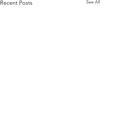
See All
Recent Posts
Comments