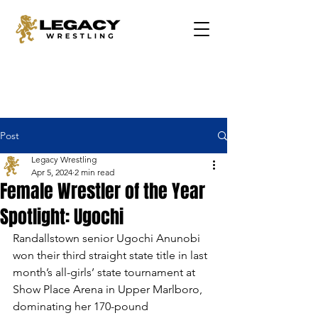
Post
Legacy Wrestling
Apr 5, 2024
2 min read
Female Wrestler of the Year
Spotlight: Ugochi
Randallstown senior Ugochi Anunobi 
won their third straight state title in last 
month’s all-girls’ state tournament at 
Show Place Arena in Upper Marlboro, 
dominating her 170-pound 