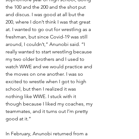
the 100 and the 200 and the shot put 
and discus. I was good at all but the 
200, where I don’t think I was that great 
at. I wanted to go out for wrestling as a 
freshman, but since Covid-19 was still 
around, I couldn’t,” Anunobi said. “I 
really wanted to start wrestling because 
my two older brothers and I used to 
watch WWE and we would practice and 
the moves on one another. I was so 
excited to wrestle when I got to high 
school, but then I realized it was 
nothing like WWE. I stuck with it 
though because I liked my coaches, my 
teammates, and it turns out I’m pretty 
good at it.”
In February, Anunobi returned from a 