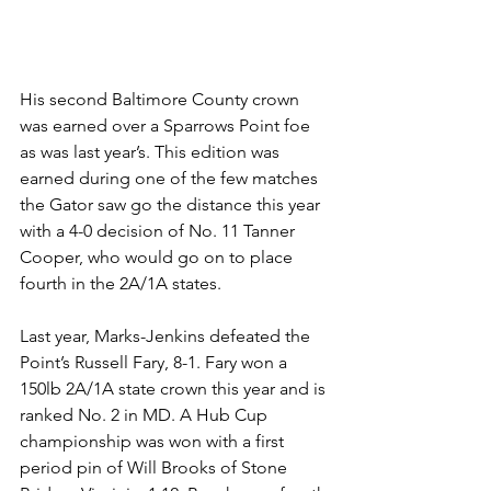
His second Baltimore County crown 
was earned over a Sparrows Point foe 
as was last year’s. This edition was 
earned during one of the few matches 
the Gator saw go the distance this year 
with a 4-0 decision of No. 11 Tanner 
Cooper, who would go on to place 
fourth in the 2A/1A states.
Last year, Marks-Jenkins defeated the 
Point’s Russell Fary, 8-1. Fary won a 
150lb 2A/1A state crown this year and is 
ranked No. 2 in MD. A Hub Cup 
championship was won with a first 
period pin of Will Brooks of Stone 