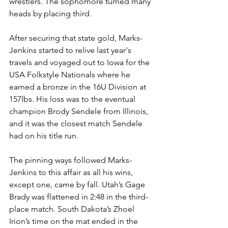
wrestlers. The sophomore turned many 
heads by placing third.
After securing that state gold, Marks-
Jenkins started to relive last year's 
travels and voyaged out to Iowa for the 
USA Folkstyle Nationals where he 
earned a bronze in the 16U Division at 
157lbs. His loss was to the eventual 
champion Brody Sendele from Illinois, 
and it was the closest match Sendele 
had on his title run. 
The pinning ways followed Marks-
Jenkins to this affair as all his wins, 
except one, came by fall. Utah’s Gage 
Brady was flattened in 2:48 in the third-
place match. South Dakota’s Zhoel 
Irion’s time on the mat ended in the 