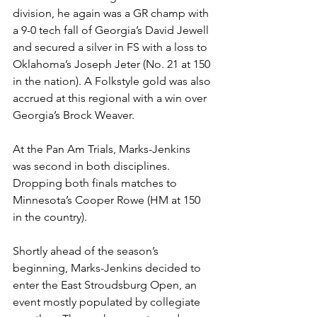
division, he again was a GR champ with 
a 9-0 tech fall of Georgia’s David Jewell 
and secured a silver in FS with a loss to 
Oklahoma’s Joseph Jeter (No. 21 at 150 
in the nation). A Folkstyle gold was also 
accrued at this regional with a win over 
Georgia’s Brock Weaver. 
At the Pan Am Trials, Marks-Jenkins 
was second in both disciplines. 
Dropping both finals matches to 
Minnesota’s Cooper Rowe (HM at 150 
in the country). 
Shortly ahead of the season’s 
beginning, Marks-Jenkins decided to 
enter the East Stroudsburg Open, an 
event mostly populated by collegiate 