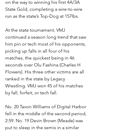
on the way to winning his first 4A/3A 
State Gold, completing a wire-to-wire 
run as the state’s Top-Dog at 157lbs. 
At the state tournament, VMJ 
continued a season long trend that saw 
him pin or tech most of his opponents, 
picking up falls in all four of his 
matches, the quickest being in 46 
seconds over Olu Fashina (Charles H 
Flowers). His three other victims are all 
ranked in the state by Legacy 
Wrestling. VMJ won 45 of his matches 
by fall, forfeit, or tech fall.
No. 20 Tavon Williams of Digital Harbor 
fell in the middle of the second period, 
2:59. No. 19 Devin Brown (Meade) was 
put to sleep in the semis in a similar 