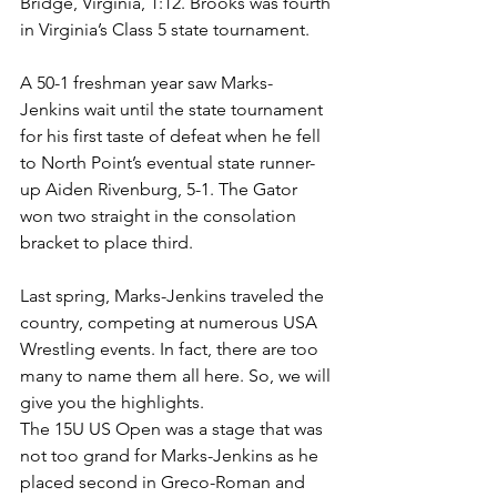
Bridge, Virginia, 1:12. Brooks was fourth 
in Virginia’s Class 5 state tournament.
A 50-1 freshman year saw Marks-
Jenkins wait until the state tournament 
for his first taste of defeat when he fell 
to North Point’s eventual state runner-
up Aiden Rivenburg, 5-1. The Gator 
won two straight in the consolation 
bracket to place third.
Last spring, Marks-Jenkins traveled the 
country, competing at numerous USA 
Wrestling events. In fact, there are too 
many to name them all here. So, we will 
give you the highlights.
The 15U US Open was a stage that was 
not too grand for Marks-Jenkins as he 
placed second in Greco-Roman and 