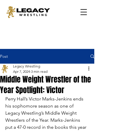
Post
Legacy Wrestling
Apr 7, 2024
3 min read
Middle Weight Wrestler of the
Year Spotlight: Victor
Perry Hall’s Victor Marks-Jenkins ends 
his sophomore season as one of 
Legacy Wrestling’s Middle Weight 
Wrestlers of the Year. Marks-Jenkins 
put a 47-0 record in the books this year 