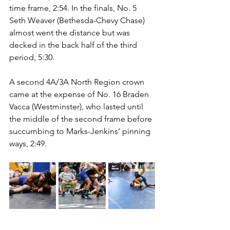
time frame, 2:54. In the finals, No. 5 
Seth Weaver (Bethesda-Chevy Chase) 
almost went the distance but was 
decked in the back half of the third 
period, 5:30. 
A second 4A/3A North Region crown 
came at the expense of No. 16 Braden 
Vacca (Westminster), who lasted until 
the middle of the second frame before 
succumbing to Marks-Jenkins’ pinning 
ways, 2:49. 