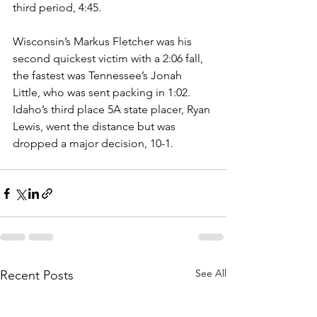
third period, 4:45. 
Wisconsin’s Markus Fletcher was his 
second quickest victim with a 2:06 fall, 
the fastest was Tennessee’s Jonah 
Little, who was sent packing in 1:02. 
Idaho’s third place 5A state placer, Ryan 
Lewis, went the distance but was 
dropped a major decision, 10-1.
See All
Recent Posts