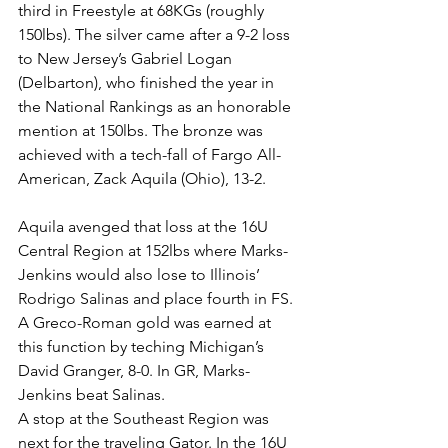
third in Freestyle at 68KGs (roughly 
150lbs). The silver came after a 9-2 loss 
to New Jersey’s Gabriel Logan 
(Delbarton), who finished the year in 
the National Rankings as an honorable 
mention at 150lbs. The bronze was 
achieved with a tech-fall of Fargo All-
American, Zack Aquila (Ohio), 13-2. 
Aquila avenged that loss at the 16U 
Central Region at 152lbs where Marks-
Jenkins would also lose to Illinois’ 
Rodrigo Salinas and place fourth in FS. 
A Greco-Roman gold was earned at 
this function by teching Michigan’s 
David Granger, 8-0. In GR, Marks-
Jenkins beat Salinas. 
A stop at the Southeast Region was 
next for the traveling Gator. In the 16U 