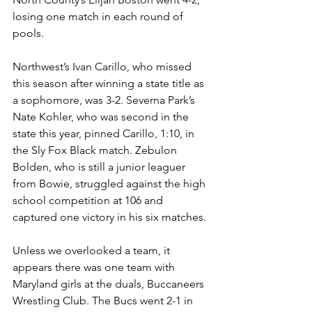
losing one match in each round of 
pools. 
Northwest’s Ivan Carillo, who missed 
this season after winning a state title as 
a sophomore, was 3-2. Severna Park’s 
Nate Kohler, who was second in the 
state this year, pinned Carillo, 1:10, in 
the Sly Fox Black match. Zebulon 
Bolden, who is still a junior leaguer 
from Bowie, struggled against the high 
school competition at 106 and 
captured one victory in his six matches. 
Unless we overlooked a team, it 
appears there was one team with 
Maryland girls at the duals, Buccaneers 
Wrestling Club. The Bucs went 2-1 in 