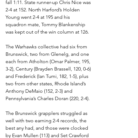
fall 1:11. State runner-up Chris Nice was 
2-4 at 152. North Harford’s Holden 
Young went 2-4 at 195 and his 
squadron mate, Tommy Blankenship 
was kept out of the win column at 126.  
The Warhawks collective had six from 
Brunswick, two from Glenelg, and one 
each from Atholton (Omar Palmer, 195, 
3-2), Century (Brayden Brassell, 120, 0-6) 
and Frederick (Ian Tumi, 182, 1-5), plus 
two from other states, Rhode Island’s 
Anthony DeMaio (152, 2-3) and 
Pennsylvania’s Charles Doran (220, 2-4). 
The Brunswick grapplers struggled as 
well with two earning 2-4 records, the 
best any had, and those were clocked 
by Evan Mullen (113) and Set Crawford 