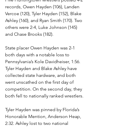
records, Owen Hayden (106), Landen 
Vercoe (120), Tyler Hayden (152), Blake 
Ashley (160), and Ryan Smith (170). Two 
others were 2-4, Luke Johnson (145) 
and Chase Brooks (182). 
State placer Owen Hayden was 2-1 
both days with a notable loss to 
Pennsylvania’s Kole Davidheiser, 1:56. 
Tyler Hayden and Blake Ashley have 
collected state hardware, and both 
went unscathed on the first day of 
competition. On the second day, they 
both fell to nationally ranked wrestlers. 
Tyler Hayden was pinned by Florida’s 
Honorable Mention, Anderson Heap, 
2:32. Ashley lost to two national 