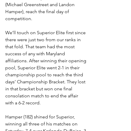
(Michael Greenstreet and Landon 
Hamper), reach the final day of 
competition.  
We’ll touch on Superior Elite first since 
there were just two from our ranks in 
that fold. That team had the most 
success of any with Maryland 
affiliations. After winning their opening 
pool, Superior Elite went 2-1 in their 
championship pool to reach the third 
days’ Championship Bracket. They lost 
in that bracket but won one final 
consolation match to end the affair 
with a 6-2 record.
Hamper (182) shined for Superior, 
winning all three of his matches on 
Saturday. 7-4 over Karlondo DuBoise, 3-