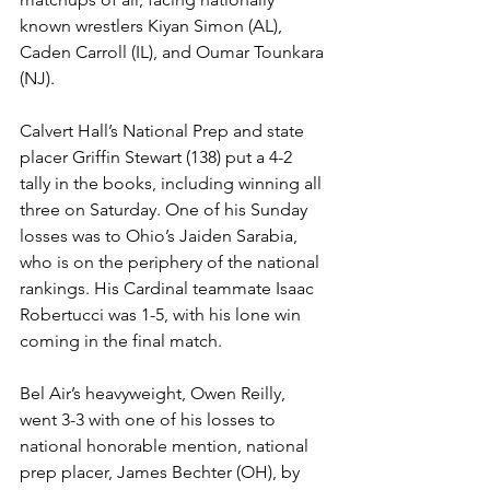
known wrestlers Kiyan Simon (AL), 
Caden Carroll (IL), and Oumar Tounkara 
(NJ).
Calvert Hall’s National Prep and state 
placer Griffin Stewart (138) put a 4-2 
tally in the books, including winning all 
three on Saturday. One of his Sunday 
losses was to Ohio’s Jaiden Sarabia, 
who is on the periphery of the national 
rankings. His Cardinal teammate Isaac 
Robertucci was 1-5, with his lone win 
coming in the final match. 
Bel Air’s heavyweight, Owen Reilly, 
went 3-3 with one of his losses to 
national honorable mention, national 
prep placer, James Bechter (OH), by 