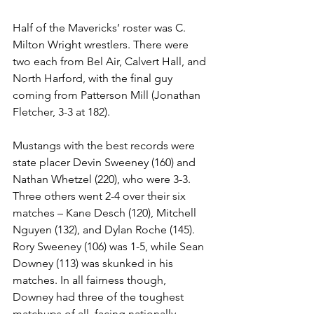
Half of the Mavericks’ roster was C. 
Milton Wright wrestlers. There were 
two each from Bel Air, Calvert Hall, and 
North Harford, with the final guy 
coming from Patterson Mill (Jonathan 
Fletcher, 3-3 at 182). 
Mustangs with the best records were 
state placer Devin Sweeney (160) and 
Nathan Whetzel (220), who were 3-3. 
Three others went 2-4 over their six 
matches – Kane Desch (120), Mitchell 
Nguyen (132), and Dylan Roche (145). 
Rory Sweeney (106) was 1-5, while Sean 
Downey (113) was skunked in his 
matches. In all fairness though, 
Downey had three of the toughest 
matchups of all, facing nationally 