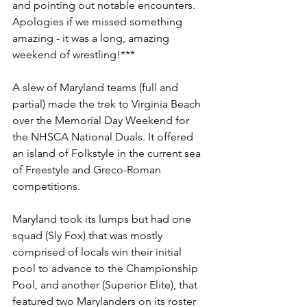
and pointing out notable encounters. 
Apologies if we missed something 
amazing - it was a long, amazing 
weekend of wrestling!***
A slew of Maryland teams (full and 
partial) made the trek to Virginia Beach 
over the Memorial Day Weekend for 
the NHSCA National Duals. It offered 
an island of Folkstyle in the current sea 
of Freestyle and Greco-Roman 
competitions.
Maryland took its lumps but had one 
squad (Sly Fox) that was mostly 
comprised of locals win their initial 
pool to advance to the Championship 
Pool, and another (Superior Elite), that 
featured two Marylanders on its roster 