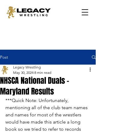
Post
Legacy Wrestling
May 30, 2024
8 min read
NHSCA National Duals -
Maryland Results
***Quick Note: Unfortunately, 
mentioning all of the club team names 
and names for most of the wrestlers 
would have made this article a long 
book so we tried to refer to records 