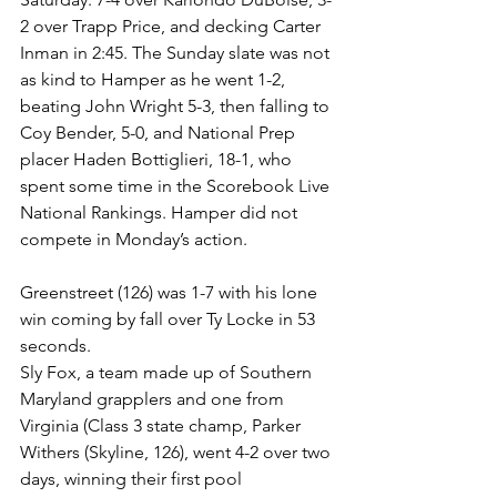
2 over Trapp Price, and decking Carter 
Inman in 2:45. The Sunday slate was not 
as kind to Hamper as he went 1-2, 
beating John Wright 5-3, then falling to 
Coy Bender, 5-0, and National Prep 
placer Haden Bottiglieri, 18-1, who 
spent some time in the Scorebook Live 
National Rankings. Hamper did not 
compete in Monday’s action. 
Greenstreet (126) was 1-7 with his lone 
win coming by fall over Ty Locke in 53 
seconds. 
Sly Fox, a team made up of Southern 
Maryland grapplers and one from 
Virginia (Class 3 state champ, Parker 
Withers (Skyline, 126), went 4-2 over two 
days, winning their first pool 