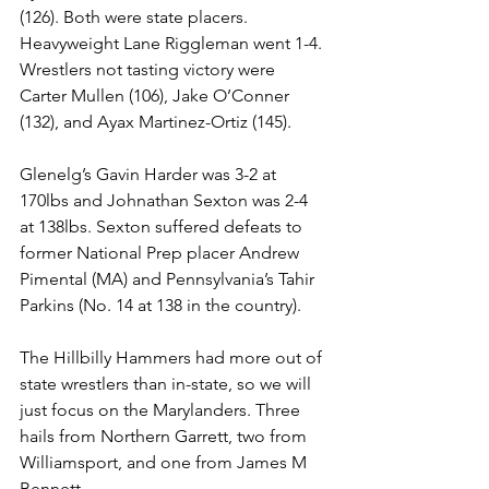
(126). Both were state placers. 
Heavyweight Lane Riggleman went 1-4. 
Wrestlers not tasting victory were 
Carter Mullen (106), Jake O’Conner 
(132), and Ayax Martinez-Ortiz (145). 
Glenelg’s Gavin Harder was 3-2 at 
170lbs and Johnathan Sexton was 2-4 
at 138lbs. Sexton suffered defeats to 
former National Prep placer Andrew 
Pimental (MA) and Pennsylvania’s Tahir 
Parkins (No. 14 at 138 in the country). 
The Hillbilly Hammers had more out of 
state wrestlers than in-state, so we will 
just focus on the Marylanders. Three 
hails from Northern Garrett, two from 
Williamsport, and one from James M 
Bennett.