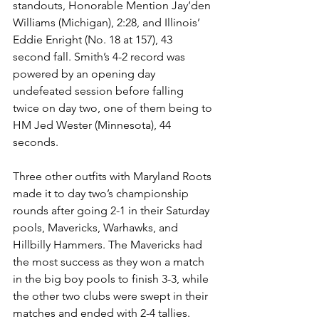
standouts, Honorable Mention Jay’den 
Williams (Michigan), 2:28, and Illinois’ 
Eddie Enright (No. 18 at 157), 43 
second fall. Smith’s 4-2 record was 
powered by an opening day 
undefeated session before falling 
twice on day two, one of them being to 
HM Jed Wester (Minnesota), 44 
seconds. 
Three other outfits with Maryland Roots 
made it to day two’s championship 
rounds after going 2-1 in their Saturday 
pools, Mavericks, Warhawks, and 
Hillbilly Hammers. The Mavericks had 
the most success as they won a match 
in the big boy pools to finish 3-3, while 
the other two clubs were swept in their 
matches and ended with 2-4 tallies.