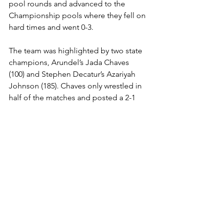
pool rounds and advanced to the 
Championship pools where they fell on 
hard times and went 0-3. 
The team was highlighted by two state 
champions, Arundel’s Jada Chaves 
(100) and Stephen Decatur’s Azariyah 
Johnson (185). Chaves only wrestled in 
half of the matches and posted a 2-1 
count. Chaves is ranked No. 16 in the 
nation at 105lbs by American Women’s 
Wrestling. In her final match, Chaves 
encountered Indiana’s Kendall Moe, 
who is ranked 10th at 100lbs, and was 
surprisingly pinned, 2:36.
Johnson went unscathed over the 
competition (6-0) registering four falls 
in times of, :21, :09, :33, and :15. 