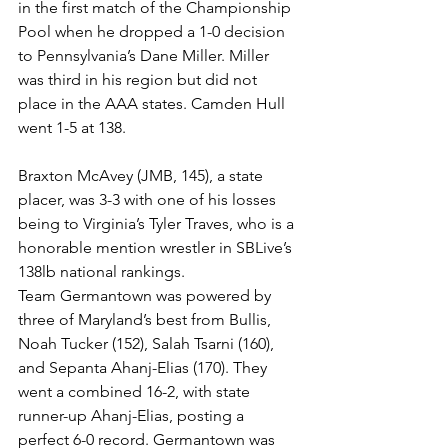
in the first match of the Championship 
Pool when he dropped a 1-0 decision 
to Pennsylvania’s Dane Miller. Miller 
was third in his region but did not 
place in the AAA states. Camden Hull 
went 1-5 at 138.
Braxton McAvey (JMB, 145), a state 
placer, was 3-3 with one of his losses 
being to Virginia’s Tyler Traves, who is a 
honorable mention wrestler in SBLive’s 
138lb national rankings. 
Team Germantown was powered by 
three of Maryland’s best from Bullis, 
Noah Tucker (152), Salah Tsarni (160), 
and Sepanta Ahanj-Elias (170). They 
went a combined 16-2, with state 
runner-up Ahanj-Elias, posting a 
perfect 6-0 record. Germantown was 