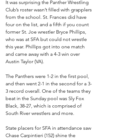
It was surprising the Panther Wrestling 
Club’s roster wasn’t filled with grapplers 
from the school. St. Frances did have 
four on the list, and a fifth if you count 
former St. Joe wrestler Bryce Phillips, 
who was at SFA but could not wrestle 
this year. Phillips got into one match 
and came away with a 4-3 win over 
Austin Taylor (VA).
The Panthers were 1-2 in the first pool, 
and then went 2-1 in the second for a 3-
3 record overall. One of the teams they 
beat in the Sunday pool was Sly Fox 
Black, 38-27, which is comprised of 
South River wrestlers and more. 
State placers for SFA in attendance saw 
Chase Carpintieri (152) shine the 