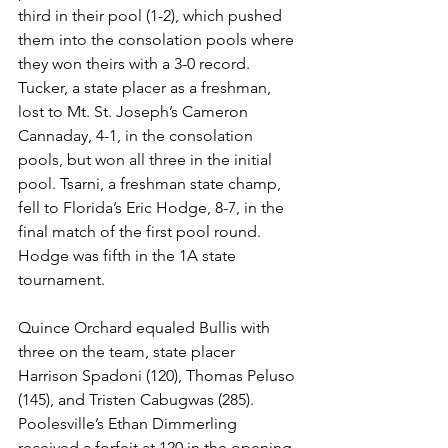
third in their pool (1-2), which pushed 
them into the consolation pools where 
they won theirs with a 3-0 record.
Tucker, a state placer as a freshman, 
lost to Mt. St. Joseph’s Cameron 
Cannaday, 4-1, in the consolation 
pools, but won all three in the initial 
pool. Tsarni, a freshman state champ, 
fell to Florida’s Eric Hodge, 8-7, in the 
final match of the first pool round. 
Hodge was fifth in the 1A state 
tournament. 
Quince Orchard equaled Bullis with 
three on the team, state placer 
Harrison Spadoni (120), Thomas Peluso 
(145), and Tristen Cabugwas (285). 
Poolesville’s Ethan Dimmerling 
received a forfeit at 120 in the opening 