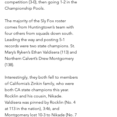
competition (3-0), then going 1-2 in the 
Championship Pools. 
The majority of the Sly Fox roster 
comes from Huntingtown’s team with 
four others from squads down south. 
Leading the way and posting 5-1 
records were two state champions. St. 
Mary’s Ryken’s Ethan Valdisera (113) and 
Northern Calvert’s Drew Montgomery 
(138). 
Interestingly, they both fell to members 
of California’s Zinkin family, who were 
both CA state champions this year. 
Rocklin and his cousin, Nikade. 
Valdisera was pinned by Rocklin (No. 4 
at 113 in the nation), 3:46, and 
Montgomery lost 10-3 to Nikade (No. 7 