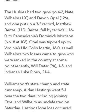
The Huskies had two guys go 4-2, Nate 
Wilhelm (120) and Devon Opel (126), 
and one put up a 3-3 record, Matthew 
Beitzel (113). Beitzel fell by tech-fall, 16-
0, to Pennsylvania’s Dominick Morrison 
(No. 8 at 106). Opel was tripped up by 
Virginia’s HM Colin Martin, 16-0, as well. 
Wilhelm’s two losses came to guys who 
were ranked in the country at some 
point recently, Will Detar (PA), 1-5, and 
Indiana’s Luke Rioux, 21-4. 
Williamsport’s state champ and state 
runner-up, Aidan Hastings went 5-1 
over the two days including joining 
Opel and Wilhelm as undefeated on 
Saturday. Hastings lone loss occurred 