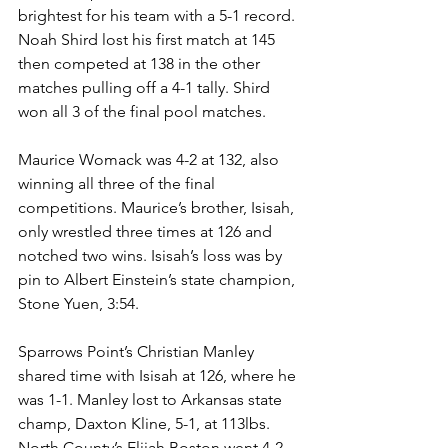
brightest for his team with a 5-1 record. 
Noah Shird lost his first match at 145 
then competed at 138 in the other 
matches pulling off a 4-1 tally. Shird 
won all 3 of the final pool matches.
Maurice Womack was 4-2 at 132, also 
winning all three of the final 
competitions. Maurice’s brother, Isisah, 
only wrestled three times at 126 and 
notched two wins. Isisah’s loss was by 
pin to Albert Einstein’s state champion, 
Stone Yuen, 3:54.
Sparrows Point’s Christian Manley 
shared time with Isisah at 126, where he 
was 1-1. Manley lost to Arkansas state 
champ, Daxton Kline, 5-1, at 113lbs. 
North County’s Elijah Boston went 4-2, 