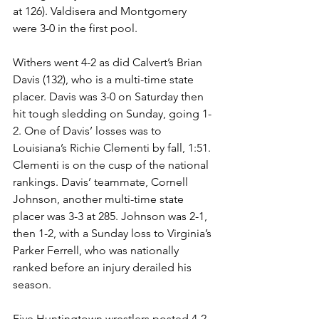
at 126). Valdisera and Montgomery 
were 3-0 in the first pool. 
Withers went 4-2 as did Calvert’s Brian 
Davis (132), who is a multi-time state 
placer. Davis was 3-0 on Saturday then 
hit tough sledding on Sunday, going 1-
2. One of Davis’ losses was to 
Louisiana’s Richie Clementi by fall, 1:51. 
Clementi is on the cusp of the national 
rankings. Davis’ teammate, Cornell 
Johnson, another multi-time state 
placer was 3-3 at 285. Johnson was 2-1, 
then 1-2, with a Sunday loss to Virginia’s 
Parker Ferrell, who was nationally 
ranked before an injury derailed his 
season. 
Five Huntingtown wrestlers posted 4-2 