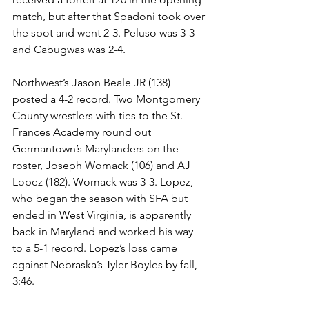
match, but after that Spadoni took over 
the spot and went 2-3. Peluso was 3-3 
and Cabugwas was 2-4. 
Northwest’s Jason Beale JR (138) 
posted a 4-2 record. Two Montgomery 
County wrestlers with ties to the St. 
Frances Academy round out 
Germantown’s Marylanders on the 
roster, Joseph Womack (106) and AJ 
Lopez (182). Womack was 3-3. Lopez, 
who began the season with SFA but 
ended in West Virginia, is apparently 
back in Maryland and worked his way 
to a 5-1 record. Lopez’s loss came 
against Nebraska’s Tyler Boyles by fall, 
3:46. 