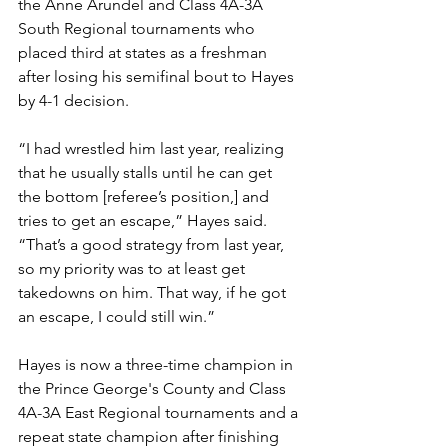
the Anne Arundel and Class 4A-3A 
South Regional tournaments who 
placed third at states as a freshman 
after losing his semifinal bout to Hayes 
by 4-1 decision. 
“I had wrestled him last year, realizing 
that he usually stalls until he can get 
the bottom [referee’s position,] and 
tries to get an escape,” Hayes said. 
“That’s a good strategy from last year, 
so my priority was to at least get 
takedowns on him. That way, if he got 
an escape, I could still win.”
Hayes is now a three-time champion in 
the Prince George's County and Class 
4A-3A East Regional tournaments and a 
repeat state champion after finishing 