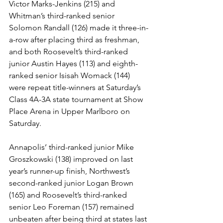
Victor Marks-Jenkins (215) and 
Whitman’s third-ranked senior 
Solomon Randall (126) made it three-in-
a-row after placing third as freshman, 
and both Roosevelt’s third-ranked 
junior Austin Hayes (113) and eighth-
ranked senior Isisah Womack (144) 
were repeat title-winners at Saturday’s 
Class 4A-3A state tournament at Show 
Place Arena in Upper Marlboro on 
Saturday.
Annapolis’ third-ranked junior Mike 
Groszkowski (138) improved on last 
year’s runner-up finish, Northwest’s 
second-ranked junior Logan Brown 
(165) and Roosevelt’s third-ranked 
senior Leo Foreman (157) remained 
unbeaten after being third at states last 