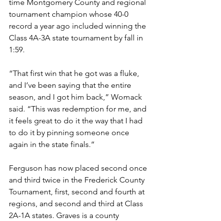
time Montgomery County and regional 
tournament champion whose 40-0 
record a year ago included winning the 
Class 4A-3A state tournament by fall in 
1:59.
“That first win that he got was a fluke, 
and I’ve been saying that the entire 
season, and I got him back,” Womack 
said. “This was redemption for me, and 
it feels great to do it the way that I had 
to do it by pinning someone once 
again in the state finals.”
Ferguson has now placed second once 
and third twice in the Frederick County 
Tournament, first, second and fourth at 
regions, and second and third at Class 
2A-1A states. Graves is a county 