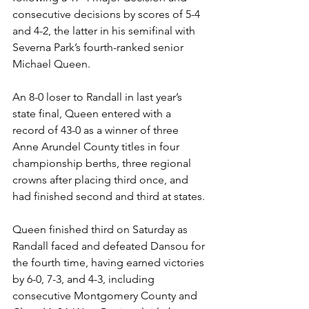
consecutive decisions by scores of 5-4 
and 4-2, the latter in his semifinal with 
Severna Park’s fourth-ranked senior 
Michael Queen.
An 8-0 loser to Randall in last year’s 
state final, Queen entered with a 
record of 43-0 as a winner of three 
Anne Arundel County titles in four 
championship berths, three regional 
crowns after placing third once, and 
had finished second and third at states. 
Queen finished third on Saturday as 
Randall faced and defeated Dansou for 
the fourth time, having earned victories 
by 6-0, 7-3, and 4-3, including 
consecutive Montgomery County and 