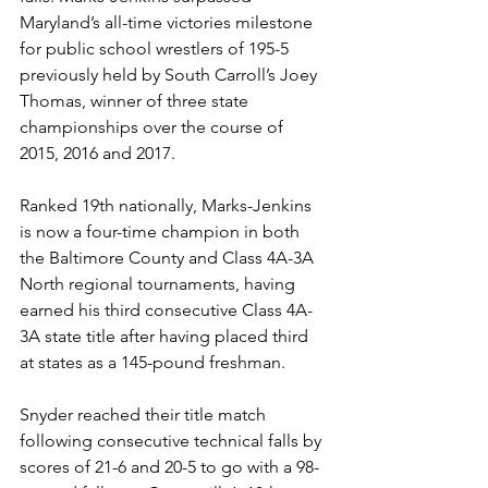
Maryland’s all-time victories milestone 
for public school wrestlers of 195-5 
previously held by South Carroll’s Joey 
Thomas, winner of three state 
championships over the course of 
2015, 2016 and 2017.
Ranked 19th nationally, Marks-Jenkins 
is now a four-time champion in both 
the Baltimore County and Class 4A-3A 
North regional tournaments, having 
earned his third consecutive Class 4A-
3A state title after having placed third 
at states as a 145-pound freshman.
Snyder reached their title match 
following consecutive technical falls by 
scores of 21-6 and 20-5 to go with a 98-