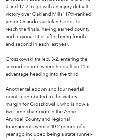
0 and 17-2 to go with an injury default 
victory over Oakland Mills’ 17th-ranked 
junior Orlando Castelan-Cortez to 
reach the finals, having earned county 
and regional titles after being fourth 
and second in each last year.
Groszkowski trailed, 3-2, entering the 
second period, where he built an 11-6 
advantage heading into the third. 
Another takedown and four nearfall 
points contributed to the victory 
margin for Groszkowski, who is now a 
two-time champion in the Anne 
Arundel County and regional 
tournaments whose 40-2 record of a 
year ago included being a state runner-