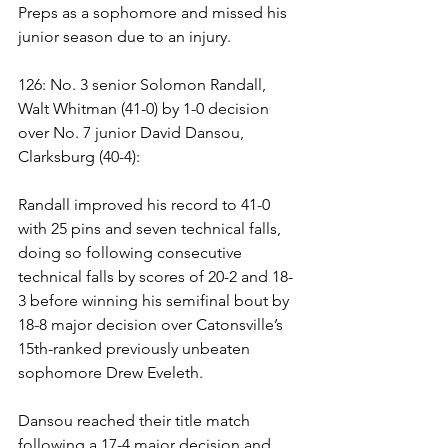
Preps as a sophomore and missed his 
junior season due to an injury.
126: No. 3 senior Solomon Randall, 
Walt Whitman (41-0) by 1-0 decision 
over No. 7 junior David Dansou, 
Clarksburg (40-4):
Randall improved his record to 41-0 
with 25 pins and seven technical falls, 
doing so following consecutive 
technical falls by scores of 20-2 and 18-
3 before winning his semifinal bout by 
18-8 major decision over Catonsville’s 
15th-ranked previously unbeaten 
sophomore Drew Eveleth.
Dansou reached their title match 
following a 17-4 major decision and 