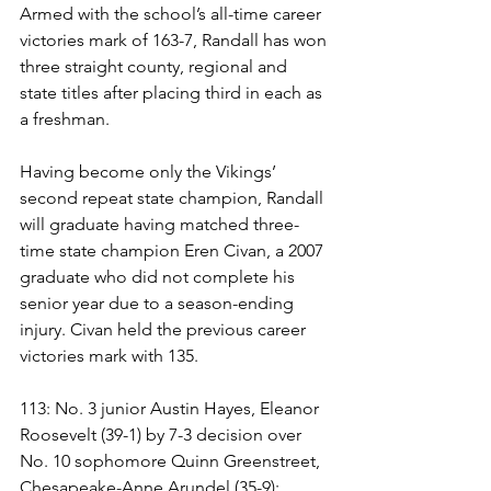
Armed with the school’s all-time career 
victories mark of 163-7, Randall has won 
three straight county, regional and 
state titles after placing third in each as 
a freshman. 
Having become only the Vikings’ 
second repeat state champion, Randall 
will graduate having matched three-
time state champion Eren Civan, a 2007 
graduate who did not complete his 
senior year due to a season-ending 
injury. Civan held the previous career 
victories mark with 135.
113: No. 3 junior Austin Hayes, Eleanor 
Roosevelt (39-1) by 7-3 decision over 
No. 10 sophomore Quinn Greenstreet, 
Chesapeake-Anne Arundel (35-9):