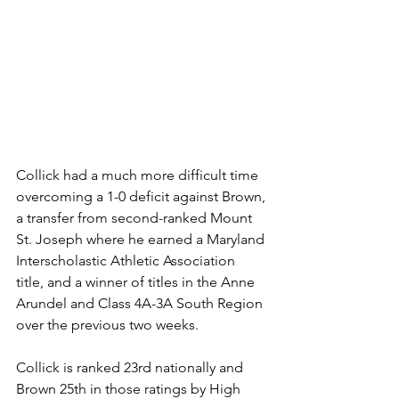
Collick had a much more difficult time 
overcoming a 1-0 deficit against Brown, 
a transfer from second-ranked Mount 
St. Joseph where he earned a Maryland 
Interscholastic Athletic Association 
title, and a winner of titles in the Anne 
Arundel and Class 4A-3A South Region 
over the previous two weeks.
Collick is ranked 23rd nationally and 
Brown 25th in those ratings by High 