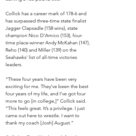
Collick has a career mark of 178-6 and 
has surpassed three-time state finalist 
Jagger Clapsadle (158 wins), state 
champion Nico D'Amico (153), four-
time place-winner Andy McKahan (147), 
Reho (140) and Miller (139) on the 
Seahawks' list of all-time victories 
leaders.
“These four years have been very 
exciting for me. They’ve been the best 
four years of my life, and I’ve got four 
more to go [in college,]” Collick said. 
“This feels great. It’s a privilege. I just 
came out here to wrestle. I want to 
thank my coach [Josh] August.”