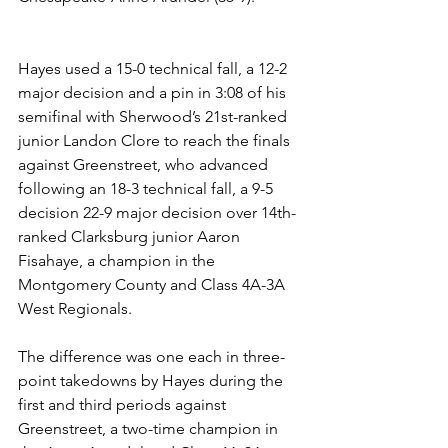
Hayes used a 15-0 technical fall, a 12-2 
major decision and a pin in 3:08 of his 
semifinal with Sherwood’s 21st-ranked 
junior Landon Clore to reach the finals 
against Greenstreet, who advanced 
following an 18-3 technical fall, a 9-5 
decision 22-9 major decision over 14th-
ranked Clarksburg junior Aaron 
Fisahaye, a champion in the 
Montgomery County and Class 4A-3A 
West Regionals.
The difference was one each in three-
point takedowns by Hayes during the 
first and third periods against 
Greenstreet, a two-time champion in 