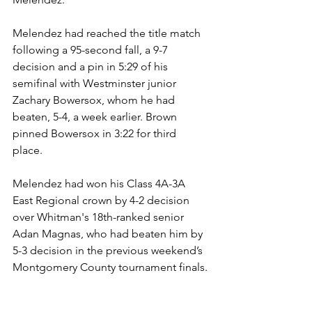
Melendez had reached the title match 
following a 95-second fall, a 9-7 
decision and a pin in 5:29 of his 
semifinal with Westminster junior 
Zachary Bowersox, whom he had 
beaten, 5-4, a week earlier. Brown 
pinned Bowersox in 3:22 for third 
place. 
Melendez had won his Class 4A-3A 
East Regional crown by 4-2 decision 
over Whitman's 18th-ranked senior 
Adan Magnas, who had beaten him by 
5-3 decision in the previous weekend’s 
Montgomery County tournament finals.