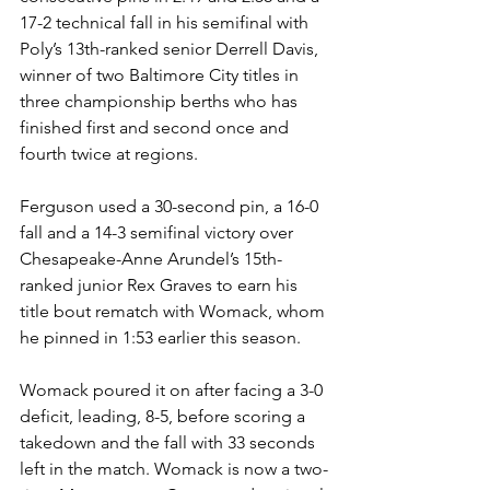
17-2 technical fall in his semifinal with 
Poly’s 13th-ranked senior Derrell Davis, 
winner of two Baltimore City titles in 
three championship berths who has 
finished first and second once and 
fourth twice at regions.
Ferguson used a 30-second pin, a 16-0 
fall and a 14-3 semifinal victory over 
Chesapeake-Anne Arundel’s 15th-
ranked junior Rex Graves to earn his 
title bout rematch with Womack, whom 
he pinned in 1:53 earlier this season. 
Womack poured it on after facing a 3-0 
deficit, leading, 8-5, before scoring a 
takedown and the fall with 33 seconds 
left in the match. Womack is now a two-