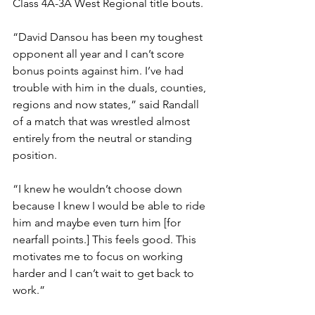
Class 4A-3A West Regional title bouts. 
“David Dansou has been my toughest 
opponent all year and I can’t score 
bonus points against him. I’ve had 
trouble with him in the duals, counties, 
regions and now states,” said Randall 
of a match that was wrestled almost 
entirely from the neutral or standing 
position. 
“I knew he wouldn’t choose down 
because I knew I would be able to ride 
him and maybe even turn him [for 
nearfall points.] This feels good. This 
motivates me to focus on working 
harder and I can’t wait to get back to 
work.”