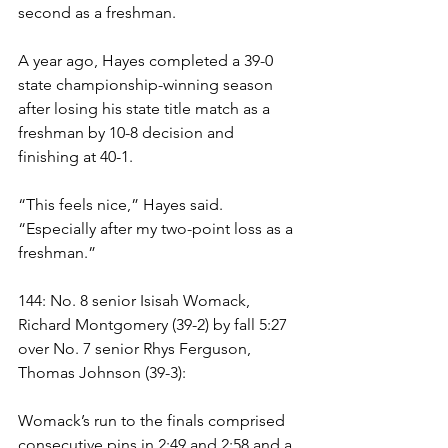
second as a freshman. 
A year ago, Hayes completed a 39-0 
state championship-winning season 
after losing his state title match as a 
freshman by 10-8 decision and 
finishing at 40-1.
“This feels nice,” Hayes said. 
“Especially after my two-point loss as a 
freshman.”
144: No. 8 senior Isisah Womack, 
Richard Montgomery (39-2) by fall 5:27 
over No. 7 senior Rhys Ferguson, 
Thomas Johnson (39-3):
Womack’s run to the finals comprised 
consecutive pins in 2:49 and 2:58 and a 