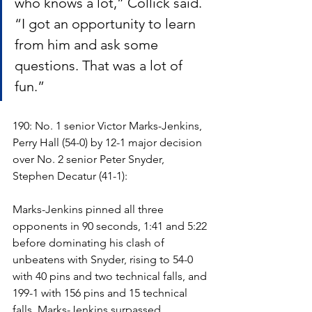
who knows a lot,” Collick said. 
“I got an opportunity to learn 
from him and ask some 
questions. That was a lot of 
fun.”
190: No. 1 senior Victor Marks-Jenkins, 
Perry Hall (54-0) by 12-1 major decision 
over No. 2 senior Peter Snyder, 
Stephen Decatur (41-1):
Marks-Jenkins pinned all three 
opponents in 90 seconds, 1:41 and 5:22 
before dominating his clash of 
unbeatens with Snyder, rising to 54-0 
with 40 pins and two technical falls, and 
199-1 with 156 pins and 15 technical 
falls. Marks-Jenkins surpassed 