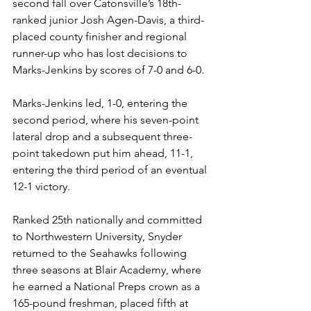
second fall over Catonsville’s 18th-
ranked junior Josh Agen-Davis, a third-
placed county finisher and regional 
runner-up who has lost decisions to 
Marks-Jenkins by scores of 7-0 and 6-0.
Marks-Jenkins led, 1-0, entering the 
second period, where his seven-point 
lateral drop and a subsequent three-
point takedown put him ahead, 11-1, 
entering the third period of an eventual 
12-1 victory. 
Ranked 25th nationally and committed 
to Northwestern University, Snyder 
returned to the Seahawks following 
three seasons at Blair Academy, where 
he earned a National Preps crown as a 
165-pound freshman, placed fifth at 