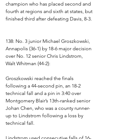
champion who has placed second and 
fourth at regions and sixth at states, but 
finished third after defeating Davis, 8-3.
138: No. 3 junior Michael Groszkowski, 
Annapolis (36-1) by 18-6 major decision 
over No. 12 senior Chris Lindstrom, 
Walt Whitman (44-2): 
Groszkowski reached the finals 
following a 44-second pin, an 18-2 
technical fall and a pin in 3:40 over 
Montgomery Blair’s 13th-ranked senior 
Johan Chen, who was a county runner-
up to Lindstrom following a loss by 
technical fall. 
Lindstrom used consecutive falls of 16-