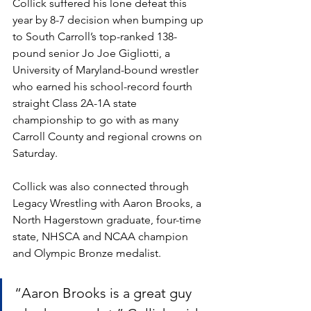
Collick suffered his lone defeat this 
year by 8-7 decision when bumping up 
to South Carroll’s top-ranked 138-
pound senior Jo Joe Gigliotti, a 
University of Maryland-bound wrestler 
who earned his school-record fourth 
straight Class 2A-1A state 
championship to go with as many 
Carroll County and regional crowns on 
Saturday.
Collick was also connected through 
Legacy Wrestling with Aaron Brooks, a 
North Hagerstown graduate, four-time 
state, NHSCA and NCAA champion 
and Olympic Bronze medalist. 
“Aaron Brooks is a great guy 