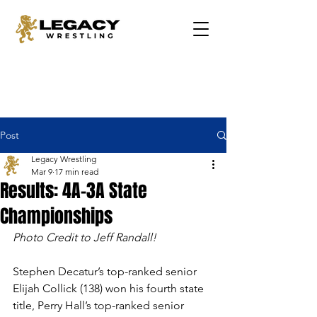
Post
Legacy Wrestling
Mar 9
17 min read
Results: 4A-3A State
Championships
Photo Credit to Jeff Randall!
Stephen Decatur’s top-ranked senior 
Elijah Collick (138) won his fourth state 
title, Perry Hall’s top-ranked senior 