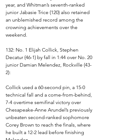
year, and Whitman’s seventh-ranked 
junior Jabasie Trice (120) also retained 
an unblemished record among the 
crowning achievements over the 
weekend. 
132: No. 1 Elijah Collick, Stephen 
Decatur (46-1) by fall in 1:44 over No. 20 
junior Damian Melendez, Rockville (43-
2): 
Collick used a 60-second pin, a 15-0 
technical fall and a come-from-behind, 
7-4 overtime semifinal victory over 
Chesapeake-Anne Arundel’s previously 
unbeaten second-ranked sophomore 
Corey Brown to reach the finals, where 
he built a 12-2 lead before finishing 
Melendez. 