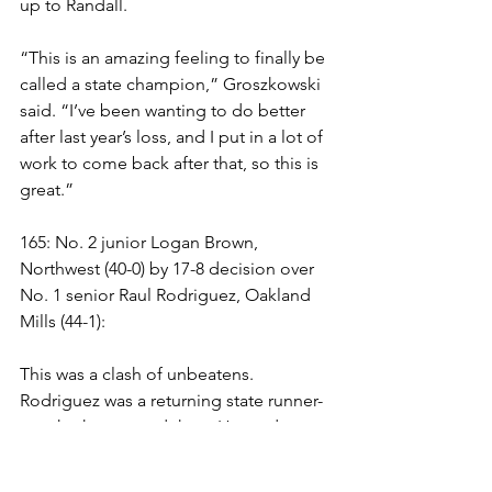
up to Randall. 
“This is an amazing feeling to finally be 
called a state champion,” Groszkowski 
said. “I’ve been wanting to do better 
after last year’s loss, and I put in a lot of 
work to come back after that, so this is 
great.”
165: No. 2 junior Logan Brown, 
Northwest (40-0) by 17-8 decision over 
No. 1 senior Raul Rodriguez, Oakland 
Mills (44-1):
This was a clash of unbeatens. 
Rodriguez was a returning state runner-
up who has earned three Howard 
County titles and two regional crowns 
in three championship match berths.