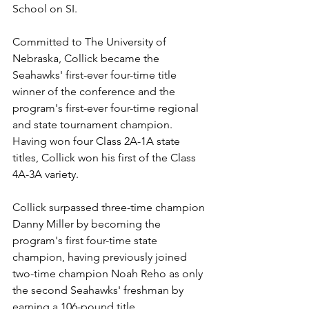
School on SI. 
Committed to The University of 
Nebraska, Collick became the 
Seahawks' first-ever four-time title 
winner of the conference and the 
program's first-ever four-time regional 
and state tournament champion. 
Having won four Class 2A-1A state 
titles, Collick won his first of the Class 
4A-3A variety.
Collick surpassed three-time champion 
Danny Miller by becoming the 
program's first four-time state 
champion, having previously joined 
two-time champion Noah Reho as only 
the second Seahawks' freshman by 
earning a 106-pound title.