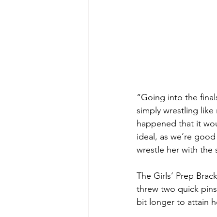
“Going into the fina
simply wrestling like
happened that it wou
ideal, as we’re good 
wrestle her with the
The Girls’ Prep Brack
threw two quick pins
bit longer to attain he