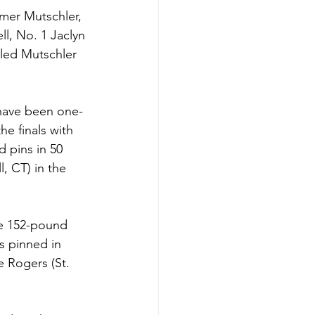
mer Mutschler, 
l, No. 1 Jaclyn 
led Mutschler 
 have been one-
e finals with 
 pins in 50 
, CT) in the 
he 152-pound 
 pinned in 
e Rogers (St. 