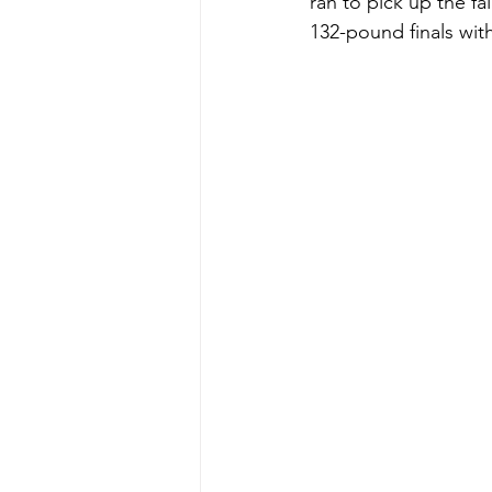
ran to pick up the fa
132-pound finals with 