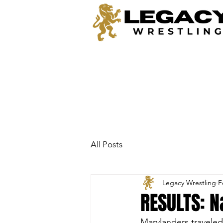
All Posts
Legacy Wrestling
F
RESULTS: 
Marylanders traveled