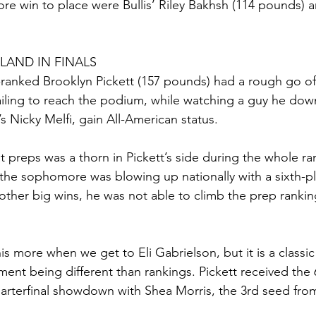
e win to place were Bullis’ Riley Bakhsh (114 pounds) 
 LAND IN FINALS
-ranked Brooklyn Pickett (157 pounds) had a rough go of 
ailing to reach the podium, while watching a guy he down
’s Nicky Melfi, gain All-American status.
at preps was a thorn in Pickett’s side during the whole r
the sophomore was blowing up nationally with a sixth-pla
ther big wins, he was not able to climb the prep rankin
is more when we get to Eli Gabrielson, but it is a classi
ment being different than rankings. Pickett received the
uarterfinal showdown with Shea Morris, the 3rd seed fr