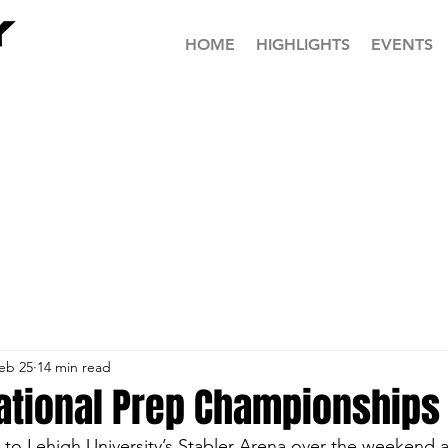
HOME
HIGHLIGHTS
EVENTS
eb 25
14 min read
National Prep Championships
 to Lehigh University’s Stabler Arena over the weekend