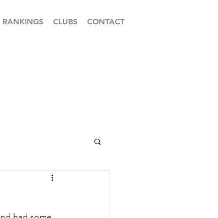
RANKINGS
CLUBS
CONTACT
 and had some 