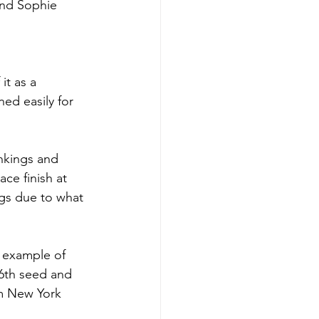
and Sophie 
it as a 
ed easily for 
ankings and 
ce finish at 
gs due to what 
c example of 
 6th seed and 
om New York 