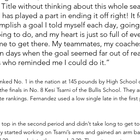
 Title without thinking about this whole se
as played a part in ending it off right! It f
plish a goal I told myself each day, going 
ng to do, and my heart is just so full of ev
e to get there. My teammates, my coaches
on days when the goal seemed far out of rea
 who reminded me I could do it.”
nked No. 1 in the nation at 145 pounds by High School o
the finals in No. 8 Kesi Tsarni of the Bullis School. They
e rankings. Fernandez used a low single late in the first
op in the second period and didn’t take long to get to
 started working on Tsarni’s arms and gained an arm bar