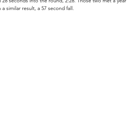
ll 28 seconds into the round, 2:28. Those two met a year
a similar result, a 57 second fall. 