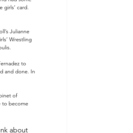
girls’ card. 
ll’s Julianne 
ls’ Wrestling 
ulis.
Fernadez to 
id and done. In 
inet of 
ce to become 
ink about 