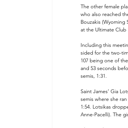
The other female pla
who also reached the
Bouzakis (Wyoming Se
at the Ultimate Club 
Including this meeti
sided for the two-ti
107 being one of the
and 53 seconds befor
semis, 1:31. 
Saint James’ Gia Lot
semis where she ran
1:54. Lotsikas droppe
Anne-Pacelli). The gi