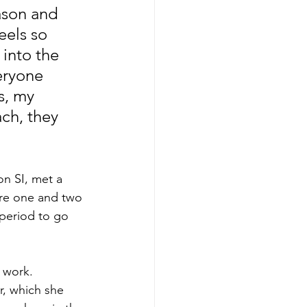
ason and 
eels so 
into the 
eryone 
, my 
ch, they 
n SI, met a 
 are one and two 
 period to go 
 work. 
, which she 