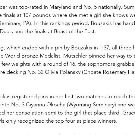
cer was top-rated in Maryland and No. 5 nationally, Sum
 finals at 107 pounds where she met a girl she knows wel
minary, PA). In this rankings period, Bouzakis has hand
Duals and the finals at Beast of the East.
ng, which ended with a pin by Bouzakis in 1:37, all three
me World Bronze Medalist. Mutschler pinned her way to th
 few weights with a round of 16, the sophomore grabbed
e decking No. 32 Olivia Polansky (Choate Rosemary Hall
sikas registered pins in her first two matches to reach t
 into No. 3 Ciyanna Okocha (Wyoming Seminary) and was
d her consolation semi to the girl that place third, Grac
rls only recognized the top four as place winners. 