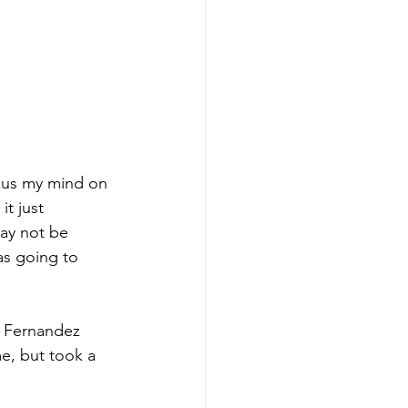
ocus my mind on 
t just 
ay not be 
as going to 
. Fernandez 
e, but took a 