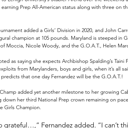
earning Prep All-American status along with three on the 
urnament added a Girls’ Division in 2020, and John Carro
ural champion at 105 pounds. Maryland is steeped in Gir
es of Moccia, Nicole Woody, and the G.O.A.T., Helen Maro
ed as saying she expects Archbishop Spalding’s Taini 
xploits from Marylanders, boys and girls, when it’s all sa
redicts that one day Fernandez will be the G.O.A.T.!
Champ added yet another milestone to her growing Cab
ing down her third National Prep crown remaining on pa
ime Girls Champion. 
so grateful…,” Fernandez added. “I can’t th