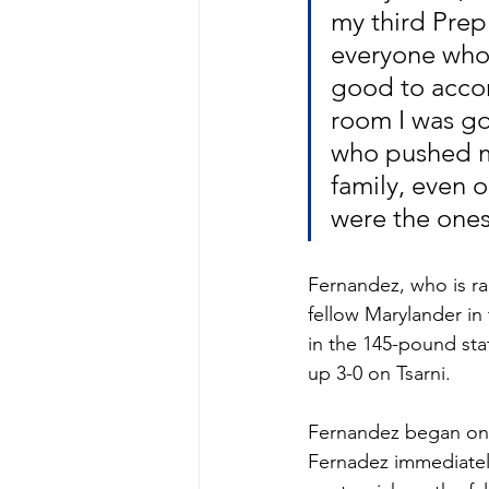
my third Prep
everyone who h
good to accom
room I was goi
who pushed m
family, even 
were the ones
Fernandez, who is ra
fellow Marylander in 
in the 145-pound stat
up 3-0 on Tsarni.
Fernandez began on t
Fernadez immediately