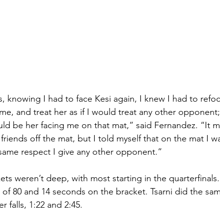
ls, knowing I had to face Kesi again, I knew I had to ref
 me, and treat her as if I would treat any other opponent; i
ld be her facing me on that mat,” said Fernandez. “It m
friends off the mat, but I told myself that on the mat I w
 same respect I give any other opponent.”
ets weren’t deep, with most starting in the quarterfinals
 of 80 and 14 seconds on the bracket. Tsarni did the sam
r falls, 1:22 and 2:45. 