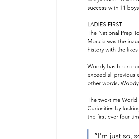
success with 11 boys 
LADIES FIRST
The National Prep To
Moccia was the inaug
history with the lik
Woody has been quot
exceed all previous e
other words, Woody p
The two-time World 
Curiosities by lock
the first ever four-t
“I’m just so, 