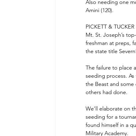
Also needing one mor
Amini (120).
PICKETT & TUCKER
Mt. St. Joseph’s top
freshman at preps, f
the state title Severn
The failure to place 
seeding process. As 
the Beast and some o
others had done.
We’ll elaborate on th
seeding for a tourna
found himself in a q
Military Academy.