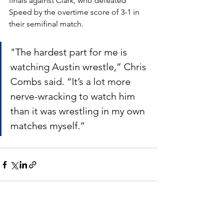
finals against Clark, who defeated 
Speed by the overtime score of 3-1 in 
their semifinal match.
"The hardest part for me is 
watching Austin wrestle,” Chris 
Combs said. “It’s a lot more 
nerve-wracking to watch him 
than it was wrestling in my own 
matches myself.”