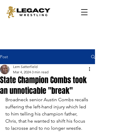
Post
Lem Satterfield
Mar 4, 2024
3 min read
State Champion Combs took
an unnoticable "break"
Broadneck senior Austin Combs recalls 
suffering the left-hand injury which led 
to him telling his champion father, 
Chris, that he wanted to shift his focus 
to lacrosse and to no longer wrestle.