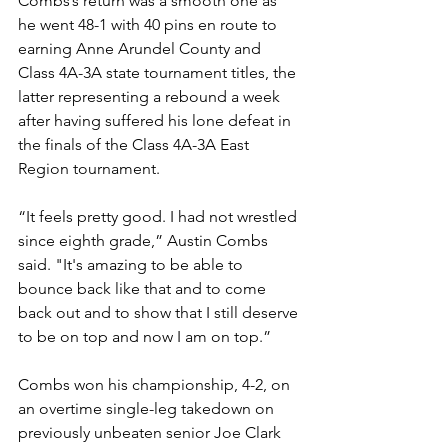
Combs’s return was a smooth one as 
he went 48-1 with 40 pins en route to 
earning Anne Arundel County and 
Class 4A-3A state tournament titles, the 
latter representing a rebound a week 
after having suffered his lone defeat in 
the finals of the Class 4A-3A East 
Region tournament. 
“It feels pretty good. I had not wrestled 
since eighth grade,” Austin Combs 
said. "It's amazing to be able to 
bounce back like that and to come 
back out and to show that I still deserve 
to be on top and now I am on top.”
Combs won his championship, 4-2, on 
an overtime single-leg takedown on 
previously unbeaten senior Joe Clark 