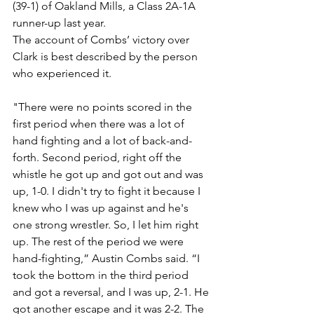
(39-1) of Oakland Mills, a Class 2A-1A 
runner-up last year. 
The account of Combs’ victory over 
Clark is best described by the person 
who experienced it. 
"There were no points scored in the 
first period when there was a lot of 
hand fighting and a lot of back-and-
forth. Second period, right off the 
whistle he got up and got out and was 
up, 1-0. I didn't try to fight it because I 
knew who I was up against and he's 
one strong wrestler. So, I let him right 
up. The rest of the period we were 
hand-fighting,” Austin Combs said. “I 
took the bottom in the third period 
and got a reversal, and I was up, 2-1. He 
got another escape and it was 2-2. The 