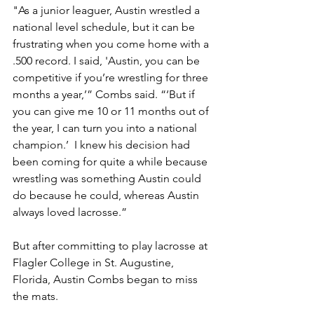
"As a junior leaguer, Austin wrestled a 
national level schedule, but it can be 
frustrating when you come home with a 
.500 record. I said, 'Austin, you can be 
competitive if you’re wrestling for three 
months a year,’” Combs said. “‘But if 
you can give me 10 or 11 months out of 
the year, I can turn you into a national 
champion.’  I knew his decision had 
been coming for quite a while because 
wrestling was something Austin could 
do because he could, whereas Austin 
always loved lacrosse.”
But after committing to play lacrosse at 
Flagler College in St. Augustine, 
Florida, Austin Combs began to miss 
the mats. 