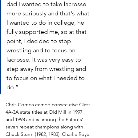
dad I wanted to take lacrosse 
more seriously and that's what 
I wanted to do in college, he 
fully supported me, so at that 
point, I decided to stop 
wrestling and to focus on 
lacrosse. It was very easy to 
step away from wrestling and 
to focus on what I needed to 
do.”
Chris Combs earned consecutive Class 
4A-3A state titles at Old Mill in 1997 
and 1998 and is among the Patriots’ 
seven repeat champions along with 
Chuck Sturm (1982, 1983), Charlie Royer 