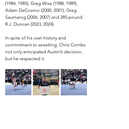
(1984, 1985), Greg Wise (1988, 1989), 
Adam DeCosmo (2000, 2001), Greg 
Saumenig (2006, 2007) and 285-pound 
R.J. Duncan (2023, 2024).
In spite of his own history and 
commitment to wrestling, Chris Combs 
not only anticipated Austin’s decision, 
but he respected it. 