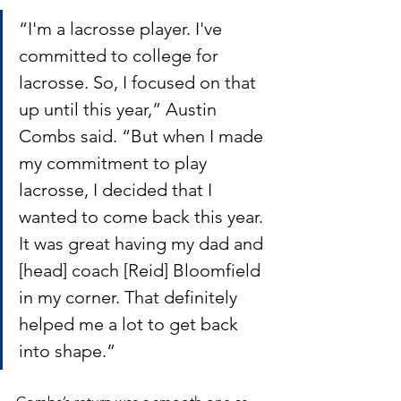
“I'm a lacrosse player. I've 
committed to college for 
lacrosse. So, I focused on that 
up until this year,” Austin 
Combs said. “But when I made 
my commitment to play 
lacrosse, I decided that I 
wanted to come back this year. 
It was great having my dad and 
[head] coach [Reid] Bloomfield 
in my corner. That definitely 
helped me a lot to get back 
into shape.”