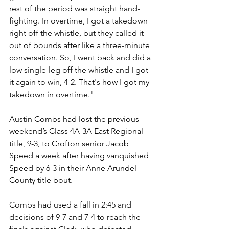
rest of the period was straight hand-
fighting. In overtime, I got a takedown 
right off the whistle, but they called it 
out of bounds after like a three-minute 
conversation. So, I went back and did a 
low single-leg off the whistle and I got 
it again to win, 4-2. That's how I got my 
takedown in overtime."
Austin Combs had lost the previous 
weekend’s Class 4A-3A East Regional 
title, 9-3, to Crofton senior Jacob 
Speed a week after having vanquished 
Speed by 6-3 in their Anne Arundel 
County title bout.
Combs had used a fall in 2:45 and 
decisions of 9-7 and 7-4 to reach the 