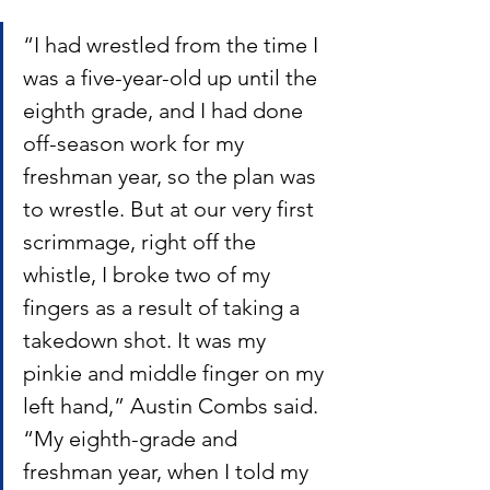
“I had wrestled from the time I 
was a five-year-old up until the 
eighth grade, and I had done 
off-season work for my 
freshman year, so the plan was 
to wrestle. But at our very first 
scrimmage, right off the 
whistle, I broke two of my 
fingers as a result of taking a 
takedown shot. It was my 
pinkie and middle finger on my 
left hand,” Austin Combs said.  
“My eighth-grade and 
freshman year, when I told my 