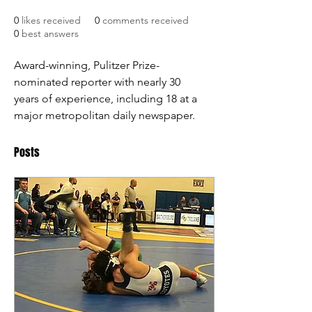
0
likes received
0
comments received
0
best answers
Award-winning, Pulitzer Prize-
nominated reporter with nearly 30 
years of experience, including 18 at a 
major metropolitan daily newspaper. 
Posts