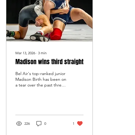
joined her brother, Owen,
who graduated last season
as the Coyotes' second-
ever state titlist a year
after...
Mar 13, 2026
∙
3
min
Madison wins third straight
Bel Air's top-ranked junior
Madison Birth has been on
a tear over the past three
weeks, having placed third
against boys at 113 pounds
in last month's Upper
Chesapeake Bay Athletic
Conference before
winning her third straight
226
0
1
title in the North Region
and Girls State