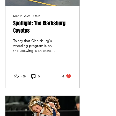
Mar 14, 2026
∙
6
min
Spotlight: The Clarksburg
Coyotes
To say that Clarksburg's
wrestling program is on
the upswing is an extreme
understatement. This
year's Coyotes crowned a
pair of state champions --
one male, one female --
among three finalists and
438
0
4
five top-four place winners
in that tournament. Not
only are the identical
Fisahaye twins among
those achievers, but top-
ranked freshman Elana
Pelaez (105) became a
state title winner. Pelaez