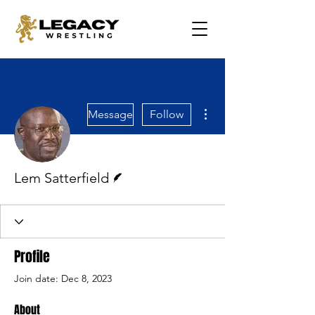
More actions
Message
Follow
Writer
Lem Satterfield
Profile
Join date: Dec 8, 2023
About