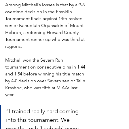
Among Mitchell’s losses is that by a 9-8 
overtime decision in the Franklin 
Tournament finals against 14th-ranked 
senior Iyanuoluin Ogunsakin of Mount 
Hebron, a returning Howard County 
Tournament runner-up who was third at 
regions. 
Mitchell won the Severn Run 
tournament on consecutive pins in 1:44 
and 1:54 before winning his title match 
by 4-0 decision over Severn senior Talin 
Krashoc, who was fifth at MIAAs last 
year. 
“I trained really hard coming 
into this tournament. We 
wrestle Josh [Laubach] every 