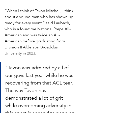
“When I think of Tavon Mitchell, I think 
about a young man who has shown up 
ready for every event,” said Laubach, 
who is a four-time National Preps All-
American and was twice an All-
American before graduating from 
Division II Alderson Broaddus 
University in 2023. 
“Tavon was admired by all of 
our guys last year while he was 
recovering from that ACL tear. 
The way Tavon has 
demonstrated a lot of grit 
while overcoming adversity in 