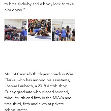
to hit a slide-by and a body lock to take 
him down.” 
Mount Carmel’s third-year coach is Wes 
Clarke, who has among his assistants, 
Joshua Laubach, a 2018 Archbishop 
Curley graduate who placed second, 
third, fourth and fifth in the MIAAs and 
first, third, fifth and sixth at private 
school states. 