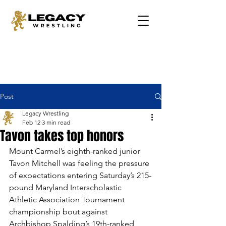
Post
Legacy Wrestling
Feb 12
3 min read
Tavon takes top honors
Mount Carmel’s eighth-ranked junior 
Tavon Mitchell was feeling the pressure 
of expectations entering Saturday’s 215-
pound Maryland Interscholastic 
Athletic Association Tournament 
championship bout against 
Archbishop Spalding’s 19th-ranked 