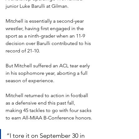
junior Luke Barulli at Gilman. 
Mitchell is essentially a second-year 
wrestler, having first engaged in the 
sport as a ninth-grader when an 11-9 
decision over Barulli contributed to his 
record of 21-10. 
But Mitchell suffered an ACL tear early 
in his sophomore year, aborting a full 
season of experience. 
Mitchell returned to action in football 
as a defensive end this past fall, 
making 45 tackles to go with four sacks 
to earn All-MIAA B-Conference honors. 
“I tore it on September 30 in 