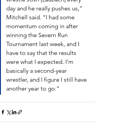
day and he really pushes us,” 
Mitchell said. “I had some 
momentum coming in after 
winning the Severn Run 
Tournament last week, and I 
have to say that the results 
were what I expected. I’m 
basically a second-year 
wrestler, and I figure I still have 
another year to go.”