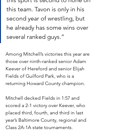
this sport is second to none on 
this team. Tavon is only in his 
second year of wrestling, but 
he already has some wins over 
several ranked guys.” 
Among Mitchell’s victories this year are 
those over ninth-ranked senior Adam 
Keever of Hereford and senior Elijah 
Fields of Guilford Park, who is a 
returning Howard County champion. 
Mitchell decked Fields in 1:57 and 
scored a 2-1 victory over Keever, who 
placed third, fourth, and third in last 
year’s Baltimore County, regional and 
Class 2A-1A state tournaments.