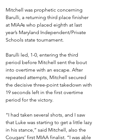
Mitchell was prophetic concerning 
Barulli, a returning third place finisher 
at MIAAs who placed eighth at last 
year’s Maryland Independent/Private 
Schools state tournament.
Barulli led, 1-0, entering the third 
period before Mitchell sent the bout 
into overtime with an escape. After 
repeated attempts, Mitchell secured 
the decisive three-point takedown with 
19 seconds left in the first overtime 
period for the victory. 
“I had taken several shots, and I saw 
that Luke was starting to get a little lazy 
in his stance,” said Mitchell, also the 
Cougars’ first MIAA finalist. “I was able 