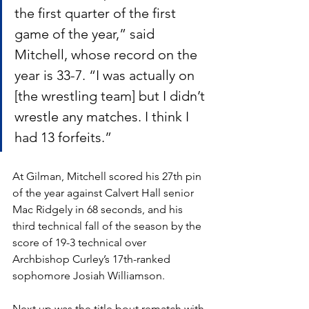
the first quarter of the first 
game of the year,” said 
Mitchell, whose record on the 
year is 33-7. “I was actually on 
[the wrestling team] but I didn’t 
wrestle any matches. I think I 
had 13 forfeits.” 
At Gilman, Mitchell scored his 27th pin 
of the year against Calvert Hall senior 
Mac Ridgely in 68 seconds, and his 
third technical fall of the season by the 
score of 19-3 technical over 
Archbishop Curley’s 17th-ranked 
sophomore Josiah Williamson. 
Next up was the title bout rematch with 