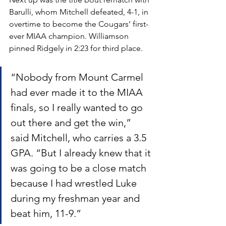
Barulli, whom Mitchell defeated, 4-1, in 
overtime to become the Cougars’ first-
ever MIAA champion. Williamson 
pinned Ridgely in 2:23 for third place. 
“Nobody from Mount Carmel 
had ever made it to the MIAA 
finals, so I really wanted to go 
out there and get the win,” 
said Mitchell, who carries a 3.5 
GPA. “But I already knew that it 
was going to be a close match 
because I had wrestled Luke 
during my freshman year and 
beat him, 11-9.” 