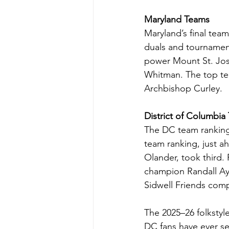
Maryland Teams
Maryland’s final team
duals and tournamen
power Mount St. Jos
Whitman. The top te
Archbishop Curley. 
District of Columbia
The DC team rankings 
team ranking, just 
Olander, took third
champion Randall Ay
Sidwell Friends comp
The 2025–26 folkstyl
DC fans have ever s