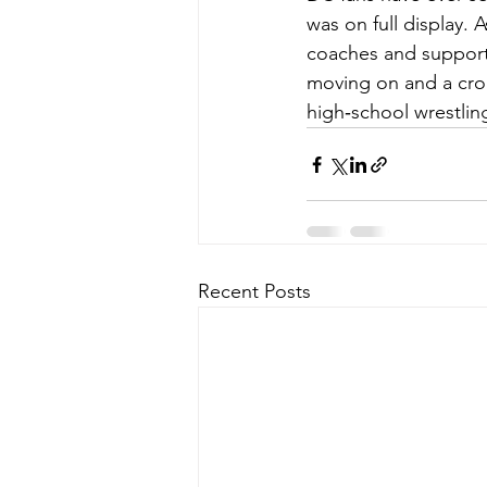
was on full display. 
coaches and support
moving on and a crop
high‑school wrestlin
Recent Posts