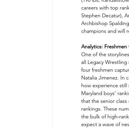
(190 lbs, Randallsto
careers with top rank
Stephen Decatur), Am
Archbishop Spalding)
champions and will r
Analytics: Freshmen 
One of the storyline
all Legacy Wrestling
four freshmen captur
Natalia Jimenez. In c
how experience still 
Maryland boys’ ranki
that the senior class
rankings. These num
the bulk of high‑rank
expect a wave of new