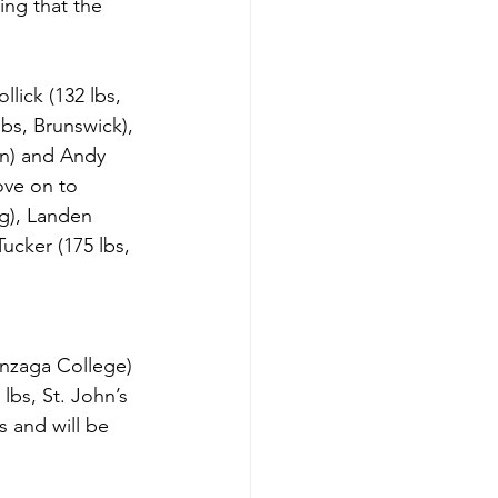
ing that the 
lick (132 lbs, 
lbs, Brunswick), 
en) and Andy 
ove on to 
ng), Landen 
cker (175 lbs, 
onzaga College) 
lbs, St. John’s 
 and will be 