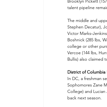
Brooklyn Pickett (15
talent pipeline remai
The middle and upper
Stephen Decatur), JoJ
Victor Marks‑Jenkins 
Boshnick (285 lbs, Wa
college or other purs
Vercoe (144 lbs, Hun
Bullis) also claimed 
District of Columbia
In DC, a freshman se
Sophomores Zane Mess
College) and Lucian 
back next season.