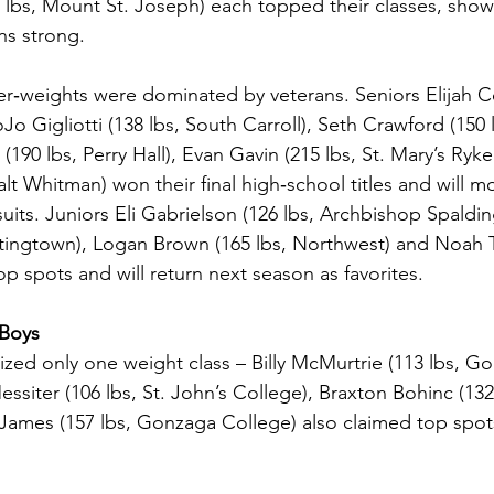
7 lbs, Mount St. Joseph) each topped their classes, show
ns strong.
‑weights were dominated by veterans. Seniors Elijah Col
o Gigliotti (138 lbs, South Carroll), Seth Crawford (150 
(190 lbs, Perry Hall), Evan Gavin (215 lbs, St. Mary’s Ryk
lt Whitman) won their final high‑school titles and will m
uits. Juniors Eli Gabrielson (126 lbs, Archbishop Spaldi
tingtown), Logan Brown (165 lbs, Northwest) and Noah Tu
top spots and will return next season as favorites.
 Boys
ized only one weight class – Billy McMurtrie (113 lbs, G
iter (106 lbs, St. John’s College), Braxton Bohinc (132 
James (157 lbs, Gonzaga College) also claimed top spots