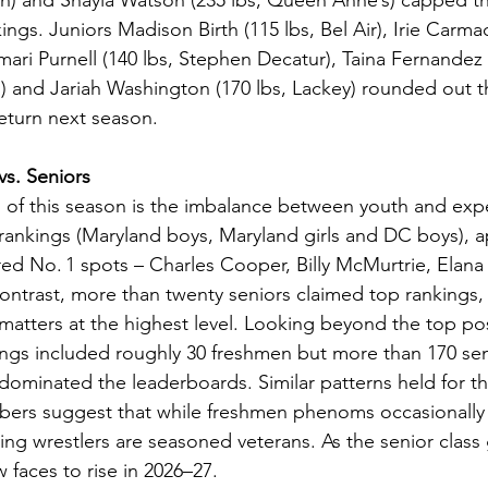
wn) and Shayla Watson (235 lbs, Queen Anne’s) capped th
ings. Juniors Madison Birth (115 lbs, Bel Air), Irie Carmac
ari Purnell (140 lbs, Stephen Decatur), Taina Fernandez (
 and Jariah Washington (170 lbs, Lackey) rounded out the
eturn next season.
vs. Seniors
s of this season is the imbalance between youth and exp
 rankings (Maryland boys, Maryland girls and DC boys), 
ed No. 1 spots – Charles Cooper, Billy McMurtrie, Elana
ontrast, more than twenty seniors claimed top rankings, i
matters at the highest level. Looking beyond the top posi
ngs included roughly 30 freshmen but more than 170 seni
 dominated the leaderboards. Similar patterns held for t
bers suggest that while freshmen phenoms occasionally 
ing wrestlers are seasoned veterans. As the senior class
 faces to rise in 2026–27.