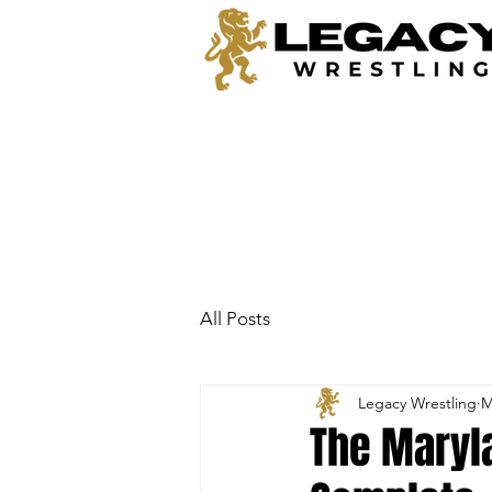
All Posts
Legacy Wrestling
M
The Maryla