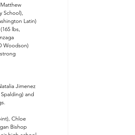
 Matthew 
y School), 
shington Latin) 
(165 lbs, 
onzaga 
HD Woodson) 
 strong 
Natalia Jimenez 
 Spalding) and 
gs.
int), Chloe 
egan Bishop 