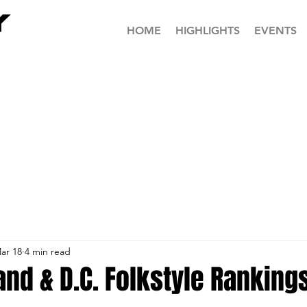
HOME
HIGHLIGHTS
EVENTS
ar 18
4 min read
nd & D.C. Folkstyle Ranking