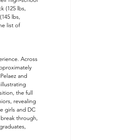
eir high‑school 
k (125 lbs, 
145 lbs, 
 list of 
erience. Across 
approximately 
 Pelaez and 
llustrating 
tion, the full 
ors, revealing 
he girls and DC 
break through, 
 graduates, 