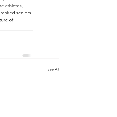
he athletes, 
ranked seniors 
ure of 
See All