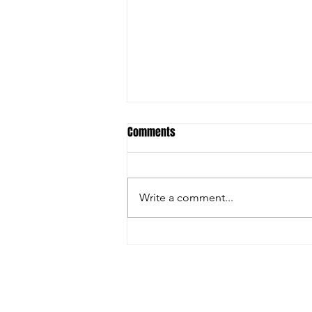
Comments
Write a comment...
FARGO: GRECO GREATNESS