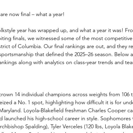
 are now final – what a year!
olkstyle year has wrapped up, and what a year it was! F
iting finals, we witnessed some of the most competitive
rict of Columbia. Our final rankings are out, and they re
 sportsmanship that defined the 2025–26 season. Below a
ankings along with analytics on class‑year trends and te
crown 14 individual champions across weights from 106 
zed a No. 1 spot, highlighting how difficult it is for un
Maryland. Loyola‑Blakefield freshman Charles Cooper ca
 launched his high‑school career in style. Sophomores 
rchbishop Spalding), Tyler Verceles (120 lbs, Loyola Blake