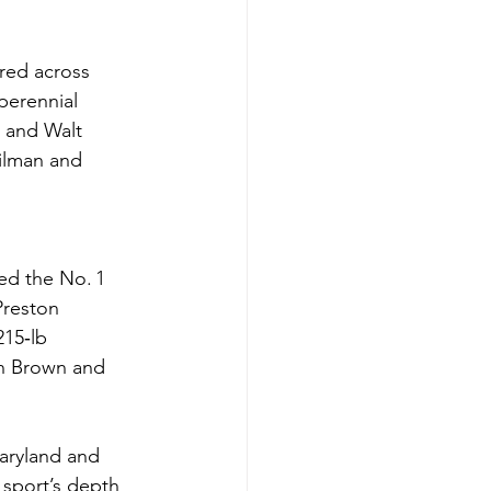
ered across 
perennial 
 and Walt 
ilman and 
ed the No. 1 
Preston 
15‑lb 
n Brown and 
aryland and 
sport’s depth 