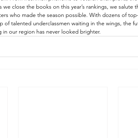
As we close the books on this year’s rankings, we salute t
ers who made the season possible. With dozens of top-
 of talented underclassmen waiting in the wings, the fut
g in our region has never looked brighter.