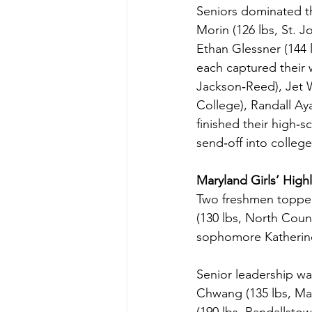
Seniors dominated t
Morin (126 lbs, St. 
Ethan Glessner (144 
each captured their w
Jackson‑Reed), Jet W
College), Randall A
finished their high‑s
send‑off into college
Maryland Girls’ Highl
Two freshmen topped 
(130 lbs, North Cou
sophomore Katherine 
Senior leadership wa
Chwang (135 lbs, Man