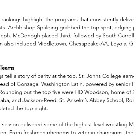
 rankings highlight the programs that consistently deliv
ts. Archbishop Spalding grabbed the top spot, edging 
eph. McDonogh placed third, followed by South Carroll
n also included Middletown, Chesapeake‑AA, Loyola, G
 Teams
tell a story of parity at the top. St. Johns College earn
ahead of Gonzaga. Washington Latin, powered by senior 
. Rounding out the top five were HD Woodson, home of 2
aba, and Jackson‑Reed. St. Anselm’s Abbey School, Ro
leted the top eight.
e season delivered some of the highest‑level wrestling M
een. From freshmen phenoms to veteran champions, the 