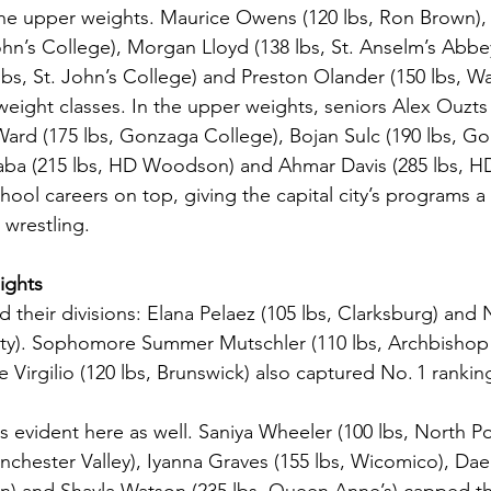
he upper weights. Maurice Owens (120 lbs, Ron Brown),
John’s College), Morgan Lloyd (138 lbs, St. Anselm’s Abbe
lbs, St. John’s College) and Preston Olander (150 lbs, Wa
eight classes. In the upper weights, seniors Alex Ouzts 
ard (175 lbs, Gonzaga College), Bojan Sulc (190 lbs, G
yaba (215 lbs, HD Woodson) and Ahmar Davis (285 lbs, 
chool careers on top, giving the capital city’s programs a
 wrestling.
ights
their divisions: Elana Pelaez (105 lbs, Clarksburg) and 
nty). Sophomore Summer Mutschler (110 lbs, Archbishop
Virgilio (120 lbs, Brunswick) also captured No. 1 rankin
s evident here as well. Saniya Wheeler (100 lbs, North Po
chester Valley), Iyanna Graves (155 lbs, Wicomico), Da