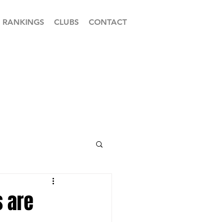
RANKINGS
CLUBS
CONTACT
s are