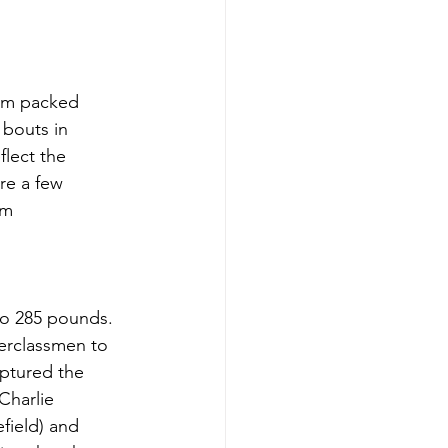
rom packed 
 bouts in 
flect the 
re a few 
am 
to 285 pounds. 
derclassmen to 
ptured the 
Charlie 
field) and 