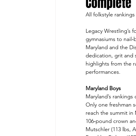
Complete
All folkstyle rankings
Legacy Wrestling’s f
gymnasiums to nail‑b
Maryland and the Dist
dedication, grit and
highlights from the r
performances.
Maryland Boys
Maryland’s rankings 
Only one freshman sei
reach the summit in 
106‑pound crown and
Mutschler (113 lbs, A