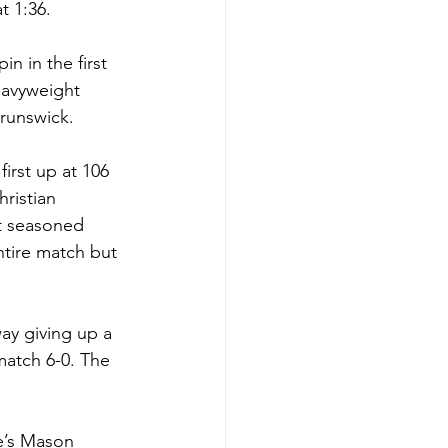
t 1:36. 
n in the first 
eavyweight 
runswick. 
irst up at 106 
ristian 
t seasoned 
tire match but 
ay giving up a 
match 6-0. The 
e’s Mason 