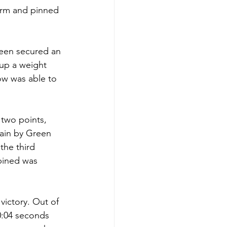
orm and pinned 
reen secured an 
up a weight 
ow was able to 
two points, 
gain by Green 
the third 
bined was 
victory. Out of 
0:04 seconds 