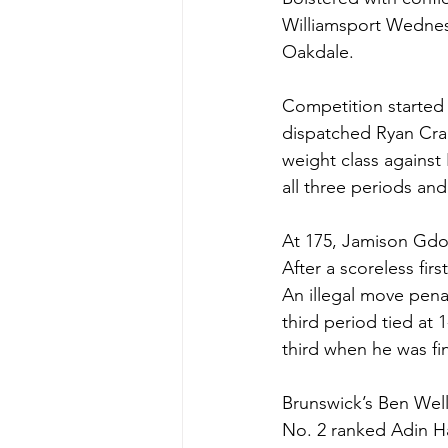
Williamsport Wednesd
Oakdale. 
Competition started 
dispatched Ryan Crab
weight class against
all three periods an
At 175, Jamison Gdow
After a scoreless fi
An illegal move pena
third period tied at
third when he was fin
Brunswick’s Ben Wells
No. 2 ranked Adin Ha