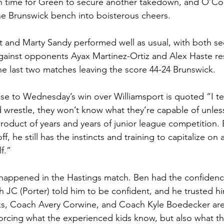
h time for Green to secure another takedown, and O’C
e Brunswick bench into boisterous cheers. 
 and Marty Sandy performed well as usual, with both sec
ainst opponents Ayax Martinez-Ortiz and Alex Haste res
he last two matches leaving the score 44-24 Brunswick.
nse to Wednesday’s win over Williamsport is quoted “I tel
d wrestle, they won’t know what they’re capable of unles
 product of years and years of junior league competition.
f, he still has the instincts and training to capitalize on a
f.”
 happened in the Hastings match. Ben had the confidenc
JC (Porter) told him to be confident, and he trusted h
s, Coach Avery Corwine, and Coach Kyle Boedecker are 
nforcing what the experienced kids know, but also what t