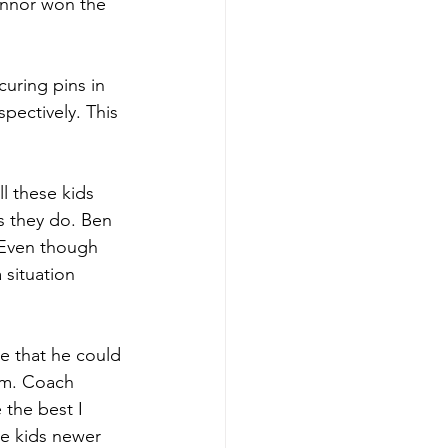
onnor won the 
uring pins in 
pectively. This 
l these kids 
s they do. Ben 
 Even though 
 situation 
e that he could 
im. Coach 
the best I 
he kids newer 