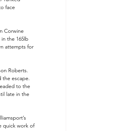
o face 
n Corwine 
in the 165lb 
n attempts for 
son Roberts. 
d the escape. 
headed to the 
l late in the 
lliamsport’s 
e quick work of 