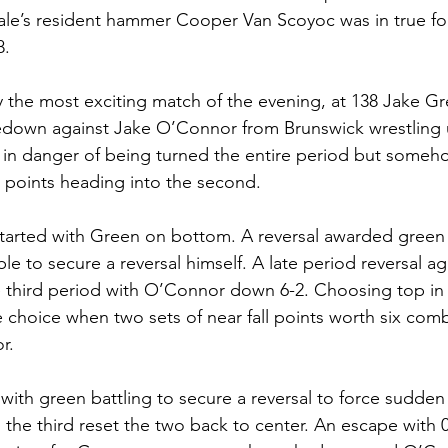
dale’s resident hammer Cooper Van Scoyoc was in true f
8. 
 the most exciting match of the evening, at 138 Jake G
akedown against Jake O’Connor from Brunswick wrestling 
 in danger of being turned the entire period but someh
ll points heading into the second. 
tarted with Green on bottom. A reversal awarded green 
e to secure a reversal himself. A late period reversal a
e third period with O’Connor down 6-2. Choosing top in 
 choice when two sets of near fall points worth six com
r. 
ith green battling to secure a reversal to force sudden 
n the third reset the two back to center. An escape with 