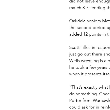
did not leave enoug
match 8-7 sending th
Oakdale seniors Matt
the second period ag
added 12 points in t
Scott Tilles in respo
just go out there an
Wells wrestling is a
he took a few years of
when it presents itsel
“That’s exactly what
do something. Coach 
Porter from Warhawk
could ask for in rei