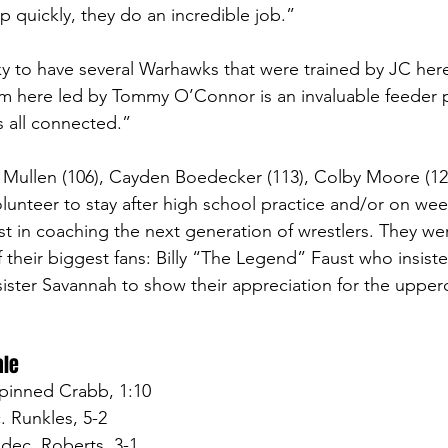
p quickly, they do an incredible job.” 
ky to have several Warhawks that were trained by JC here
m here led by Tommy O’Connor is an invaluable feeder p
’s all connected.”
an Mullen (106), Cayden Boedecker (113), Colby Moore (12
olunteer to stay after high school practice and/or on wee
st in coaching the next generation of wrestlers. They wer
their biggest fans: Billy “The Legend” Faust who insist
 sister Savannah to show their appreciation for the uppe
ale
pinned Crabb, 1:10
. Runkles, 5-2
dec. Roberts, 3-1