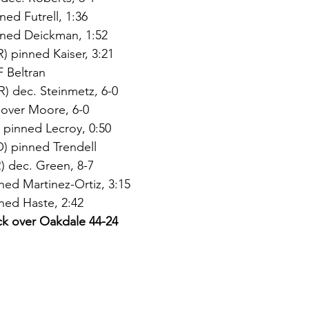
ned Futrell, 1:36
nned Deickman, 1:52
 pinned Kaiser, 3:21
 Beltran
) dec. Steinmetz, 6-0
over Moore, 6-0
 pinned Lecroy, 0:50
) pinned Trendell
 dec. Green, 8-7
ed Martinez-Ortiz, 3:15
ned Haste, 2:42
ck over Oakdale 44-24 