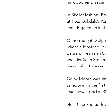
his opponent, securi
In Similar fashion, B
at 1:52. Oakdale’s Ka
Lane Riggleman in th
On to the lightweigh
where a lopsided Tec
Beltran. Freshman Ca
wrestler Sean Steinm
was unable to score 
Colby Moore was simi
takedown in the firs
Dual now stood at 35-
No. 10 ranked Seth 