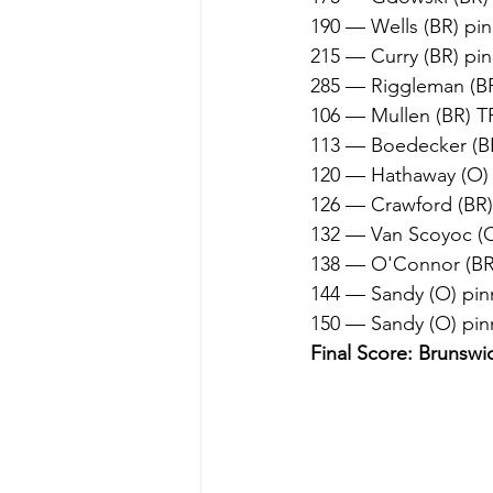
190 — Wells (BR) pin
215 — Curry (BR) pi
285 — Riggleman (BR)
106 — Mullen (BR) TF
113 — Boedecker (BR
120 — Hathaway (O) 
126 — Crawford (BR)
132 — Van Scoyoc (O
138 — O'Connor (BR)
144 — Sandy (O) pinn
150 — Sandy (O) pin
Final Score: Brunswi