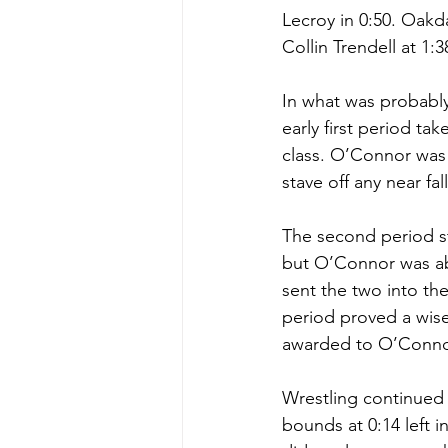
Lecroy in 0:50. Oak
Collin Trendell at 1:3
In what was probably
early first period t
class. O’Connor was
stave off any near fa
The second period s
but O’Connor was abl
sent the two into th
period proved a wise
awarded to O’Conno
Wrestling continued w
bounds at 0:14 left i