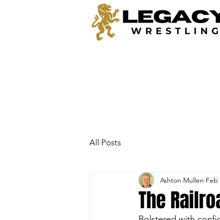
All Posts
Ashton Mullen
Feb 
The Railro
Bolstered with confi