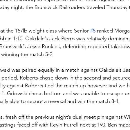
ay night, the Brunswick Railroaders traveled Thursday t
at the 157lb weight class where Senior 
#5
 ranked Morga
b in 1:10. Oakdale’s Jack Pierro was relatively dominant 
 Brunswick’s Jesse Runkles, defending repeated takedow
d winning the match 5-2. 
ski was paired equally in a match against Oakdale’s Ja
rst period, Roberts chose down in the second and secure
lty against Roberts tied the match up however and we 
 1-1. Gdowski chose bottom and was unable to escape unti
ally able to secure a reversal and win the match 3-1. 
, fresh off the previous night’s dual meet pin against Wi
stings faced off with Kevin Futrell next at 190. Ben mad