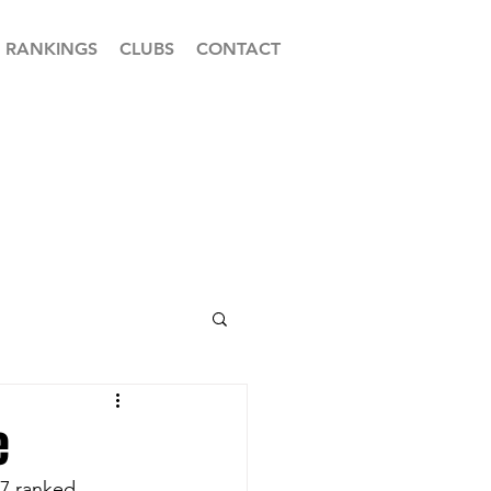
RANKINGS
CLUBS
CONTACT
e
17 ranked 