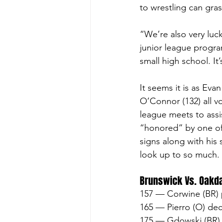
to wrestling can gras
“We’re also very luc
junior league progra
small high school. It
It seems it is as Ev
O’Connor (132) all v
league meets to assi
“honored” by one of 
signs along with his
look up to so much. 
Brunswick Vs. Oakd
157 — Corwine (BR) 
165 — Pierro (O) dec
175 — Gdowski (BR) 