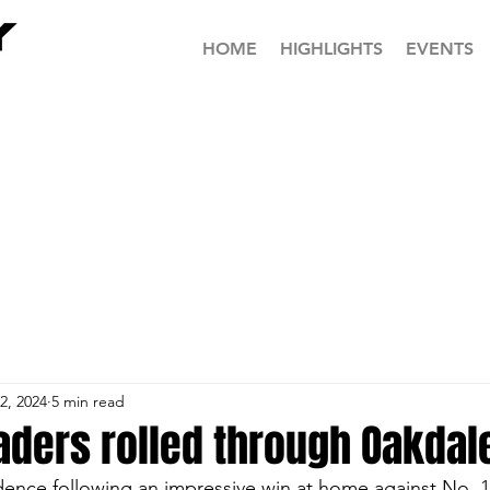
HOME
HIGHLIGHTS
EVENTS
2, 2024
5 min read
aders rolled through Oakdal
dence following an impressive win at home against No. 