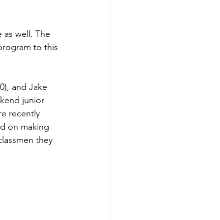
 as well. The 
rogram to this 
0), and Jake 
kend junior 
e recently 
ed on making 
rclassmen they 