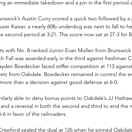
ng an immediate takedown and a pin in the first period a
runswick’s Austin Curry scored a quick two followed by a pi
user Kaiser, a nearly 60lb underdog was next to fall to h
e second period at 3:21. The score now sat at 27-3 for B
ts with No. 8 ranked Junior Evan Mullen from Brunswick f
h Fall was awarded early in the third against freshman Ch
yden Boedecker faced stiffer competition at 113 agains
etz from Oakdale. Boedecker remained in control the en
more than a decision against good defense at 6-0. 
larly able to deny bonus points to Oakdale’s JJ Hathaw
t and a reversal in both the second and third to end the 
6 in favor of the railroaders. 
Crawford sealed the dual at 126 when he pinned Oakdal