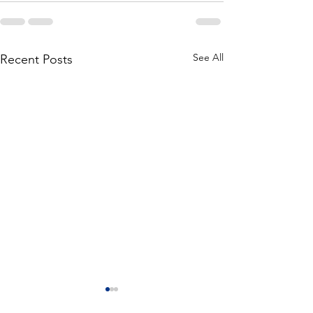
See All
Recent Posts