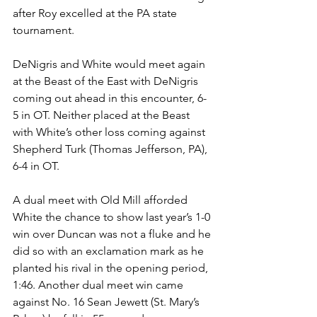
after Roy excelled at the PA state 
tournament. 
DeNigris and White would meet again 
at the Beast of the East with DeNigris 
coming out ahead in this encounter, 6-
5 in OT. Neither placed at the Beast 
with White’s other loss coming against 
Shepherd Turk (Thomas Jefferson, PA), 
6-4 in OT. 
A dual meet with Old Mill afforded 
White the chance to show last year’s 1-0 
win over Duncan was not a fluke and he 
did so with an exclamation mark as he 
planted his rival in the opening period, 
1:46. Another dual meet win came 
against No. 16 Sean Jewett (St. Mary’s 