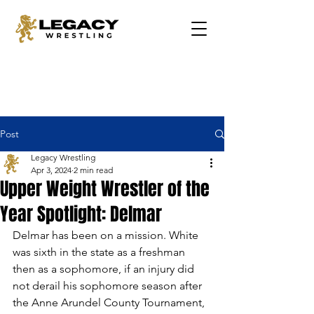
Post
Legacy Wrestling
Apr 3, 2024
2 min read
Upper Weight Wrestler of the
Year Spotlight: Delmar
Delmar has been on a mission. White 
was sixth in the state as a freshman 
then as a sophomore, if an injury did 
not derail his sophomore season after 
the Anne Arundel County Tournament, 