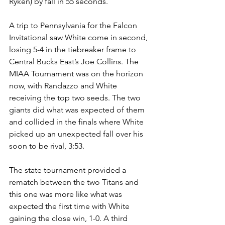
Ryken) by fall in 55 seconds.
A trip to Pennsylvania for the Falcon 
Invitational saw White come in second, 
losing 5-4 in the tiebreaker frame to 
Central Bucks East’s Joe Collins. The 
MIAA Tournament was on the horizon 
now, with Randazzo and White 
receiving the top two seeds. The two 
giants did what was expected of them 
and collided in the finals where White 
picked up an unexpected fall over his 
soon to be rival, 3:53.
The state tournament provided a 
rematch between the two Titans and 
this one was more like what was 
expected the first time with White 
gaining the close win, 1-0. A third 