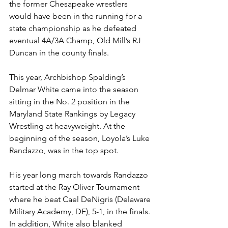
the former Chesapeake wrestlers 
would have been in the running for a 
state championship as he defeated 
eventual 4A/3A Champ, Old Mill’s RJ 
Duncan in the county finals. 
This year, Archbishop Spalding’s 
Delmar White came into the season 
sitting in the No. 2 position in the 
Maryland State Rankings by Legacy 
Wrestling at heavyweight. At the 
beginning of the season, Loyola’s Luke 
Randazzo, was in the top spot.
His year long march towards Randazzo 
started at the Ray Oliver Tournament 
where he beat Cael DeNigris (Delaware 
Military Academy, DE), 5-1, in the finals. 
In addition, White also blanked 