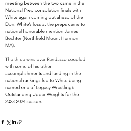
meeting between the two came in the 
National Prep consolation finals with 
White again coming out ahead of the 
Don. White’s loss at the preps came to 
national honorable mention James 
Bechter (Northfield Mount Hermon, 
MA). 
The three wins over Randazzo coupled 
with some of his other 
accomplishments and landing in the 
national rankings led to White being 
named one of Legacy Wrestling’s 
Outstanding Upper Weights for the 
2023-2024 season. 