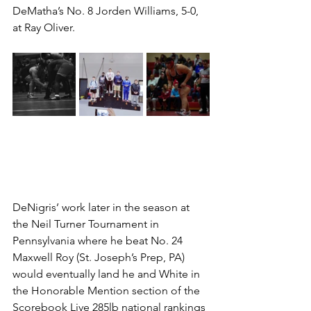
DeMatha’s No. 8 Jorden Williams, 5-0, 
at Ray Oliver.
DeNigris’ work later in the season at 
the Neil Turner Tournament in 
Pennsylvania where he beat No. 24 
Maxwell Roy (St. Joseph’s Prep, PA) 
would eventually land he and White in 
the Honorable Mention section of the 
Scorebook Live 285lb national rankings 