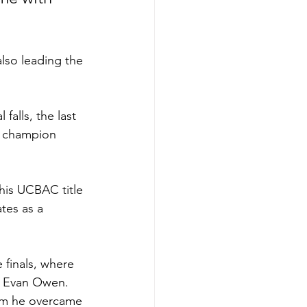
also leading the 
falls, the last 
e champion 
his UCBAC title 
tes as a 
 finals, where 
or Evan Owen.
hom he overcame 