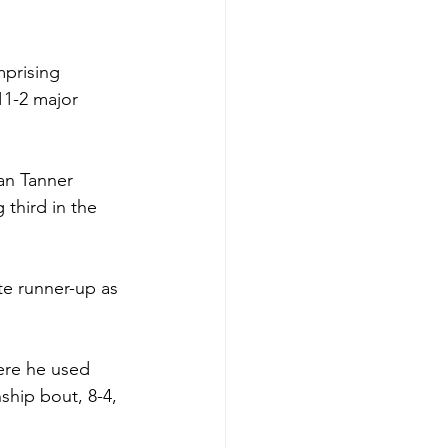
prising 
 11-2 major 
an Tanner 
third in the 
te runner-up as 
here he used 
ship bout, 8-4, 