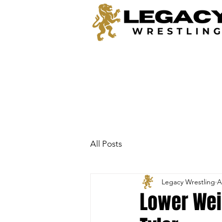
All Posts
Legacy Wrestling
A
Lower Weig