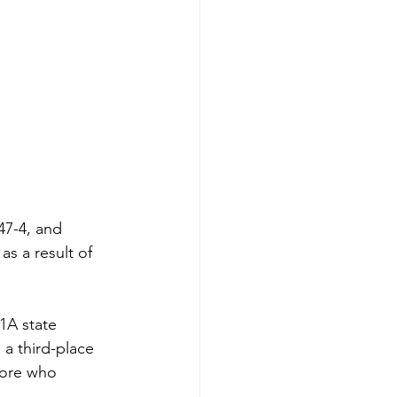
47-4, and 
s a result of 
1A state 
 a third-place 
more who 