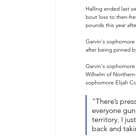
Halling ended last se
bout loss to then-fre
pounds this year aft
Garvin's sophomore s
after being pinned by
Garvin's sophomore 
Wilhelm of Northern-
sophomore Elijah Coll
"There’s pres
everyone gunn
territory. I j
back and taki