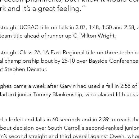
k and it’s a great feeling.”
straight UCBAC title on falls in 3:07, 1:48, 1:50 and 2:58, 
 team title ahead of runner-up C. Milton Wright.
traight Class 2A-1A East Regional title on three technical 
nal championship bout by 25-10 over Bayside Conferenc
of Stephen Decatur.
hes came a week after Garvin had used a fall in 2:58 of 
arford junior Tommy Blankenship, who placed fifth at sta
d a forfeit and falls in 60 seconds and in 2:39 to reach the
e-bout decision over South Carroll's second-ranked juni
in’s second straight and third overall against Owen, w