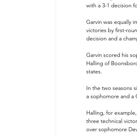
with a 3-1 decision fo
Garvin was equally 
victories by first-rou
decision and a cham
Garvin scored his so
Halling of Boonsboro,
states.
In the two seasons si
a sophomore and a Cl
Halling, for example,
three technical victo
over sophomore Devo