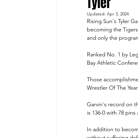
Tyler
Updated:
Apr 3, 2024
Rising Sun's Tyler Ga
becoming the Tigers' 
and only the program
Ranked No. 1 by Lega
Bay Athletic Confer
Those accomplishmen
Wrestler Of The Year
Garvin's record on the
is 136-0 with 78 pins 
In addition to becomi
without suffering de