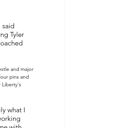
 said 
ng Tyler 
 coached 
estle and major 
four pins and 
 Liberty's 
ly what I 
working 
me with 