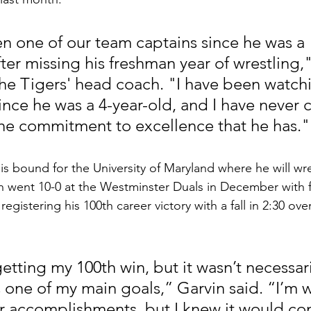
en one of our team captains since he was a 
er missing his freshman year of wrestling,"
the Tigers' head coach. "I have been watchi
since he was a 4-year-old, and I have never
he commitment to excellence that he has."
s bound for the University of Maryland where he will wr
in went 10-0 at the Westminster Duals in December with 
, registering his 100th career victory with a fall in 2:30 over
 getting my 100th win, but it wasn’t necessari
s one of my main goals,” Garvin said. “I’m 
 accomplishments, but I knew it would co