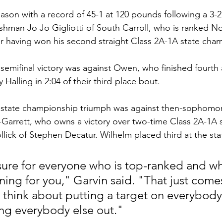
ason with a record of 45-1 at 120 pounds following a 3-2 s
shman Jo Jo Gigliotti of South Carroll, who is ranked No
er having won his second straight Class 2A-1A state cha
emifinal victory was against Owen, who finished fourth 
 Halling in 2:04 of their third-place bout.
state championship triumph was against then-sophomo
Garrett, who owns a victory over two-time Class 2A-1A 
ick of Stephen Decatur. Wilhelm placed third at the stat
sure for everyone who is top-ranked and w
ing for you," Garvin said. "That just comes
ust think about putting a target on everybody 
ng everybody else out."