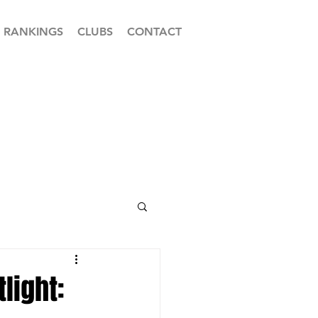
RANKINGS
CLUBS
CONTACT
light: