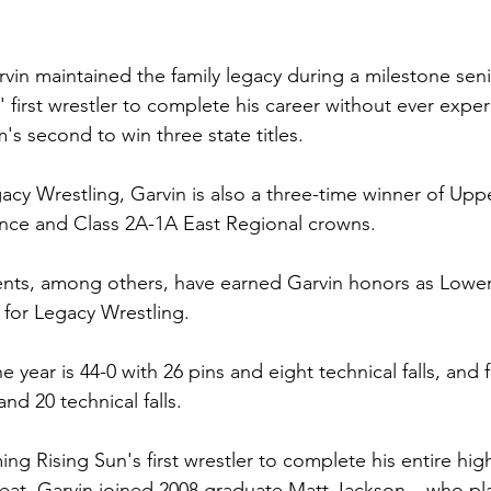
rvin maintained the family legacy during a milestone sen
first wrestler to complete his career without ever exper
's second to win three state titles.
cy Wrestling, Garvin is also a three-time winner of Up
ence and Class 2A-1A East Regional crowns.
ts, among others, have earned Garvin honors as Lowe
 for Legacy Wrestling.
 year is 44-0 with 26 pins and eight technical falls, and fo
and 20 technical falls.
ng Rising Sun's first wrestler to complete his entire hig
feat, Garvin joined 2008 graduate Matt Jackson – who pla