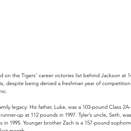
rd on the Tigers' career victories list behind Jackson at 1
is, despite being denied a freshman year of competition a
ic.  
amily legacy: His father, Luke, was a 103-pound Class 2A-
unner-up at 112 pounds in 1997. Tyler’s uncle, Seth, was
nds in 1995. Younger brother Zach is a 157-pound sopho
 last month.