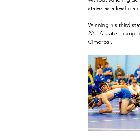
states as a freshman
Winning his third sta
2A-1A state champio
Cimorosi.