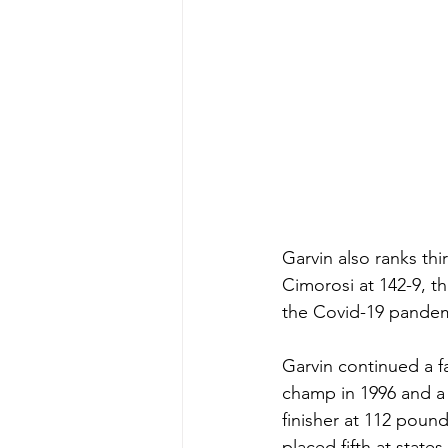
Garvin also ranks thi
Cimorosi at 142-9, th
the Covid-19 pandem
Garvin continued a f
champ in 1996 and a r
finisher at 112 pou
placed fifth at states