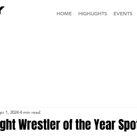
HOME
HIGHLIGHTS
EVENTS
pr 1, 2024
4 min read
ht Wrestler of the Year Spot