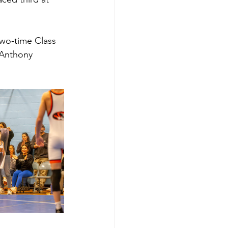
two-time Class 
Anthony 