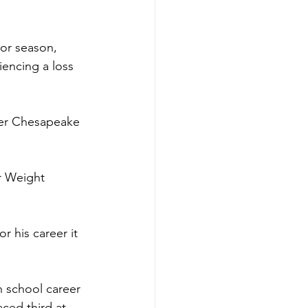
ior season, 
iencing a loss 
per Chesapeake 
r Weight 
r his career it 
h school career 
ced third at 