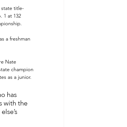
tate title-
. 1 at 132 
mpionship.
as a freshman 
re Nate 
state champion 
es as a junior.
ho has 
 with the 
else’s 