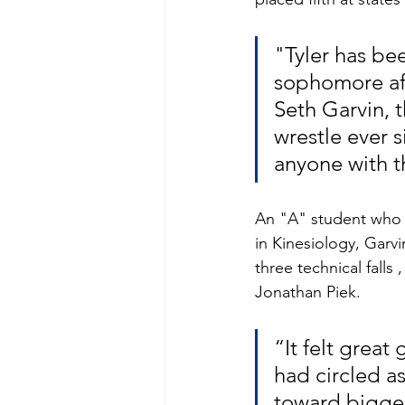
"Tyler has be
sophomore aft
Seth Garvin, 
wrestle ever 
anyone with t
An "A" student who i
in Kinesiology, Garv
three technical falls 
Jonathan Piek.
“It felt great
had circled a
toward bigger