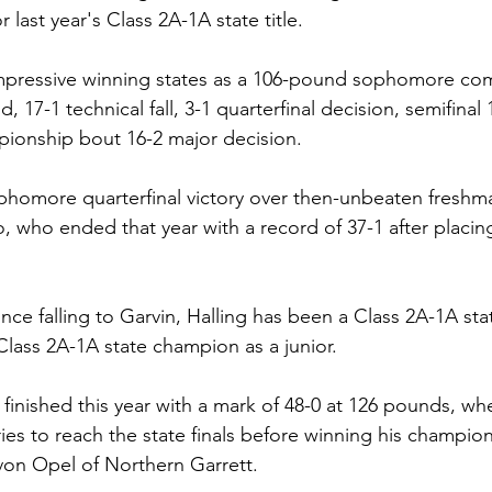
r last year's Class 2A-1A state title.
impressive winning states as a 106-pound sophomore com
nd, 17-1 technical fall, 3-1 quarterfinal decision, semifinal
pionship bout 16-2 major decision.
phomore quarterfinal victory over then-unbeaten freshm
 who ended that year with a record of 37-1 after placing 
nce falling to Garvin, Halling has been a Class 2A-1A sta
ass 2A-1A state champion as a junior.
 finished this year with a mark of 48-0 at 126 pounds, w
ries to reach the state finals before winning his champion
n Opel of Northern Garrett.