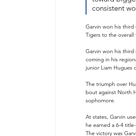
consistent wor
Garvin won his third 
Tigers to the overall
Garvin won his third s
coming in his regio
junior Liam Hugues 
The triumph over Hug
bout against North H
sophomore.
At states, Garvin use
he earned a 6-4 titl
The victory was Garv