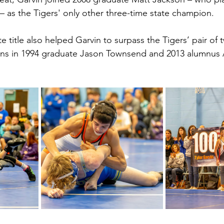
 – as the Tigers' only other three-time state champion.
te title also helped Garvin to surpass the Tigers’ pair of 
ns in 1994 graduate Jason Townsend and 2013 alumnus 