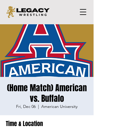
(Home Match) American
vs. Buffalo
Fri, Dec 06
  |  
American University
Time & Location