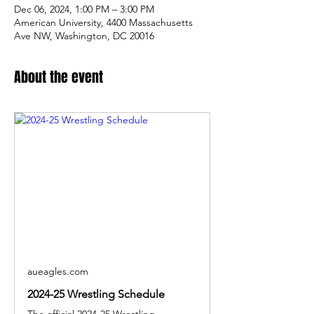
Dec 06, 2024, 1:00 PM – 3:00 PM
American University, 4400 Massachusetts
Ave NW, Washington, DC 20016
About the event
aueagles.com
2024-25 Wrestling Schedule