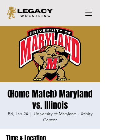
(Home Match) Maryland
vs. Illinois
Fri, Jan 24
  |  
University of Maryland - Xfinity
Center
Time & Location