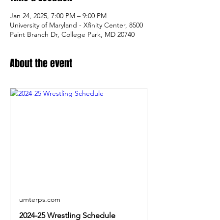
Jan 24, 2025, 7:00 PM – 9:00 PM
University of Maryland - Xfinity Center, 8500
Paint Branch Dr, College Park, MD 20740
About the event
umterps.com
2024-25 Wrestling Schedule