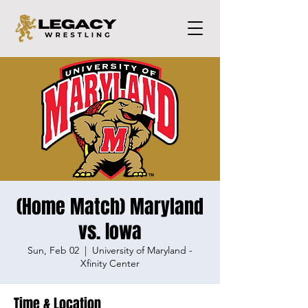
(Home Match) Maryland
vs. Iowa
Sun, Feb 02
  |  
University of Maryland -
Xfinity Center
Time & Location