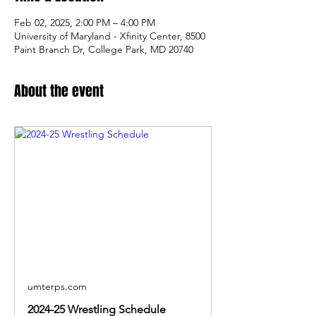
Feb 02, 2025, 2:00 PM – 4:00 PM
University of Maryland - Xfinity Center, 8500
Paint Branch Dr, College Park, MD 20740
About the event
umterps.com
2024-25 Wrestling Schedule