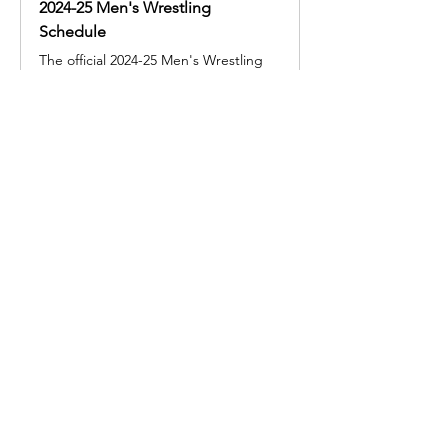
2024-25 Men's Wrestling
Schedule
The official 2024-25 Men's Wrestling
schedule for the McDaniel College
Share this event
© 2025 by Legacy Wrestling. Created by Maryland &
Washington D.C. Wrestling Superfans.