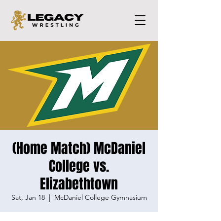
(Home Match) McDaniel
College vs.
Elizabethtown
Sat, Jan 18
  |  
McDaniel College Gymnasium