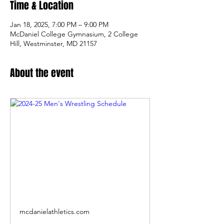
Time & Location
Jan 18, 2025, 7:00 PM – 9:00 PM
McDaniel College Gymnasium, 2 College
Hill, Westminster, MD 21157
About the event
mcdanielathletics.com