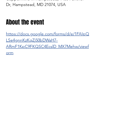
Dr, Hampstead, MD 21074, USA
About the event
https://docs.google.com/forms/d/e/1FAIpQ
LSe4gnnKzKqZj50bDWaH7-
ARmF1KpC9FKQSC4EcslD_MX7Mehw/viewf
orm
Share this event
© 2025 by Legacy Wrestling. Created by Maryland &
Washington D.C. Wrestling Superfans.