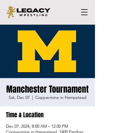
Manchester Tournament
Sat, Dec 07
  |  
Coppermine in Hampstead
Time & Location
Dec 07, 2024, 8:00 AM – 12:00 PM
Coppermine in Hampstead, 1400 Panther