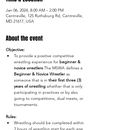
Jan 06, 2024, 8:00 AM – 2:00 PM
Centreville, 125 Ruthsburg Rd, Centreville,
MD 21617, USA
About the event
Objective:
To provide a positive competitive 
wrestling experience for 
beginner & 
novice wrestlers
.The MSWA defines a 
Beginner & Novice Wrestler
 as 
someone that is in 
their
first three (3) 
years of wrestling
 whether that is only 
participating in practices or by also 
going to competitions, dual meets, or 
Rules:
Wrestling should be completed within 
2 hours of wrestling start for each age 