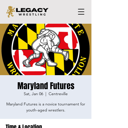
Maryland Futures
Sat, Jan 06
  |  
Centreville
Maryland Futures is a novice tournament for
youth-aged wrestlers.
Time & Location