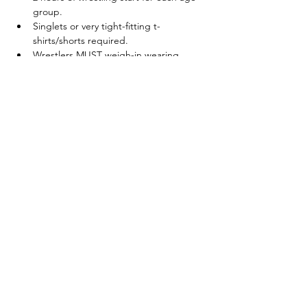
group.
Singlets or very tight-fitting t-
shirts/shorts required.
Wrestlers MUST weigh-in wearing 
singlets and/or t-shirts/shorts
Show More
Share this event
© 2025 by Legacy Wrestling. Created by Maryland &
Washington D.C. Wrestling Superfans.