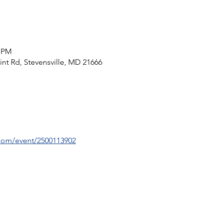
0 PM
int Rd, Stevensville, MD 21666
.com/event/2500113902