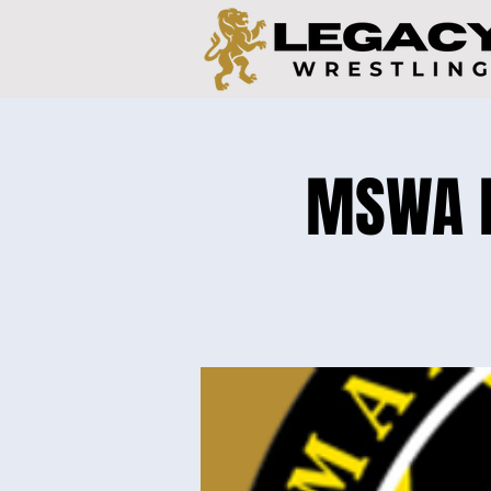
MSWA Ea