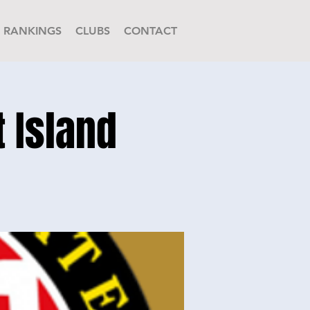
RANKINGS
CLUBS
CONTACT
t Island