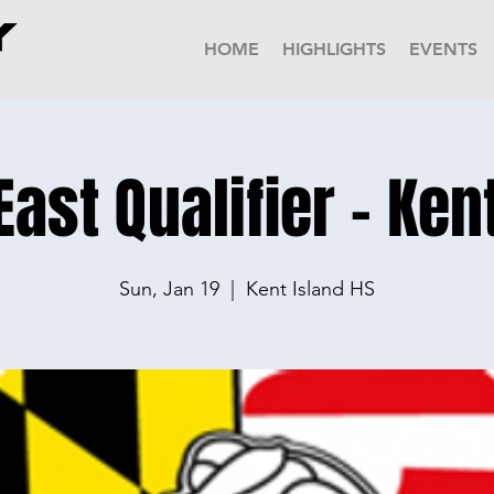
HOME
HIGHLIGHTS
EVENTS
st Qualifier - Ken
Sun, Jan 19
  |  
Kent Island HS