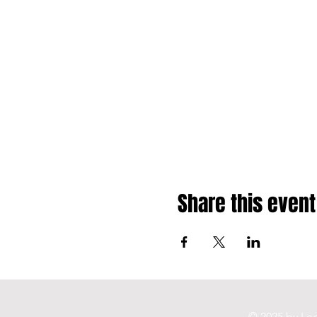
Share this event
© 2025 by Leg