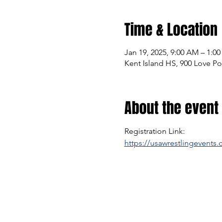
Time & Location
Jan 19, 2025, 9:00 AM – 1:0
Kent Island HS, 900 Love Po
About the event
Registration Link:
https://usawrestlingevents