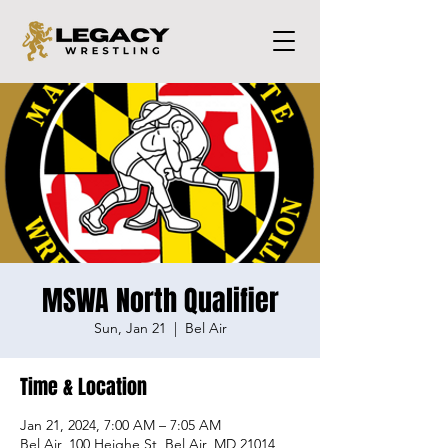
MSWA North Qualifier
Sun, Jan 21
  |  
Bel Air
Time & Location
Jan 21, 2024, 7:00 AM – 7:05 AM
Bel Air, 100 Heighe St, Bel Air, MD 21014,