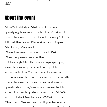
USA
About the event
MSWA Folktstyle States will resume 
qualifying tournaments for the 2024 Youth 
State Tournament held on February 10th & 
11th at the Show Place Arena in Upper 
Marlboro, Maryland.
While this event is open to all USA 
Wrestling members in the 
8U through Middle School age groups, 
wrestlers must place in the Top 4 to 
advance to the Youth State Tournament.
Once a wrestler has qualified for the Youth 
State Tournament (including automatic 
qualification), he/she is not permitted to 
attend or participate in any other MSWA 
Youth State Qualifiers or MSWA Future 
Champion Series Events. If you have any 