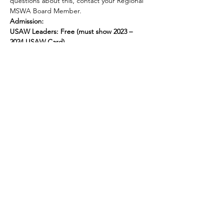
questions about this, contact your Regional 
MSWA Board Member.
Admission:
USAW Leaders: Free (must show 2023 – 
2024 USAW Card)
Awards:
Show More
Share this event
© 2025 by Legacy Wrestling. Created by Maryland &
Washington D.C. Wrestling Superfans.