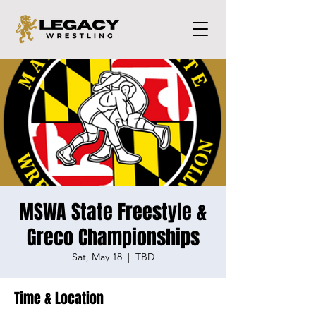
MSWA State Freestyle &
Greco Championships
Sat, May 18
  |  
TBD
Time & Location