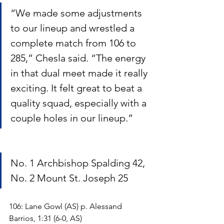
“We made some adjustments 
to our lineup and wrestled a 
complete match from 106 to 
285,” Chesla said. “The energy 
in that dual meet made it really 
exciting. It felt great to beat a 
quality squad, especially with a 
couple holes in our lineup.”
No. 1 Archbishop Spalding 42, 
No. 2 Mount St. Joseph 25
106: Lane Gowl (AS) p. Alessand 
Barrios, 1:31 (6-0, AS)