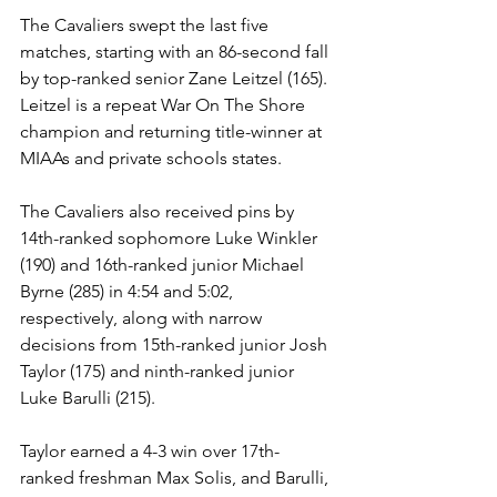
The Cavaliers swept the last five 
matches, starting with an 86-second fall 
by top-ranked senior Zane Leitzel (165). 
Leitzel is a repeat War On The Shore 
champion and returning title-winner at 
MIAAs and private schools states. 
The Cavaliers also received pins by 
14th-ranked sophomore Luke Winkler 
(190) and 16th-ranked junior Michael 
Byrne (285) in 4:54 and 5:02, 
respectively, along with narrow 
decisions from 15th-ranked junior Josh 
Taylor (175) and ninth-ranked junior 
Luke Barulli (215).
Taylor earned a 4-3 win over 17th-
ranked freshman Max Solis, and Barulli, 