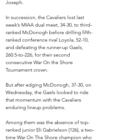
Joseph. 
In succession, the Cavaliers lost last 
week’s MIAA dual meet, 34-30, to third-
ranked McDonogh before drilling fifth-
ranked conference rival Loyola, 52-10, 
and defeating the runner-up Gaels, 
260.5-to-226, for their second 
consecutive War On the Shore 
Tournament crown. 
But after edging McDonogh, 37-30, on 
Wednesday, the Gaels looked to ride 
that momentum with the Cavaliers 
enduring lineup problems. 
Among them was the absence of top-
ranked junior Eli Gabrielson (126), a two-
time War On The Shore champion who 