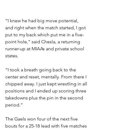
“I knew he had big move potential, 
and right when the match started, I got 
put to my back which put me in a five-
point hole,” said Chesla, a returning 
runner-up at MIAAs and private school 
states. 
“I took a breath going back to the 
center and reset, mentally. From there I 
chipped away. I just kept wrestling in all 
positions and I ended up scoring three 
takedowns plus the pin in the second 
period.”
The Gaels won four of the next five 
bouts for a 25-18 lead with five matches 