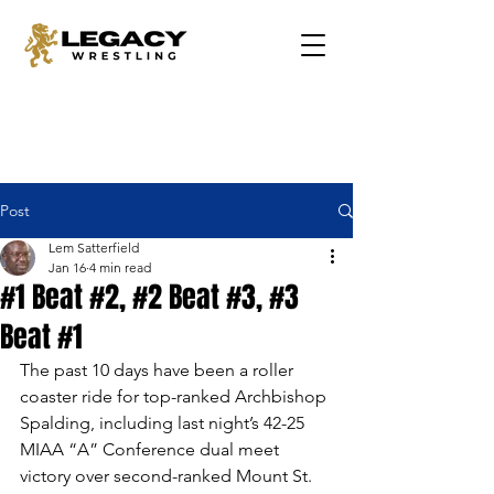
Post
Lem Satterfield
Jan 16
4 min read
#1 Beat #2, #2 Beat #3, #3
Beat #1
The past 10 days have been a roller 
coaster ride for top-ranked Archbishop 
Spalding, including last night’s 42-25 
MIAA “A” Conference dual meet 
victory over second-ranked Mount St. 