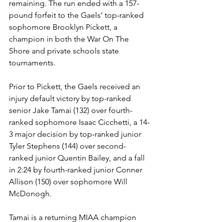
remaining. The run ended with a 157-
pound forfeit to the Gaels’ top-ranked 
sophomore Brooklyn Pickett, a 
champion in both the War On The 
Shore and private schools state 
tournaments. 
Prior to Pickett, the Gaels received an 
injury default victory by top-ranked 
senior Jake Tamai (132) over fourth-
ranked sophomore Isaac Cicchetti, a 14-
3 major decision by top-ranked junior 
Tyler Stephens (144) over second-
ranked junior Quentin Bailey, and a fall 
in 2:24 by fourth-ranked junior Conner 
Allison (150) over sophomore Will 
McDonogh. 
Tamai is a returning MIAA champion 