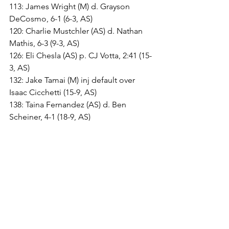
113: James Wright (M) d. Grayson 
DeCosmo, 6-1 (6-3, AS)
120: Charlie Mustchler (AS) d. Nathan 
Mathis, 6-3 (9-3, AS)
126: Eli Chesla (AS) p. CJ Votta, 2:41 (15-
3, AS)
132: Jake Tamai (M) inj default over 
Isaac Cicchetti (15-9, AS)
138: Taina Fernandez (AS) d. Ben 
Scheiner, 4-1 (18-9, AS)
144: Tyler Stephens (M) mj. Quentin 
Bailey, 14-3 (18-13, AS)
150: Conner Allison (M) p. Will 
McDonogh, 2:24 (19-18, M)
157: Brooklyn Pickett (M) by forfeit (25-
18, M)
165: Zane Leitzel (AS) p. Kaden Tyler, 
1:26 (25-24, M)
175: Josh Taylor (AS) d. Max Solis, 4-3 