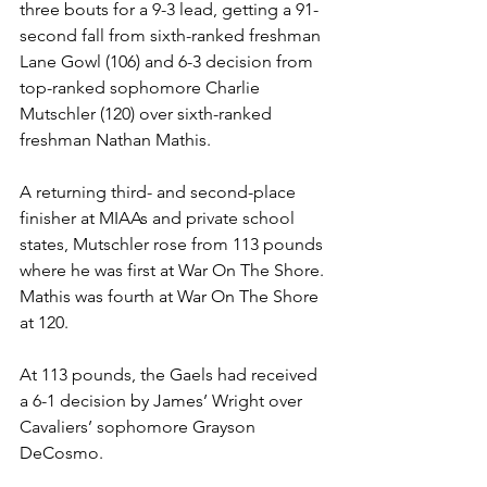
three bouts for a 9-3 lead, getting a 91-
second fall from sixth-ranked freshman 
Lane Gowl (106) and 6-3 decision from 
top-ranked sophomore Charlie 
Mutschler (120) over sixth-ranked 
freshman Nathan Mathis.
A returning third- and second-place 
finisher at MIAAs and private school 
states, Mutschler rose from 113 pounds 
where he was first at War On The Shore. 
Mathis was fourth at War On The Shore 
at 120.
At 113 pounds, the Gaels had received 
a 6-1 decision by James’ Wright over 
Cavaliers’ sophomore Grayson 
DeCosmo.  