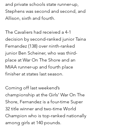
and private schools state runner-up, 
Stephens was second and second, and 
Allison, sixth and fourth.
The Cavaliers had received a 4-1 
decision by second-ranked junior Taina 
Fernandez (138) over ninth-ranked 
junior Ben Scheiner, who was third-
place at War On The Shore and an 
MIAA runner-up and fourth place 
finisher at states last season. 
Coming off last weekend’s 
championship at the Girls’ War On The 
Shore, Fernandez is a four-time Super 
32 title winner and two-time World 
Champion who is top-ranked nationally 
among girls at 140 pounds.