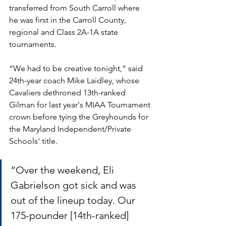
transferred from South Carroll where 
he was first in the Carroll County, 
regional and Class 2A-1A state 
tournaments.
“We had to be creative tonight,” said 
24th-year coach Mike Laidley, whose 
Cavaliers dethroned 13th-ranked 
Gilman for last year's MIAA Tournament 
crown before tying the Greyhounds for 
the Maryland Independent/Private 
Schools' title.
“Over the weekend, Eli 
Gabrielson got sick and was 
out of the lineup today. Our 
175-pounder [14th-ranked] 