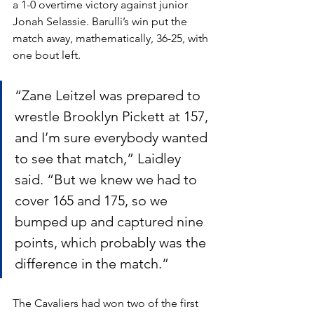
a 1-0 overtime victory against junior 
Jonah Selassie. Barulli’s win put the 
match away, mathematically, 36-25, with 
one bout left.
“Zane Leitzel was prepared to 
wrestle Brooklyn Pickett at 157, 
and I’m sure everybody wanted 
to see that match,” Laidley 
said. “But we knew we had to 
cover 165 and 175, so we 
bumped up and captured nine 
points, which probably was the 
difference in the match.”
The Cavaliers had won two of the first 