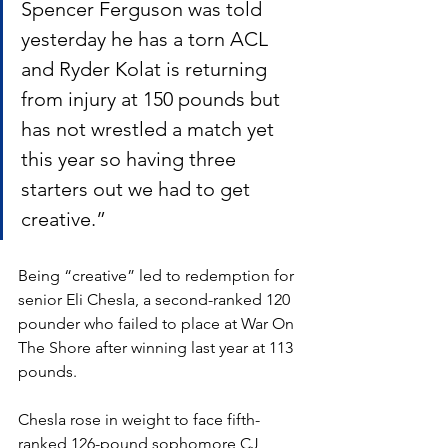
Spencer Ferguson was told 
yesterday he has a torn ACL 
and Ryder Kolat is returning 
from injury at 150 pounds but 
has not wrestled a match yet 
this year so having three 
starters out we had to get 
creative.”
Being “creative” led to redemption for 
senior Eli Chesla, a second-ranked 120 
pounder who failed to place at War On 
The Shore after winning last year at 113 
pounds. 
Chesla rose in weight to face fifth-
ranked 126-pound sophomore CJ 