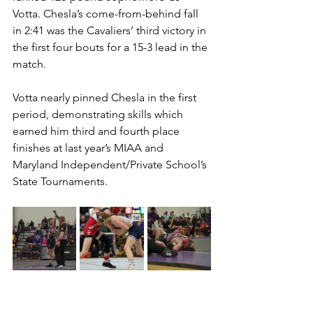
Votta. Chesla’s come-from-behind fall 
in 2:41 was the Cavaliers’ third victory in 
the first four bouts for a 15-3 lead in the 
match. 
Votta nearly pinned Chesla in the first 
period, demonstrating skills which 
earned him third and fourth place 
finishes at last year’s MIAA and 
Maryland Independent/Private School’s 
State Tournaments.