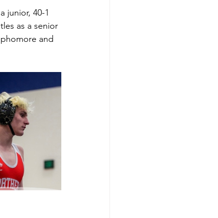
 junior, 40-1 
les as a senior 
 sophomore and 