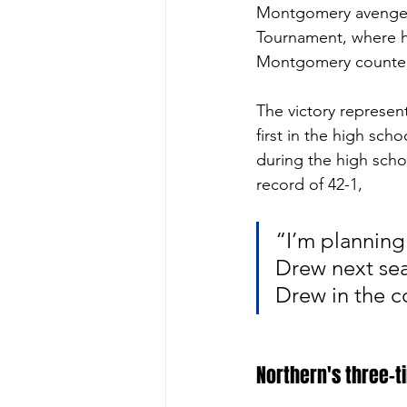
Montgomery avenged t
Tournament, where he
Montgomery countered
The victory represen
first in the high scho
during the high school
record of 42-1, 
“I’m planning
Drew next sea
Drew in the c
Northern's three-