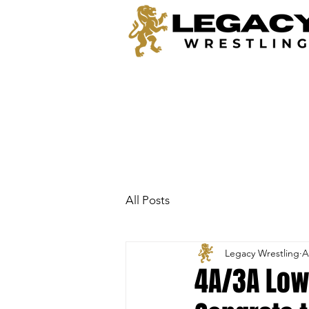
All Posts
Legacy Wrestling
A
4A/3A Lowe