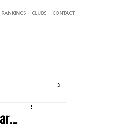
RANKINGS
CLUBS
CONTACT
r...