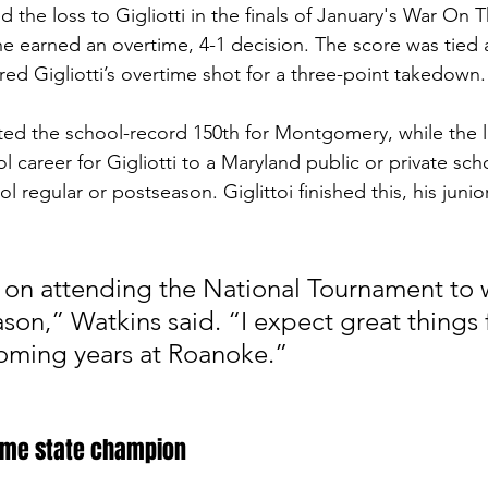
he loss to Gigliotti in the finals of January's War On 
 earned an overtime, 4-1 decision. The score was tied 
 Gigliotti’s overtime shot for a three-point takedown. 
ted the school-record 150th for Montgomery, while the l
ol career for Gigliotti to a Maryland public or private sch
 regular or postseason. Giglittoi finished this, his junior
 on attending the National Tournament to 
son,” Watkins said. “I expect great things 
oming years at Roanoke.”
time state champion