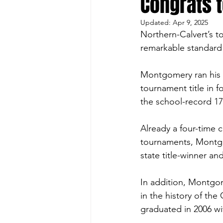
Congrats 
Updated:
Apr 9, 2025
Northern-Calvert’s 
remarkable standard 
Montgomery ran his s
tournament title in f
the school-record 17
Already a four-time 
tournaments, Montgo
state title-winner and 
In addition, Montgom
in the history of the
graduated in 2006 wi