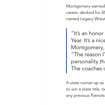
Montgomery earned hi
career, decked his 2
named Legacy Wrestli
“It’s an hono
Year. It’s a n
Montgomery, a
“The reason I
personality th
The coaches c
A state runner-up a
to win a state title,
any previous Patriots