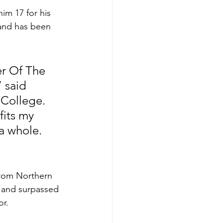
im 17 for his 
 and has been 
 
r Of The 
 said 
College. 
its my 
a whole. 
rom Northern 
, and surpassed 
or.