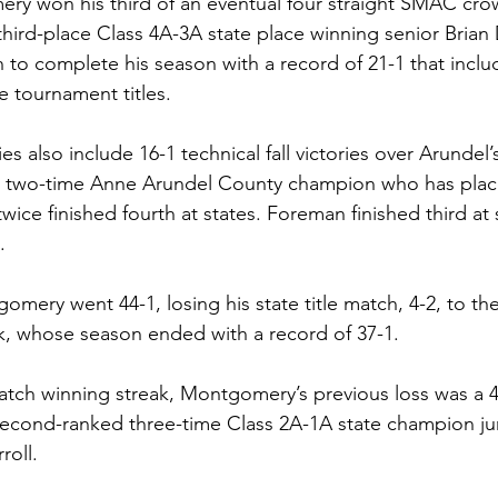
ery won his third of an eventual four straight SMAC crow
hird-place Class 4A-3A state place winning senior Brian 
 to complete his season with a record of 21-1 that inclu
e tournament titles.
s also include 16-1 technical fall victories over Arundel’
a two-time Anne Arundel County champion who has pla
twice finished fourth at states. Foreman finished third at s
.
omery went 44-1, losing his state title match, 4-2, to th
k, whose season ended with a record of 37-1.
tch winning streak, Montgomery’s previous loss was a 4
second-ranked three-time Class 2A-1A state champion ju
roll.