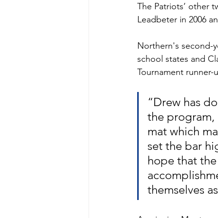
The Patriots’ other 
Leadbeter in 2006 an
Northern's second-y
school states and C
Tournament runner-u
“Drew has don
the program, 
mat which mak
set the bar hi
hope that the
accomplishmen
themselves as 