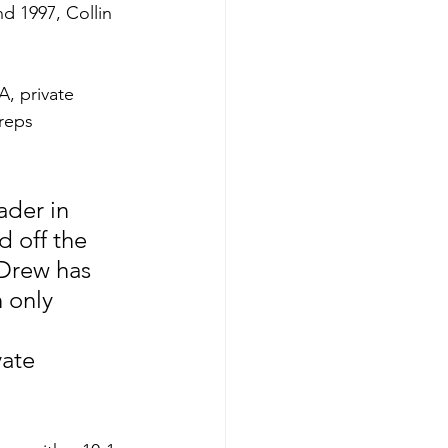
d 1997, Collin 
, private 
reps 
ader in 
 off the 
Drew has 
 only 
ate 