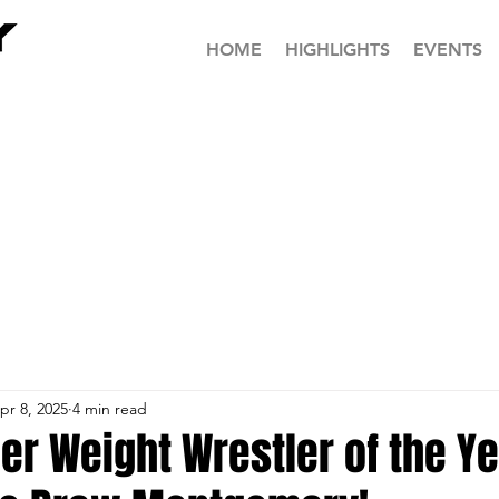
HOME
HIGHLIGHTS
EVENTS
pr 8, 2025
4 min read
r Weight Wrestler of the Yea