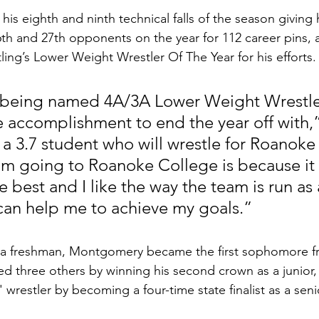
s eighth and ninth technical falls of the season giving h
6th and 27th opponents on the year for 112 career pins,
ng’s Lower Weight Wrestler Of The Year for his efforts.
r being named 4A/3A Lower Weight Wrestle
ice accomplishment to end the year off with,”
 3.7 student who will wrestle for Roanoke 
’m going to Roanoke College is because it f
e best and I like the way the team is run as 
an help me to achieve my goals.”
s a freshman, Montgomery became the first sophomore f
 tied three others by winning his second crown as a junior
' wrestler by becoming a four-time state finalist as a seni