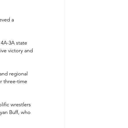
eved a 
 4A-3A state 
ive victory and 
and regional 
r three-time 
fic wrestlers 
Ryan Buff, who 