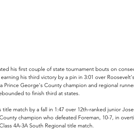
 his first couple of state tournament bouts on consecut
earning his third victory by a pin in 3:01 over Roosevelt'
 a Prince George's County champion and regional runner
bounded to finish third at states.
itle match by a fall in 1:47 over 12th-ranked junior Jose
 County champion who defeated Foreman, 10-7, in overti
lass 4A-3A South Regional title match.