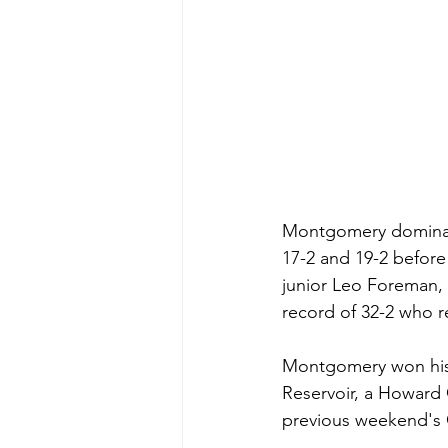
Montgomery dominated
17-2 and 19-2 before 
junior Leo Foreman,
record of 32-2 who re
Montgomery won his t
Reservoir, a Howard
previous weekend's C