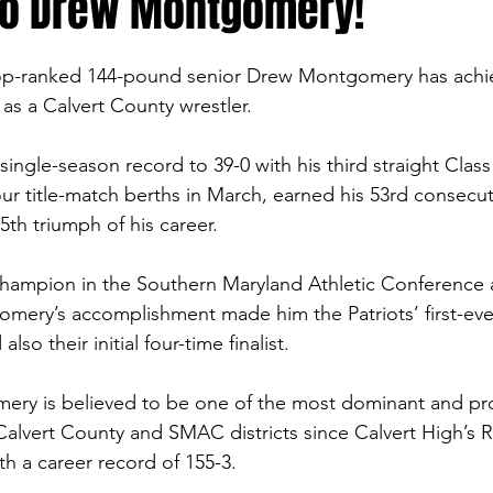
to Drew Montgomery!
top-ranked 144-pound senior Drew Montgomery has achi
as a Calvert County wrestler.
ingle-season record to 39-0 with his third straight Class
our title-match berths in March, earned his 53rd consecut
5th triumph of his career.
champion in the Southern Maryland Athletic Conference 
mery’s accomplishment made him the Patriots’ first-eve
also their initial four-time finalist.
ery is believed to be one of the most dominant and proli
 Calvert County and SMAC districts since Calvert High’s 
th a career record of 155-3.