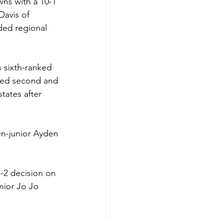
ns with a 10-1 
Davis of 
ded regional 
s sixth-ranked 
ced second and 
tates after 
en-junior Ayden 
-2 decision on 
nior Jo Jo 