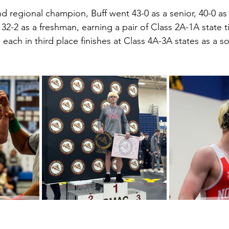
 regional champion, Buff went 43-0 as a senior, 40-0 as a
-2 as a freshman, earning a pair of Class 2A-1A state tit
o each in third place finishes at Class 4A-3A states as a