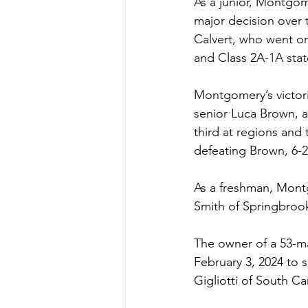
As a junior, Montgom
major decision over t
Calvert, who went on
and Class 2A-1A stat
Montgomery’s victorie
senior Luca Brown, 
third at regions and 
defeating Brown, 6-2
As a freshman, Montg
Smith of Springbroo
The owner of a 53-ma
February 3, 2024 to 
Gigliotti of South Car