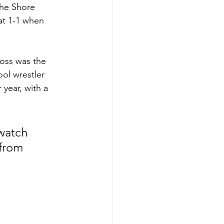
The Shore 
at 1-1 when 
 
oss was the 
ool wrestler 
 year, with a 
watch 
from 