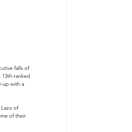
ive falls of 
s 13th-ranked 
-up with a 
 Lazo of 
me of their 