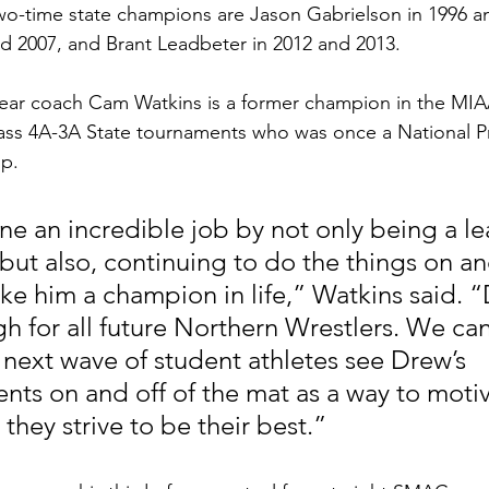
two-time state champions are Jason Gabrielson in 1996 an
d 2007, and Brant Leadbeter in 2012 and 2013.
ear coach Cam Watkins is a former champion in the MIAA
lass 4A-3A State tournaments who was once a National P
p.
e an incredible job by not only being a le
but also, continuing to do the things on and
e him a champion in life,” Watkins said. “
gh for all future Northern Wrestlers. We can
 next wave of student athletes see Drew’s 
ts on and off of the mat as a way to motiv
they strive to be their best.”