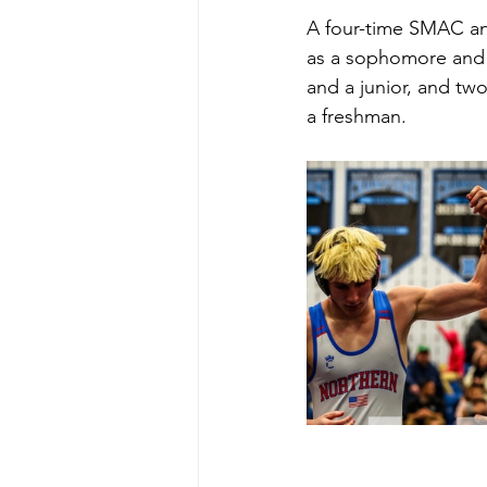
A four-time SMAC and
as a sophomore and 32
and a junior, and tw
a freshman. 