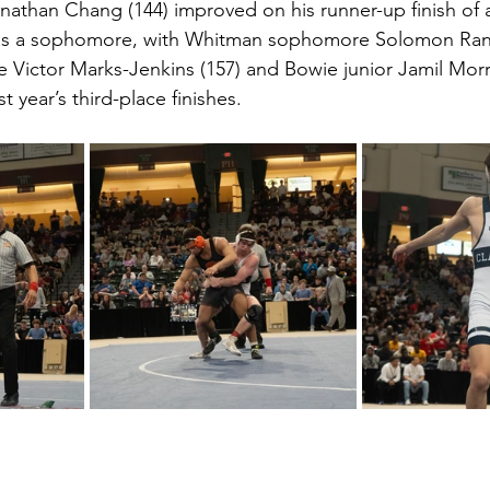
nathan Chang (144) improved on his runner-up finish of a
 as a sophomore, with Whitman sophomore Solomon Randa
 Victor Marks-Jenkins (157) and Bowie junior Jamil Morr
st year’s third-place finishes.