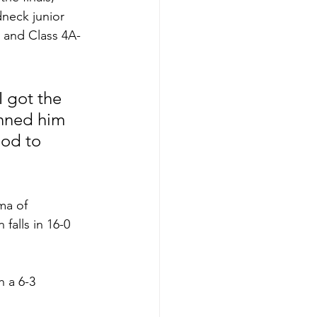
dneck junior 
 and Class 4A-
I got the 
inned him 
ood to 
ma of 
falls in 16-0 
 a 6-3 