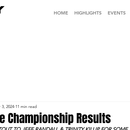
HOME
HIGHLIGHTS
EVENTS
 3, 2024
11 min read
te Championship Results
TOUT TO JEFF RANDALL & TRINITY KILLIP FOR SOME