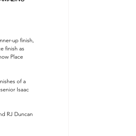
ner-up finish, 
 finish as 
how Place 
nishes of a 
 senior Isaac 
and RJ Duncan 