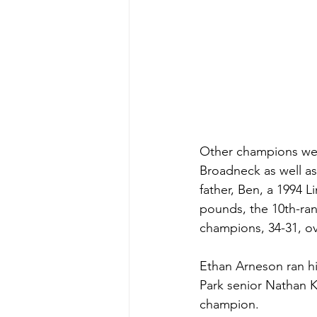
Other champions were
Broadneck as well as
father, Ben, a 1994 
pounds, the 10th-ran
champions, 34-31, ov
Ethan Arneson ran hi
Park senior Nathan 
champion. 