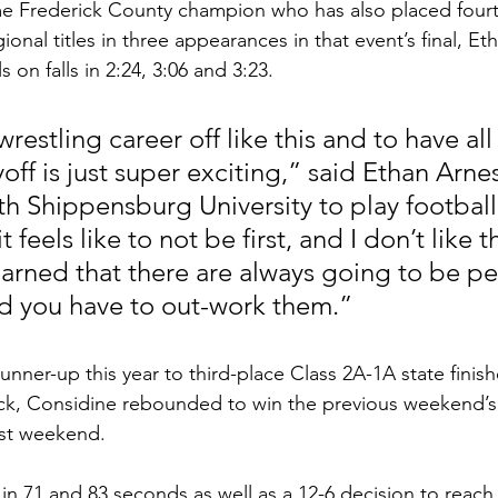
me Frederick County champion who has also placed fourth
ional titles in three appearances in that event’s final, E
 on falls in 2:24, 3:06 and 3:23.
wrestling career off like this and to have all 
off is just super exciting,” said Ethan Arne
h Shippensburg University to play football.
 feels like to not be first, and I don’t like t
 learned that there are always going to be p
d you have to out-work them.”
nner-up this year to third-place Class 2A-1A state finish
ck, Considine rebounded to win the previous weekend’s
last weekend.
n 71 and 83 seconds as well as a 12-6 decision to reach t