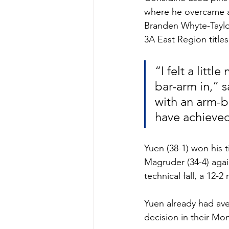
where he overcame a 9
Branden Whyte-Taylo
3A East Region titles
“I felt a littl
bar-arm in,” 
with an arm-ba
have achieved
Yuen (38-1) won his t
Magruder (34-4) agai
technical fall, a 12-
Yuen already had ave
decision in their Mo