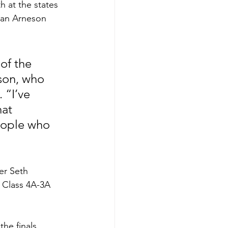
 at the states 
than Arneson 
of the 
son, who 
 “I’ve 
hat 
eople who 
er Seth 
 Class 4A-3A 
he finals, 