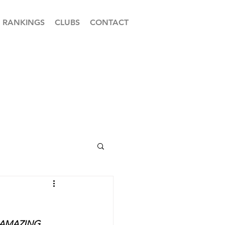
RANKINGS
CLUBS
CONTACT
 AMAZING 