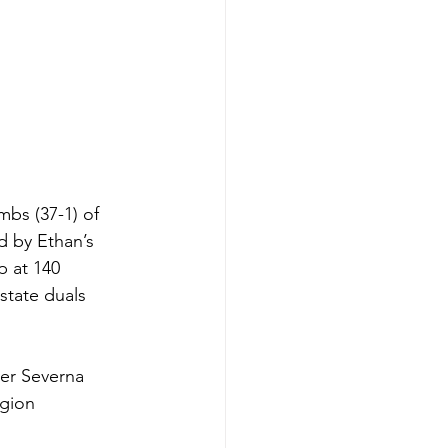
bs (37-1) of 
d by Ethan’s 
p at 140 
state duals 
er Severna 
gion 