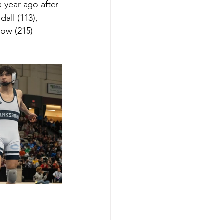
 year ago after 
ll (113), 
ow (215) 