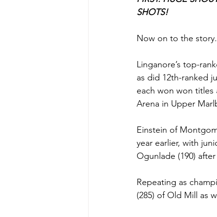
SHOTS!
Now on to the story.
Linganore’s top-rank
as did 12th-ranked j
each won won titles 
Arena in Upper Marl
Einstein of Montgome
year earlier, with ju
Ogunlade (190) after 
Repeating as champi
(285) of Old Mill as