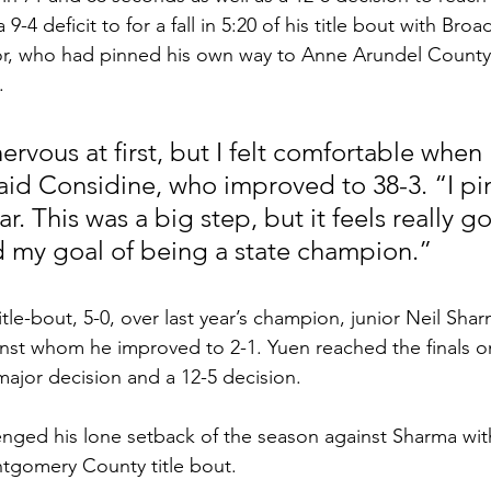
-4 deficit to for a fall in 5:20 of his title bout with Broa
r, who had pinned his own way to Anne Arundel County
. 
e nervous at first, but I felt comfortable when 
said Considine, who improved to 38-3. “I p
r. This was a big step, but it feels really g
 my goal of being a state champion.”
itle-bout, 5-0, over last year’s champion, junior Neil Shar
nst whom he improved to 2-1. Yuen reached the finals on 
2 major decision and a 12-5 decision. 
nged his lone setback of the season against Sharma with
ntgomery County title bout. 