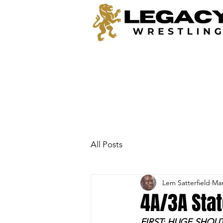
All Posts
Lem Satterfield
Mar
4A/3A Sta
FIRST: HUGE SHOU