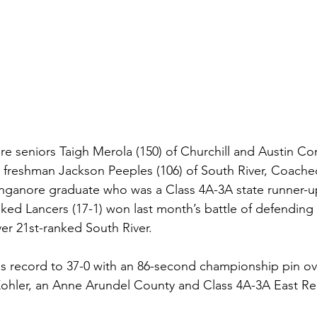
 seniors Taigh Merola (150) of Churchill and Austin Com
 freshman Jackson Peeples (106) of South River, Coache
Linganore graduate who was a Class 4A-3A state runner-u
ked Lancers (17-1) won last month’s battle of defending 
er 21st-ranked South River.
s record to 37-0 with an 86-second championship pin ov
Kohler, an Anne Arundel County and Class 4A-3A East Re