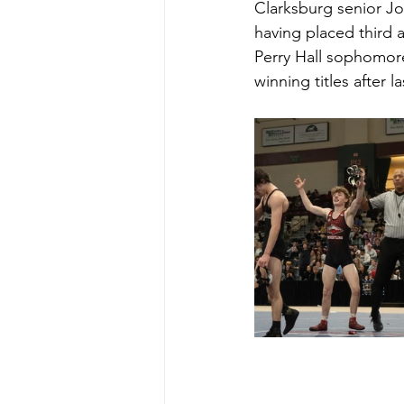
Clarksburg senior Jo
having placed third
Perry Hall sophomore
winning titles after la