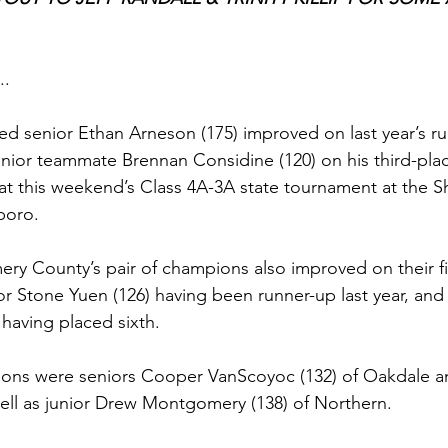
..
ed senior Ethan Arneson (175) improved on last year’s run
unior teammate Brennan Considine (120) on his third-place
at this weekend’s Class 4A-3A state tournament at the S
boro. 
ry County’s pair of champions also improved on their fi
nior Stone Yuen (126) having been runner-up last year, and
having placed sixth. 
ons were seniors Cooper VanScoyoc (132) of Oakdale 
 well as junior Drew Montgomery (138) of Northern.