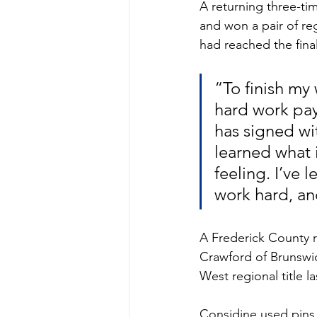
A returning three-ti
and won a pair of reg
had reached the finals
“To finish my 
hard work pay
has signed wit
learned what it
feeling. I’ve
work hard, an
A Frederick County ru
Crawford of Brunswi
West regional title 
Considine used pins i