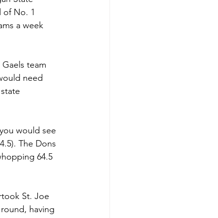
 of No. 1 
eams a week 
d Gaels team 
 would need 
state 
 you would see 
54.5). The Dons 
whopping 64.5 
rtook St. Joe 
 round, having 