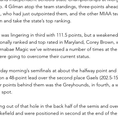
. 4 Gilman atop the team standings, three-points ahead
, who had just outpointed them, and the other MIAA t
n and take the state’s top ranking.
 was lingering in third with 111.5 points, but a weakene
ionally ranked and top rated in Maryland, Corey Brown,
rnabae Magic we’ve witnessed a number of times at the 
ere going to overcome their current status. 
rday morning’s semifinals at about the halfway point and
 on a 48-point lead over the second place Gaels (202.5-1
ur points behind them was the Greyhounds, in fourth, a 
 spot.
g out of that hole in the back half of the semis and ove
kefield and were positioned in second at the end of the