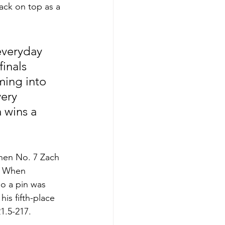
ack on top as a 
everyday 
finals 
ming into 
ery 
a wins a 
hen No. 7 Zach 
. When 
so a pin was 
is fifth-place 
1.5-217.