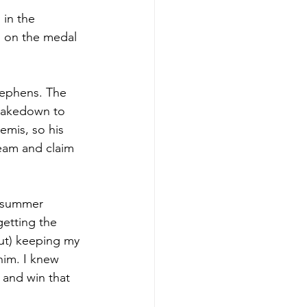
in the 
n on the medal 
tephens. The 
 takedown to 
emis, so his 
eam and claim 
e summer 
getting the 
bout) keeping my 
him. I knew 
 and win that 