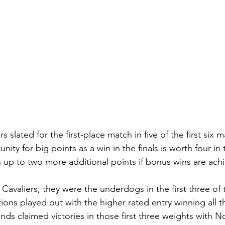
s slated for the first-place match in five of the first six 
ity for big points as a win in the finals is worth four in
up to two more additional points if bonus wins are achi
 Cavaliers, they were the underdogs in the first three of
ions played out with the higher rated entry winning all t
nds claimed victories in those first three weights with N