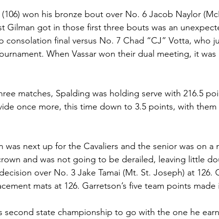
s (106) won his bronze bout over No. 6 Jacob Naylor (Mc
t Gilman got in those first three bouts was an unexpect
lb consolation final versus No. 7 Chad “CJ” Votta, who j
ournament. When Vassar won their dual meeting, it was 
 three matches, Spalding was holding serve with 216.5 po
ide once more, this time down to 3.5 points, with them
 was next up for the Cavaliers and the senior was on a 
 crown and was not going to be derailed, leaving little do
decision over No. 3 Jake Tamai (Mt. St. Joseph) at 126. 
acement mats at 126. Garretson’s five team points made i
his second state championship to go with the one he earn