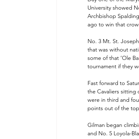
University showed No
Archbishop Spalding
ago to win that crow
No. 3 Mt. St. Joseph
that was without nat
some of that ‘Ole Ba
tournament if they w
Fast forward to Satu
the Cavaliers sitting
were in third and fo
points out of the top
Gilman began climbin
and No. 5 Loyola-Bla