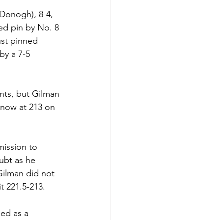
Donogh), 8-4, 
ed pin by No. 8 
ust pinned 
by a 7-5 
ints, but Gilman 
 now at 213 on 
mission to 
ubt as he 
Gilman did not 
t 221.5-213.
ed as a 