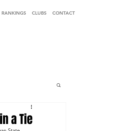
RANKINGS
CLUBS
CONTACT
in a Tie
an State 