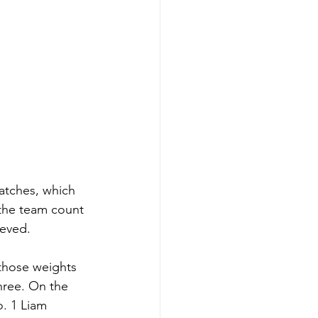
matches, which 
 the team count 
eved. 
 those weights 
hree. On the 
o. 1 Liam 