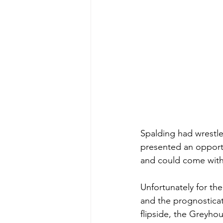
Spalding had wrestler
presented an opportun
and could come with 
Unfortunately for the
and the prognosticat
flipside, the Greyhou