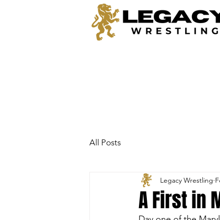
All Posts
Legacy Wrestling
F
A First in
Day one of the Mary