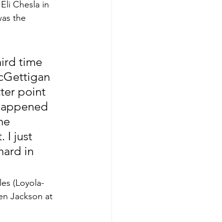
Eli Chesla in 
as the 
ird time 
McGettigan 
ter point 
 happened 
he 
I just 
ard in 
les (Loyola-
en Jackson at 