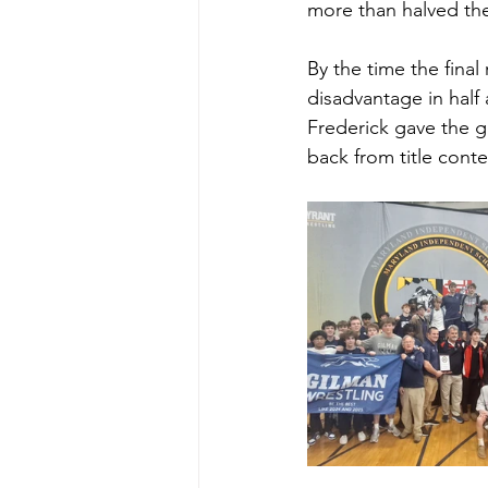
more than halved the
By the time the fina
disadvantage in half 
Frederick gave the gr
back from title conte