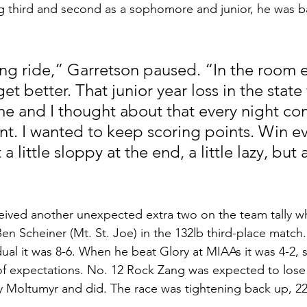
g third and second as a sophomore and junior, he was b
long ride,” Garretson paused. “In the room 
get better. That junior year loss in the state 
 me and I thought about that every night co
nt. I wanted to keep scoring points. Win ev
 a little sloppy at the end, a little lazy, but 
ived another unexpected extra two on the team tally w
en Scheiner (Mt. St. Joe) in the 132lb third-place match
dual it was 8-6. When he beat Glory at MIAAs it was 4-2, 
 of expectations. No. 12 Rock Zang was expected to lose h
 Moltumyr and did. The race was tightening back up, 22