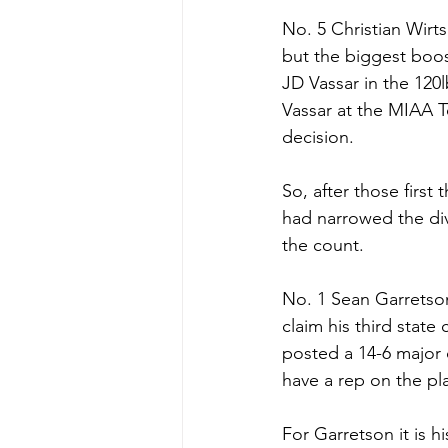
No. 5 Christian Wirt
but the biggest boos
JD Vassar in the 120
Vassar at the MIAA T
decision. 
So, after those first
had narrowed the div
the count.
No. 1 Sean Garretson
claim his third state
posted a 14-6 major 
have a rep on the pl
For Garretson it is 