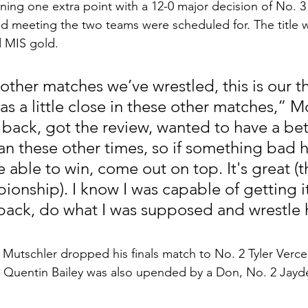
ing one extra point with a 12-0 major decision of No. 3 
d meeting the two teams were scheduled for. The title w
 MIS gold. 
other matches we’ve wrestled, this is our th
was a little close in these other matches,” 
t back, got the review, wanted to have a bet
than these other times, so if something bad
be able to win, come out on top. It's great (t
nship). I know I was capable of getting it. 
ack, do what I was supposed and wrestle h
 Mutschler dropped his finals match to No. 2 Tyler Verce
6 Quentin Bailey was also upended by a Don, No. 2 Jayd