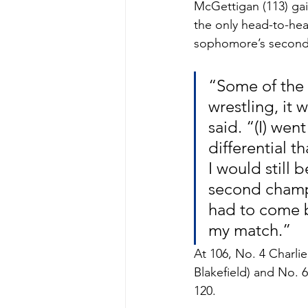
McGettigan (113) gain
the only head-to-hea
sophomore’s second
“Some of the 
wrestling, it 
said. “(I) wen
differential 
I would still 
second champio
had to come b
my match.”
At 106, No. 4 Charlie
Blakefield) and No. 
120. 