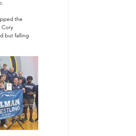
p. 
opped the 
s Cory 
d but falling 