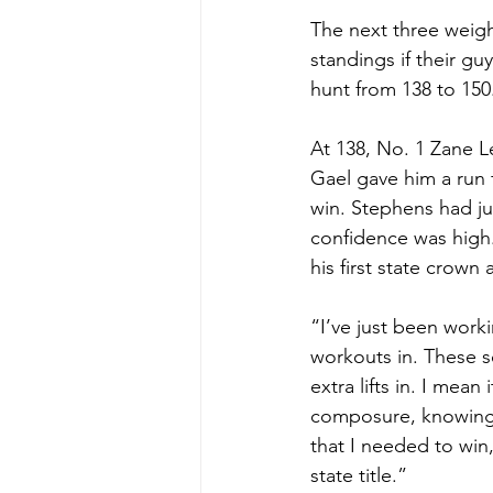
The next three weigh
standings if their g
hunt from 138 to 150
At 138, No. 1 Zane L
Gael gave him a run 
win. Stephens had ju
confidence was high.
his first state crown 
“I’ve just been work
workouts in. These sc
extra lifts in. I mean
composure, knowing I
that I needed to win
state title.”