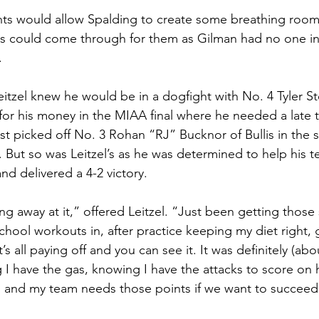
ts would allow Spalding to create some breathing room 
uys could come through for them as Gilman had no one i
. 
eitzel knew he would be in a dogfight with No. 4 Tyler S
for his money in the MIAA final where he needed a late
st picked off No. 3 Rohan “RJ” Bucknor of Bullis in the s
 But so was Leitzel’s as he was determined to help his t
and delivered a 4-2 victory.
ing away at it,” offered Leitzel. “Just been getting thos
hool workouts in, after practice keeping my diet right, 
 it’s all paying off and you can see it. It was definitely (a
 have the gas, knowing I have the attacks to score on 
, and my team needs those points if we want to succeed