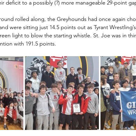
ir deficit to a possibly (?) more manageable 29-point ga
l round rolled along, the Greyhounds had once again ch
and were sitting just 14.5 points out as Tyrant Wrestling’
een light to blow the starting whistle. St. Joe was in thir
ntion with 191.5 points.