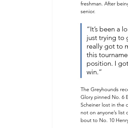
freshman. After bein
senior.
“It’s been a 
just trying to 
really got to
this tourname
position. I got
win.”
The Greyhounds rece
Glory pinned No. 6 B
Scheiner lost in the 
not on anyone’s list
bout to No. 10 Henry