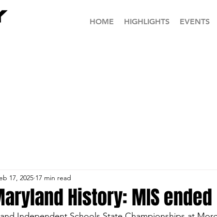
HOME
HIGHLIGHTS
EVENTS
eb 17, 2025
17 min read
 Maryland History: MIS ended 
land Independent Schools State Championships at Morg