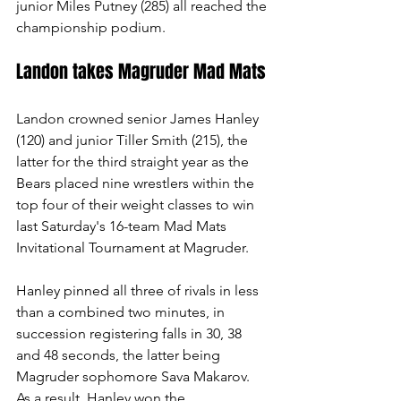
junior Miles Putney (285) all reached the 
championship podium. 
Landon takes Magruder Mad Mats
Landon crowned senior James Hanley 
(120) and junior Tiller Smith (215), the 
latter for the third straight year as the 
Bears placed nine wrestlers within the 
top four of their weight classes to win 
last Saturday's 16-team Mad Mats 
Invitational Tournament at Magruder.
Hanley pinned all three of rivals in less 
than a combined two minutes, in 
succession registering falls in 30, 38 
and 48 seconds, the latter being 
Magruder sophomore Sava Makarov. 
As a result, Hanley won the 