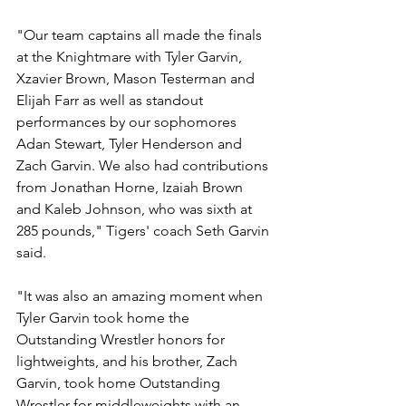
"Our team captains all made the finals 
at the Knightmare with Tyler Garvin, 
Xzavier Brown, Mason Testerman and 
Elijah Farr as well as standout 
performances by our sophomores 
Adan Stewart, Tyler Henderson and 
Zach Garvin. We also had contributions 
from Jonathan Horne, Izaiah Brown 
and Kaleb Johnson, who was sixth at 
285 pounds," Tigers' coach Seth Garvin 
said. 
"It was also an amazing moment when 
Tyler Garvin took home the 
Outstanding Wrestler honors for 
lightweights, and his brother, Zach 
Garvin, took home Outstanding 
Wrestler for middleweights with an 