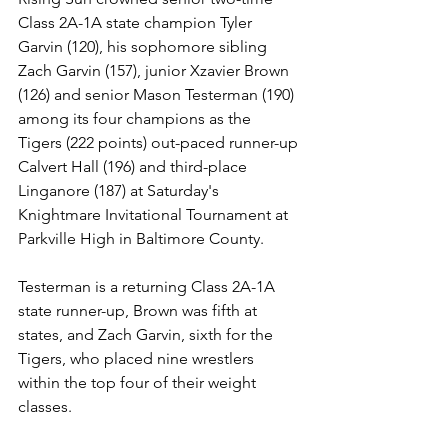
Class 2A-1A state champion Tyler 
Garvin (120), his sophomore sibling 
Zach Garvin (157), junior Xzavier Brown 
(126) and senior Mason Testerman (190) 
among its four champions as the 
Tigers (222 points) out-paced runner-up 
Calvert Hall (196) and third-place 
Linganore (187) at Saturday's 
Knightmare Invitational Tournament at 
Parkville High in Baltimore County.
Testerman is a returning Class 2A-1A 
state runner-up, Brown was fifth at 
states, and Zach Garvin, sixth for the 
Tigers, who placed nine wrestlers 
within the top four of their weight 
classes. 