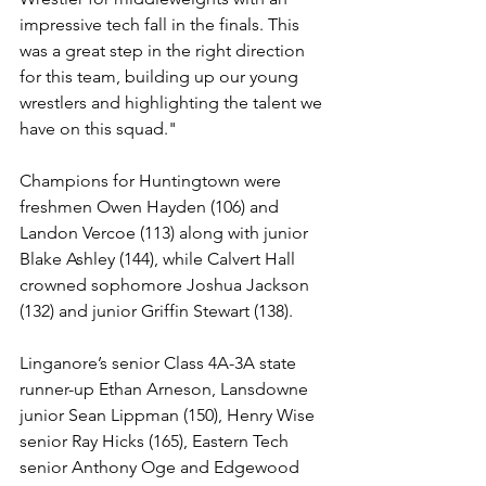
impressive tech fall in the finals. This 
was a great step in the right direction 
for this team, building up our young 
wrestlers and highlighting the talent we 
have on this squad."
Champions for Huntingtown were 
freshmen Owen Hayden (106) and 
Landon Vercoe (113) along with junior 
Blake Ashley (144), while Calvert Hall 
crowned sophomore Joshua Jackson 
(132) and junior Griffin Stewart (138).
Linganore’s senior Class 4A-3A state 
runner-up Ethan Arneson, Lansdowne 
junior Sean Lippman (150), Henry Wise 
senior Ray Hicks (165), Eastern Tech 
senior Anthony Oge and Edgewood 