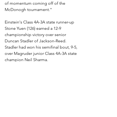
of momentum coming off of the 
McDonogh tournament."
Einstein's Class 4A-3A state runner-up 
Stone Yuen (126) earned a 12-9 
championship victory over senior 
Duncan Stadler of Jackson-Reed. 
Stadler had won his semifinal bout, 9-5, 
over Magruder junior Class 4A-3A state 
champion Neil Sharma.
Bullis crowned three champions in 
freshmen Noah Tucker (150) and 
freshman Salah Tsarni (157) as well as 
junior Sepanta Ahanj-Elias (175), while 
runner-up Blake had two champions in 
freshmen Eli Moy (106) and sophomore 
Brody Matson (113).