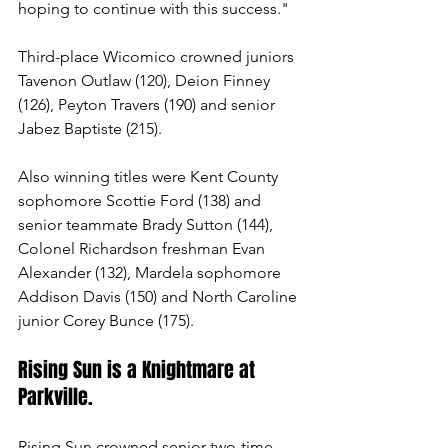
hoping to continue with this success."
Third-place Wicomico crowned juniors 
Tavenon Outlaw (120), Deion Finney 
(126), Peyton Travers (190) and senior 
Jabez Baptiste (215).
Also winning titles were Kent County 
sophomore Scottie Ford (138) and 
senior teammate Brady Sutton (144), 
Colonel Richardson freshman Evan 
Alexander (132), Mardela sophomore 
Addison Davis (150) and North Caroline 
junior Corey Bunce (175).
Rising Sun is a Knightmare at 
Parkville.
Rising Sun crowned senior two-time 