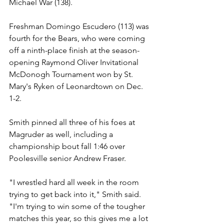
Michael War (138).
Freshman Domingo Escudero (113) was 
fourth for the Bears, who were coming 
off a ninth-place finish at the season-
opening Raymond Oliver Invitational 
McDonogh Tournament won by St. 
Mary's Ryken of Leonardtown on Dec. 
1-2.
Smith pinned all three of his foes at 
Magruder as well, including a 
championship bout fall 1:46 over 
Poolesville senior Andrew Fraser.
"I wrestled hard all week in the room 
trying to get back into it," Smith said. 
"I'm trying to win some of the tougher 
matches this year, so this gives me a lot 