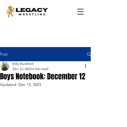
Post
Billy Buckheit
Dec 12, 2023
4 min read
Boys Notebook: December 12
Updated:
Dec 13, 2023