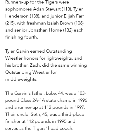
Runners-up for the Tigers were 
sophomores Adan Stewart (113), Tyler 
Henderson (138), and junior Elijah Farr 
(215), with freshman Izaiah Brown (106) 
and senior Jonathan Horne (132) each 
finishing fourth. 
Tyler Garvin earned Outstanding 
Wrestler honors for lightweights, and 
his brother, Zach, did the same winning 
Outstanding Wrestler for 
middleweights.
The Garvin's father, Luke, 44, was a 103-
pound Class 2A-1A state champ in 1996 
and a runner-up at 112 pounds in 1997. 
Their uncle, Seth, 45, was a third-place 
finisher at 112 pounds in 1995 and 
serves as the Tigers' head coach. 