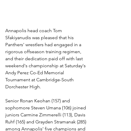
Annapolis head coach Tom 
Sfakiyanudis was pleased that his 
Panthers' wrestlers had engaged in a 
rigorous offseason training regimen, 
and their dedication paid off with last 
weekend's championship at Saturday's 
Andy Perez Co-Ed Memorial 
Tournament at Cambridge-South 
Dorchester High. 
Senior Ronan Keohan (157) and 
sophomore Steven Umana (106) joined 
juniors Carmine Zimmerelli (113), Davis 
Ruhf (165) and Grayden Stramanak (285) 
among Annapolis' five champions and 