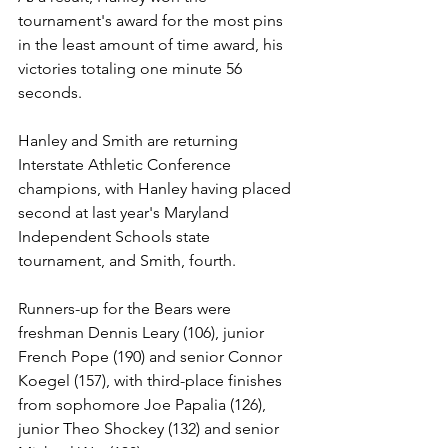
tournament's award for the most pins 
in the least amount of time award, his 
victories totaling one minute 56 
seconds.
Hanley and Smith are returning 
Interstate Athletic Conference 
champions, with Hanley having placed 
second at last year's Maryland 
Independent Schools state 
tournament, and Smith, fourth. 
Runners-up for the Bears were 
freshman Dennis Leary (106), junior 
French Pope (190) and senior Connor 
Koegel (157), with third-place finishes 
from sophomore Joe Papalia (126), 
junior Theo Shockey (132) and senior 