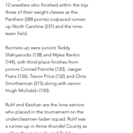
12 wrestlers who finished within the top 
three of their weight classes as the 
Panthers (288 points) outpaced runner-
up North Caroline (231) and the nine-
team field. 
Runners-up were juniors Teddy 
Sfakiyanudis (138) and Myles Rankin 
(144), with third-place finishes from 
juniors Conrad Femrite (120), Jaeger 
Franz (126), Trevor Price (132) and Chris 
Smotherman (215) along with senior 
Hugh Michalski (150). 
Ruhf and Keohan are the lone seniors 
who placed in the tournament on the 
underclassmen-laden squad. Ruhf was 
a runner-up in Anne Arundel County as 