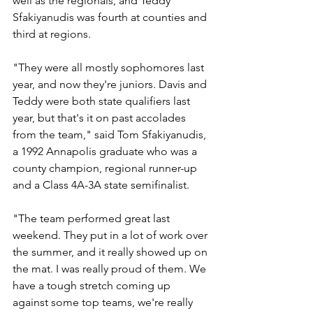
well as the regionals, and Teddy 
Sfakiyanudis was fourth at counties and 
third at regions. 
"They were all mostly sophomores last 
year, and now they're juniors. Davis and 
Teddy were both state qualifiers last 
year, but that's it on past accolades 
from the team," said Tom Sfakiyanudis, 
a 1992 Annapolis graduate who was a 
county champion, regional runner-up 
and a Class 4A-3A state semifinalist. 
"The team performed great last 
weekend. They put in a lot of work over 
the summer, and it really showed up on 
the mat. I was really proud of them. We 
have a tough stretch coming up 
against some top teams, we're really 