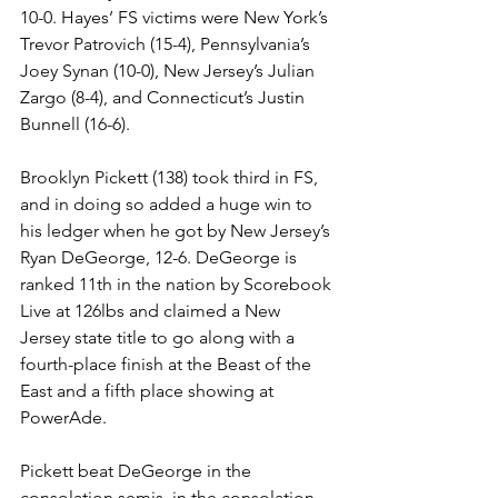
10-0. Hayes’ FS victims were New York’s 
Trevor Patrovich (15-4), Pennsylvania’s 
Joey Synan (10-0), New Jersey’s Julian 
Zargo (8-4), and Connecticut’s Justin 
Bunnell (16-6). 
Brooklyn Pickett (138) took third in FS, 
and in doing so added a huge win to 
his ledger when he got by New Jersey’s 
Ryan DeGeorge, 12-6. DeGeorge is 
ranked 11th in the nation by Scorebook 
Live at 126lbs and claimed a New 
Jersey state title to go along with a 
fourth-place finish at the Beast of the 
East and a fifth place showing at 
PowerAde. 
Pickett beat DeGeorge in the 
consolation semis, in the consolation 