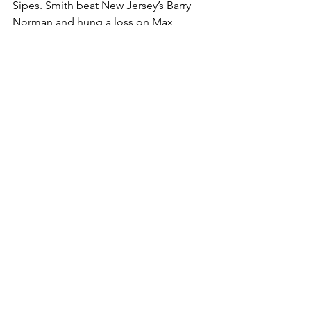
Sipes. Smith beat New Jersey’s Barry 
Norman and hung a loss on Max 
Nevlin, who was fifth at the NJ state 
tournament. 
Peter Snyder took his talents to the 
Blair Academy for his high school 
career and won a National Prep crown 
last year and finished fifth this year. 
Snyder placed third here at 215 beating 
fellow prep placer Kingston Daniells 
Silva (New York), 7-0, in the bronze 
bout.  Snyder also defeated a Blair 
wrestler, who like him is from Maryland, 
Cael Mielnik. Mielnik was second at the 
National Prep Tournament at 215lbs. 
Snyder lost to No. 7 Austin Johnson 
(Pennsylvania), a junior, who is a three-
time state finalist and one time champ. 