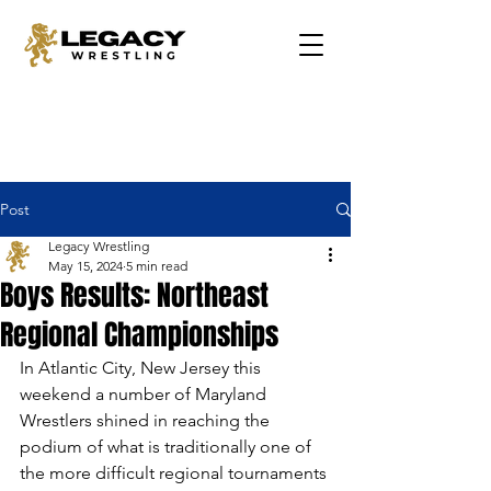
Post
Legacy Wrestling
May 15, 2024
5 min read
Boys Results: Northeast
Regional Championships
In Atlantic City, New Jersey this 
weekend a number of Maryland 
Wrestlers shined in reaching the 
podium of what is traditionally one of 
the more difficult regional tournaments 