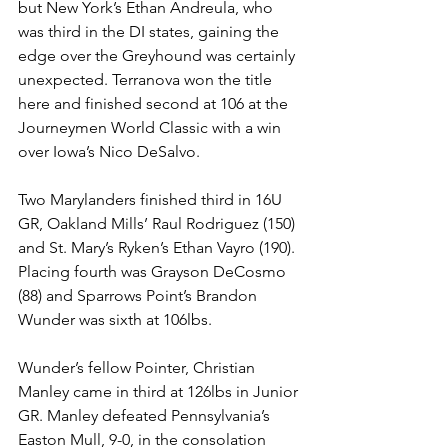
but New York’s Ethan Andreula, who 
was third in the DI states, gaining the 
edge over the Greyhound was certainly 
unexpected. Terranova won the title 
here and finished second at 106 at the 
Journeymen World Classic with a win 
over Iowa’s Nico DeSalvo. 
Two Marylanders finished third in 16U 
GR, Oakland Mills’ Raul Rodriguez (150) 
and St. Mary’s Ryken’s Ethan Vayro (190). 
Placing fourth was Grayson DeCosmo 
(88) and Sparrows Point’s Brandon 
Wunder was sixth at 106lbs.
Wunder’s fellow Pointer, Christian 
Manley came in third at 126lbs in Junior 
GR. Manley defeated Pennsylvania’s 
Easton Mull, 9-0, in the consolation 