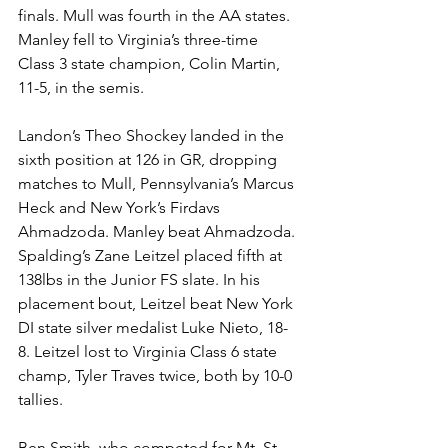
finals. Mull was fourth in the AA states. 
Manley fell to Virginia’s three-time 
Class 3 state champion, Colin Martin, 
11-5, in the semis.
Landon’s Theo Shockey landed in the 
sixth position at 126 in GR, dropping 
matches to Mull, Pennsylvania’s Marcus 
Heck and New York’s Firdavs 
Ahmadzoda. Manley beat Ahmadzoda.
Spalding’s Zane Leitzel placed fifth at 
138lbs in the Junior FS slate. In his 
placement bout, Leitzel beat New York 
DI state silver medalist Luke Nieto, 18-
8. Leitzel lost to Virginia Class 6 state 
champ, Tyler Traves twice, both by 10-0 
tallies. 
Ben Smith, who competed for Mt. St. 