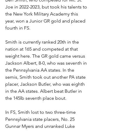
Joe in 2022-2023, but took his talents to 
the New York Military Academy this 
year, won a Junior GR gold and placed 
fourth in FS. 
Smith is currently ranked 20th in the 
nation at 165 and competed at that 
weight here. The GR gold came versus 
Jackson Albert, 8-0, who was seventh in 
the Pennsylvania AA states. In the 
semis, Smith took out another PA state 
placer, Jackson Butler, who was eighth 
in the AA states. Albert beat Butler in 
the 145lb seventh place bout.
In FS, Smith lost to two three-time 
Pennsylvania state placers, No. 25 
Gunnar Myers and unranked Luke 