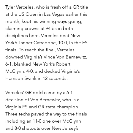
Tyler Verceles, who is fresh off a GR title 
at the US Open in Las Vegas earlier this 
month, kept his winning ways going, 
claiming crowns at 94lbs in both 
disciplines here. Verceles beat New 
York’s Tanner Catrabone, 10-0, in the FS 
finals. To reach the final, Verceles 
downed Virginia’s Vince Von Bernewitz, 
6-1, blanked New York’s Robert 
McGlynn, 4-0, and decked Virginia’s 
Harrison Swink in 12 seconds.
Verceles’ GR gold came by a 6-1 
decision of Von Bernewitz, who is a 
Virginia FS and GR state champion. 
Three techs paved the way to the finals 
including an 11-0 one over McGlynn 
and 8-0 shutouts over New Jersey’s 