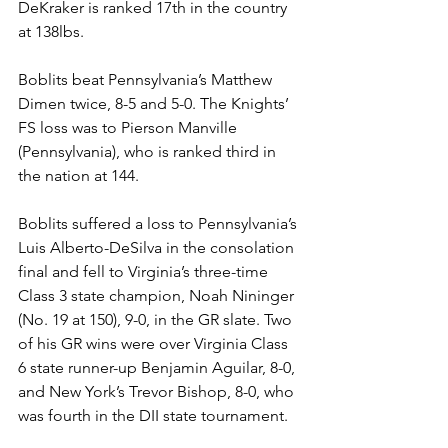
DeKraker is ranked 17th in the country 
at 138lbs.
Boblits beat Pennsylvania’s Matthew 
Dimen twice, 8-5 and 5-0. The Knights’ 
FS loss was to Pierson Manville 
(Pennsylvania), who is ranked third in 
the nation at 144. 
Boblits suffered a loss to Pennsylvania’s 
Luis Alberto-DeSilva in the consolation 
final and fell to Virginia’s three-time 
Class 3 state champion, Noah Nininger 
(No. 19 at 150), 9-0, in the GR slate. Two 
of his GR wins were over Virginia Class 
6 state runner-up Benjamin Aguilar, 8-0, 
and New York’s Trevor Bishop, 8-0, who 
was fourth in the DII state tournament.