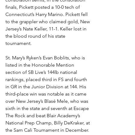
finals, Pickett posted a 10-0 tech of 
Connecticut’s Harry Marino. Pickett fell 
to the grappler who claimed gold, New 
Jersey’s Nate Keller, 11-1. Keller lost in 
the blood round of his state 
tournament. 
St. Mary’s Ryken’s Evan Boblits, who is 
listed in the Honorable Mention 
section of SB Live’s 144lb national 
rankings, placed third in FS and fourth 
in GR in the Junior Division at 144. His 
third-place win was notable as it came 
over New Jersey’s Blasé Mele, who was 
sixth in the state and seventh at Escape 
The Rock and beat Blair Academy’s 
National Prep Champ, Billy DeKraker, at 
the Sam Cali Tournament in December. 