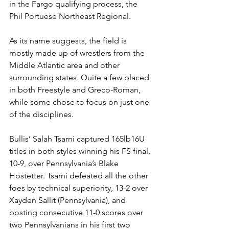
in the Fargo qualifying process, the 
Phil Portuese Northeast Regional. 
As its name suggests, the field is 
mostly made up of wrestlers from the 
Middle Atlantic area and other 
surrounding states. Quite a few placed 
in both Freestyle and Greco-Roman, 
while some chose to focus on just one 
of the disciplines.
Bullis’ Salah Tsarni captured 165lb16U 
titles in both styles winning his FS final, 
10-9, over Pennsylvania’s Blake 
Hostetter. Tsarni defeated all the other 
foes by technical superiority, 13-2 over 
Xayden Sallit (Pennsylvania), and 
posting consecutive 11-0 scores over 
two Pennsylvanians in his first two 