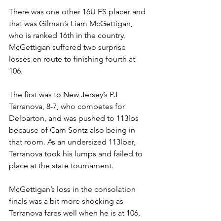
There was one other 16U FS placer and 
that was Gilman’s Liam McGettigan, 
who is ranked 16th in the country. 
McGettigan suffered two surprise 
losses en route to finishing fourth at 
106. 
The first was to New Jersey’s PJ 
Terranova, 8-7, who competes for 
Delbarton, and was pushed to 113lbs 
because of Cam Sontz also being in 
that room. As an undersized 113lber, 
Terranova took his lumps and failed to 
place at the state tournament. 
McGettigan’s loss in the consolation 
finals was a bit more shocking as 
Terranova fares well when he is at 106, 