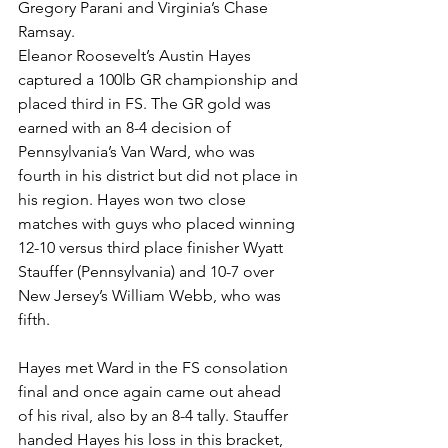
Gregory Parani and Virginia’s Chase 
Ramsay. 
Eleanor Roosevelt’s Austin Hayes 
captured a 100lb GR championship and 
placed third in FS. The GR gold was 
earned with an 8-4 decision of 
Pennsylvania’s Van Ward, who was 
fourth in his district but did not place in 
his region. Hayes won two close 
matches with guys who placed winning 
12-10 versus third place finisher Wyatt 
Stauffer (Pennsylvania) and 10-7 over 
New Jersey’s William Webb, who was 
fifth.
Hayes met Ward in the FS consolation 
final and once again came out ahead 
of his rival, also by an 8-4 tally. Stauffer 
handed Hayes his loss in this bracket, 