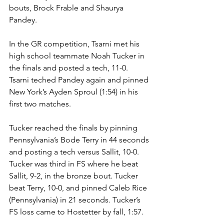
bouts, Brock Frable and Shaurya 
Pandey. 
In the GR competition, Tsarni met his 
high school teammate Noah Tucker in 
the finals and posted a tech, 11-0. 
Tsarni teched Pandey again and pinned 
New York’s Ayden Sproul (1:54) in his 
first two matches. 
Tucker reached the finals by pinning 
Pennsylvania’s Bode Terry in 44 seconds 
and posting a tech versus Sallit, 10-0. 
Tucker was third in FS where he beat 
Sallit, 9-2, in the bronze bout. Tucker 
beat Terry, 10-0, and pinned Caleb Rice 
(Pennsylvania) in 21 seconds. Tucker’s 
FS loss came to Hostetter by fall, 1:57.