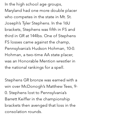
In the high school age groups, 
Maryland had one more double placer 
who competes in the state in Mt. St. 
Joseph’s Tyler Stephens. In the 16U 
brackets, Stephens was fifth in FS and 
third in GR at 144lbs. One of Stephens 
FS losses came against the champ, 
Pennsylvania’s Hudson Hohman, 10-0. 
Hohman, a two-time AA state placer, 
was an Honorable Mention wrestler in 
the national rankings for a spell. 
Stephens GR bronze was earned with a 
win over McDonogh’s Matthew Tees, 9-
0. Stephens lost to Pennsylvania’s 
Barrett Keiffer in the championship 
brackets then avenged that loss in the 
consolation rounds. 