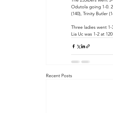
The 235lbers went 3-1
Odutola going 1-0. 2
(140), Trinity Butler 
Three ladies went 1-3
Lia Uc was 1-2 at 12
Recent Posts