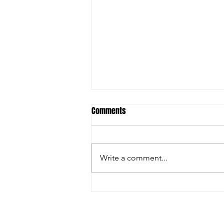
Comments
Write a comment...
FARGO: GRECO GREATNESS