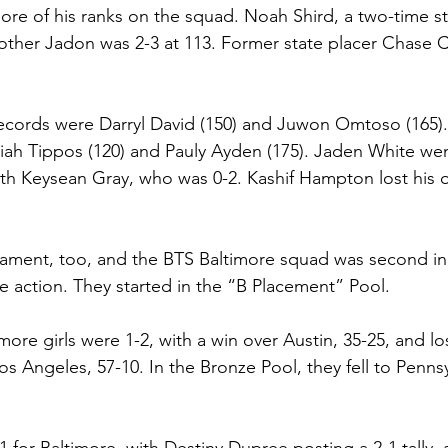
re of his ranks on the squad. Noah Shird, a two-time st
rother Jadon was 2-3 at 113. Former state placer Chase C
ecords were Darryl David (150) and Juwon Omtoso (165).
ah Tippos (120) and Pauly Ayden (175). Jaden White went
ith Keysean Gray, who was 0-2. Kashif Hampton lost his o
nament, too, and the BTS Baltimore squad was second in
he action. They started in the “B Placement” Pool.
imore girls were 1-2, with a win over Austin, 35-25, and lo
s Angeles, 57-10. In the Bronze Pool, they fell to Pennsy