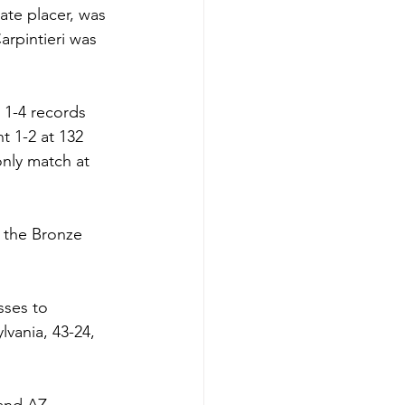
ate placer, was 
arpintieri was 
 1-4 records 
 1-2 at 132 
nly match at 
 the Bronze 
sses to 
lvania, 43-24, 