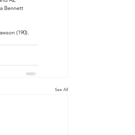
 and AZ 
a Bennett 
awson (190). 
See All