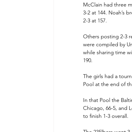
McClain had three mo
3-2 at 144. Noah’s b
2-3 at 157. 
Others posting 2-3 r
were compiled by Uri
while sharing time w
190. 
The girls had a tour
Pool at the end of t
In that Pool the Balt
Chicago, 66-5, and Lo
to finish 1-3 overall.