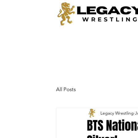
All Posts
Legacy Wrestling
J
BTS Nation