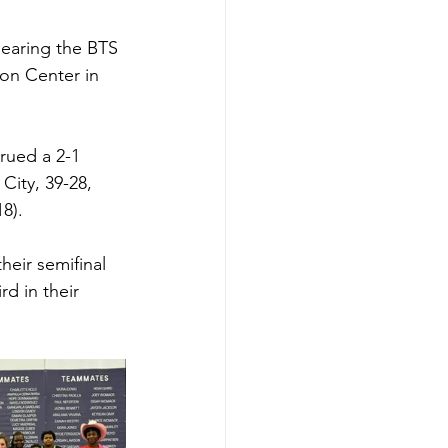
bearing the BTS 
on Center in 
rued a 2-1 
City, 39-28, 
8). 
heir semifinal 
d in their 