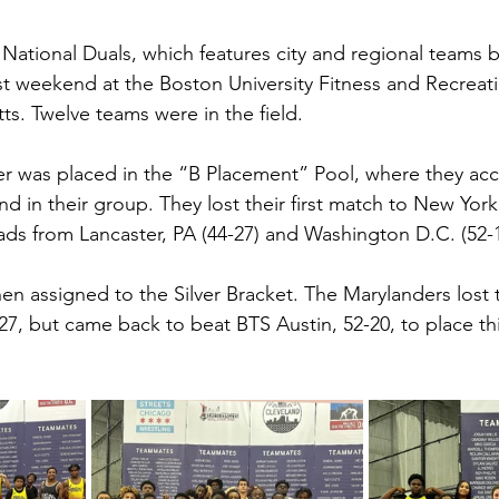
 National Duals, which features city and regional teams 
st weekend at the Boston University Fitness and Recreati
s. Twelve teams were in the field.
r was placed in the “B Placement” Pool, where they acc
nd in their group. They lost their first match to New York 
s from Lancaster, PA (44-27) and Washington D.C. (52-1
n assigned to the Silver Bracket. The Marylanders lost t
7, but came back to beat BTS Austin, 52-20, to place thir