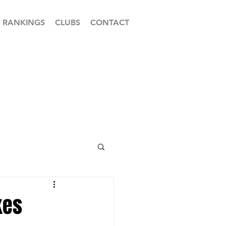
RANKINGS
CLUBS
CONTACT
kes