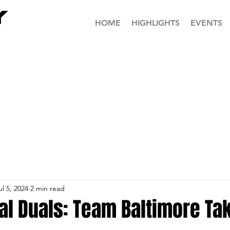
HOME
HIGHLIGHTS
EVENTS
ul 5, 2024
2 min read
al Duals: Team Baltimore Ta