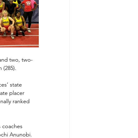
 and two, two-
 (285). 
es’ state 
ate placer 
nally ranked 
s coaches 
ochi Anunobi. 