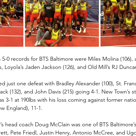
 5-0 records for BTS Baltimore were Miles Molina (106),
, Loyola’s Jaden Jackson (126), and Old Mill’s RJ Duncan
ed just one defeat with Bradley Alexander (100), St. Franc
k (132), and John Davis (215) going 4-1. New Town’s st
 3-1 at 190lbs with his loss coming against former natio
w England), 11-1. 
’s head coach Doug McClain was one of BTS Baltimore’
ett, Pete Friedl, Justin Henry, Antonio McCree, and Ug