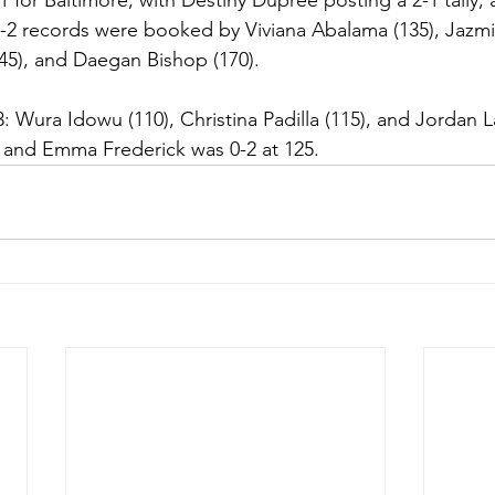
 for Baltimore, with Destiny Dupree posting a 2-1 tally,
-2 records were booked by Viviana Abalama (135), Jazmi
(145), and Daegan Bishop (170). 
: Wura Idowu (110), Christina Padilla (115), and Jordan L
0 and Emma Frederick was 0-2 at 125.