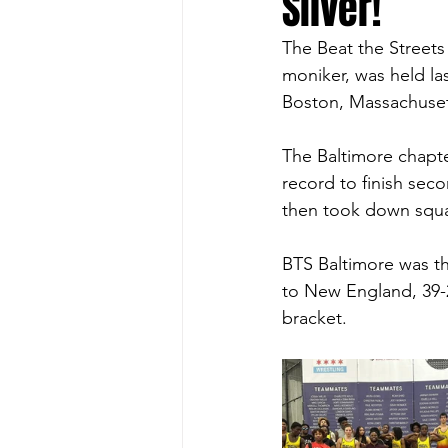
Silver!
The Beat the Streets
moniker, was held la
Boston, Massachusett
The Baltimore chapte
record to finish seco
then took down squad
BTS Baltimore was the
to New England, 39-2
bracket. 