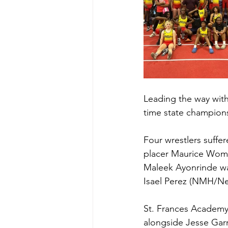
Leading the way with
time state champions
Four wrestlers suffer
placer Maurice Womac
Maleek Ayonrinde was
Isael Perez (NMH/Ne
St. Frances Academy
alongside Jesse Garr