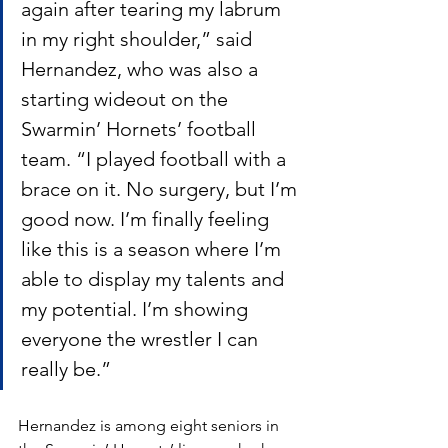
again after tearing my labrum 
in my right shoulder,” said 
Hernandez, who was also a 
starting wideout on the 
Swarmin’ Hornets’ football 
team. “I played football with a 
brace on it. No surgery, but I’m 
good now. I’m finally feeling 
like this is a season where I’m 
able to display my talents and 
my potential. I’m showing 
everyone the wrestler I can 
really be.”
Hernandez is among eight seniors in 