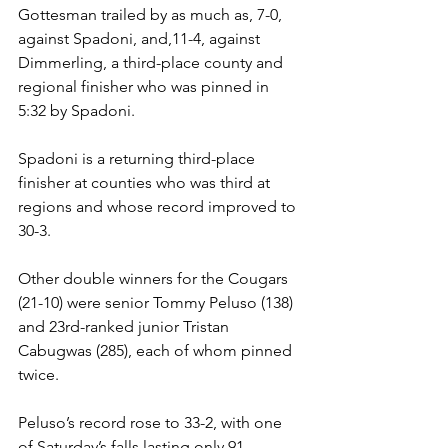
Gottesman trailed by as much as, 7-0, 
against Spadoni, and,11-4, against 
Dimmerling, a third-place county and 
regional finisher who was pinned in 
5:32 by Spadoni. 
Spadoni is a returning third-place 
finisher at counties who was third at 
regions and whose record improved to 
30-3. 
Other double winners for the Cougars 
(21-10) were senior Tommy Peluso (138) 
and 23rd-ranked junior Tristan 
Cabugwas (285), each of whom pinned 
twice. 
Peluso’s record rose to 33-2, with one 
of Saturday’s falls lasting only 91 