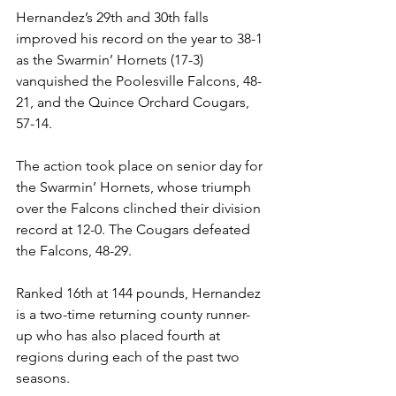
Hernandez’s 29th and 30th falls 
improved his record on the year to 38-1 
as the Swarmin’ Hornets (17-3) 
vanquished the Poolesville Falcons, 48-
21, and the Quince Orchard Cougars, 
57-14.
The action took place on senior day for 
the Swarmin’ Hornets, whose triumph 
over the Falcons clinched their division 
record at 12-0. The Cougars defeated 
the Falcons, 48-29.
Ranked 16th at 144 pounds, Hernandez 
is a two-time returning county runner-
up who has also placed fourth at 
regions during each of the past two 
seasons.