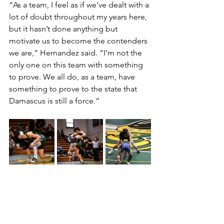
“As a team, I feel as if we’ve dealt with a 
lot of doubt throughout my years here, 
but it hasn’t done anything but 
motivate us to become the contenders 
we are,” Hernandez said. “I’m not the 
only one on this team with something 
to prove. We all do, as a team, have 
something to prove to the state that 
Damascus is still a force.”