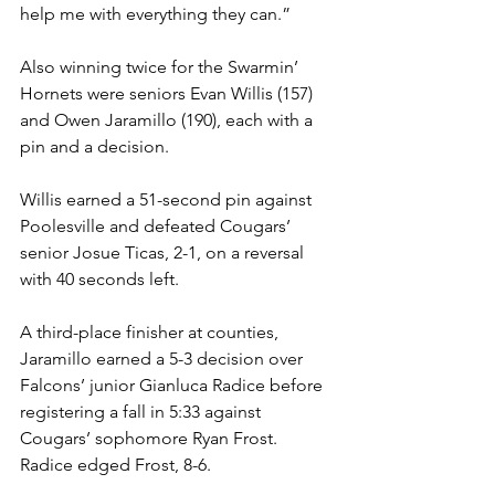
help me with everything they can.”
Also winning twice for the Swarmin’ 
Hornets were seniors Evan Willis (157) 
and Owen Jaramillo (190), each with a 
pin and a decision.
Willis earned a 51-second pin against 
Poolesville and defeated Cougars’ 
senior Josue Ticas, 2-1, on a reversal 
with 40 seconds left. 
A third-place finisher at counties, 
Jaramillo earned a 5-3 decision over 
Falcons’ junior Gianluca Radice before 
registering a fall in 5:33 against 
Cougars’ sophomore Ryan Frost. 
Radice edged Frost, 8-6.