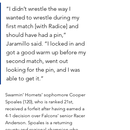
“I didn’t wrestle the way I 
wanted to wrestle during my 
first match [with Radice] and 
should have had a pin,” 
Jaramillo said. “I locked in and 
got a good warm up before my 
second match, went out 
looking for the pin, and I was 
able to get it.”
Swarmin’ Hornets’ sophomore Cooper 
Spoales (120), who is ranked 21st, 
received a forfeit after having earned a 
4-1 decision over Falcons’ senior Racer 
Anderson. Spoales is a returning 
county and regional champion who 