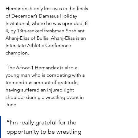
Hernandez’s only loss was in the finals 
of December’s Damasus Holiday 
Invitational, where he was upended, 8-
4, by 13th-ranked freshman Soshiant 
Ahanj-Elias of Bullis. Ahanj-Elias is an 
Interstate Athletic Conference 
champion.
 The 6-foot-1 Hernandez is also a 
young man who is competing with a 
tremendous amount of gratitude, 
having suffered an injured right 
shoulder during a wrestling event in 
June. 
“I’m really grateful for the 
opportunity to be wrestling 