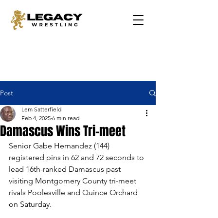
Post
Lem Satterfield
Feb 4, 2025
6 min read
Damascus Wins Tri-meet
Senior Gabe Hernandez (144) 
registered pins in 62 and 72 seconds to 
lead 16th-ranked Damascus past 
visiting Montgomery County tri-meet 
rivals Poolesville and Quince Orchard 
on Saturday.