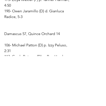
4:50
190- Owen Jaramillo (D) d. Gianluca 
Radice, 5-3
Damascus 57, Quince Orchard 14
106- Michael Patton (D) p. Izzy Peluso, 
2:31
113- Grady Potcner (D) p. Ben Hersh, 
5:04
120- Cooper Spoales (D) by forfeit
126- Harry Spadoni (Q) d. T.J. 
Gottesman, 10-7, OT
132- Logan Romeo (D) p. Curtis Harris, 
1:27
138- Tommy Peluso (Q) p. Tobin Gruner, 
5:27