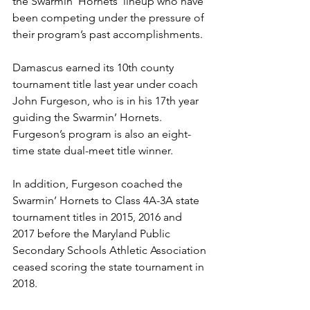
the Swarmin’ Hornets’ lineup who have 
been competing under the pressure of 
their program’s past accomplishments. 
Damascus earned its 10th county 
tournament title last year under coach 
John Furgeson, who is in his 17th year 
guiding the Swarmin’ Hornets. 
Furgeson’s program is also an eight-
time state dual-meet title winner.
In addition, Furgeson coached the 
Swarmin’ Hornets to Class 4A-3A state 
tournament titles in 2015, 2016 and 
2017 before the Maryland Public 
Secondary Schools Athletic Association 
ceased scoring the state tournament in 
2018. 