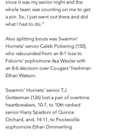
since it was my senior night and the 
whole team was counting on me to get 
a pin. So, I just went out there and did 
what I had to do.”
Also splitting bouts was Swarmin’ 
Hornets’ senior Caleb Pickering (150), 
who rebounded from an 8-1 loss to 
Falcons’ sophomore Asa Wexler with 
an 8-6 decision over Cougars’ freshman 
Ethan Watson.
Swarmin’ Hornets’ senior T.J. 
Gottesman (126) lost a pair of overtime 
heartbreakers, 10-7, to 10th-ranked 
senior Harry Spadoni of Quince 
Orchard, and, 14-11, to Poolesville 
sophomore Ethan Dimmerling. 