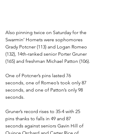
Also pinning twice on Saturday for the 
Swarmin’ Hornets were sophomores 
Grady Potcner (113) and Logan Romeo 
(132), 14th-ranked senior Porter Gruner 
(165) and freshman Michael Patton (106).
One of Potcner’s pins lasted 76 
seconds, one of Romeo’s took only 87 
seconds, and one of Patton’s only 98 
seconds.
Gruner’s record rises to 35-4 with 25 
pins thanks to falls in 49 and 87 
seconds against seniors Gavin Hill of 
Quince Orchard and Carter Rice of 