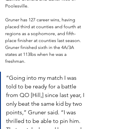
Poolesville. 
Gruner has 127 career wins, having 
placed third at counties and fourth at 
regions as a sophomore, and fifth-
place finisher at counties last season. 
Gruner finished sixth in the 4A/3A 
states at 113lbs when he was a 
freshman.
“Going into my match I was 
told to be ready for a battle 
from QO [Hill,] since last year, I 
only beat the same kid by two 
points,” Gruner said. “I was 
thrilled to be able to pin him. 