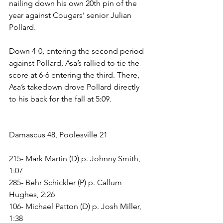
nailing down his own 20th pin of the 
year against Cougars’ senior Julian 
Pollard. 
Down 4-0, entering the second period 
against Pollard, Asa’s rallied to tie the 
score at 6-6 entering the third. There, 
Asa’s takedown drove Pollard directly 
to his back for the fall at 5:09.
Damascus 48, Poolesville 21
215- Mark Martin (D) p. Johnny Smith, 
1:07
285- Behr Schickler (P) p. Callum 
Hughes, 2:26
106- Michael Patton (D) p. Josh Miller, 
1:38