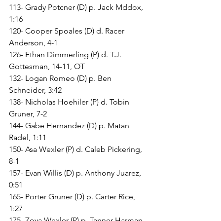
113- Grady Potcner (D) p. Jack Mddox, 
1:16
120- Cooper Spoales (D) d. Racer 
Anderson, 4-1
126- Ethan Dimmerling (P) d. T.J. 
Gottesman, 14-11, OT
132- Logan Romeo (D) p. Ben 
Schneider, 3:42
138- Nicholas Hoehiler (P) d. Tobin 
Gruner, 7-2
144- Gabe Hernandez (D) p. Matan 
Radel, 1:11
150- Asa Wexler (P) d. Caleb Pickering, 
8-1
157- Evan Willis (D) p. Anthony Juarez, 
0:51
165- Porter Gruner (D) p. Carter Rice, 
1:27
175- Zoya Wexler (P) p. Tanner Harman, 