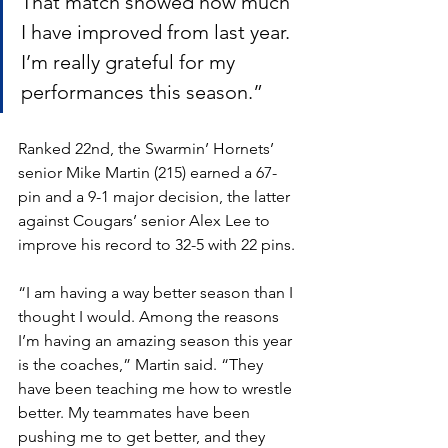
That match showed how much 
I have improved from last year. 
I’m really grateful for my 
performances this season.”
Ranked 22nd, the Swarmin’ Hornets’ 
senior Mike Martin (215) earned a 67-
pin and a 9-1 major decision, the latter 
against Cougars’ senior Alex Lee to 
improve his record to 32-5 with 22 pins. 
“I am having a way better season than I 
thought I would. Among the reasons 
I’m having an amazing season this year 
is the coaches,” Martin said. “They 
have been teaching me how to wrestle 
better. My teammates have been 
pushing me to get better, and they 