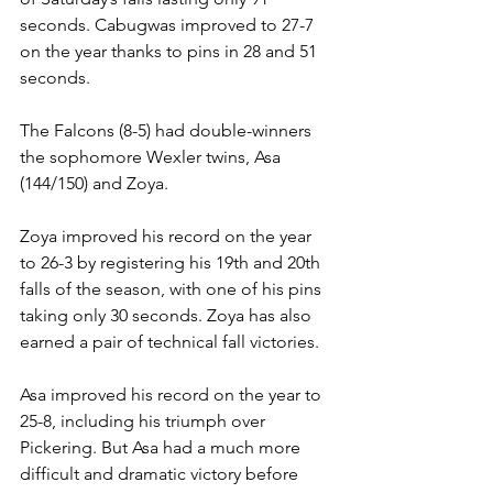
seconds. Cabugwas improved to 27-7 
on the year thanks to pins in 28 and 51 
seconds. 
The Falcons (8-5) had double-winners 
the sophomore Wexler twins, Asa 
(144/150) and Zoya. 
Zoya improved his record on the year 
to 26-3 by registering his 19th and 20th 
falls of the season, with one of his pins 
taking only 30 seconds. Zoya has also 
earned a pair of technical fall victories. 
Asa improved his record on the year to 
25-8, including his triumph over 
Pickering. But Asa had a much more 
difficult and dramatic victory before 