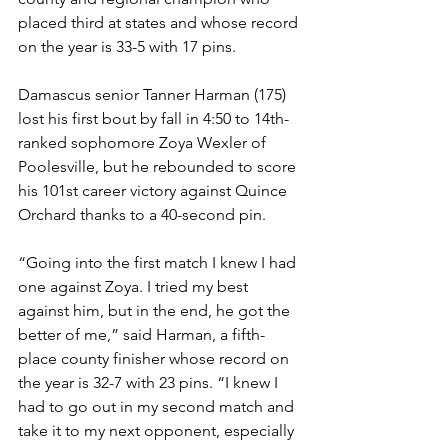
placed third at states and whose record 
on the year is 33-5 with 17 pins. 
Damascus senior Tanner Harman (175) 
lost his first bout by fall in 4:50 to 14th-
ranked sophomore Zoya Wexler of 
Poolesville, but he rebounded to score 
his 101st career victory against Quince 
Orchard thanks to a 40-second pin.
“Going into the first match I knew I had 
one against Zoya. I tried my best 
against him, but in the end, he got the 
better of me,” said Harman, a fifth-
place county finisher whose record on 
the year is 32-7 with 23 pins. “I knew I 
had to go out in my second match and 
take it to my next opponent, especially 