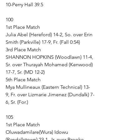
10-Perry Hall 39.5
100
1st Place Match
Julia Abel (Hereford) 14-2, So. over Erin 
Smith (Parkville) 17-9, Fr. (Fall 0:54)
3rd Place Match
SHANNON HOPKINS (Woodlawn) 11-4, 
Sr. over Thurayah Mohamed (Kenwood) 
17-7, Sr. (MD 12-2)
5th Place Match
Mya Mullineaux (Eastern Technical) 13-
9, Fr. over Lizmarie Jimenez (Dundalk) 7-
6, Sr. (For.)
105
1st Place Match
Oluwadamilare(Wura) Idowu 
(Randallstown) 23-1, Jr. over Brooke 