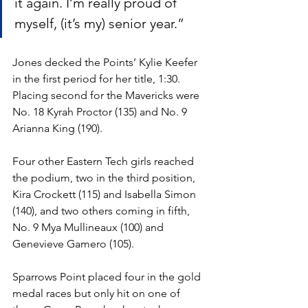
it again. I’m really proud of 
myself, (it’s my) senior year.”
Jones decked the Points’ Kylie Keefer 
in the first period for her title, 1:30. 
Placing second for the Mavericks were 
No. 18 Kyrah Proctor (135) and No. 9 
Arianna King (190).
Four other Eastern Tech girls reached 
the podium, two in the third position, 
Kira Crockett (115) and Isabella Simon 
(140), and two others coming in fifth, 
No. 9 Mya Mullineaux (100) and 
Genevieve Gamero (105).
Sparrows Point placed four in the gold 
medal races but only hit on one of 