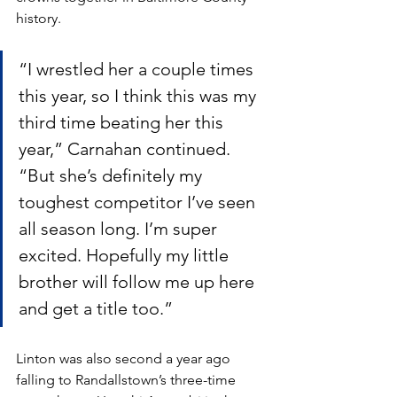
history. 
“I wrestled her a couple times 
this year, so I think this was my 
third time beating her this 
year,” Carnahan continued. 
“But she’s definitely my 
toughest competitor I’ve seen 
all season long. I’m super 
excited. Hopefully my little 
brother will follow me up here 
and get a title too.”
Linton was also second a year ago 
falling to Randallstown’s three-time 