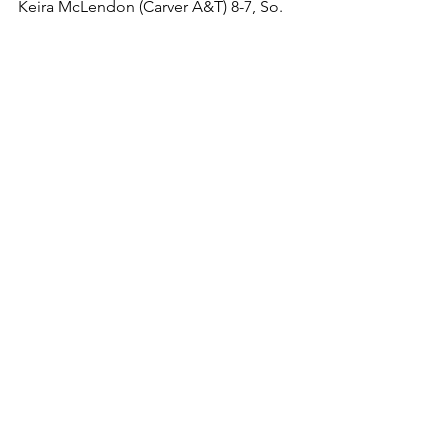
Keira McLendon (Carver A&T) 8-7, So. 
over Gabryela Stein Ebanks (Sparrows 
Point) 8-11, So. (For.)
5th Place Match
Amelia Ramalho (Hereford) 1-5, Jr. over 
() , . (Bye)
140
1st Place Match
Grace Paesch (Sparrows Point) 9-8, Fr. 
over Isabella Kight (Catonsville) 6-9, Fr. 
(Fall 5:39)
3rd Place Match
Isabella Simon (Eastern Technical) 4-3, 
Fr. over Laura Chiarini-Flynn (Carver 
A&T) 5-5, Jr. (Dec 5-3)
145
1st Place Match