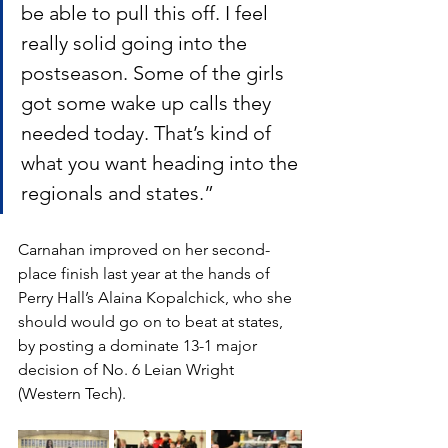
be able to pull this off. I feel 
really solid going into the 
postseason. Some of the girls 
got some wake up calls they 
needed today. That’s kind of 
what you want heading into the 
regionals and states.”
Carnahan improved on her second-
place finish last year at the hands of 
Perry Hall’s Alaina Kopalchick, who she 
should would go on to beat at states, 
by posting a dominate 13-1 major 
decision of No. 6 Leian Wright 
(Western Tech). 