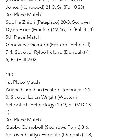
Jones (Kenwood) 21-3, Sr. (Fall 0:33)
3rd Place Match
Sophia Zhibri (Patapsco) 20-3, So. over 
Dylan Hurd (Franklin) 22-16, Jr. (Fall 4:11)
5th Place Match
Genevieve Gamero (Eastern Technical) 
7-4, So. over Rylee Ireland (Dundalk) 4-
5, Fr. (Fall 2:02)
110
1st Place Match
Ariana Carnahan (Eastern Technical) 24-
0, Sr. over Leian Wright (Western 
School of Technology) 15-9, Sr. (MD 13-
1)
3rd Place Match
Gabby Campbell (Sparrows Point) 8-6, 
So. over Caitlyn Esposito (Dundalk) 1-8, 