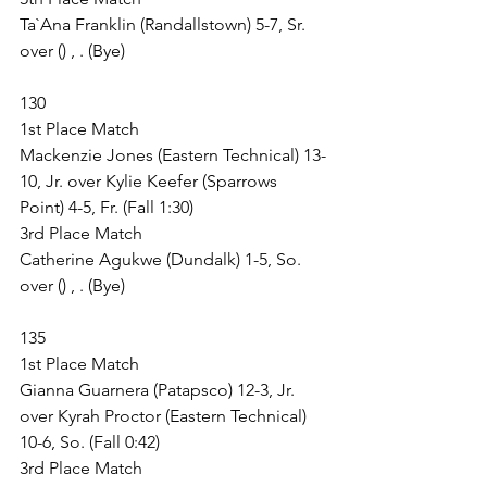
Ta`Ana Franklin (Randallstown) 5-7, Sr. 
over () , . (Bye)
130
1st Place Match
Mackenzie Jones (Eastern Technical) 13-
10, Jr. over Kylie Keefer (Sparrows 
Point) 4-5, Fr. (Fall 1:30)
3rd Place Match
Catherine Agukwe (Dundalk) 1-5, So. 
over () , . (Bye)
135
1st Place Match
Gianna Guarnera (Patapsco) 12-3, Jr. 
over Kyrah Proctor (Eastern Technical) 
10-6, So. (Fall 0:42)
3rd Place Match