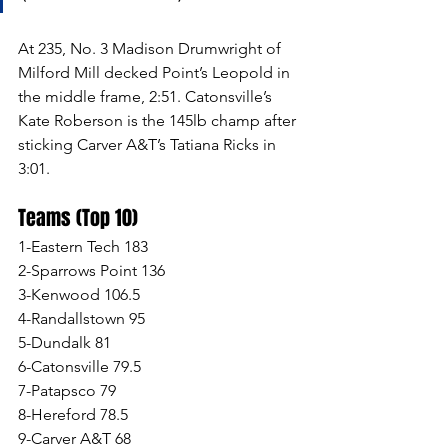
At 235, No. 3 Madison Drumwright of 
Milford Mill decked Point’s Leopold in 
the middle frame, 2:51. Catonsville’s 
Kate Roberson is the 145lb champ after 
sticking Carver A&T’s Tatiana Ricks in 
3:01. 
Teams (Top 10)
1-Eastern Tech 183
2-Sparrows Point 136
3-Kenwood 106.5
4-Randallstown 95
5-Dundalk 81
6-Catonsville 79.5
7-Patapsco 79
8-Hereford 78.5
9-Carver A&T 68