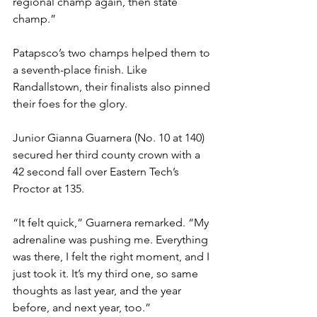
regional champ again, then state 
champ.”
Patapsco’s two champs helped them to 
a seventh-place finish. Like 
Randallstown, their finalists also pinned 
their foes for the glory. 
Junior Gianna Guarnera (No. 10 at 140) 
secured her third county crown with a 
42 second fall over Eastern Tech’s 
Proctor at 135.
“It felt quick,” Guarnera remarked. “My 
adrenaline was pushing me. Everything 
was there, I felt the right moment, and I 
just took it. It’s my third one, so same 
thoughts as last year, and the year 
before, and next year, too.”