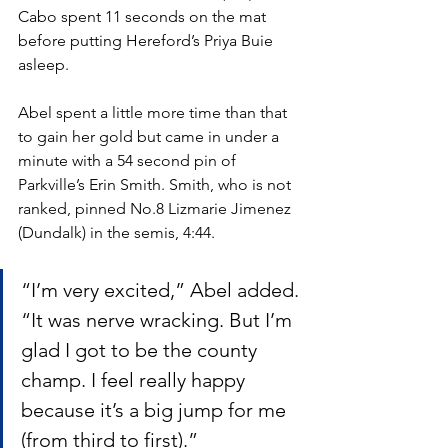
Cabo spent 11 seconds on the mat 
before putting Hereford’s Priya Buie 
asleep.
Abel spent a little more time than that 
to gain her gold but came in under a 
minute with a 54 second pin of 
Parkville’s Erin Smith. Smith, who is not 
ranked, pinned No.8 Lizmarie Jimenez 
(Dundalk) in the semis, 4:44.
“I’m very excited,” Abel added. 
“It was nerve wracking. But I’m 
glad I got to be the county 
champ. I feel really happy 
because it’s a big jump for me 
(from third to first).”