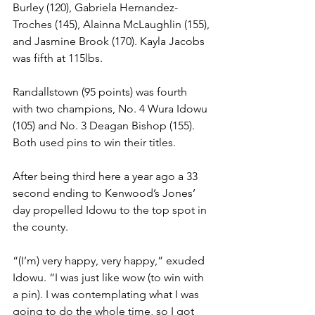
Burley (120), Gabriela Hernandez-
Troches (145), Alainna McLaughlin (155), 
and Jasmine Brook (170). Kayla Jacobs 
was fifth at 115lbs.
Randallstown (95 points) was fourth 
with two champions, No. 4 Wura Idowu 
(105) and No. 3 Deagan Bishop (155). 
Both used pins to win their titles. 
After being third here a year ago a 33 
second ending to Kenwood’s Jones’ 
day propelled Idowu to the top spot in 
the county.
“(I’m) very happy, very happy,” exuded 
Idowu. “I was just like wow (to win with 
a pin). I was contemplating what I was 
going to do the whole time, so I got 