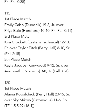
Fr. (Fall 0:35)
115
1st Place Match
Emily Cabo (Dundalk) 19-2, Jr. over 
Priya Buie (Hereford) 10-10, Fr. (Fall 0:11)
3rd Place Match
Kira Crockett (Eastern Technical) 12-10, 
Fr. over Taylor Fitch (Perry Hall) 6-10, Sr. 
(Fall 2:15)
5th Place Match
Kayla Jacobs (Kenwood) 9-12, Sr. over 
Ava Smith (Patapsco) 3-8, Jr. (Fall 3:51)
120
1st Place Match
Alaina Kopalchick (Perry Hall) 20-15, Sr. 
over Sky Mikow (Catonsville) 11-6, So. 
(TF-1.5 5:29 (16-1))