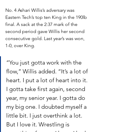
No. 4 Ashari Willis’s adversary was 
Eastern Tech’s top ten King in the 190lb 
final. A sack at the 2:37 mark of the 
second period gave Willis her second 
consecutive gold. Last year’s was won, 
1-0, over King. 
“You just gotta work with the 
flow,” Willis added. “It’s a lot of 
heart. I put a lot of heart into it. 
I gotta take first again, second 
year, my senior year. I gotta do 
my big one. I doubted myself a 
little bit. I just overthink a lot. 
But I love it. Wrestling is 