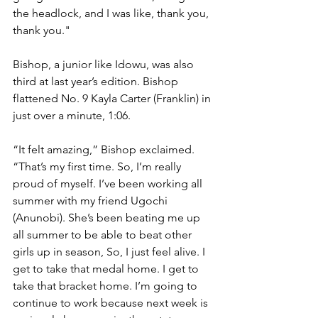
the headlock, and I was like, thank you, 
thank you."
Bishop, a junior like Idowu, was also 
third at last year’s edition. Bishop 
flattened No. 9 Kayla Carter (Franklin) in 
just over a minute, 1:06. 
“It felt amazing,” Bishop exclaimed. 
“That’s my first time. So, I’m really 
proud of myself. I’ve been working all 
summer with my friend Ugochi 
(Anunobi). She’s been beating me up 
all summer to be able to beat other 
girls up in season, So, I just feel alive. I 
get to take that medal home. I get to 
take that bracket home. I’m going to 
continue to work because next week is 