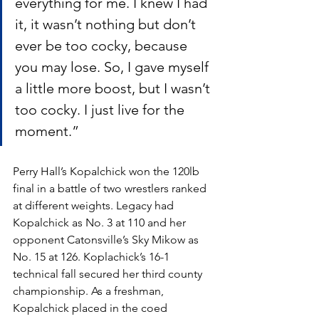
everything for me. I knew I had 
it, it wasn’t nothing but don’t 
ever be too cocky, because 
you may lose. So, I gave myself 
a little more boost, but I wasn’t 
too cocky. I just live for the 
moment.”
Perry Hall’s Kopalchick won the 120lb 
final in a battle of two wrestlers ranked 
at different weights. Legacy had 
Kopalchick as No. 3 at 110 and her 
opponent Catonsville’s Sky Mikow as 
No. 15 at 126. Koplachick’s 16-1 
technical fall secured her third county 
championship. As a freshman, 
Kopalchick placed in the coed 