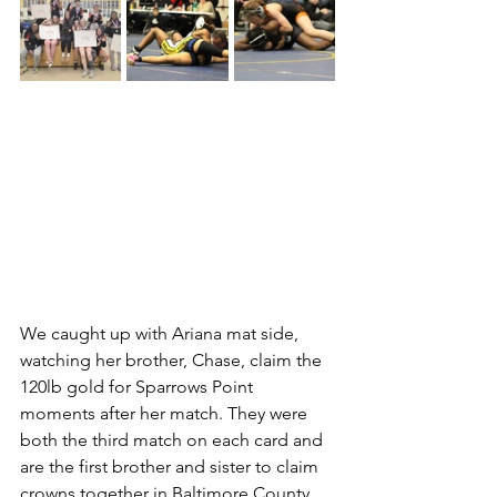
We caught up with Ariana mat side, 
watching her brother, Chase, claim the 
120lb gold for Sparrows Point 
moments after her match. They were 
both the third match on each card and 
are the first brother and sister to claim 
crowns together in Baltimore County 