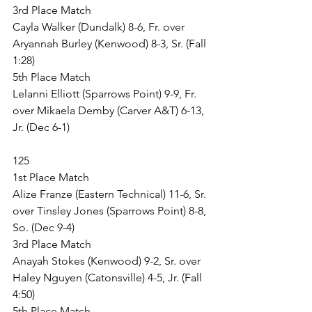
3rd Place Match
Cayla Walker (Dundalk) 8-6, Fr. over 
Aryannah Burley (Kenwood) 8-3, Sr. (Fall 
1:28)
5th Place Match
Lelanni Elliott (Sparrows Point) 9-9, Fr. 
over Mikaela Demby (Carver A&T) 6-13, 
Jr. (Dec 6-1)
125
1st Place Match
Alize Franze (Eastern Technical) 11-6, Sr. 
over Tinsley Jones (Sparrows Point) 8-8, 
So. (Dec 9-4)
3rd Place Match
Anayah Stokes (Kenwood) 9-2, Sr. over 
Haley Nguyen (Catonsville) 4-5, Jr. (Fall 
4:50)
5th Place Match