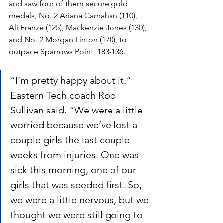
and saw four of them secure gold 
medals, No. 2 Ariana Carnahan (110), 
Ali Franze (125), Mackenzie Jones (130), 
and No. 2 Morgan Linton (170), to 
outpace Sparrows Point, 183-136.
“I’m pretty happy about it.” 
Eastern Tech coach Rob 
Sullivan said. “We were a little 
worried because we’ve lost a 
couple girls the last couple 
weeks from injuries. One was 
sick this morning, one of our 
girls that was seeded first. So, 
we were a little nervous, but we 
thought we were still going to 