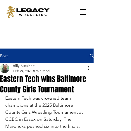
Post
Billy Buckheit
Feb 24, 2025
8 min read
Eastern Tech wins Baltimore
County Girls Tournament
Eastern Tech was crowned team 
champions at the 2025 Baltimore 
County Girls Wrestling Tournament at 
CCBC in Essex on Saturday. The 
Mavericks pushed six into the finals, 