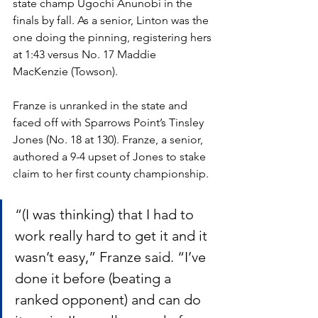
state champ Ugochi Anunobi in the 
finals by fall. As a senior, Linton was the 
one doing the pinning, registering hers 
at 1:43 versus No. 17 Maddie 
MacKenzie (Towson). 
Franze is unranked in the state and 
faced off with Sparrows Point’s Tinsley 
Jones (No. 18 at 130). Franze, a senior, 
authored a 9-4 upset of Jones to stake 
claim to her first county championship. 
“(I was thinking) that I had to 
work really hard to get it and it 
wasn’t easy,” Franze said. “I’ve 
done it before (beating a 
ranked opponent) and can do 