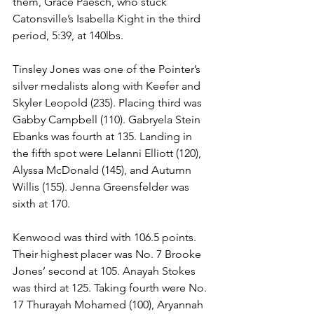
them, Grace Paesch, who stuck 
Catonsville’s Isabella Kight in the third 
period, 5:39, at 140lbs.
Tinsley Jones was one of the Pointer’s 
silver medalists along with Keefer and 
Skyler Leopold (235). Placing third was 
Gabby Campbell (110). Gabryela Stein 
Ebanks was fourth at 135. Landing in 
the fifth spot were Lelanni Elliott (120), 
Alyssa McDonald (145), and Autumn 
Willis (155). Jenna Greensfelder was 
sixth at 170.
Kenwood was third with 106.5 points. 
Their highest placer was No. 7 Brooke 
Jones’ second at 105. Anayah Stokes 
was third at 125. Taking fourth were No. 
17 Thurayah Mohamed (100), Aryannah 