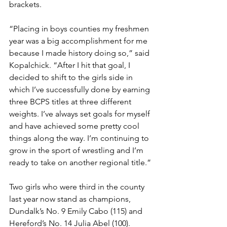
brackets. 
“Placing in boys counties my freshmen 
year was a big accomplishment for me 
because I made history doing so,” said 
Kopalchick. “After I hit that goal, I 
decided to shift to the girls side in 
which I’ve successfully done by earning 
three BCPS titles at three different 
weights. I’ve always set goals for myself 
and have achieved some pretty cool 
things along the way. I’m continuing to 
grow in the sport of wrestling and I’m 
ready to take on another regional title.”
Two girls who were third in the county 
last year now stand as champions, 
Dundalk’s No. 9 Emily Cabo (115) and 
Hereford’s No. 14 Julia Abel (100). 