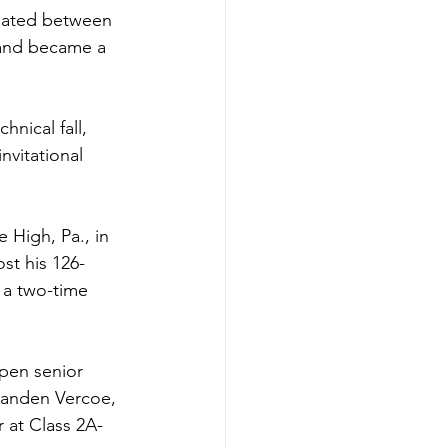
nated between 
 and became a 
hnical fall, 
vitational 
 High, Pa., in 
st his 126-
 a two-time 
pen senior 
Landen Vercoe, 
r at Class 2A-