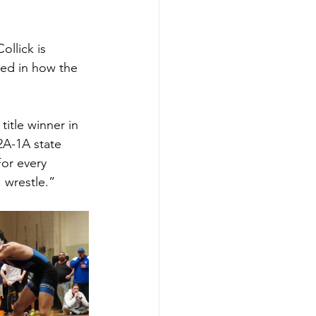
llick is 
ed in how the 
itle winner in 
2A-1A state 
For every 
I wrestle.”