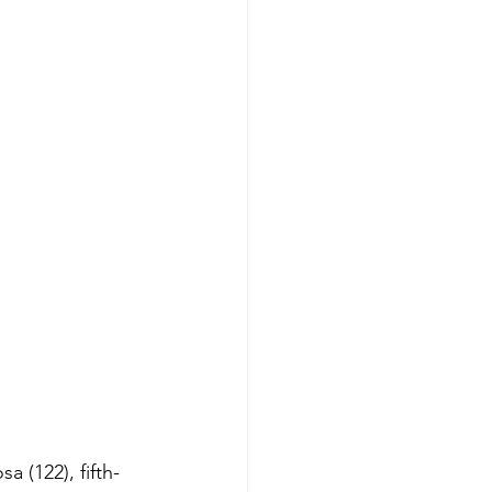
 (122), fifth-