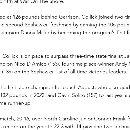
ed fifth at War On The Shore.
d at 126 pounds behind Garrison, Collick joined two-t
he second Seahawks' freshman by earning the 106-pound 
hampion Danny Miller by becoming the program's first fo
 Collick is on pace to surpass three-time state finalist 
ampion Nico D'Amico (153), four-time place-winner Andy 
 (139) on the Seahawks' list of all-time victories leaders.
y the first state champion for coach August, who also gu
t 132 pounds in 2023, and Gavin Solito (157) to last year’s
ime runner-up.
atch, 20-16, over North Caroline junior Conner Frank for 
 record on the year to 22-3 with 14 pins and two technica