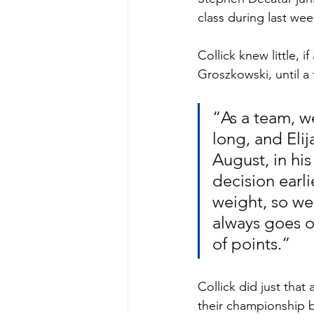
class during last we
Collick knew little,
Groszkowski, until a 
“As a team, we
long, and Elij
August, in hi
decision earli
weight, so we
always goes ou
of points.”
Collick did just tha
their championship bo