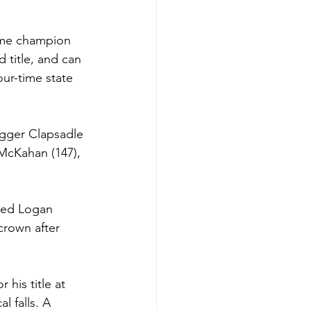
ime champion 
title, and can 
ur-time state 
Jagger Clapsadle 
McKahan (147), 
ided Logan 
 crown after 
his title at 
l falls. A 