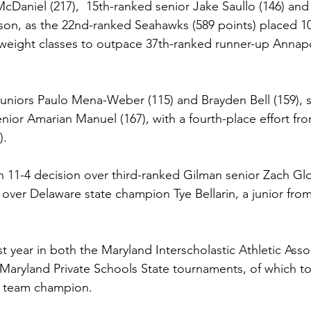
cDaniel (217),  15th-ranked senior Jake Saullo (146) and
 son, as the 22nd-ranked Seahawks (589 points) placed 10 
r weight classes to outpace 37th-ranked runner-up Annapol
 juniors Paulo Mena-Weber (115) and Brayden Bell (159)
senior Amarian Manuel (167), with a fourth-place effort f
).
11-4 decision over third-ranked Gilman senior Zach Glor
 over Delaware state champion Tye Bellarin, a junior fro
st year in both the Maryland Interscholastic Athletic Asso
Maryland Private Schools State tournaments, of which t
g team champion. 