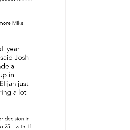
omore Mike 
ll year 
 said Josh 
ade a 
up in 
ijah just 
ing a lot 
r decision in 
o 25-1 with 11 