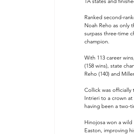
1A states and finish
Ranked second-ranke
Noah Reho as only t
surpass three-time c
champion.
With 113 career wins,
(158 wins), state ch
Reho (140) and Miller
Collick was officiall
Intrieri to a crown a
having been a two-t
Hinojosa won a wild m
Easton, improving his