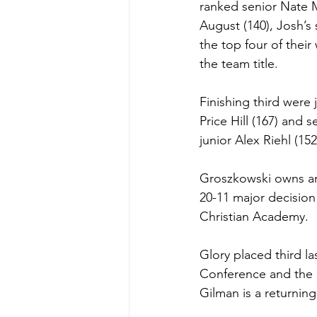
ranked senior Nate M
August (140), Josh’s
the top four of thei
the team title.
Finishing third were
Price Hill (167) and 
junior Alex Riehl (152
Groszkowski owns an 
20-11 major decision
Christian Academy. 
Glory placed third la
Conference and the 
Gilman is a returnin