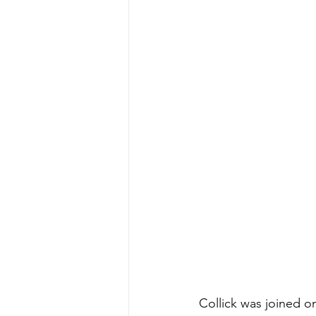
Collick was joined on