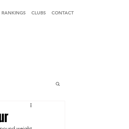
RANKINGS
CLUBS
CONTACT
ur
4-pound weight 