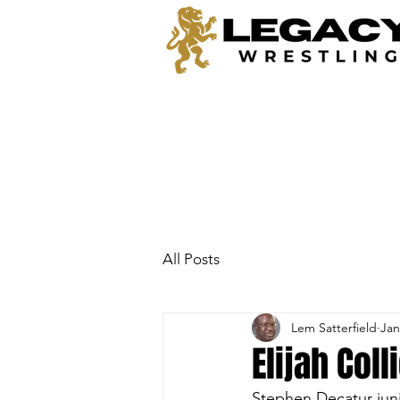
All Posts
Lem Satterfield
Jan
Elijah Col
Stephen Decatur juni