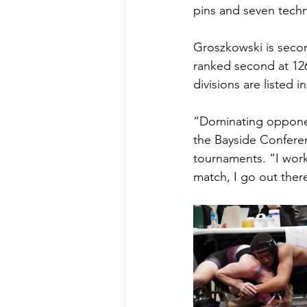
pins and seven techni
Groszkowski is secon
ranked second at 126
divisions are listed in
“Dominating opponents
the Bayside Conferen
tournaments. “I work 
match, I go out there