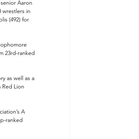
 senior Aaron 
wrestlers in 
is (492) for 
, sophomore 
rom 23rd-ranked 
y as well as a 
m Red Lion 
ciation’s A 
op-ranked 