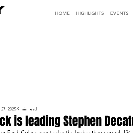
HOME
HIGHLIGHTS
EVENTS
 27, 2025
9 min read
lick is leading Stephen Decat
or Elijah Collick wrestled in the higher than normal, 13