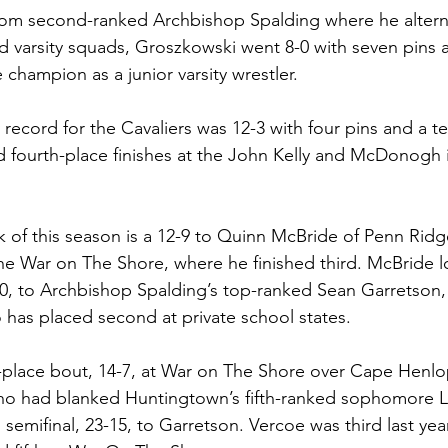
from second-ranked Archbishop Spalding where he alter
 and varsity squads, Groszkowski went 8-0 with seven pins
e champion as a junior varsity wrestler. 
 record for the Cavaliers was 12-3 with four pins and a tec
 fourth-place finishes at the John Kelly and McDonogh in
k of this season is a 12-9 to Quinn McBride of Penn Ridge
the War on The Shore, where he finished third. McBride lo
-0, to Archbishop Spalding’s top-ranked Sean Garretson,
as placed second at private school states.
d-place bout, 14-7, at War on The Shore over Cape Henlo
who had blanked Huntingtown’s fifth-ranked sophomore 
s semifinal, 23-15, to Garretson. Vercoe was third last yea