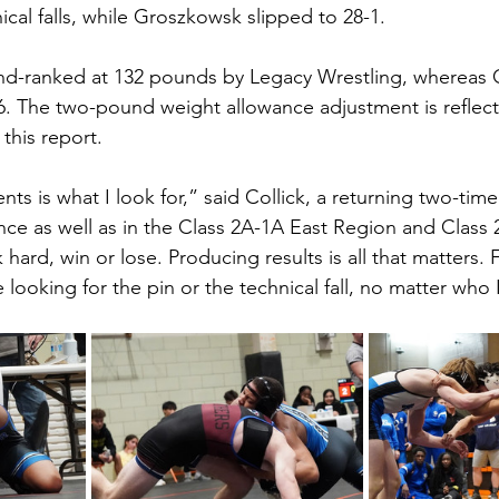
cal falls, while Groszkowsk slipped to 28-1.
d-ranked at 132 pounds by Legacy Wrestling, whereas Co
. The two-pound weight allowance adjustment is reflect
 this report. 
 is what I look for,” said Collick, a returning two-time t
ce as well as in the Class 2A-1A East Region and Class 
hard, win or lose. Producing results is all that matters. 
 looking for the pin or the technical fall, no matter who 