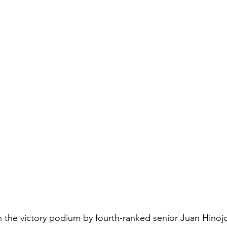
 the victory podium by fourth-ranked senior Juan Hinojosa