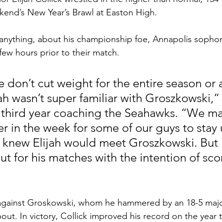
ekend’s New Year’s Brawl at Easton High.
 if anything, about his championship foe, Annapolis soph
few hours prior to their match.
 don’t cut weight for the entire season or a
ah wasn’t super familiar with Groszkowski,”
s third year coaching the Seahawks. “We m
er in the week for some of our guys to stay 
 knew Elijah would meet Groszkowski. But El
t for his matches with the intention of scor
t against Groskowski, whom he hammered by an 18-5 majo
ut. In victory, Collick improved his record on the year t