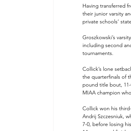
Having transferred 
their junior varsity
private schools’ stat
Groszkowski’s varsity
including second and
tournaments.
Collick’s lone setbac
the quarterfinals of 
pound title bout, 11
MIAA champion who h
Collick won his thir
Andrij Szczesniuk, 
7-0, before losing hi