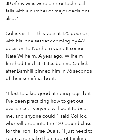
30 of my wins were pins or technical 
falls with a number of major decisions 
also."
Collick is 11-1 this year at 126 pounds, 
with his lone setback coming by 4-2 
decision to Northern-Garrett senior 
Nate Wilhelm. A year ago, Wilhelm 
finished third at states behind Collick 
after Barnhill pinned him in 76 seconds 
of their semifinal bout. 
"I lost to a kid good at riding legs, but 
I’ve been practicing how to get out 
ever since. Everyone will want to beat 
me, and anyone could," said Collick, 
who will drop into the 120-pound class 
for the Iron Horse Duals. "I just need to 
score and make them regret thinking 