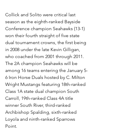
Collick and Solito were critical last 
season as the eighth-ranked Bayside 
Conference champion Seahawks (13-1) 
won their fourth straight of five state 
dual tournament crowns, the first being 
in 2008 under the late Kevin Gilligan, 
who coached from 2001 through 2011.
The 2A champion Seahawks will be 
among 16 teams entering the January 5-
6 Iron Horse Duals hosted by C. Milton 
Wright Mustangs featuring 18th-ranked 
Class 1A state dual champion South 
Carroll, 19th-ranked Class 4A title 
winner South River, third-ranked 
Archbishop Spalding, sixth-ranked 
Loyola and ninth-ranked Sparrows 
Point. 