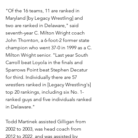
"Of the 16 teams, 11 are ranked in 
Maryland [by Legacy Wrestling] and 
two are ranked in Delaware," said 
seventh-year C. Milton Wright coach 
John Thornton, a 6-foot-2 former state 
champion who went 37-0 in 1999 as a C. 
Milton Wright senior. "Last year South 
Carroll beat Loyola in the finals and 
Sparrows Point beat Stephen Decatur 
for third. Individually there are 57 
wrestlers ranked in [Legacy Wrestling's] 
top 20 rankings, including six No. 1-
ranked guys and five individuals ranked 
in Delaware."
Todd Martinek assisted Gilligan from 
2002 to 2003, was head coach from 
2012 to 2022, and was assisted by 