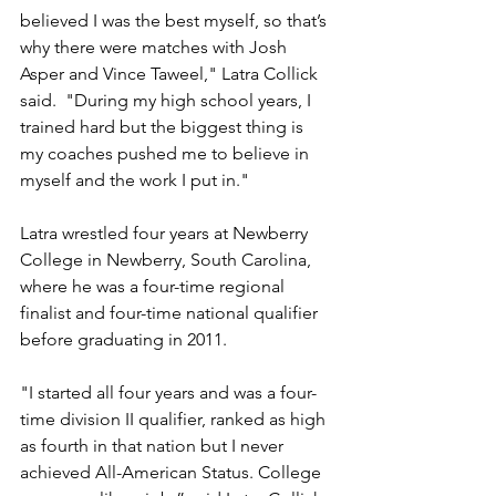
believed I was the best myself, so that’s 
why there were matches with Josh 
Asper and Vince Taweel," Latra Collick 
said.  "During my high school years, I 
trained hard but the biggest thing is 
my coaches pushed me to believe in 
myself and the work I put in."
Latra wrestled four years at Newberry 
College in Newberry, South Carolina, 
where he was a four-time regional 
finalist and four-time national qualifier 
before graduating in 2011.
"I started all four years and was a four-
time division II qualifier, ranked as high 
as fourth in that nation but I never 
achieved All-American Status. College 