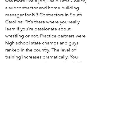
was more like a job,” said Latra Collick, 
a subcontractor and home building 
manager for NB Contractors in South 
Carolina. "It's there where you really 
learn if you’re passionate about 
wrestling or not. Practice partners were 
high school state champs and guys 
ranked in the country. The level of 
training increases dramatically. You 
earn your spot, and you push to hold 
down that spot."
Elijah began wrestling as a 6-year-old, 
and, later, winning a pair of state junior 
league state titles before entering high 
school. But Latra has been there 
throughout his son's career, assisting 
his child with maintaining a healthy 
perspective on their father-son 
relationship regarding the sport they 