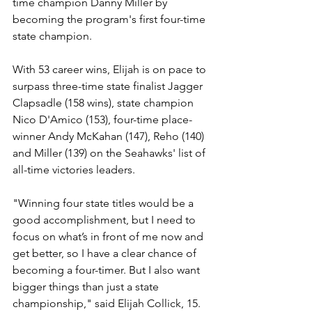
time champion Danny Miller by 
becoming the program's first four-time 
state champion.
With 53 career wins, Elijah is on pace to 
surpass three-time state finalist Jagger 
Clapsadle (158 wins), state champion 
Nico D'Amico (153), four-time place-
winner Andy McKahan (147), Reho (140) 
and Miller (139) on the Seahawks' list of 
all-time victories leaders. 
"Winning four state titles would be a 
good accomplishment, but I need to 
focus on what’s in front of me now and 
get better, so I have a clear chance of 
becoming a four-timer. But I also want 
bigger things than just a state 
championship," said Elijah Collick, 15. 