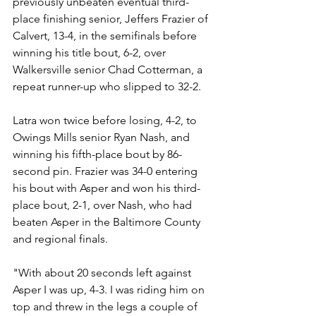
previously unbeaten eventual third-
place finishing senior, Jeffers Frazier of 
Calvert, 13-4, in the semifinals before 
winning his title bout, 6-2, over 
Walkersville senior Chad Cotterman, a 
repeat runner-up who slipped to 32-2.
Latra won twice before losing, 4-2, to 
Owings Mills senior Ryan Nash, and 
winning his fifth-place bout by 86-
second pin. Frazier was 34-0 entering 
his bout with Asper and won his third-
place bout, 2-1, over Nash, who had 
beaten Asper in the Baltimore County 
and regional finals. 
"With about 20 seconds left against 
Asper I was up, 4-3. I was riding him on 
top and threw in the legs a couple of 