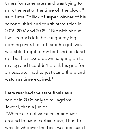
times for stalemates and was trying to 
milk the rest of the time off the clock," 
said Latra Collick of Asper, winner of his 
second, third and fourth state titles in 
2006, 2007 and 2008.  "But with about 
five seconds left, he caught my leg 
coming over. I fell off and he got two. I 
was able to get to my feet and to stand 
up, but he stayed down hanging on to 
my leg and I couldn't break his grip for 
an escape. I had to just stand there and 
watch as time expired."
Latra reached the state finals as a 
senior in 2006 only to fall against 
Taweel, then a junior. 
"Where a lot of wrestlers maneuver 
around to avoid certain guys, I had to 
wrestle whoever the best was because I 