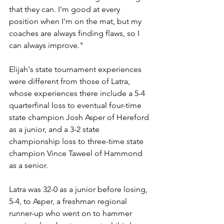
that they can. I'm good at every 
position when I'm on the mat, but my 
coaches are always finding flaws, so I 
can always improve."
Elijah's state tournament experiences 
were different from those of Latra, 
whose experiences there include a 5-4 
quarterfinal loss to eventual four-time 
state champion Josh Asper of Hereford 
as a junior, and a 3-2 state 
championship loss to three-time state 
champion Vince Taweel of Hammond 
as a senior.
Latra was 32-0 as a junior before losing, 
5-4, to Asper, a freshman regional 
runner-up who went on to hammer 