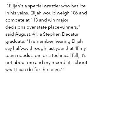
 "Elijah's a special wrestler who has ice 
in his veins. Elijah would weigh 106 and 
compete at 113 and win major 
decisions over state place-winners," 
said August, 41, a Stephen Decatur 
graduate. "I remember hearing Elijah 
say halfway through last year that 'If my 
team needs a pin or a technical fall, it's 
not about me and my record, it's about 
what I can do for the team.'"