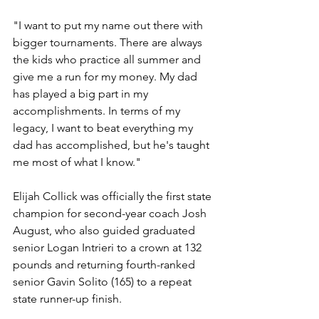
"I want to put my name out there with 
bigger tournaments. There are always 
the kids who practice all summer and 
give me a run for my money. My dad 
has played a big part in my 
accomplishments. In terms of my 
legacy, I want to beat everything my 
dad has accomplished, but he's taught 
me most of what I know."
Elijah Collick was officially the first state 
champion for second-year coach Josh 
August, who also guided graduated 
senior Logan Intrieri to a crown at 132 
pounds and returning fourth-ranked 
senior Gavin Solito (165) to a repeat 
state runner-up finish. 