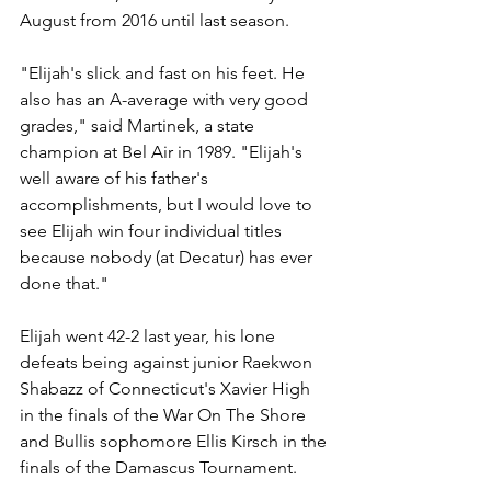
August from 2016 until last season. 
"Elijah's slick and fast on his feet. He 
also has an A-average with very good 
grades," said Martinek, a state 
champion at Bel Air in 1989. "Elijah's 
well aware of his father's 
accomplishments, but I would love to 
see Elijah win four individual titles 
because nobody (at Decatur) has ever 
done that."
Elijah went 42-2 last year, his lone 
defeats being against junior Raekwon 
Shabazz of Connecticut's Xavier High 
in the finals of the War On The Shore 
and Bullis sophomore Ellis Kirsch in the 
finals of the Damascus Tournament. 