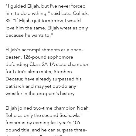
"I guided Elijah, but I’ve never forced 
him to do anything," said Latra Collick, 
35. "If Elijah quit tomorrow, I would 
love him the same. Elijah wrestles only 
because he wants to."
Elijah's accomplishments as a once-
beaten, 126-pound sophomore 
defending Class 2A-1A state champion 
for Latra's alma mater, Stephen 
Decatur, have already surpassed his 
patriarch and may yet out-do any 
wrestler in the program's history.
Elijah joined two-time champion Noah 
Reho as only the second Seahawks' 
freshman by earning last year's 106-
pound title, and he can surpass three-