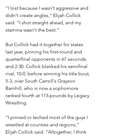
"I lost because I wasn't aggressive and 
didn't create angles," Elijah Collick 
said. "I shot straight ahead, and my 
stamina wasn't the best."
But Collick had it together for states 
last year, pinning his first-round and 
quarterfinal opponents in 67 seconds, 
and 2:30. Collick blanked his semifinal 
rival, 10-0, before winning his title bout, 
5-3, over South Carroll's Grayson 
Barnhill, who is now a sophomore 
ranked fourth at 113-pounds by Legacy 
Wrestling.
"I pinned or teched most of the guys I 
wrestled at counties and regions," 
Elijah Collick said. "Altogether, I think 