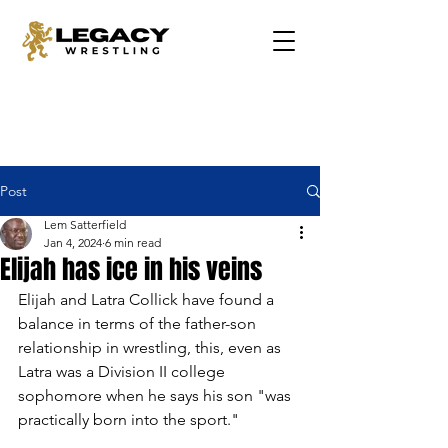
Post
Lem Satterfield
Jan 4, 2024
6 min read
Elijah has ice in his veins
Elijah and Latra Collick have found a 
balance in terms of the father-son 
relationship in wrestling, this, even as 
Latra was a Division II college 
sophomore when he says his son "was 
practically born into the sport."