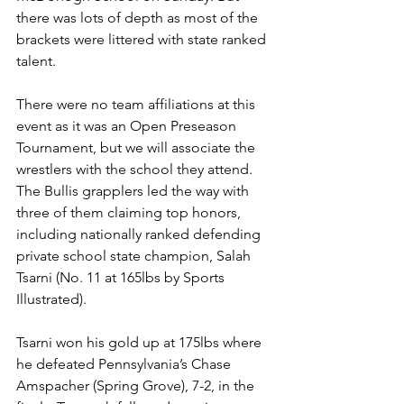
there was lots of depth as most of the 
brackets were littered with state ranked 
talent. 
There were no team affiliations at this 
event as it was an Open Preseason 
Tournament, but we will associate the 
wrestlers with the school they attend. 
The Bullis grapplers led the way with 
three of them claiming top honors, 
including nationally ranked defending 
private school state champion, Salah 
Tsarni (No. 11 at 165lbs by Sports 
Illustrated). 
Tsarni won his gold up at 175lbs where 
he defeated Pennsylvania’s Chase 
Amspacher (Spring Grove), 7-2, in the 