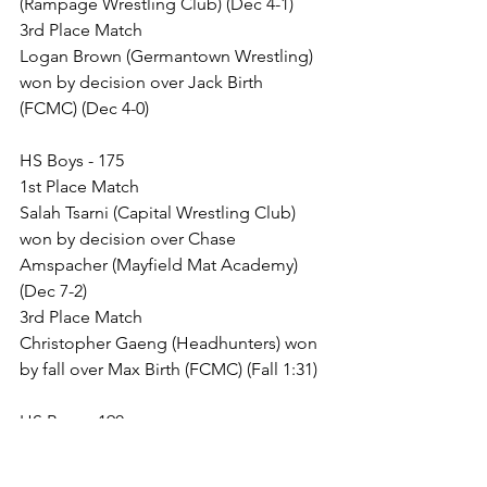
(Rampage Wrestling Club) (Dec 4-1)
3rd Place Match
Logan Brown (Germantown Wrestling) 
won by decision over Jack Birth 
(FCMC) (Dec 4-0)
HS Boys - 175
1st Place Match
Salah Tsarni (Capital Wrestling Club) 
won by decision over Chase 
Amspacher (Mayfield Mat Academy) 
(Dec 7-2)
3rd Place Match
Christopher Gaeng (Headhunters) won 
by fall over Max Birth (FCMC) (Fall 1:31)
HS Boys - 190
1st Place Match
Vincent Corso (Urbana Hawks Youth 