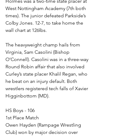
Holmes was a two-time state placer at 
West Nottingham Academy (7th both 
times). The junior defeated Parkside’s 
Colby Jones. 12-7, to take home the 
wall chart at 126lbs. 
The heavyweight champ hails from 
Virginia, Sam Casolini (Bishop 
O’Connell). Casolini was in a three-way 
Round Robin affair that also involved 
Curley’s state placer Khalil Regan, who 
he beat on an injury default. Both 
wrestlers registered tech falls of Xavier 
Higginbottom (MD). 
HS Boys - 106
1st Place Match
Owen Hayden (Rampage Wrestling 
Club) won by major decision over 