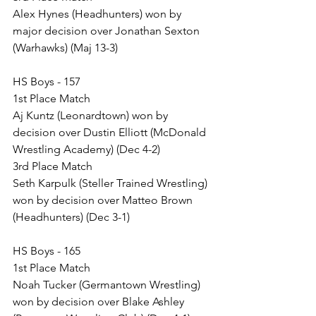
Alex Hynes (Headhunters) won by 
major decision over Jonathan Sexton 
(Warhawks) (Maj 13-3)
HS Boys - 157
1st Place Match
Aj Kuntz (Leonardtown) won by 
decision over Dustin Elliott (McDonald 
Wrestling Academy) (Dec 4-2)
3rd Place Match
Seth Karpulk (Steller Trained Wrestling) 
won by decision over Matteo Brown 
(Headhunters) (Dec 3-1)
HS Boys - 165
1st Place Match
Noah Tucker (Germantown Wrestling) 
won by decision over Blake Ashley 