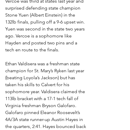
Vercoe was third at states last year and 
surprised defending state champion 
Stone Yuen (Albert Einstein) in the 
132lb finals, pulling off a 9-6 upset win. 
Yuen was second in the state two years 
ago. Vercoe is a sophomore like 
Hayden and posted two pins and a 
tech en route to the finals. 
Ethan Valdisera was a freshman state 
champion for St. Mary’s Ryken last year 
(beating Loyola’s Jackson) but has 
taken his skills to Calvert for his 
sophomore year. Valdisera claimed the 
113lb bracket with a 17-1 tech fall of 
Virginia freshman Bryson Galofaro. 
Galofaro pinned Eleanor Roosevelt’s 
4A/3A state runner-up Austin Hayes in 
the quarters, 2:41. Hayes bounced back 