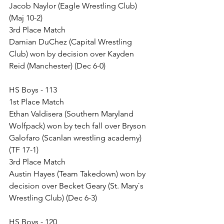
Jacob Naylor (Eagle Wrestling Club) 
(Maj 10-2)
3rd Place Match
Damian DuChez (Capital Wrestling 
Club) won by decision over Kayden 
Reid (Manchester) (Dec 6-0)
HS Boys - 113
1st Place Match
Ethan Valdisera (Southern Maryland 
Wolfpack) won by tech fall over Bryson 
Galofaro (Scanlan wrestling academy) 
(TF 17-1)
3rd Place Match
Austin Hayes (Team Takedown) won by 
decision over Becket Geary (St. Mary`s 
Wrestling Club) (Dec 6-3)
HS Boys - 120