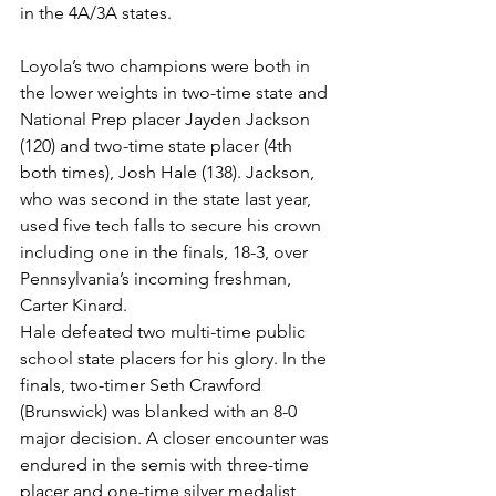
in the 4A/3A states. 
Loyola’s two champions were both in 
the lower weights in two-time state and 
National Prep placer Jayden Jackson 
(120) and two-time state placer (4th 
both times), Josh Hale (138). Jackson, 
who was second in the state last year, 
used five tech falls to secure his crown 
including one in the finals, 18-3, over 
Pennsylvania’s incoming freshman, 
Carter Kinard. 
Hale defeated two multi-time public 
school state placers for his glory. In the 
finals, two-timer Seth Crawford 
(Brunswick) was blanked with an 8-0 
major decision. A closer encounter was 
endured in the semis with three-time 
placer and one-time silver medalist, 