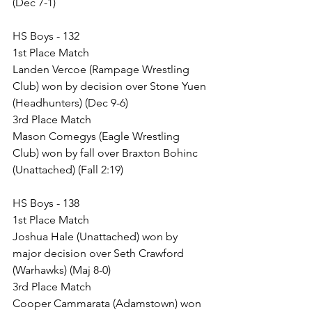
(Dec 7-1)
HS Boys - 132
1st Place Match
Landen Vercoe (Rampage Wrestling 
Club) won by decision over Stone Yuen 
(Headhunters) (Dec 9-6)
3rd Place Match
Mason Comegys (Eagle Wrestling 
Club) won by fall over Braxton Bohinc 
(Unattached) (Fall 2:19)
HS Boys - 138
1st Place Match
Joshua Hale (Unattached) won by 
major decision over Seth Crawford 
(Warhawks) (Maj 8-0)
3rd Place Match
Cooper Cammarata (Adamstown) won 