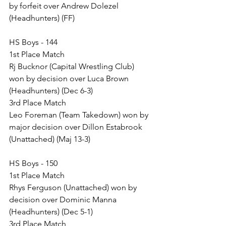
by forfeit over Andrew Dolezel 
(Headhunters) (FF)
HS Boys - 144
1st Place Match
Rj Bucknor (Capital Wrestling Club) 
won by decision over Luca Brown 
(Headhunters) (Dec 6-3)
3rd Place Match
Leo Foreman (Team Takedown) won by 
major decision over Dillon Estabrook 
(Unattached) (Maj 13-3)
HS Boys - 150
1st Place Match
Rhys Ferguson (Unattached) won by 
decision over Dominic Manna 
(Headhunters) (Dec 5-1)
3rd Place Match