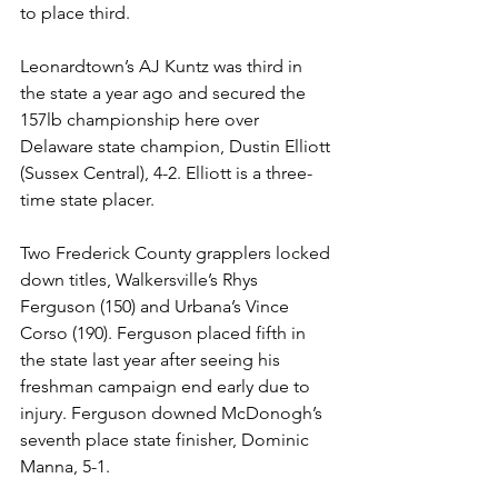
to place third.
Leonardtown’s AJ Kuntz was third in 
the state a year ago and secured the 
157lb championship here over 
Delaware state champion, Dustin Elliott 
(Sussex Central), 4-2. Elliott is a three-
time state placer. 
Two Frederick County grapplers locked 
down titles, Walkersville’s Rhys 
Ferguson (150) and Urbana’s Vince 
Corso (190). Ferguson placed fifth in 
the state last year after seeing his 
freshman campaign end early due to 
injury. Ferguson downed McDonogh’s 
seventh place state finisher, Dominic 
Manna, 5-1. 