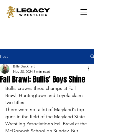
Post
Billy Buckheit
Nov 20, 2024
5 min read
Fall Brawl: Bullis' Boys Shine
Bullis crowns three champs at Fall 
Brawl; Huntingtown and Loyola claim 
two titles
There were not a lot of Maryland’s top 
guns in the field of the Maryland State 
Wrestling Association’s Fall Brawl at the 
McDonogh School on Sunday. But 