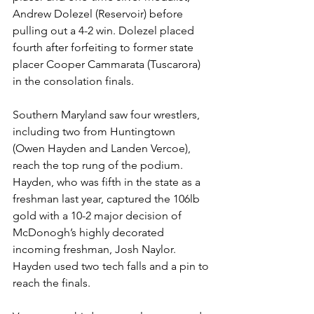
Andrew Dolezel (Reservoir) before 
pulling out a 4-2 win. Dolezel placed 
fourth after forfeiting to former state 
placer Cooper Cammarata (Tuscarora) 
in the consolation finals. 
Southern Maryland saw four wrestlers, 
including two from Huntingtown 
(Owen Hayden and Landen Vercoe), 
reach the top rung of the podium. 
Hayden, who was fifth in the state as a 
freshman last year, captured the 106lb 
gold with a 10-2 major decision of 
McDonogh’s highly decorated 
incoming freshman, Josh Naylor. 
Hayden used two tech falls and a pin to 
reach the finals.