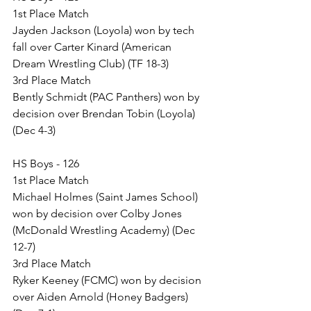
1st Place Match
Jayden Jackson (Loyola) won by tech 
fall over Carter Kinard (American 
Dream Wrestling Club) (TF 18-3)
3rd Place Match
Bently Schmidt (PAC Panthers) won by 
decision over Brendan Tobin (Loyola) 
(Dec 4-3)
HS Boys - 126
1st Place Match
Michael Holmes (Saint James School) 
won by decision over Colby Jones 
(McDonald Wrestling Academy) (Dec 
12-7)
3rd Place Match
Ryker Keeney (FCMC) won by decision 
over Aiden Arnold (Honey Badgers) 