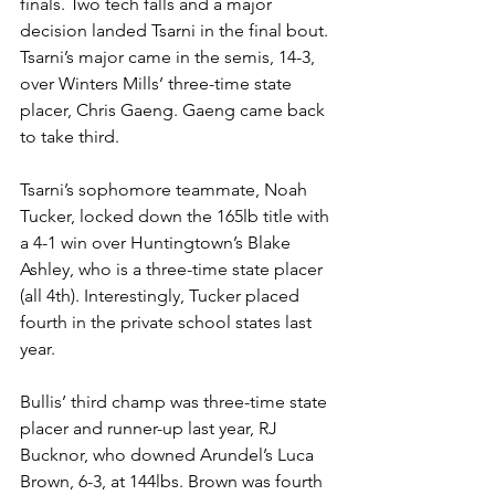
finals. Two tech falls and a major 
decision landed Tsarni in the final bout. 
Tsarni’s major came in the semis, 14-3, 
over Winters Mills’ three-time state 
placer, Chris Gaeng. Gaeng came back 
to take third.
Tsarni’s sophomore teammate, Noah 
Tucker, locked down the 165lb title with 
a 4-1 win over Huntingtown’s Blake 
Ashley, who is a three-time state placer 
(all 4th). Interestingly, Tucker placed 
fourth in the private school states last 
year.
Bullis’ third champ was three-time state 
placer and runner-up last year, RJ 
Bucknor, who downed Arundel’s Luca 
Brown, 6-3, at 144lbs. Brown was fourth 