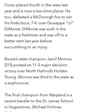
Corso placed fourth in the state last 
year and is now a two-time placer. He 
too, defeated a McDonogh foe to win 
his finals bout, 7-4, over Giuseppe “JJ” 
DiMonte. DiMonte was sixth in the 
state as a freshman and was off to a 
better start last year before 
succumbing to an injury.  
Bowie’s state champion Jamil Morrow 
(215) posted an 11-3 major decision 
victory over North Harford’s Holden 
Young. Morrow was third in the state as 
a sophomore. 
The final champion from Maryland is a 
recent transfer to the St. James School 
in Hagerstown, Michael Holmes. 