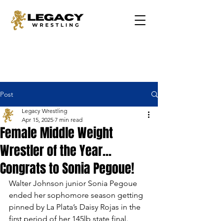
Post
Legacy Wrestling
Apr 15, 2025
7 min read
Female Middle Weight
Wrestler of the Year...
Congrats to Sonia Pegoue!
Walter Johnson junior Sonia Pegoue 
ended her sophomore season getting 
pinned by La Plata’s Daisy Rojas in the 
first period of her 145lb state final. 