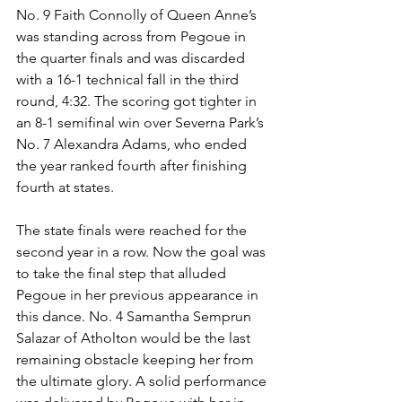
No. 9 Faith Connolly of Queen Anne’s 
was standing across from Pegoue in 
the quarter finals and was discarded 
with a 16-1 technical fall in the third 
round, 4:32. The scoring got tighter in 
an 8-1 semifinal win over Severna Park’s 
No. 7 Alexandra Adams, who ended 
the year ranked fourth after finishing 
fourth at states. 
The state finals were reached for the 
second year in a row. Now the goal was 
to take the final step that alluded 
Pegoue in her previous appearance in 
this dance. No. 4 Samantha Semprun 
Salazar of Atholton would be the last 
remaining obstacle keeping her from 
the ultimate glory. A solid performance 