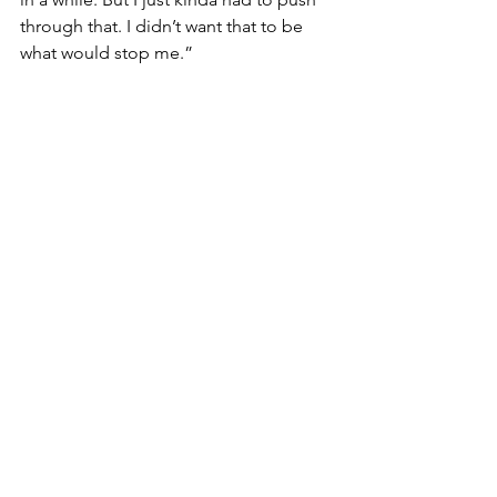
through that. I didn’t want that to be 
what would stop me.”