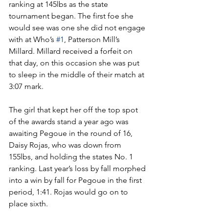
ranking at 145lbs as the state 
tournament began. The first foe she 
would see was one she did not engage 
with at Who’s 
#1
, Patterson Mill’s 
Millard. Millard received a forfeit on 
that day, on this occasion she was put 
to sleep in the middle of their match at 
3:07 mark. 
The girl that kept her off the top spot 
of the awards stand a year ago was 
awaiting Pegoue in the round of 16, 
Daisy Rojas, who was down from 
155lbs, and holding the states No. 1 
ranking. Last year’s loss by fall morphed 
into a win by fall for Pegoue in the first 
period, 1:41. Rojas would go on to 
place sixth.