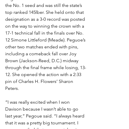
the No. 1 seed and was still the state’s 
top ranked 145lber. She held onto that 
designation as a 3-0 record was posted 
on the way to winning the crown with a 
17-1 technical fall in the finals over No. 
12 Simone Littleford (Meade). Peguoe’s 
other two matches ended with pins, 
including a comeback fall over Joy 
Brown (Jackson-Reed, D.C.) midway 
through the final frame while losing, 13-
12. She opened the action with a 2:33 
pin of Charles H. Flowers’ Sharon 
Peters. 
“I was really excited when I won 
Davison because I wasn’t able to go 
last year,” Pegoue said. “I always heard 
that it was a pretty big tournament. I 