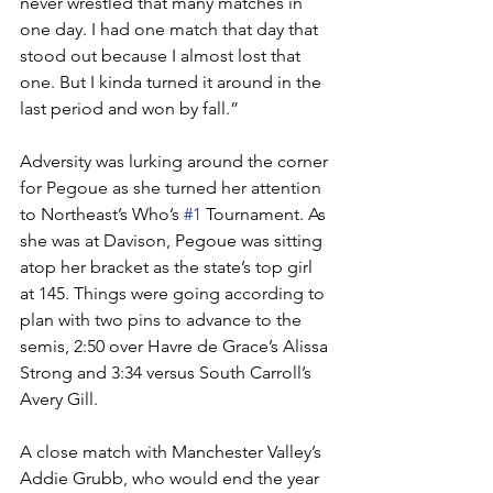
never wrestled that many matches in 
one day. I had one match that day that 
stood out because I almost lost that 
one. But I kinda turned it around in the 
last period and won by fall.”
Adversity was lurking around the corner 
for Pegoue as she turned her attention 
to Northeast’s Who’s 
#1
 Tournament. As 
she was at Davison, Pegoue was sitting 
atop her bracket as the state’s top girl 
at 145. Things were going according to 
plan with two pins to advance to the 
semis, 2:50 over Havre de Grace’s Alissa 
Strong and 3:34 versus South Carroll’s 
Avery Gill.
A close match with Manchester Valley’s 
Addie Grubb, who would end the year 