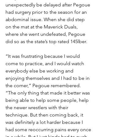
unexpectedly be delayed after Pegoue 
had surgery prior to the season for an 
abdominal issue. When she did step 
on the mat at the Maverick Duals, 
where she went undefeated, Pegoue 
did so as the state’s top rated 145lber. 
“It was frustrating because I would 
come to practice, and I would watch 
everybody else be working and 
enjoying themselves and I had to be in 
the corner,” Pegoue remembered. 
“The only thing that made it better was 
being able to help some people, help 
the newer wrestlers with their 
technique. But then coming back, it 
was definitely a lot harder because I 
had some reoccurring pains every once 
in a while. But I just kinda had to push 