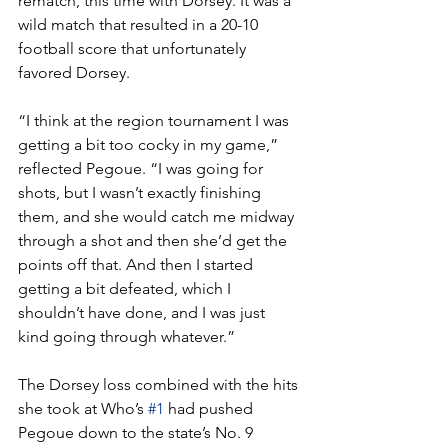
rematch, this time with Dorsey. It was a 
wild match that resulted in a 20-10 
football score that unfortunately 
favored Dorsey.
“I think at the region tournament I was 
getting a bit too cocky in my game,” 
reflected Pegoue. “I was going for 
shots, but I wasn’t exactly finishing 
them, and she would catch me midway 
through a shot and then she’d get the 
points off that. And then I started 
getting a bit defeated, which I 
shouldn’t have done, and I was just 
kind going through whatever.”
The Dorsey loss combined with the hits 
she took at Who’s 
#1
 had pushed 
Pegoue down to the state’s No. 9 