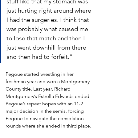
stuff like that my stomach was 
just hurting right around where 
I had the surgeries. I think that 
was probably what caused me 
to lose that match and then I 
just went downhill from there 
and then had to forfeit.”
Pegoue started wrestling in her 
freshman year and won a Montgomery 
County title. Last year, Richard 
Montgomery’s Estrella Edwards ended 
Pegoue’s repeat hopes with an 11-2 
major decision in the semis, forcing 
Pegoue to navigate the consolation 
rounds where she ended in third place. 