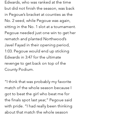
Edwards, who was ranked at the time 
but did not finish the season, was back 
in Pegoue’s bracket at counties as the 
No. 2 seed, while Pegoue was again, 
sitting in the No. 1 slot at a tournament. 
Pegoue needed just one win to get her 
rematch and planted Northwood’s 
Javel Fayad in their opening period, 
1:03. Pegoue would end up sticking 
Edwards in 3:47 for the ultimate 
revenge to get back on top of the 
County Podium. 
“I think that was probably my favorite 
match of the whole season because I 
got to beat the girl who beat me for 
the finals spot last year,” Pegoue said 
with pride. “I had really been thinking 
about that match the whole season 