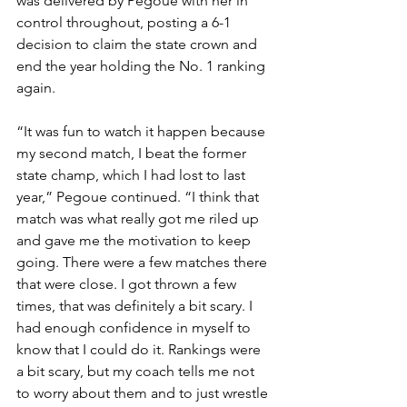
was delivered by Pegoue with her in 
control throughout, posting a 6-1 
decision to claim the state crown and 
end the year holding the No. 1 ranking 
again. 
“It was fun to watch it happen because 
my second match, I beat the former 
state champ, which I had lost to last 
year,” Pegoue continued. “I think that 
match was what really got me riled up 
and gave me the motivation to keep 
going. There were a few matches there 
that were close. I got thrown a few 
times, that was definitely a bit scary. I 
had enough confidence in myself to 
know that I could do it. Rankings were 
a bit scary, but my coach tells me not 
to worry about them and to just wrestle 