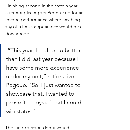
Finishing second in the state a year 
after not placing set Pegoue up for an 
encore performance where anything 
shy of a finals appearance would be a 
downgrade.
 “This year, I had to do better 
than I did last year because I 
have some more experience 
under my belt,” rationalized 
Pegoue. “So, I just wanted to 
showcase that. I wanted to 
prove it to myself that I could 
win states.”
The junior season debut would 