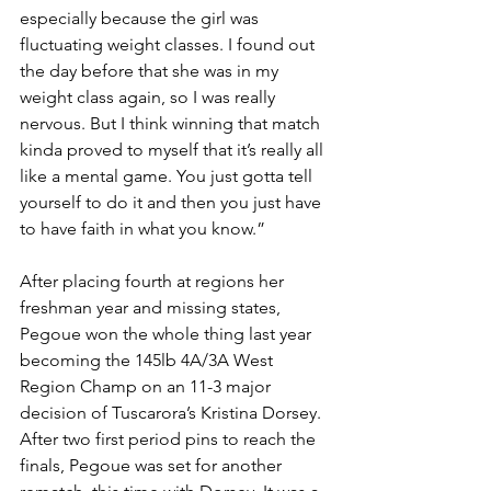
especially because the girl was 
fluctuating weight classes. I found out 
the day before that she was in my 
weight class again, so I was really 
nervous. But I think winning that match 
kinda proved to myself that it’s really all 
like a mental game. You just gotta tell 
yourself to do it and then you just have 
to have faith in what you know.”
After placing fourth at regions her 
freshman year and missing states, 
Pegoue won the whole thing last year 
becoming the 145lb 4A/3A West 
Region Champ on an 11-3 major 
decision of Tuscarora’s Kristina Dorsey. 
After two first period pins to reach the 
finals, Pegoue was set for another 