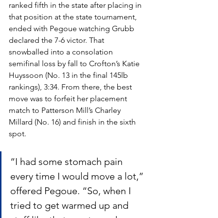
ranked fifth in the state after placing in 
that position at the state tournament, 
ended with Pegoue watching Grubb 
declared the 7-6 victor. That 
snowballed into a consolation 
semifinal loss by fall to Crofton’s Katie 
Huyssoon (No. 13 in the final 145lb 
rankings), 3:34. From there, the best 
move was to forfeit her placement 
match to Patterson Mill’s Charley 
Millard (No. 16) and finish in the sixth 
spot.
“I had some stomach pain 
every time I would move a lot,” 
offered Pegoue. “So, when I 
tried to get warmed up and 