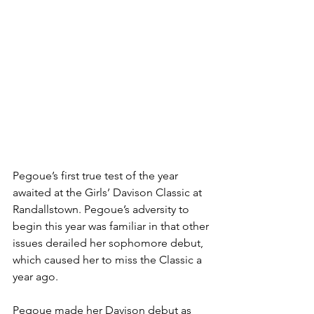
Pegoue’s first true test of the year 
awaited at the Girls’ Davison Classic at 
Randallstown. Pegoue’s adversity to 
begin this year was familiar in that other 
issues derailed her sophomore debut, 
which caused her to miss the Classic a 
year ago. 
Pegoue made her Davison debut as 