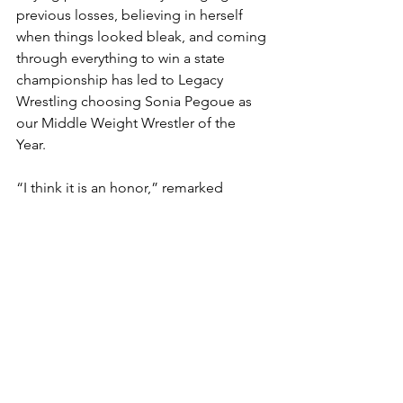
previous losses, believing in herself 
when things looked bleak, and coming 
through everything to win a state 
championship has led to Legacy 
Wrestling choosing Sonia Pegoue as 
our Middle Weight Wrestler of the 
Year. 
“I think it is an honor,” remarked 
Pegoue. “Especially because I know 
how much I’ve worked, and I know how 
much I’m going to keep working to get 
better. I’m really happy. I never had 
anything like this.”
Walter Johnson head coach Brian 
Frantz graduated from Loyola-
Blakefield in 2008 as a three-time state 