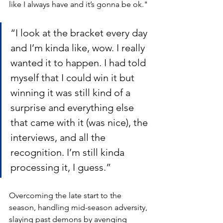
like I always have and it’s gonna be ok."
“I look at the bracket every day 
and I’m kinda like, wow. I really 
wanted it to happen. I had told 
myself that I could win it but 
winning it was still kind of a 
surprise and everything else 
that came with it (was nice), the 
interviews, and all the 
recognition. I’m still kinda 
processing it, I guess.”
Overcoming the late start to the 
season, handling mid-season adversity, 
slaying past demons by avenging 