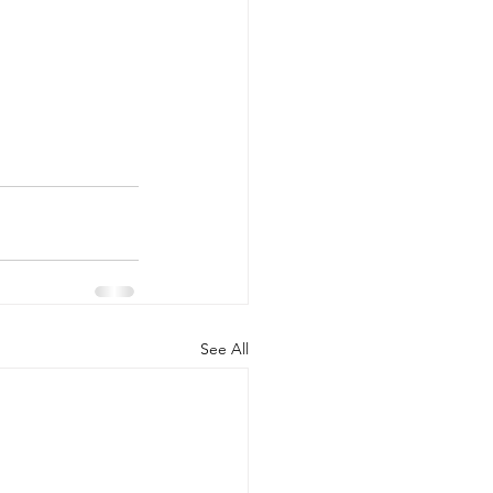
See All