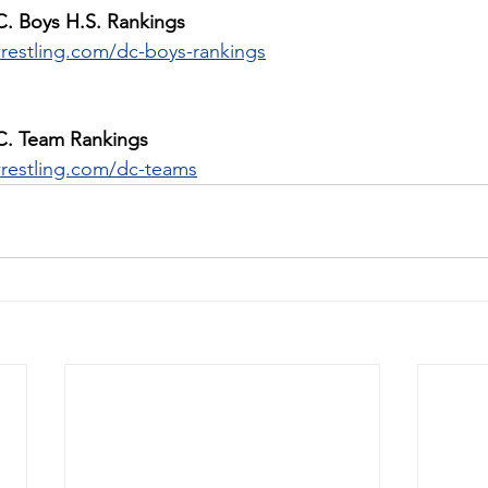
C. Boys H.S. Rankings
restling.com/dc-boys-rankings
C. Team Rankings
restling.com/dc-teams