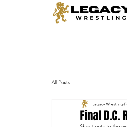
All Posts
Legacy Wrestling
F
Final D.C.
Shout-outs to the wr