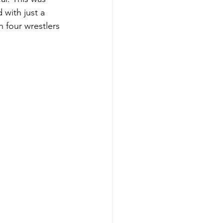
 with just a 
 four wrestlers 