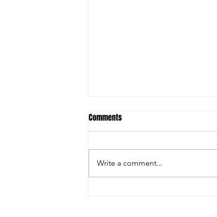
Comments
Write a comment...
FARGO: GRECO GREATNESS