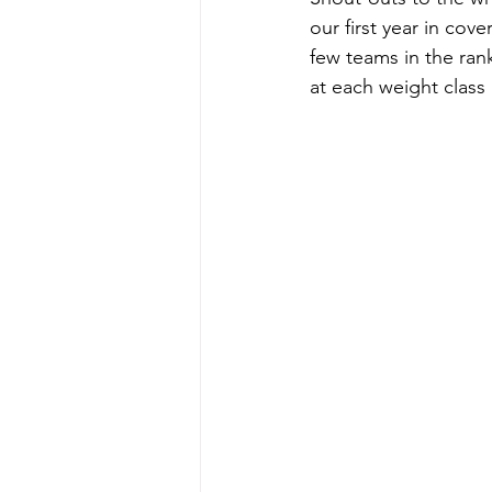
our first year in cove
few teams in the ran
at each weight class