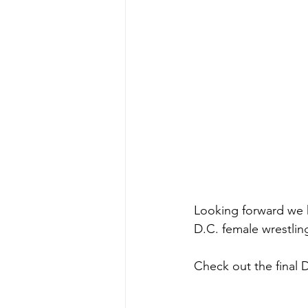
Looking forward we 
D.C. female wrestling 
Check out the final 