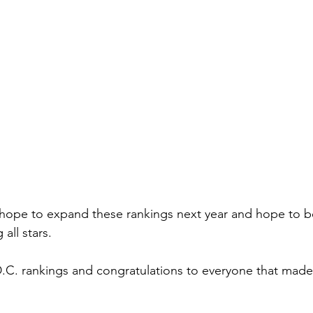
hope to expand these rankings next year and hope to b
all stars. 
D.C. rankings and congratulations to everyone that made t