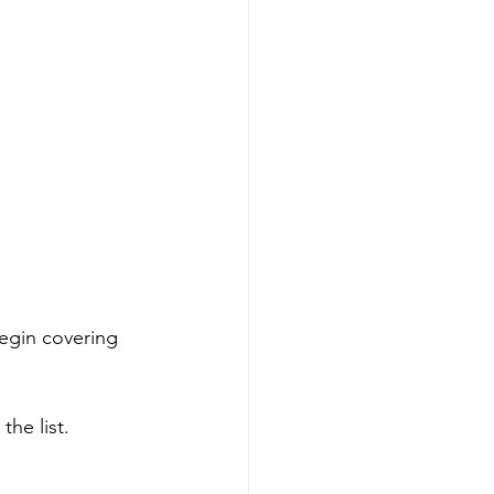
egin covering 
he list. 