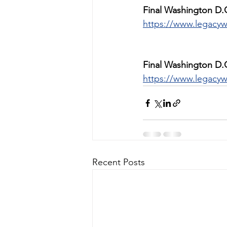
Final Washington D.
https://www.legacyw
Final Washington D.
https://www.legacyw
Recent Posts