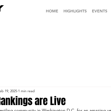
HOME
HIGHLIGHTS
EVENTS
eb 19, 2025
1 min read
 Rankings are Live
estling community in Washington D.C. for an amazing yea