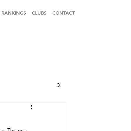
RANKINGS
CLUBS
CONTACT
r. This was 