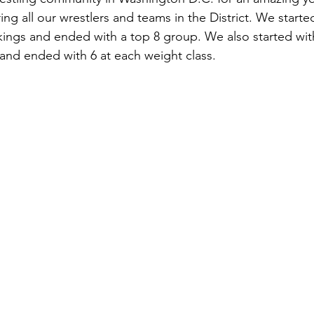
ring all our wrestlers and teams in the District. We started
kings and ended with a top 8 group. We also started with
 and ended with 6 at each weight class. 