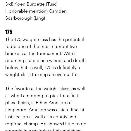
3rd) Koen Burdette (Tusc)
Honorable mention) Camden 
Scarborough (Ling)
175 
The 175 weight-class has the potential 
to be one of the most competitive 
brackets at the tournament. With a 
returning state place winner and depth 
below that as well, 175 is definitely a 
weight-class to keep an eye out for.
The favorite at the weight-class, as well 
as who I am going to pick for a first 
place finish, is Ethan Arneson of 
Linganore. Arneson was a state finalist 
last season as well as a county and 
regional champ. He showed little to no 
struggle in a majority of his matches. 