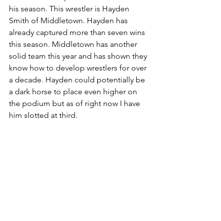
his season. This wrestler is Hayden 
Smith of Middletown. Hayden has 
already captured more than seven wins 
this season. Middletown has another 
solid team this year and has shown they 
know how to develop wrestlers for over 
a decade. Hayden could potentially be 
a dark horse to place even higher on 
the podium but as of right now I have 
him slotted at third.