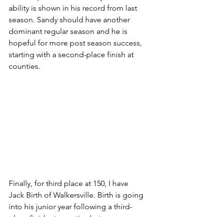
ability is shown in his record from last 
season. Sandy should have another 
dominant regular season and he is 
hopeful for more post season success, 
starting with a second-place finish at 
counties.
Finally, for third place at 150, I have 
Jack Birth of Walkersville. Birth is going 
into his junior year following a third-