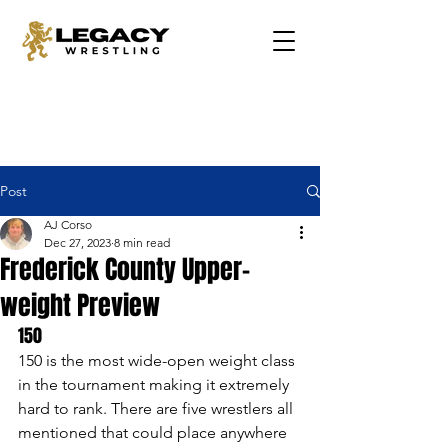
Post
AJ Corso
Dec 27, 2023
8 min read
Frederick County Upper-
weight Preview
150 
150 is the most wide-open weight class 
in the tournament making it extremely 
hard to rank. There are five wrestlers all 
mentioned that could place anywhere 