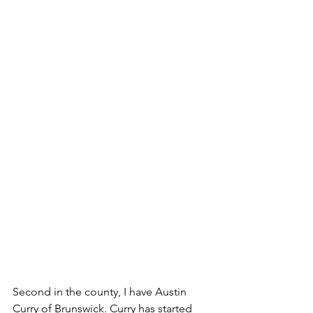
Second in the county, I have Austin 
Curry of Brunswick. Curry has started 