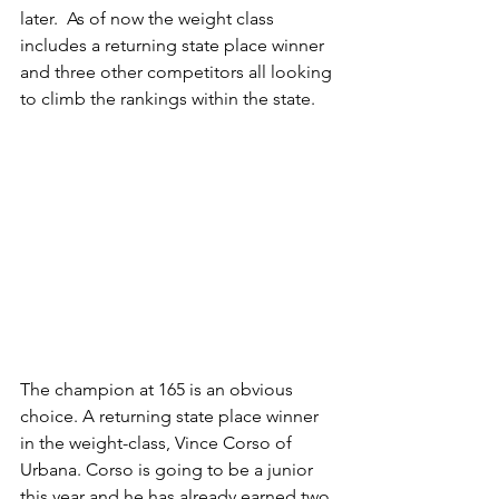
later.  As of now the weight class 
includes a returning state place winner 
and three other competitors all looking 
to climb the rankings within the state.
The champion at 165 is an obvious 
choice. A returning state place winner 
in the weight-class, Vince Corso of 
Urbana. Corso is going to be a junior 
this year and he has already earned two 