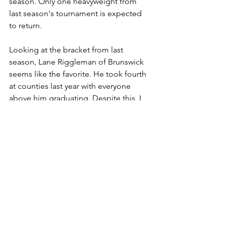
season. Only one heavyweight from 
last season's tournament is expected 
to return.
Looking at the bracket from last 
season, Lane Riggleman of Brunswick 
seems like the favorite. He took fourth 
at counties last year with everyone 
above him graduating. Despite this, I 
have Riggleman as my prediction to 
place second at this year's tournament. 
Riggleman can have a bright future in 
the heavyweight division as one of the 
very few who started in the 285 weight-
class as a freshman last season.