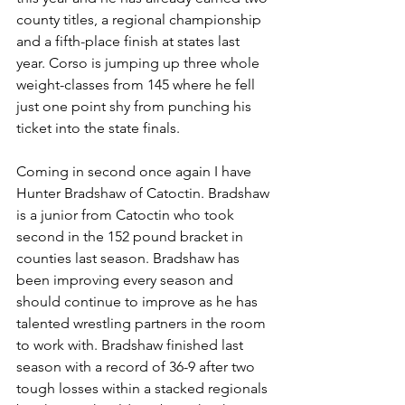
county titles, a regional championship 
and a fifth-place finish at states last 
year. Corso is jumping up three whole 
weight-classes from 145 where he fell 
just one point shy from punching his 
ticket into the state finals.
Coming in second once again I have 
Hunter Bradshaw of Catoctin. Bradshaw 
is a junior from Catoctin who took 
second in the 152 pound bracket in 
counties last season. Bradshaw has 
been improving every season and 
should continue to improve as he has 
talented wrestling partners in the room 
to work with. Bradshaw finished last 
season with a record of 36-9 after two 
tough losses within a stacked regionals 