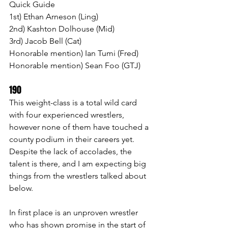
Quick Guide
1st) Ethan Arneson (Ling)
2nd) Kashton Dolhouse (Mid)
3rd) Jacob Bell (Cat)
Honorable mention) Ian Tumi (Fred)
Honorable mention) Sean Foo (GTJ)
190 
This weight-class is a total wild card 
with four experienced wrestlers, 
however none of them have touched a 
county podium in their careers yet. 
Despite the lack of accolades, the 
talent is there, and I am expecting big 
things from the wrestlers talked about 
below.
In first place is an unproven wrestler 
who has shown promise in the start of 