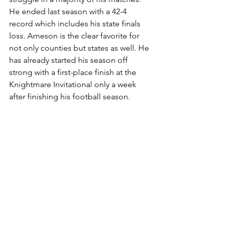
He ended last season with a 42-4 
record which includes his state finals 
loss. Arneson is the clear favorite for 
not only counties but states as well. He 
has already started his season off 
strong with a first-place finish at the 
Knightmare Invitational only a week 
after finishing his football season.