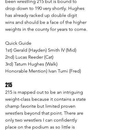
been wrestling 215 but is bound to 
drop down to 190 very shortly. Hughes 
has already racked up double digit 
wins and should be a face of the higher 
weights in the county for years to come.
Quick Guide
1st) Gerald (Hayden) Smith IV (Mid)
2nd) Lucas Reeder (Cat)
3rd) Tatum Hughes (Walk)
Honorable Mention) Ivan Tumi (Fred)
215  
215 is mapped out to be an intriguing 
weight-class because it contains a state 
champ favorite but limited proven 
wrestlers beyond that point. There are 
only two wrestlers I can confidently 
place on the podium as so little is 