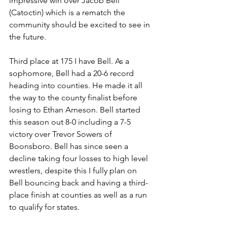
impressive win over Jacob Bell 
(Catoctin) which is a rematch the 
community should be excited to see in 
the future.
Third place at 175 I have Bell. As a 
sophomore, Bell had a 20-6 record 
heading into counties. He made it all 
the way to the county finalist before 
losing to Ethan Arneson. Bell started 
this season out 8-0 including a 7-5 
victory over Trevor Sowers of 
Boonsboro. Bell has since seen a 
decline taking four losses to high level 
wrestlers, despite this I fully plan on 
Bell bouncing back and having a third-
place finish at counties as well as a run 
to qualify for states.