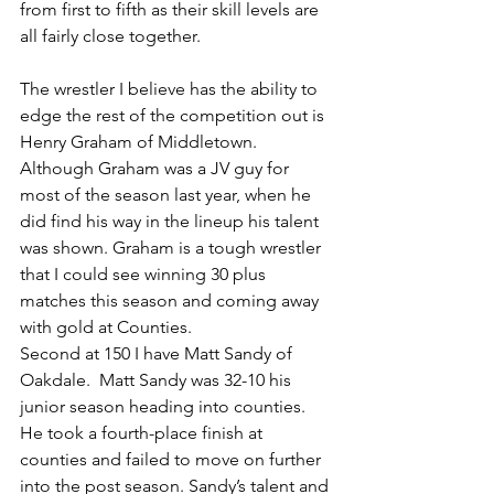
from first to fifth as their skill levels are 
all fairly close together.
The wrestler I believe has the ability to 
edge the rest of the competition out is 
Henry Graham of Middletown.  
Although Graham was a JV guy for 
most of the season last year, when he 
did find his way in the lineup his talent 
was shown. Graham is a tough wrestler 
that I could see winning 30 plus 
matches this season and coming away 
with gold at Counties.
Second at 150 I have Matt Sandy of 
Oakdale.  Matt Sandy was 32-10 his 
junior season heading into counties.  
He took a fourth-place finish at 
counties and failed to move on further 
into the post season. Sandy’s talent and 