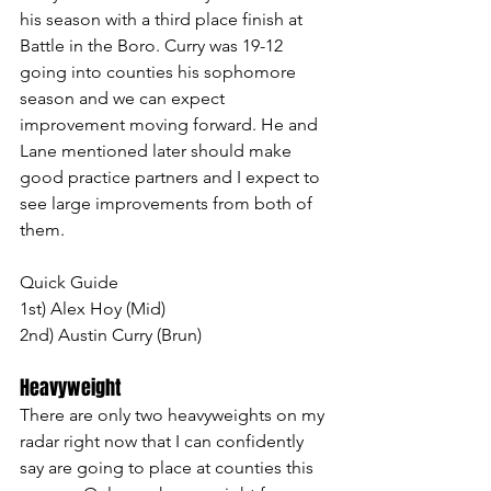
his season with a third place finish at 
Battle in the Boro. Curry was 19-12 
going into counties his sophomore 
season and we can expect 
improvement moving forward. He and 
Lane mentioned later should make 
good practice partners and I expect to 
see large improvements from both of 
them.
Quick Guide
1st) Alex Hoy (Mid)
2nd) Austin Curry (Brun)
Heavyweight 
There are only two heavyweights on my 
radar right now that I can confidently 
say are going to place at counties this 