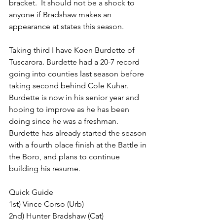
bracket.  It should not be a shock to 
anyone if Bradshaw makes an 
appearance at states this season.
Taking third I have Koen Burdette of 
Tuscarora. Burdette had a 20-7 record 
going into counties last season before 
taking second behind Cole Kuhar. 
Burdette is now in his senior year and 
hoping to improve as he has been 
doing since he was a freshman. 
Burdette has already started the season 
with a fourth place finish at the Battle in 
the Boro, and plans to continue 
building his resume.
Quick Guide
1st) Vince Corso (Urb)
2nd) Hunter Bradshaw (Cat)