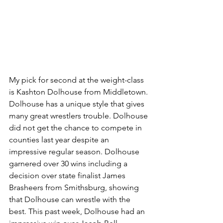
My pick for second at the weight-class 
is Kashton Dolhouse from Middletown. 
Dolhouse has a unique style that gives 
many great wrestlers trouble. Dolhouse 
did not get the chance to compete in 
counties last year despite an 
impressive regular season. Dolhouse 
garnered over 30 wins including a 
decision over state finalist James 
Brasheers from Smithsburg, showing 
that Dolhouse can wrestle with the 
best. This past week, Dolhouse had an 