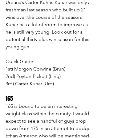
Urbana’s Carter Kuhar. Kuhar was only a 
freshman last season who built up 21 
wins over the course of the season. 
Kuhar has a lot of room to improve as 
he is still very young. Look out for a 
potential thirty plus win season for this 
young gun.
Quick Guide
1st) Morgon Corwine (Brun)
2nd) Peyton Pickett (Ling)
3rd) Carter Kuhar (Urb)
165 
165 is bound to be an interesting 
weight class within the county. I would 
expect to see a handful of guys drop 
down from 175 in an attempt to dodge 
Ethan Arneson who will be mentioned 