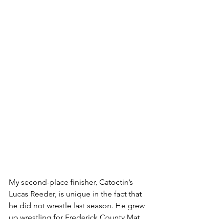
My second-place finisher, Catoctin’s 
Lucas Reeder, is unique in the fact that 
he did not wrestle last season. He grew 
up wrestling for Frederick County Mat 