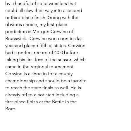
by a handful of solid wrestlers that 
could all claw their way into a second 
or third place finish. Going with the 
obvious choice, my first-place 
prediction is Morgon Corwine of 
Brunswick.  Corwine won counties last 
year and placed fifth at states. Corwine 
had a perfect record of 40-0 before 
taking his first loss of the season which 
came in the regional tournament. 
Corwine is a shoe in for a county 
championship and should be a favorite 
to reach the state finals as well. He is 
already off to a hot start including a 
first-place finish at the Battle in the 
Boro.