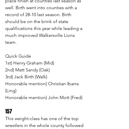
place finish at counties last season as 
well. Birth went into counties with a 
record of 28-10 last season. Birth 
should be on the brink of state 
qualifications this year while leading a 
much improved Walkersville Lions 
team.
Quick Guide 
1st) Henry Graham (Mid)
2nd) Matt Sandy (Oak)
3rd) Jack Birth (Walk)
Honorable mention) Christian Ibarra 
(Ling)
Honorable mention) John Mott (Fred)
157 
This weight-class has one of the top 
wrestlers in the whole county followed 