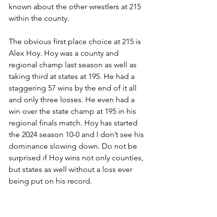
known about the other wrestlers at 215 
within the county.
The obvious first place choice at 215 is 
Alex Hoy. Hoy was a county and 
regional champ last season as well as 
taking third at states at 195. He had a 
staggering 57 wins by the end of it all 
and only three losses. He even had a 
win over the state champ at 195 in his 
regional finals match. Hoy has started 
the 2024 season 10-0 and I don’t see his 
dominance slowing down. Do not be 
surprised if Hoy wins not only counties, 
but states as well without a loss ever 
being put on his record.