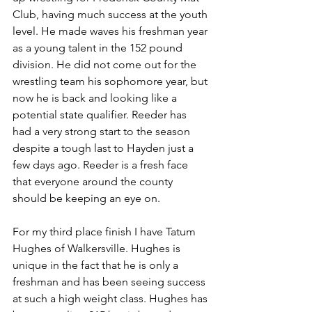
Club, having much success at the youth 
level. He made waves his freshman year 
as a young talent in the 152 pound 
division. He did not come out for the 
wrestling team his sophomore year, but 
now he is back and looking like a 
potential state qualifier. Reeder has 
had a very strong start to the season 
despite a tough last to Hayden just a 
few days ago. Reeder is a fresh face 
that everyone around the county 
should be keeping an eye on.
For my third place finish I have Tatum 
Hughes of Walkersville. Hughes is 
unique in the fact that he is only a 
freshman and has been seeing success 
at such a high weight class. Hughes has 