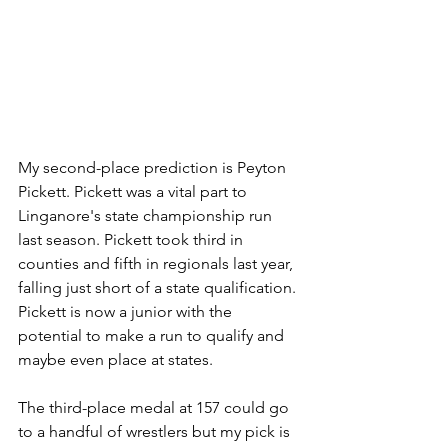
My second-place prediction is Peyton 
Pickett. Pickett was a vital part to 
Linganore's state championship run 
last season. Pickett took third in 
counties and fifth in regionals last year, 
falling just short of a state qualification. 
Pickett is now a junior with the 
potential to make a run to qualify and 
maybe even place at states.
The third-place medal at 157 could go 
to a handful of wrestlers but my pick is 