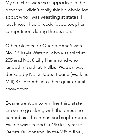
My coaches were so supportive in the 
process. I didn’t really think a whole lot 
about who I was wrestling at states, I 
just knew I had already faced tougher 
competition during the season.”
Other placers for Queen Anne’s were 
No. 1 Shayla Watson, who was third at 
235 and No. 8 Lilly Hammond who 
landed in sixth at 140lbs. Watson was 
decked by No. 3 Jabea Ewane (Watkins 
Mill) 33 seconds into their quarterfinal 
showdown. 
Ewane went on to win her third state 
crown to go along with the ones she 
earned as a freshman and sophomore. 
Ewane was second at 190 last year to 
Decatur’s Johnson. In the 235lb final, 