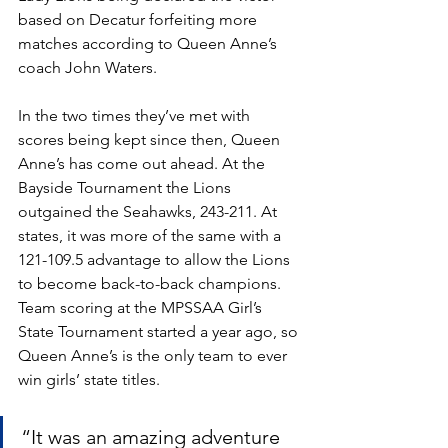
based on Decatur forfeiting more 
matches according to Queen Anne’s 
coach John Waters. 
In the two times they’ve met with 
scores being kept since then, Queen 
Anne’s has come out ahead. At the 
Bayside Tournament the Lions 
outgained the Seahawks, 243-211. At 
states, it was more of the same with a 
121-109.5 advantage to allow the Lions 
to become back-to-back champions. 
Team scoring at the MPSSAA Girl’s 
State Tournament started a year ago, so 
Queen Anne’s is the only team to ever 
win girls’ state titles. 
“It was an amazing adventure 