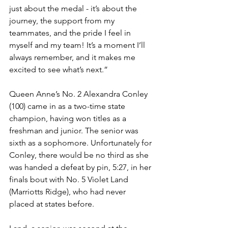
just about the medal - it’s about the 
journey, the support from my 
teammates, and the pride I feel in 
myself and my team! It’s a moment I’ll 
always remember, and it makes me 
excited to see what’s next.”
Queen Anne’s No. 2 Alexandra Conley 
(100) came in as a two-time state 
champion, having won titles as a 
freshman and junior. The senior was 
sixth as a sophomore. Unfortunately for 
Conley, there would be no third as she 
was handed a defeat by pin, 5:27, in her 
finals bout with No. 5 Violet Land 
(Marriotts Ridge), who had never 
placed at states before. 