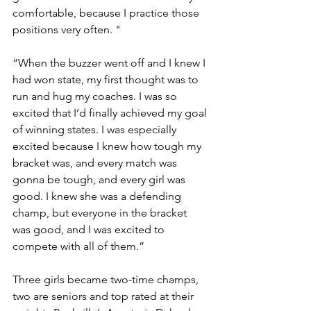
comfortable, because I practice those 
positions very often. "
“When the buzzer went off and I knew I 
had won state, my first thought was to 
run and hug my coaches. I was so 
excited that I’d finally achieved my goal 
of winning states. I was especially 
excited because I knew how tough my 
bracket was, and every match was 
gonna be tough, and every girl was 
good. I knew she was a defending 
champ, but everyone in the bracket 
was good, and I was excited to 
compete with all of them.”
Three girls became two-time champs, 
two are seniors and top rated at their 