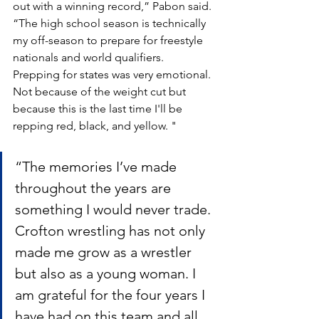
out with a winning record,” Pabon said. 
“The high school season is technically 
my off-season to prepare for freestyle 
nationals and world qualifiers. 
Prepping for states was very emotional. 
Not because of the weight cut but 
because this is the last time I'll be 
repping red, black, and yellow. "
“The memories I’ve made 
throughout the years are 
something I would never trade. 
Crofton wrestling has not only 
made me grow as a wrestler 
but also as a young woman. I 
am grateful for the four years I 
have had on this team and all 