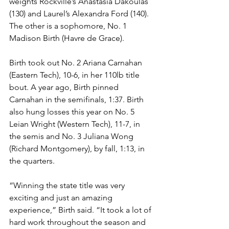
weights Rockville’s Anastasia Dakoulas 
(130) and Laurel’s Alexandra Ford (140). 
The other is a sophomore, No. 1 
Madison Birth (Havre de Grace). 
Birth took out No. 2 Ariana Carnahan 
(Eastern Tech), 10-6, in her 110lb title 
bout. A year ago, Birth pinned 
Carnahan in the semifinals, 1:37. Birth 
also hung losses this year on No. 5 
Leian Wright (Western Tech), 11-7, in 
the semis and No. 3 Juliana Wong 
(Richard Montgomery), by fall, 1:13, in 
the quarters.
“Winning the state title was very 
exciting and just an amazing 
experience,” Birth said. “It took a lot of 
hard work throughout the season and 