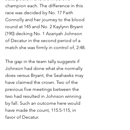
champion each. The difference in this 
race was decided by No. 17 Faith 
Connolly and her journey to the blood 
round at 145 and No. 2 Kaylynn Bryant 
(190) decking No. 1 Azariyah Johnson 
of Decatur in the second period of a 
match she was firmly in control of, 2:48. 
The gap in the team tally suggests if 
Johnson had done what she normally 
does versus Bryant, the Seahawks may 
have claimed the crown. Two of the 
previous five meetings between the 
two had resulted in Johnson winning 
by fall. Such an outcome here would 
have made the count, 115.5-115, in 
favor of Decatur.