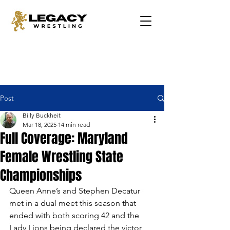
Post
Billy Buckheit
Mar 18, 2025
14 min read
Full Coverage: Maryland
Female Wrestling State
Championships
Queen Anne’s and Stephen Decatur 
met in a dual meet this season that 
ended with both scoring 42 and the 
Lady Lions being declared the victor 