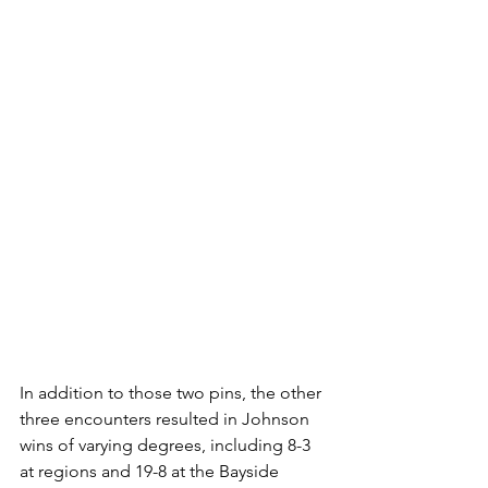
In addition to those two pins, the other 
three encounters resulted in Johnson 
wins of varying degrees, including 8-3 
at regions and 19-8 at the Bayside 