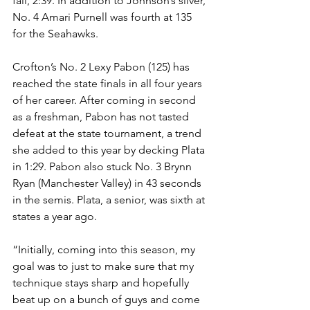
fall, 2:39. In addition to Johnson’s silver, 
No. 4 Amari Purnell was fourth at 135 
for the Seahawks. 
Crofton’s No. 2 Lexy Pabon (125) has 
reached the state finals in all four years 
of her career. After coming in second 
as a freshman, Pabon has not tasted 
defeat at the state tournament, a trend 
she added to this year by decking Plata 
in 1:29. Pabon also stuck No. 3 Brynn 
Ryan (Manchester Valley) in 43 seconds 
in the semis. Plata, a senior, was sixth at 
states a year ago.
“Initially, coming into this season, my 
goal was to just to make sure that my 
technique stays sharp and hopefully 
beat up on a bunch of guys and come 