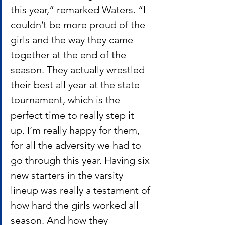
this year,” remarked Waters. “I 
couldn’t be more proud of the 
girls and the way they came 
together at the end of the 
season. They actually wrestled 
their best all year at the state 
tournament, which is the 
perfect time to really step it 
up. I’m really happy for them, 
for all the adversity we had to 
go through this year. Having six 
new starters in the varsity 
lineup was really a testament of 
how hard the girls worked all 
season. And how they 