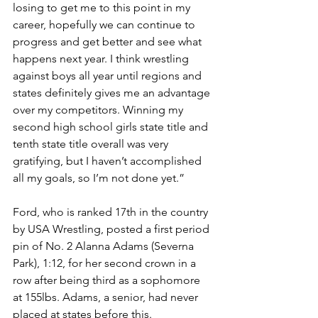
losing to get me to this point in my 
career, hopefully we can continue to 
progress and get better and see what 
happens next year. I think wrestling 
against boys all year until regions and 
states definitely gives me an advantage 
over my competitors. Winning my 
second high school girls state title and 
tenth state title overall was very 
gratifying, but I haven’t accomplished 
all my goals, so I’m not done yet.”
Ford, who is ranked 17th in the country 
by USA Wrestling, posted a first period 
pin of No. 2 Alanna Adams (Severna 
Park), 1:12, for her second crown in a 
row after being third as a sophomore 
at 155lbs. Adams, a senior, had never 
placed at states before this.