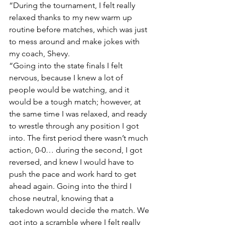
“During the tournament, I felt really 
relaxed thanks to my new warm up 
routine before matches, which was just 
to mess around and make jokes with 
my coach, Shevy. 
“Going into the state finals I felt 
nervous, because I knew a lot of 
people would be watching, and it 
would be a tough match; however, at 
the same time I was relaxed, and ready 
to wrestle through any position I got 
into. The first period there wasn’t much 
action, 0-0… during the second, I got 
reversed, and knew I would have to 
push the pace and work hard to get 
ahead again. Going into the third I 
chose neutral, knowing that a 
takedown would decide the match. We 
got into a scramble where I felt really 