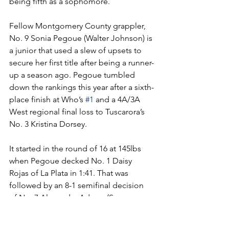
being fifth as a sophomore. 
Fellow Montgomery County grappler, 
No. 9 Sonia Pegoue (Walter Johnson) is 
a junior that used a slew of upsets to 
secure her first title after being a runner-
up a season ago. Pegoue tumbled 
down the rankings this year after a sixth-
place finish at Who’s 
#1
 and a 4A/3A 
West regional final loss to Tuscarora’s 
No. 3 Kristina Dorsey.
It started in the round of 16 at 145lbs 
when Pegoue decked No. 1 Daisy 
Rojas of La Plata in 1:41. That was 
followed by an 8-1 semifinal decision 
of No. 7 Alexandra Adams (Severna 
Park) and a 6-1 championship bout win 
over No. 4 Samantha Semprun Salazar 