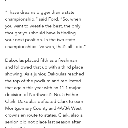
“I have dreams bigger than a state 
championship,” said Ford. “So, when 
you want to wrestle the best, the only 
thought you should have is finding 
your next position. In the two state 
championships I’ve won, that’s all I did.”
Dakoulas placed fifth as a freshman 
and followed that up with a third place 
showing. As a junior, Dakoulas reached 
the top of the podium and replicated 
that again this year with an 11-1 major 
decision of Northwest’s No. 5 Esther 
Clark. Dakoulas defeated Clark to earn 
Montgomery County and 4A/3A West 
crowns en route to states. Clark, also a 
senior, did not place last season after 