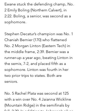
Ewane stuck the defending champ, No. 
2 Emily Boling (Northern Calvert), in 
2:22. Boling, a senior, was second as a 
sophomore. 
Stephen Decatur’s champion was No. 1 
Chaniah Bernier (170) who flattened 
No. 2 Morgan Linton (Eastern Tech) in 
the middle frame, 2:39. Bernier was a 
runner-up a year ago, beating Linton in 
the semis, 7-2, and placed fifth as a 
sophomore. Linton was fourth in her 
two prior trips to states. Both are 
seniors. 
No. 5 Rachel Plata was second at 125 
with a win over No. 4 Jaianna Wickline 
(Mountain Ridge) in the semifinals by 