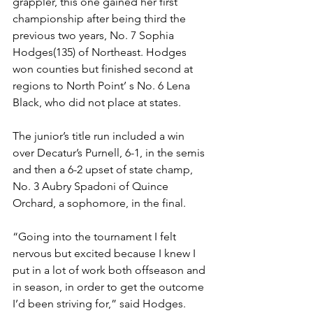
grappler, this one gained her first 
championship after being third the 
previous two years, No. 7 Sophia 
Hodges(135) of Northeast. Hodges 
won counties but finished second at 
regions to North Point’ s No. 6 Lena 
Black, who did not place at states. 
The junior’s title run included a win 
over Decatur’s Purnell, 6-1, in the semis 
and then a 6-2 upset of state champ, 
No. 3 Aubry Spadoni of Quince 
Orchard, a sophomore, in the final.  
“Going into the tournament I felt 
nervous but excited because I knew I 
put in a lot of work both offseason and 
in season, in order to get the outcome 
I’d been striving for,” said Hodges. 