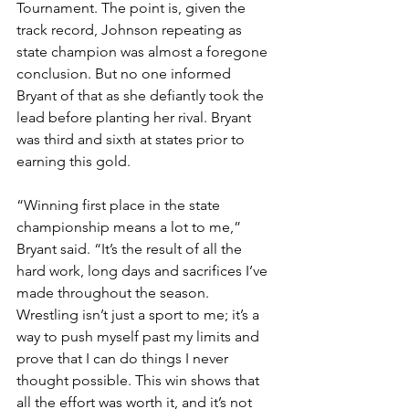
Tournament. The point is, given the 
track record, Johnson repeating as 
state champion was almost a foregone 
conclusion. But no one informed 
Bryant of that as she defiantly took the 
lead before planting her rival. Bryant 
was third and sixth at states prior to 
earning this gold.
“Winning first place in the state 
championship means a lot to me,” 
Bryant said. “It’s the result of all the 
hard work, long days and sacrifices I’ve 
made throughout the season. 
Wrestling isn’t just a sport to me; it’s a 
way to push myself past my limits and 
prove that I can do things I never 
thought possible. This win shows that 
all the effort was worth it, and it’s not 