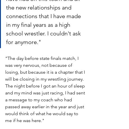
the new relationships and 
connections that I have made 
in my final years as a high 
school wrestler. I couldn't ask 
for anymore." 
“The day before state finals match, I 
was very nervous, not because of 
losing, but because it is a chapter that I 
will be closing in my wrestling journey. 
The night before I got an hour of sleep 
and my mind was just racing, I had sent 
a message to my coach who had 
passed away earlier in the year and just 
would think of what he would say to 
me if he was here." 