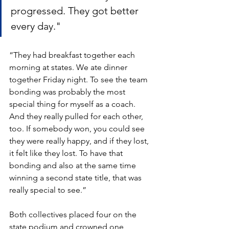
progressed. They got better 
every day."
“They had breakfast together each 
morning at states. We ate dinner 
together Friday night. To see the team 
bonding was probably the most 
special thing for myself as a coach. 
And they really pulled for each other, 
too. If somebody won, you could see 
they were really happy, and if they lost, 
it felt like they lost. To have that 
bonding and also at the same time 
winning a second state title, that was 
really special to see.” 
Both collectives placed four on the 
state podium and crowned one 