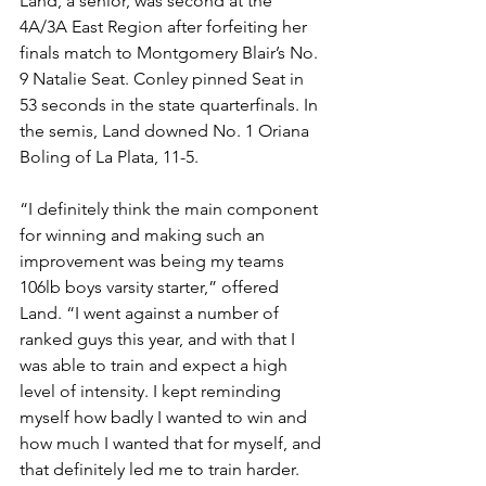
Land, a senior, was second at the 
4A/3A East Region after forfeiting her 
finals match to Montgomery Blair’s No. 
9 Natalie Seat. Conley pinned Seat in 
53 seconds in the state quarterfinals. In 
the semis, Land downed No. 1 Oriana 
Boling of La Plata, 11-5. 
“I definitely think the main component 
for winning and making such an 
improvement was being my teams 
106lb boys varsity starter,” offered 
Land. “I went against a number of 
ranked guys this year, and with that I 
was able to train and expect a high 
level of intensity. I kept reminding 
myself how badly I wanted to win and 
how much I wanted that for myself, and 
that definitely led me to train harder. 