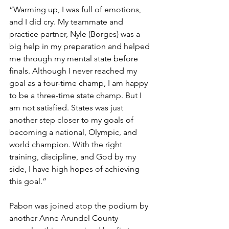
“Warming up, I was full of emotions, 
and I did cry. My teammate and 
practice partner, Nyle (Borges) was a 
big help in my preparation and helped 
me through my mental state before 
finals. Although I never reached my 
goal as a four-time champ, I am happy 
to be a three-time state champ. But I 
am not satisfied. States was just 
another step closer to my goals of 
becoming a national, Olympic, and 
world champion. With the right 
training, discipline, and God by my 
side, I have high hopes of achieving 
this goal.”
Pabon was joined atop the podium by 
another Anne Arundel County 