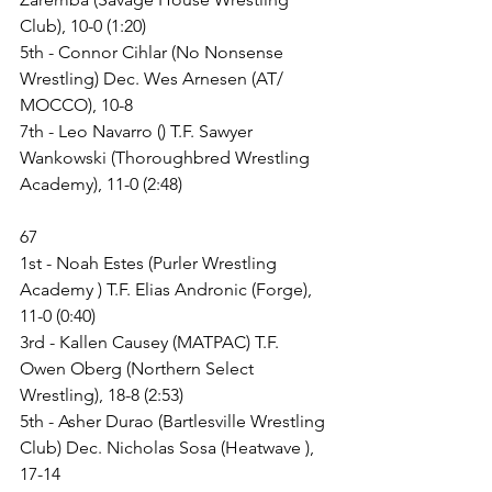
Club), 10-0 (1:20)
5th - Connor Cihlar (No Nonsense 
Wrestling) Dec. Wes Arnesen (AT/ 
MOCCO), 10-8
7th - Leo Navarro () T.F. Sawyer 
Wankowski (Thoroughbred Wrestling 
Academy), 11-0 (2:48)
67
1st - Noah Estes (Purler Wrestling 
Academy ) T.F. Elias Andronic (Forge), 
11-0 (0:40)
3rd - Kallen Causey (MATPAC) T.F. 
Owen Oberg (Northern Select 
Wrestling), 18-8 (2:53)
5th - Asher Durao (Bartlesville Wrestling 
Club) Dec. Nicholas Sosa (Heatwave ), 
17-14