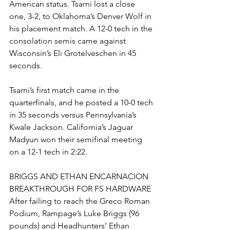
American status. Tsarni lost a close 
one, 3-2, to Oklahoma’s Denver Wolf in 
his placement match. A 12-0 tech in the 
consolation semis came against 
Wisconsin’s Eli Grotelveschen in 45 
seconds.
Tsarni’s first match came in the 
quarterfinals, and he posted a 10-0 tech 
in 35 seconds versus Pennsylvania’s 
Kwale Jackson. California’s Jaguar 
Madyun won their semifinal meeting 
on a 12-1 tech in 2:22. 
BRIGGS AND ETHAN ENCARNACION 
BREAKTHROUGH FOR FS HARDWARE
After failing to reach the Greco Roman 
Podium, Rampage’s Luke Briggs (96 
pounds) and Headhunters’ Ethan 