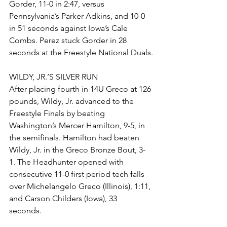
Gorder, 11-0 in 2:47, versus 
Pennsylvania’s Parker Adkins, and 10-0 
in 51 seconds against Iowa’s Cale 
Combs. Perez stuck Gorder in 28 
seconds at the Freestyle National Duals.
WILDY, JR.’S SILVER RUN
After placing fourth in 14U Greco at 126 
pounds, Wildy, Jr. advanced to the 
Freestyle Finals by beating 
Washington’s Mercer Hamilton, 9-5, in 
the semifinals. Hamilton had beaten 
Wildy, Jr. in the Greco Bronze Bout, 3-
1. The Headhunter opened with 
consecutive 11-0 first period tech falls 
over Michelangelo Greco (Illinois), 1:11, 
and Carson Childers (Iowa), 33 
seconds. 