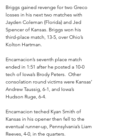
Briggs gained revenge for two Greco 
losses in his next two matches with 
Jayden Coleman (Florida) and Jed 
Spencer of Kansas. Briggs won his 
third-place match, 13-5, over Ohio’s 
Kolton Hartman. 
Encarnacion’s seventh place match 
ended in 1:51 after he posted a 10-0 
tech of Iowa’s Brody Peters.  Other 
consolation round victims were Kansas’ 
Andrew Taussig, 6-1, and Iowa’s 
Hudson Ruge, 6-4. 
Encarnacion teched Kyan Smith of 
Kansas in his opener then fell to the 
eventual runner-up, Pennsylvania’s Liam 
Reeves, 4-0, in the quarters. 