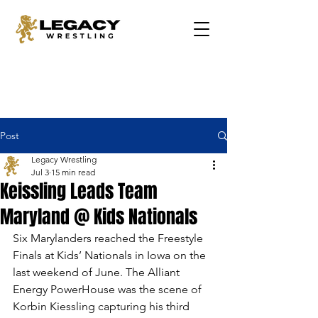
Post
Legacy Wrestling
Jul 3
15 min read
Keissling Leads Team
Maryland @ Kids Nationals
Six Marylanders reached the Freestyle 
Finals at Kids’ Nationals in Iowa on the 
last weekend of June. The Alliant 
Energy PowerHouse was the scene of 
Korbin Kiessling capturing his third 