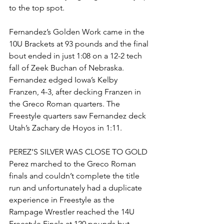
to the top spot. 
Fernandez’s Golden Work came in the 
10U Brackets at 93 pounds and the final 
bout ended in just 1:08 on a 12-2 tech 
fall of Zeek Buchan of Nebraska. 
Fernandez edged Iowa’s Kelby 
Franzen, 4-3, after decking Franzen in 
the Greco Roman quarters. The 
Freestyle quarters saw Fernandez deck 
Utah’s Zachary de Hoyos in 1:11. 
PEREZ’S SILVER WAS CLOSE TO GOLD
Perez marched to the Greco Roman 
finals and couldn’t complete the title 
run and unfortunately had a duplicate 
experience in Freestyle as the 
Rampage Wrestler reached the 14U 
Freestyle Finals at 120 pounds but 