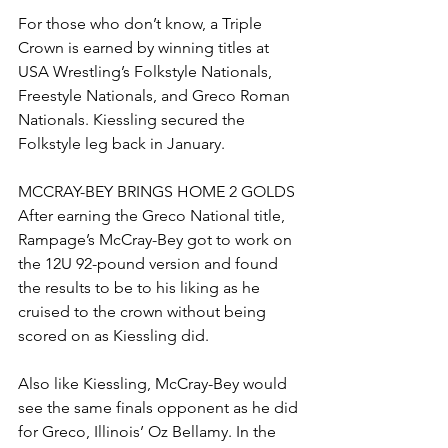
For those who don’t know, a Triple 
Crown is earned by winning titles at 
USA Wrestling’s Folkstyle Nationals, 
Freestyle Nationals, and Greco Roman 
Nationals. Kiessling secured the 
Folkstyle leg back in January. 
MCCRAY-BEY BRINGS HOME 2 GOLDS
After earning the Greco National title, 
Rampage’s McCray-Bey got to work on 
the 12U 92-pound version and found 
the results to be to his liking as he 
cruised to the crown without being 
scored on as Kiessling did. 
Also like Kiessling, McCray-Bey would 
see the same finals opponent as he did 
for Greco, Illinois’ Oz Bellamy. In the 