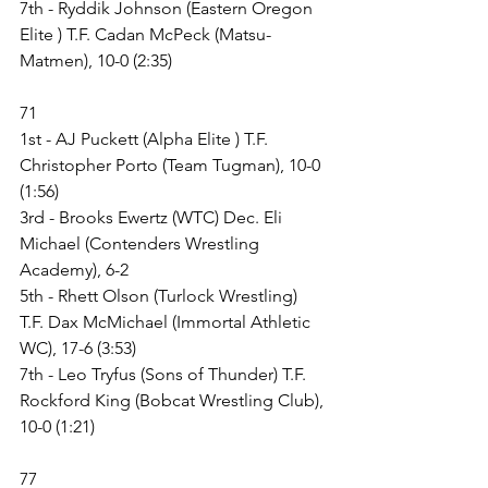
7th - Ryddik Johnson (Eastern Oregon 
Elite ) T.F. Cadan McPeck (Matsu- 
Matmen), 10-0 (2:35)
71
1st - AJ Puckett (Alpha Elite ) T.F. 
Christopher Porto (Team Tugman), 10-0 
(1:56)
3rd - Brooks Ewertz (WTC) Dec. Eli 
Michael (Contenders Wrestling 
Academy), 6-2
5th - Rhett Olson (Turlock Wrestling) 
T.F. Dax McMichael (Immortal Athletic 
WC), 17-6 (3:53)
7th - Leo Tryfus (Sons of Thunder) T.F. 
Rockford King (Bobcat Wrestling Club), 
10-0 (1:21)
77