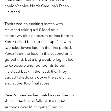
couldn’t solve North Carolina’s Ethan 
Halstead. 
Theirs was an exciting match with 
Halstead taking a 4-0 lead on a 
takedown plus exposure points before 
Perez rallied back to tie it up, 4-4, with 
two takedowns later in the first period. 
Perez took the lead in the second on a 
go behind, but a big double leg lift led 
to exposure and four points to put 
Halstead back in the lead, 8-6. They 
traded takedowns down the stretch to 
end at the 10-8 final score.
Perez’s three earlier matches resulted in 
shutout technical falls of 10-0 in 42 
seconds over Michigan’s Dominic 