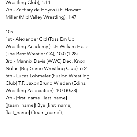
Wrestling Club), 1:14
7th - Zachary de Hoyos () F. Howard 
Miller (Mid Valley Wrestling), 1:47
105
1st - Alexander Cid (Toss Em Up 
Wrestling Academy ) T.F. William Hesz 
(The Best Wrestler CA), 10-0 (1:28)
3rd - Mannix Davis (WWC) Dec. Knox 
Nolan (Big Game Wrestling Club), 6-2
5th - Lucas Lohmeier (Fusion Wrestling 
Club) T.F. JaxonBruno Wieden (Edina 
Wrestling Association), 10-0 (0:38)
7th - [first_name] [last_name] 
([team_name]) Bye [first_name] 
[last_name] ([team_name]),
120
Champ. Round 1 - Kian Franklin (Avon 