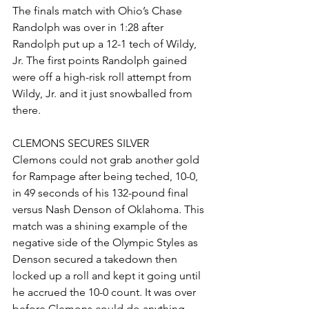
The finals match with Ohio’s Chase 
Randolph was over in 1:28 after 
Randolph put up a 12-1 tech of Wildy, 
Jr. The first points Randolph gained 
were off a high-risk roll attempt from 
Wildy, Jr. and it just snowballed from 
there. 
CLEMONS SECURES SILVER
Clemons could not grab another gold 
for Rampage after being teched, 10-0, 
in 49 seconds of his 132-pound final 
versus Nash Denson of Oklahoma. This 
match was a shining example of the 
negative side of the Olympic Styles as 
Denson secured a takedown then 
locked up a roll and kept it going until 
he accrued the 10-0 count. It was over 
before Clemons could do anything 