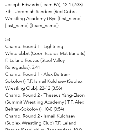
Joseph Edwards (Team PA), 12-1 (2:33)
7th - Jeremiah Sanders (Red Cobra 
Wrestling Academy ) Bye [first_name] 
[last_name] ([team_name]),
53
Champ. Round 1 - Lightning 
Whiterabbit (Coon Rapids Mat Bandits) 
F. Leland Reeves (Steel Valley 
Renegades), 3:41
Champ. Round 1 - Alex Beltran-
Sokolov () T.F. Ismail Kulchaev (Suplex 
Wrestling Club), 22-12 (3:56)
Champ. Round 2 - Theseus Yang-Elson 
(Summit Wrestling Academy ) T.F. Alex 
Beltran-Sokolov (), 10-0 (0:54)
Champ. Round 2 - Ismail Kulchaev 
(Suplex Wrestling Club) T.F. Leland 
Reeves (Steel Valley Renegades), 10-0 