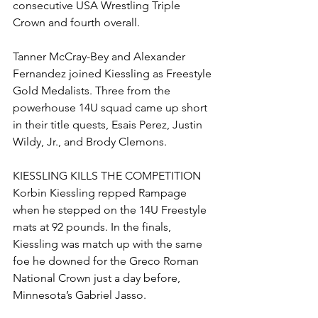
consecutive USA Wrestling Triple 
Crown and fourth overall. 
Tanner McCray-Bey and Alexander 
Fernandez joined Kiessling as Freestyle 
Gold Medalists. Three from the 
powerhouse 14U squad came up short 
in their title quests, Esais Perez, Justin 
Wildy, Jr., and Brody Clemons. 
KIESSLING KILLS THE COMPETITION
Korbin Kiessling repped Rampage 
when he stepped on the 14U Freestyle 
mats at 92 pounds. In the finals, 
Kiessling was match up with the same 
foe he downed for the Greco Roman 
National Crown just a day before, 
Minnesota’s Gabriel Jasso. 