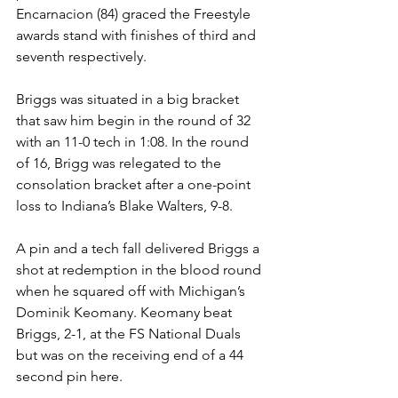
Encarnacion (84) graced the Freestyle 
awards stand with finishes of third and 
seventh respectively. 
Briggs was situated in a big bracket 
that saw him begin in the round of 32 
with an 11-0 tech in 1:08. In the round 
of 16, Brigg was relegated to the 
consolation bracket after a one-point 
loss to Indiana’s Blake Walters, 9-8. 
A pin and a tech fall delivered Briggs a 
shot at redemption in the blood round 
when he squared off with Michigan’s 
Dominik Keomany. Keomany beat 
Briggs, 2-1, at the FS National Duals 
but was on the receiving end of a 44 
second pin here. 