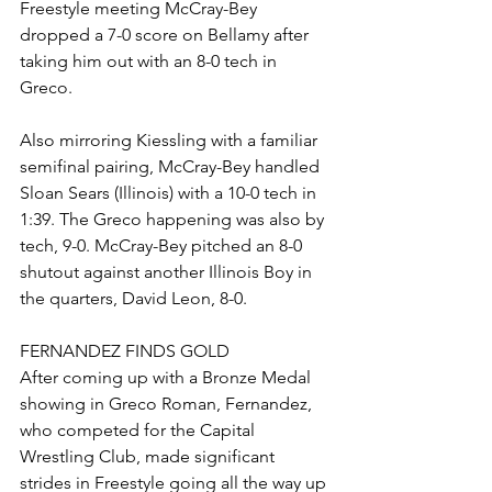
Freestyle meeting McCray-Bey 
dropped a 7-0 score on Bellamy after 
taking him out with an 8-0 tech in 
Greco.
Also mirroring Kiessling with a familiar 
semifinal pairing, McCray-Bey handled 
Sloan Sears (Illinois) with a 10-0 tech in 
1:39. The Greco happening was also by 
tech, 9-0. McCray-Bey pitched an 8-0 
shutout against another Illinois Boy in 
the quarters, David Leon, 8-0. 
FERNANDEZ FINDS GOLD 
After coming up with a Bronze Medal 
showing in Greco Roman, Fernandez, 
who competed for the Capital 
Wrestling Club, made significant 
strides in Freestyle going all the way up 