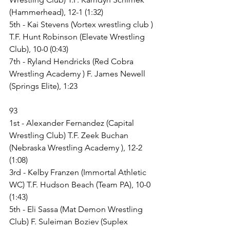
(Hammerhead), 12-1 (1:32)
5th - Kai Stevens (Vortex wrestling club ) 
T.F. Hunt Robinson (Elevate Wrestling 
Club), 10-0 (0:43)
7th - Ryland Hendricks (Red Cobra 
Wrestling Academy ) F. James Newell 
(Springs Elite), 1:23
93
1st - Alexander Fernandez (Capital 
Wrestling Club) T.F. Zeek Buchan 
(Nebraska Wrestling Academy ), 12-2 
(1:08)
3rd - Kelby Franzen (Immortal Athletic 
WC) T.F. Hudson Beach (Team PA), 10-0 
(1:43)
5th - Eli Sassa (Mat Demon Wrestling 
Club) F. Suleiman Boziev (Suplex 