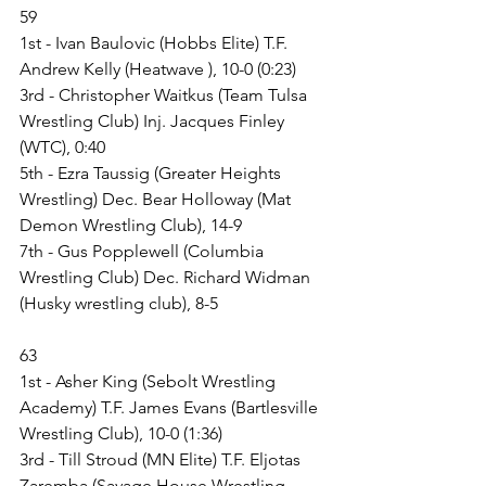
59
1st - Ivan Baulovic (Hobbs Elite) T.F. 
Andrew Kelly (Heatwave ), 10-0 (0:23)
3rd - Christopher Waitkus (Team Tulsa 
Wrestling Club) Inj. Jacques Finley 
(WTC), 0:40
5th - Ezra Taussig (Greater Heights 
Wrestling) Dec. Bear Holloway (Mat 
Demon Wrestling Club), 14-9
7th - Gus Popplewell (Columbia 
Wrestling Club) Dec. Richard Widman 
(Husky wrestling club), 8-5
63
1st - Asher King (Sebolt Wrestling 
Academy) T.F. James Evans (Bartlesville 
Wrestling Club), 10-0 (1:36)
3rd - Till Stroud (MN Elite) T.F. Eljotas 
Zaremba (Savage House Wrestling 