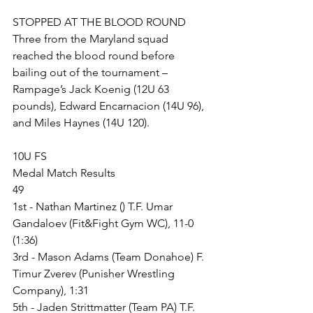
STOPPED AT THE BLOOD ROUND
Three from the Maryland squad 
reached the blood round before 
bailing out of the tournament – 
Rampage’s Jack Koenig (12U 63 
pounds), Edward Encarnacion (14U 96), 
and Miles Haynes (14U 120). 
10U FS
Medal Match Results
49
1st - Nathan Martinez () T.F. Umar 
Gandaloev (Fit&Fight Gym WC), 11-0 
(1:36)
3rd - Mason Adams (Team Donahoe) F. 
Timur Zverev (Punisher Wrestling 
Company), 1:31
5th - Jaden Strittmatter (Team PA) T.F. 