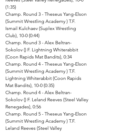
(1:35)
Champ. Round 3 - Theseus Yang-Elson 
(Summit Wrestling Academy ) T.F. 
Ismail Kulchaev (Suplex Wrestling 
Club), 10-0 (0:44)
Champ. Round 3 - Alex Beltran-
Sokolov () F. Lightning Whiterabbit 
(Coon Rapids Mat Bandits), 0:34
Champ. Round 4 - Theseus Yang-Elson 
(Summit Wrestling Academy ) T.F. 
Lightning Whiterabbit (Coon Rapids 
Mat Bandits), 10-0 (0:35)
Champ. Round 4 - Alex Beltran-
Sokolov () F. Leland Reeves (Steel Valley 
Renegades), 0:56
Champ. Round 5 - Theseus Yang-Elson 
(Summit Wrestling Academy ) T.F. 
Leland Reeves (Steel Valley 