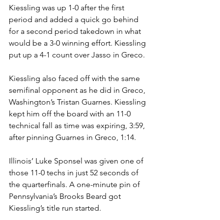
Kiessling was up 1-0 after the first 
period and added a quick go behind 
for a second period takedown in what 
would be a 3-0 winning effort. Kiessling 
put up a 4-1 count over Jasso in Greco. 
Kiessling also faced off with the same 
semifinal opponent as he did in Greco, 
Washington’s Tristan Guarnes. Kiessling 
kept him off the board with an 11-0 
technical fall as time was expiring, 3:59, 
after pinning Guarnes in Greco, 1:14.
Illinois’ Luke Sponsel was given one of 
those 11-0 techs in just 52 seconds of 
the quarterfinals. A one-minute pin of 
Pennsylvania’s Brooks Beard got 
Kiessling’s title run started.