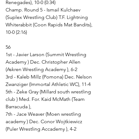
Renegades), 10-0 (0:34)
Champ. Round 5 - Ismail Kulchaev 
(Suplex Wrestling Club) T.F. Lightning 
Whiterabbit (Coon Rapids Mat Bandits), 
10-0 (2:16)
56
1st - Javier Larson (Summit Wrestling 
Academy ) Dec. Christopher Allen 
(Askren Wrestling Academy ), 6-2
3rd - Kaleb Millz (Pomona) Dec. Nelson 
Zwanziger (Immortal Athletic WC), 11-4
5th - Zeke Gray (Millard south wrestling 
club ) Med. For. Kaid McMath (Team 
Barracuda ),
7th - Jace Weaver (Moen wrestling 
academy ) Dec. Conor Wojtkiewicz 
(Puler Wrestling Accademy ), 4-2