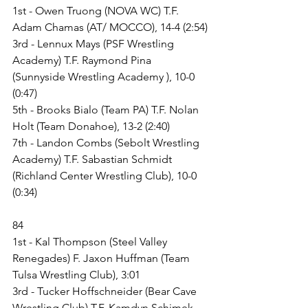
1st - Owen Truong (NOVA WC) T.F. 
Adam Chamas (AT/ MOCCO), 14-4 (2:54)
3rd - Lennux Mays (PSF Wrestling 
Academy) T.F. Raymond Pina 
(Sunnyside Wrestling Academy ), 10-0 
(0:47)
5th - Brooks Bialo (Team PA) T.F. Nolan 
Holt (Team Donahoe), 13-2 (2:40)
7th - Landon Combs (Sebolt Wrestling 
Academy) T.F. Sabastian Schmidt 
(Richland Center Wrestling Club), 10-0 
(0:34)
84
1st - Kal Thompson (Steel Valley 
Renegades) F. Jaxon Huffman (Team 
Tulsa Wrestling Club), 3:01
3rd - Tucker Hoffschneider (Bear Cave 
Wrestling Club) T.F. Kamdyn Schimek 