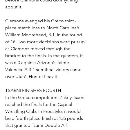
about it.
Clemons avenged his Greco third-
place match loss to North Carolina’s 
William Moorehead, 3-1, in the round 
of 16. Two more decisions were put up 
as Clemons moved through the 
bracket to the finals. In the quarters, it 
was 6-0 against Arizona’s Jaime 
Valencia. A 3-1 semifinal victory came 
over Utah’s Hunter Leavitt. 
TSARNI FINISHES FOURTH
In the Greco competition, Zakey Tsarni 
reached the finals for the Capital 
Wrestling Club. In Freestyle, it would 
be a fourth-place finish at 135 pounds 
that granted Tsarni Double All-