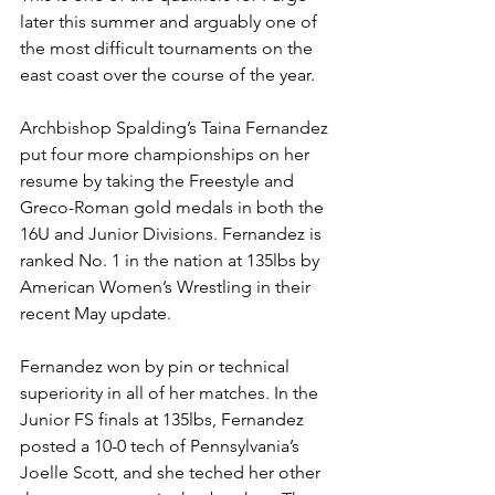
later this summer and arguably one of 
the most difficult tournaments on the 
east coast over the course of the year.
Archbishop Spalding’s Taina Fernandez 
put four more championships on her 
resume by taking the Freestyle and 
Greco-Roman gold medals in both the 
16U and Junior Divisions. Fernandez is 
ranked No. 1 in the nation at 135lbs by 
American Women’s Wrestling in their 
recent May update. 
Fernandez won by pin or technical 
superiority in all of her matches. In the 
Junior FS finals at 135lbs, Fernandez 
posted a 10-0 tech of Pennsylvania’s 
Joelle Scott, and she teched her other 