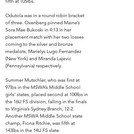
fifth at 105lbs. 
Odutola was in a round robin bracket 
of three. Oxenberg pinned Maine’s 
Sora Mae Bukoski in 4:13 in her 
placement match with her two losses 
coming to the silver and bronze 
medalists, Marielys Lugo Fernandez 
(New York) and Miranda Lajevic 
(Pennsylvania) respectively.
Summer Mutschler, who was first at 
97lbs in the MSWA’s Middle School 
girls’ states, placed second at 100lbs in 
the 16U FS division, falling in the finals 
to Virginia’s Sydney Branch, 12-2. 
Another MSWA Middle School state 
champ, Fiona Ritchie, was fifth at 
143lbs in the 14U FS slate.