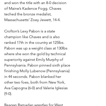
and won the title with an 8-0 decision 
of Maine’s Kadence Fogg. Chaves 
teched the bronze medalist, 
Massachusetts’ Zoey Jewett, 14-4. 
Crofton’s Lexy Pabon is a state 
champion like Chaves and is also 
ranked 17th in the country at 125lbs. 
Pabon was up a weight class at 130lbs 
where she won the gold by technical 
superiority against Emily Murphy of 
Pennsylvania. Pabon pinned sixth place 
finishing Molly Lubenow (Pennsylvania) 
in 44 seconds. Pabon blanked her 
other two foes, both from New York, 
Ava Capogna (6-0) and Valerie Iglesias 
(9-0). 
Reagan Ramadan wrestles for West 