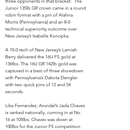
three opponents in that bracket.  The 
Junior 135lb GR crown came in a round 
robin format with a pin of Alahna 
Morris (Pennsylvania) and an 8-0 
technical superiority outcome over 
New Jersey’s Isabelle Konopka.
A 10-0 tech of New Jersey’s Lamiah 
Berry delivered the 16U FS gold at 
136lbs. The 16U GR 142lb gold was 
captured in a best of three showdown 
with Pennsylvania’s Dakota Dengler 
with two quick pins of 12 and 54 
seconds. 
Like Fernandez, Arundel’s Jada Chaves 
is ranked nationally, coming in at No. 
16 at 105lbs. Chaves was down at 
100lbs for the Junior FS competition 