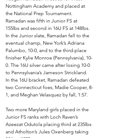
Nottingham Academy and placed at 
the National Prep Tournament. 
Ramadan was fifth in Junior FS at 
155lbs and second in 16U FS at 148lbs. 
In the Junior slate, Ramadan fell to the 
eventual champ, New York’s Adriana 
Palumbo, 10-0, and to the third-place 
finisher Kylie Monroe (Pennsylvania), 10-
0. The 16U silver came after losing 10-0 
to Pennsylvania’s Jameson Strickland. 
In the 16U bracket, Ramadan defeated 
two Connecticut foes, Madie Cooper, 8-
1, and Meghan Velasquez by fall, 1:57.
Two more Maryland girls placed in the 
Junior FS ranks with Loch Raven’s 
Azeezat Odutola placing third at 235lbs 
and Atholton’s Jules Oxenberg taking 