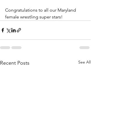
Congratulations to all our Maryland 
female wrestling super stars!
See All
Recent Posts