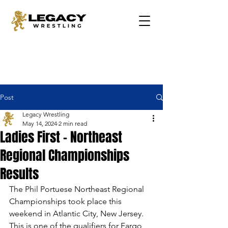
Post
Legacy Wrestling
May 14, 2024
2 min read
Ladies First - Northeast
Regional Championships
Results
The Phil Portuese Northeast Regional 
Championships took place this 
weekend in Atlantic City, New Jersey. 
This is one of the qualifiers for Fargo 