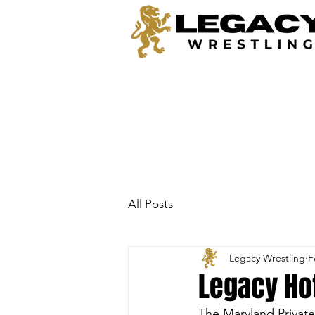
All Posts
Legacy Wrestling
F
Legacy Hot
The Maryland Privat