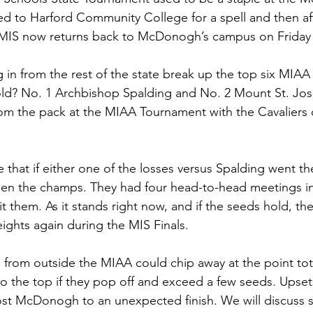
 to Harford Community College for a spell and then afte
 MIS now returns back to McDonogh’s campus on Friday 
 in from the rest of the state break up the top six MIAA 
old? No. 1 Archbishop Spalding and No. 2 Mount St. Jose
om the pack at the MIAA Tournament with the Cavaliers 
 
e that if either one of the losses versus Spalding went the
en the champs. They had four head-to-head meetings in
 them. As it stands right now, and if the seeds hold, they
ights again during the MIS Finals. 
from outside the MIAA could chip away at the point tota
o the top if they pop off and exceed a few seeds. Upse
ost McDonogh to an unexpected finish. We will discuss 