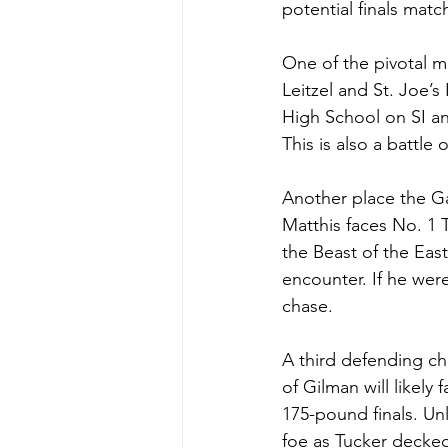
potential finals mat
One of the pivotal m
Leitzel and St. Joe’s
High School on SI and
This is also a battle
Another place the G
Matthis faces No. 1 T
the Beast of the Eas
encounter. If he were
chase.
A third defending cha
of Gilman will likely
175-pound finals. Unl
foe as Tucker decked 