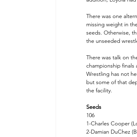
There was one altern
missing weight in the
seeds. Otherwise, the
the unseeded wrestle
There was talk on th
championship finals 
Wrestling has not he
but some of that de
the facility.
Seeds
106
1-Charles Cooper (Lo
2-Damian DuChez (Bu