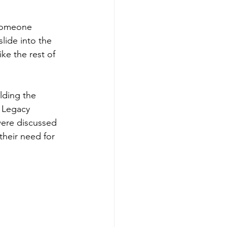
 someone 
lide into the 
ke the rest of 
lding the 
 Legacy 
were discussed 
heir need for 