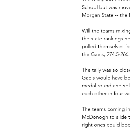
School but was moved
Morgan State -- the
Will the teams mixing
the state rankings h
pulled themselves fr
the Gaels, 274.5-266.
The tally was so clos
Gaels would have be
medal round and split
each other in four we
The teams coming in 
McDonogh to slide t
right ones could bo