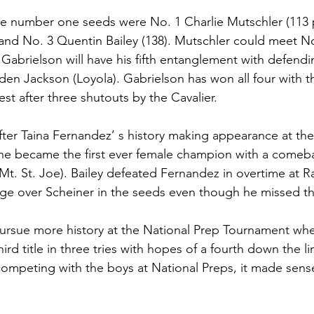
ee number one seeds were No. 1 Charlie Mutschler (113 
, and No. 3 Quentin Bailey (138). Mutschler could meet N
abrielson will have his fifth entanglement with defendi
en Jackson (Loyola). Gabrielson has won all four with t
est after three shutouts by the Cavalier. 
 after Taina Fernandez’ s history making appearance at th
e became the first ever female champion with a comeba
t. St. Joe). Bailey defeated Fernandez in overtime at Ra
dge over Scheiner in the seeds even though he missed t
pursue more history at the National Prep Tournament wher
hird title in three tries with hopes of a fourth down the li
competing with the boys at National Preps, it made sense