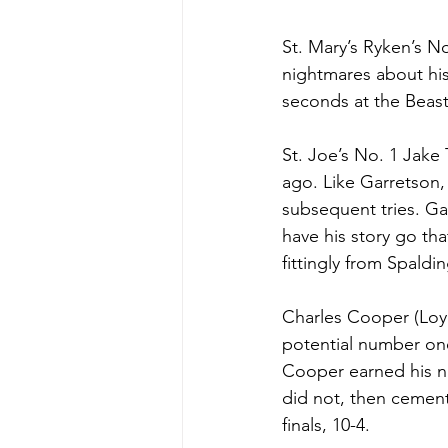
St. Mary’s Ryken’s N
nightmares about hi
seconds at the Beast
St. Joe’s No. 1 Jake
ago. Like Garretson,
subsequent tries. Gar
have his story go tha
fittingly from Spaldi
Charles Cooper (Loyo
potential number on
Cooper earned his n
did not, then cement
finals, 10-4. 