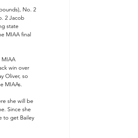
pounds), No. 2 
o. 2 Jacob 
ng state 
he MIAA final 
e MIAA 
ck win over 
y Oliver, so 
he MIAAs. 
e she will be 
ne. Since she 
 to get Bailey 