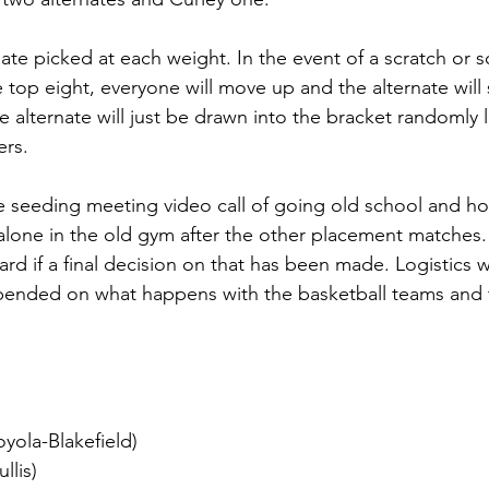
ate picked at each weight. In the event of a scratch or
 top eight, everyone will move up and the alternate will s
 alternate will just be drawn into the bracket randomly li
rs. 
e seeding meeting video call of going old school and ho
alone in the old gym after the other placement matches.
ard if a final decision on that has been made. Logistics 
pended on what happens with the basketball teams and t
yola-Blakefield)
llis)