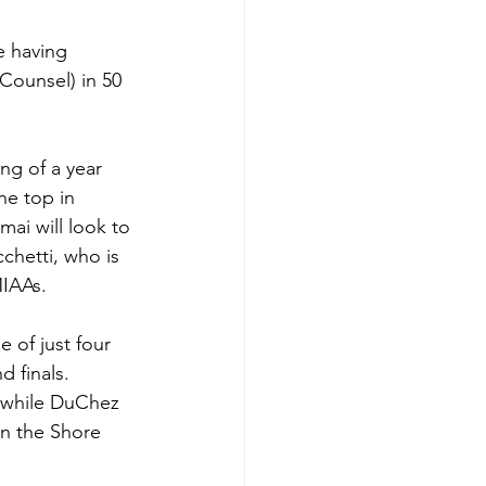
e having 
ounsel) in 50 
ng of a year 
he top in 
mai will look to 
cchetti, who is 
MIAAs. 
 of just four 
 finals. 
 while DuChez 
n the Shore 