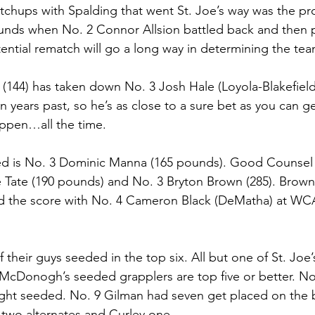
hups with Spalding that went St. Joe’s way was the pro
nds when No. 2 Connor Allsion battled back and then 
tential rematch will go a long way in determining the te
 (144) has taken down No. 3 Josh Hale (Loyola-Blakefield
in years past, so he’s as close to a sure bet as you can ge
ppen…all the time. 
d is No. 3 Dominic Manna (165 pounds). Good Counsel 
 Tate (190 pounds) and No. 3 Bryton Brown (285). Brown
 the score with No. 4 Cameron Black (DeMatha) at WCA
f their guys seeded in the top six. All but one of St. Joe’
of McDonogh’s seeded grapplers are top five or better. No
ght seeded. No. 9 Gilman had seven get placed on the b
 two alternates and Curley one. 