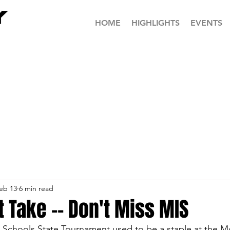
HOME
HIGHLIGHTS
EVENTS
eb 13
6 min read
 Take -- Don't Miss MIS
e Schools State Tournament used to be a staple at the