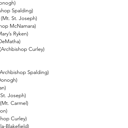
Donogh)
shop Spalding)
 (Mt. St. Joseph)
ishop McNamara)
Mary’s Ryken)
(DeMatha)
(Archbishop Curley)
(Archbishop Spalding) 
Donogh)
an)
St. Joseph)
(Mt. Carmel)
don)
shop Curley)
a-Blakefield)