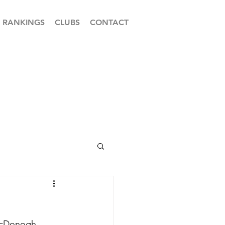
RANKINGS
CLUBS
CONTACT
 McDonogh 