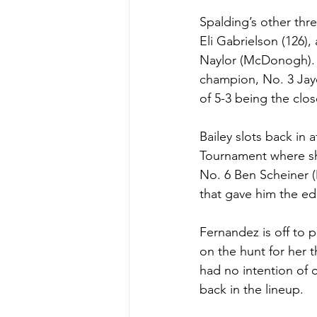
Spalding’s other thr
Eli Gabrielson (126)
Naylor (McDonogh). G
champion, No. 3 Jayd
of 5-3 being the clos
Bailey slots back in
Tournament where sh
No. 6 Ben Scheiner (M
that gave him the e
Fernandez is off to 
on the hunt for her t
had no intention of 
back in the lineup. 