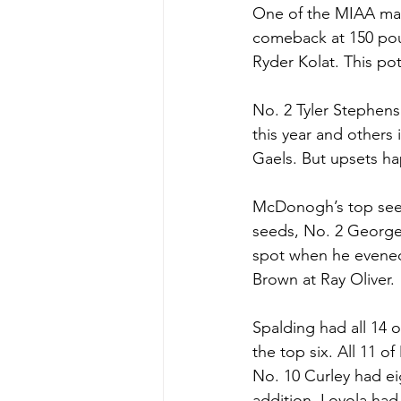
One of the MIAA matc
comeback at 150 pou
Ryder Kolat. This po
No. 2 Tyler Stephens
this year and others 
Gaels. But upsets ha
McDonogh’s top see
seeds, No. 2 George
spot when he evened
Brown at Ray Oliver. 
Spalding had all 14 o
the top six. All 11 
No. 10 Curley had ei
addition, Loyola had