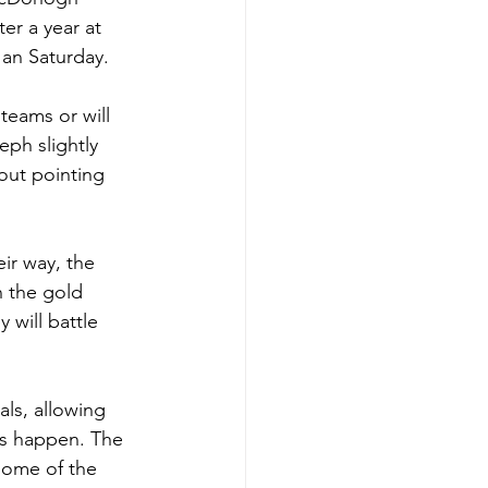
r a year at 
an Saturday. 
teams or will 
ph slightly 
out pointing 
ir way, the 
 the gold 
 will battle 
ls, allowing 
ts happen. The 
some of the 