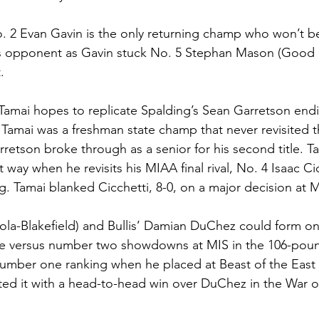
o. 2 Evan Gavin is the only returning champ who won’t b
s opponent as Gavin stuck No. 5 Stephan Mason (Good C
. 
 Tamai hopes to replicate Spalding’s Sean Garretson endi
 Tamai was a freshman state champ that never revisited t
retson broke through as a senior for his second title. Ta
t way when he revisits his MIAA final rival, No. 4 Isaac Ci
ng. Tamai blanked Cicchetti, 8-0, on a major decision at 
la-Blakefield) and Bullis’ Damian DuChez could form one
e versus number two showdowns at MIS in the 106-pound
umber one ranking when he placed at Beast of the East
ed it with a head-to-head win over DuChez in the War o