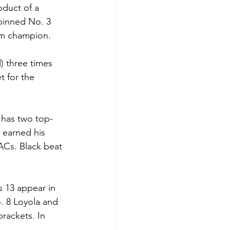
duct of a 
pinned No. 3 
am champion. 
) three times 
t for the 
has two top-
 earned his 
Cs. Black beat 
s 13 appear in 
. 8 Loyola and 
rackets. In 