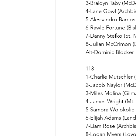
3-Braidyn Taby (Mc
4-Lane Gowl (Archbi
5-Alessandro Barrios
6-Rawle Fortune (B
7-Danny Stefko (St. 
8-Julian McCrimon 
Alt-Dominic Blocker 
113
1-Charlie Mutschler 
2-Jacob Naylor (Mc
3-Miles Molina (Gilm
4-James Wright (Mt. 
5-Samora Wolokolie 
6-Elijah Adams (Lan
7-Liam Rose (Archbi
8-Logan Myers (Loyol