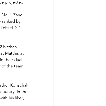
we projected. 
s No. 1 Zane 
y ranked by 
eitzel, 2-1. 
 2 Nathan 
at Matthis at 
n their dual 
y of the team 
Arthur Konschak 
country, in the 
th his likely 