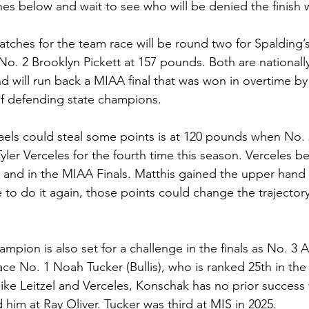
ches below and wait to see who will be denied the finish 
atches for the team race will be round two for Spalding’
 No. 2 Brooklyn Pickett at 157 pounds. Both are nationall
 will run back a MIAA final that was won in overtime by L
 of defending state champions.
aels could steal some points is at 120 pounds when No.
yler Verceles for the fourth time this season. Verceles be
t and in the MIAA Finals. Matthis gained the upper hand i
 to do it again, those points could change the trajector
mpion is also set for a challenge in the finals as No. 3 
 face No. 1 Noah Tucker (Bullis), who is ranked 25th in the 
ike Leitzel and Verceles, Konschak has no prior success wi
him at Ray Oliver. Tucker was third at MIS in 2025.