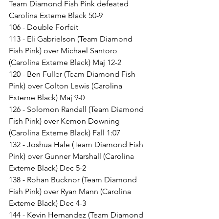
Team Diamond Fish Pink defeated 
Carolina Exteme Black 50-9
106 - Double Forfeit
113 - Eli Gabrielson (Team Diamond 
Fish Pink) over Michael Santoro 
(Carolina Exteme Black) Maj 12-2
120 - Ben Fuller (Team Diamond Fish 
Pink) over Colton Lewis (Carolina 
Exteme Black) Maj 9-0
126 - Solomon Randall (Team Diamond 
Fish Pink) over Kemon Downing 
(Carolina Exteme Black) Fall 1:07
132 - Joshua Hale (Team Diamond Fish 
Pink) over Gunner Marshall (Carolina 
Exteme Black) Dec 5-2
138 - Rohan Bucknor (Team Diamond 
Fish Pink) over Ryan Mann (Carolina 
Exteme Black) Dec 4-3
144 - Kevin Hernandez (Team Diamond 