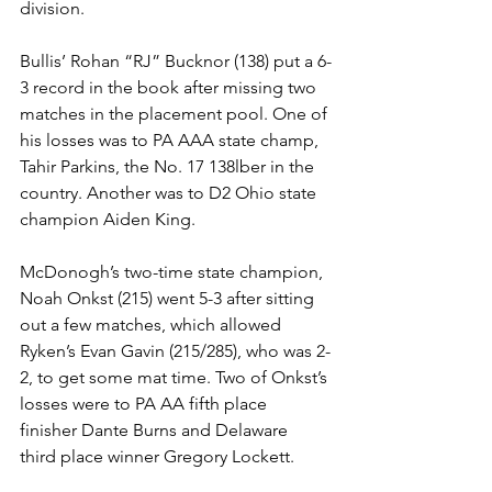
division. 
Bullis’ Rohan “RJ” Bucknor (138) put a 6-
3 record in the book after missing two 
matches in the placement pool. One of 
his losses was to PA AAA state champ, 
Tahir Parkins, the No. 17 138lber in the 
country. Another was to D2 Ohio state 
champion Aiden King. 
McDonogh’s two-time state champion, 
Noah Onkst (215) went 5-3 after sitting 
out a few matches, which allowed 
Ryken’s Evan Gavin (215/285), who was 2-
2, to get some mat time. Two of Onkst’s 
losses were to PA AA fifth place 
finisher Dante Burns and Delaware 
third place winner Gregory Lockett. 