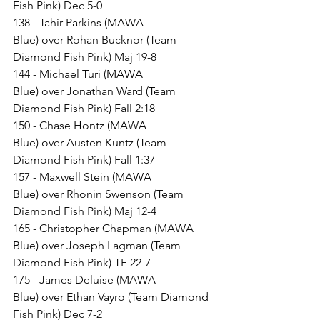
Fish Pink) Dec 5-0
138 - Tahir Parkins (MAWA 
Blue) over Rohan Bucknor (Team 
Diamond Fish Pink) Maj 19-8
144 - Michael Turi (MAWA 
Blue) over Jonathan Ward (Team 
Diamond Fish Pink) Fall 2:18
150 - Chase Hontz (MAWA 
Blue) over Austen Kuntz (Team 
Diamond Fish Pink) Fall 1:37
157 - Maxwell Stein (MAWA 
Blue) over Rhonin Swenson (Team 
Diamond Fish Pink) Maj 12-4
165 - Christopher Chapman (MAWA 
Blue) over Joseph Lagman (Team 
Diamond Fish Pink) TF 22-7
175 - James Deluise (MAWA 
Blue) over Ethan Vayro (Team Diamond 
Fish Pink) Dec 7-2