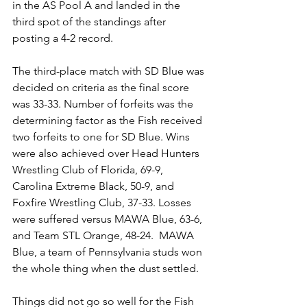
in the AS Pool A and landed in the 
third spot of the standings after 
posting a 4-2 record.
The third-place match with SD Blue was 
decided on criteria as the final score 
was 33-33. Number of forfeits was the 
determining factor as the Fish received 
two forfeits to one for SD Blue. Wins 
were also achieved over Head Hunters 
Wrestling Club of Florida, 69-9, 
Carolina Extreme Black, 50-9, and 
Foxfire Wrestling Club, 37-33. Losses 
were suffered versus MAWA Blue, 63-6, 
and Team STL Orange, 48-24.  MAWA 
Blue, a team of Pennsylvania studs won 
the whole thing when the dust settled. 
Things did not go so well for the Fish 