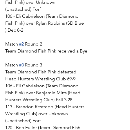
Fish Pink) over Unknown 
(Unattached) Forf
106 - Eli Gabrielson (Team Diamond 
Fish Pink) over Rylan Robbins (SD Blue 
) Dec 8-2
Match 
#2
 Round 2
Team Diamond Fish Pink received a Bye
Match 
#3
 Round 3
Team Diamond Fish Pink defeated 
Head Hunters Wrestling Club 69-9
106 - Eli Gabrielson (Team Diamond 
Fish Pink) over Benjamin Mitts (Head 
Hunters Wrestling Club) Fall 3:28
113 - Brandon Restrepo (Head Hunters 
Wrestling Club) over Unknown 
(Unattached) Forf
120 - Ben Fuller (Team Diamond Fish 