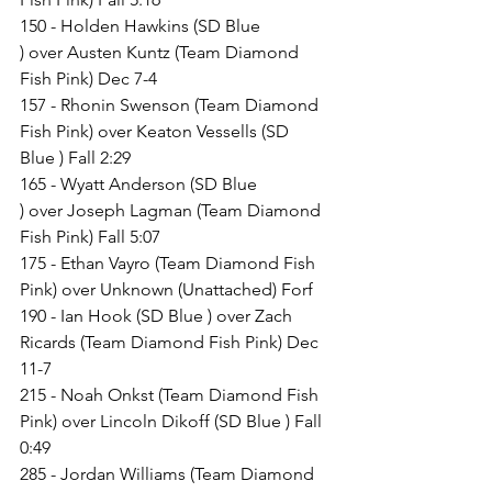
150 - Holden Hawkins (SD Blue 
) over Austen Kuntz (Team Diamond 
Fish Pink) Dec 7-4
157 - Rhonin Swenson (Team Diamond 
Fish Pink) over Keaton Vessells (SD 
Blue ) Fall 2:29
165 - Wyatt Anderson (SD Blue 
) over Joseph Lagman (Team Diamond 
Fish Pink) Fall 5:07
175 - Ethan Vayro (Team Diamond Fish 
Pink) over Unknown (Unattached) Forf
190 - Ian Hook (SD Blue ) over Zach 
Ricards (Team Diamond Fish Pink) Dec 
11-7
215 - Noah Onkst (Team Diamond Fish 
Pink) over Lincoln Dikoff (SD Blue ) Fall 
0:49
285 - Jordan Williams (Team Diamond 