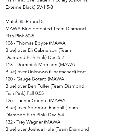
Exteme Black) SV-1 5-3
Match 
#5
 Round 5
MAWA Blue defeated Team Diamond 
Fish Pink 60-5
106 - Thomas Boyce (MAWA 
Blue) over Eli Gabrielson (Team 
Diamond Fish Pink) Dec 5-2
113 - Dominick Morrison (MAWA 
Blue) over Unknown (Unattached) Forf
120 - Gauge Botero (MAWA 
Blue) over Ben Fuller (Team Diamond 
Fish Pink) Fall 0:55
126 - Tanner Guenot (MAWA 
Blue) over Solomon Randall (Team 
Diamond Fish Pink) Dec 5-4
132 - Trey Wagner (MAWA 
Blue) over Joshua Hale (Team Diamond 