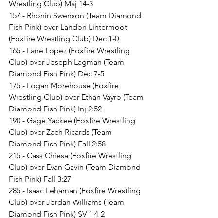
Wrestling Club) Maj 14-3
157 - Rhonin Swenson (Team Diamond 
Fish Pink) over Landon Lintermoot 
(Foxfire Wrestling Club) Dec 1-0
165 - Lane Lopez (Foxfire Wrestling 
Club) over Joseph Lagman (Team 
Diamond Fish Pink) Dec 7-5
175 - Logan Morehouse (Foxfire 
Wrestling Club) over Ethan Vayro (Team 
Diamond Fish Pink) Inj 2:52
190 - Gage Yackee (Foxfire Wrestling 
Club) over Zach Ricards (Team 
Diamond Fish Pink) Fall 2:58
215 - Cass Chiesa (Foxfire Wrestling 
Club) over Evan Gavin (Team Diamond 
Fish Pink) Fall 3:27
285 - Isaac Lehaman (Foxfire Wrestling 
Club) over Jordan Williams (Team 
Diamond Fish Pink) SV-1 4-2