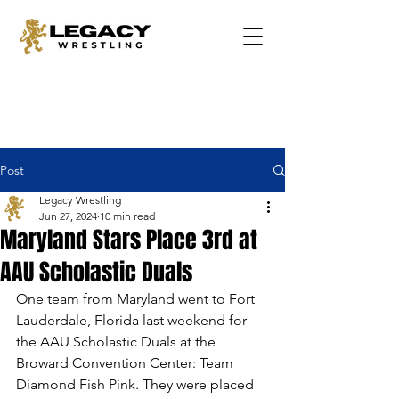
Post
Legacy Wrestling
Jun 27, 2024
10 min read
Maryland Stars Place 3rd at
AAU Scholastic Duals
One team from Maryland went to Fort 
Lauderdale, Florida last weekend for 
the AAU Scholastic Duals at the 
Broward Convention Center: Team 
Diamond Fish Pink. They were placed 