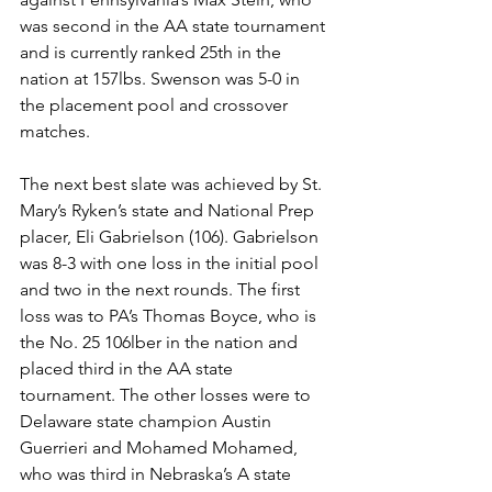
was second in the AA state tournament 
and is currently ranked 25th in the 
nation at 157lbs. Swenson was 5-0 in 
the placement pool and crossover 
matches.
The next best slate was achieved by St. 
Mary’s Ryken’s state and National Prep 
placer, Eli Gabrielson (106). Gabrielson 
was 8-3 with one loss in the initial pool 
and two in the next rounds. The first 
loss was to PA’s Thomas Boyce, who is 
the No. 25 106lber in the nation and 
placed third in the AA state 
tournament. The other losses were to 
Delaware state champion Austin 
Guerrieri and Mohamed Mohamed, 
who was third in Nebraska’s A state 