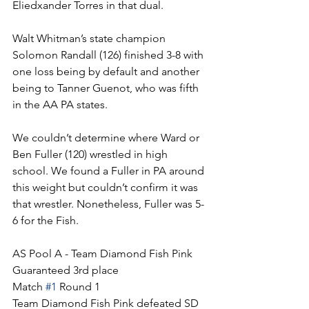
Eliedxander Torres in that dual.
Walt Whitman’s state champion 
Solomon Randall (126) finished 3-8 with 
one loss being by default and another 
being to Tanner Guenot, who was fifth 
in the AA PA states. 
We couldn’t determine where Ward or 
Ben Fuller (120) wrestled in high 
school. We found a Fuller in PA around 
this weight but couldn’t confirm it was 
that wrestler. Nonetheless, Fuller was 5-
6 for the Fish. 
AS Pool A - Team Diamond Fish Pink
Guaranteed 3rd place
Match 
#1
 Round 1
Team Diamond Fish Pink defeated SD 