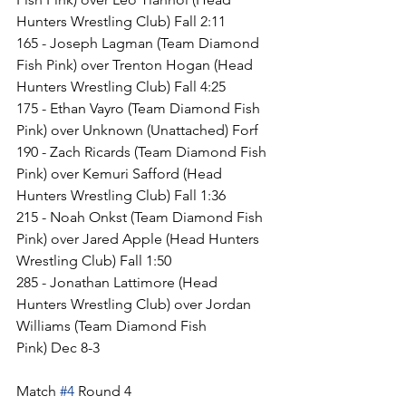
Hunters Wrestling Club) Fall 2:11
165 - Joseph Lagman (Team Diamond 
Fish Pink) over Trenton Hogan (Head 
Hunters Wrestling Club) Fall 4:25
175 - Ethan Vayro (Team Diamond Fish 
Pink) over Unknown (Unattached) Forf
190 - Zach Ricards (Team Diamond Fish 
Pink) over Kemuri Safford (Head 
Hunters Wrestling Club) Fall 1:36
215 - Noah Onkst (Team Diamond Fish 
Pink) over Jared Apple (Head Hunters 
Wrestling Club) Fall 1:50
285 - Jonathan Lattimore (Head 
Hunters Wrestling Club) over Jordan 
Williams (Team Diamond Fish 
Pink) Dec 8-3
Match 
#4
 Round 4