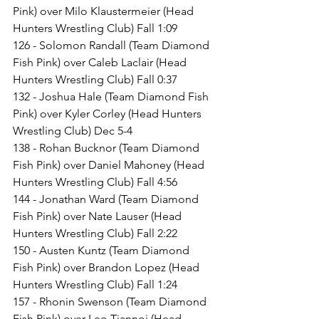
Pink) over Milo Klaustermeier (Head 
Hunters Wrestling Club) Fall 1:09
126 - Solomon Randall (Team Diamond 
Fish Pink) over Caleb Laclair (Head 
Hunters Wrestling Club) Fall 0:37
132 - Joshua Hale (Team Diamond Fish 
Pink) over Kyler Corley (Head Hunters 
Wrestling Club) Dec 5-4
138 - Rohan Bucknor (Team Diamond 
Fish Pink) over Daniel Mahoney (Head 
Hunters Wrestling Club) Fall 4:56
144 - Jonathan Ward (Team Diamond 
Fish Pink) over Nate Lauser (Head 
Hunters Wrestling Club) Fall 2:22
150 - Austen Kuntz (Team Diamond 
Fish Pink) over Brandon Lopez (Head 
Hunters Wrestling Club) Fall 1:24
157 - Rhonin Swenson (Team Diamond 
Fish Pink) over Leo Tiannoi (Head 