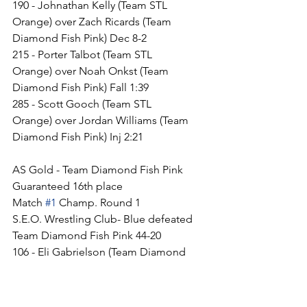
190 - Johnathan Kelly (Team STL 
Orange) over Zach Ricards (Team 
Diamond Fish Pink) Dec 8-2
215 - Porter Talbot (Team STL 
Orange) over Noah Onkst (Team 
Diamond Fish Pink) Fall 1:39
285 - Scott Gooch (Team STL 
Orange) over Jordan Williams (Team 
Diamond Fish Pink) Inj 2:21
AS Gold - Team Diamond Fish Pink
Guaranteed 16th place
Match 
#1
 Champ. Round 1
S.E.O. Wrestling Club- Blue defeated 
Team Diamond Fish Pink 44-20
106 - Eli Gabrielson (Team Diamond 
Fish Pink) over Cash Owen (S.E.O. 
Wrestling Club- Blue) TF 17-2
113 - Braiden Mcginnis (S.E.O. 