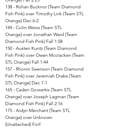
138 - Rohan Bucknor (Team Diamond 
Fish Pink) over Timothy Link (Team STL 
Orange) Dec 6-2
144 - Colin Weiss (Team STL 
Orange) over Jonathan Ward (Team 
Diamond Fish Pink) Fall 1:58
150 - Austen Kuntz (Team Diamond 
Fish Pink) over Owen Mccracken (Team 
STL Orange) Fall 1:44
157 - Rhonin Swenson (Team Diamond 
Fish Pink) over Jeremiah Drake (Team 
STL Orange) Dec 7-1
165 - Caden Govsettis (Team STL 
Orange) over Joseph Lagman (Team 
Diamond Fish Pink) Fall 2:16
175 - Aidyn Merchant (Team STL 
Orange) over Unknown 
(Unattached) Forf