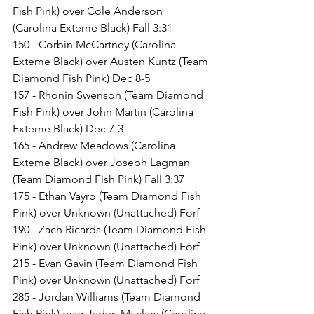
Fish Pink) over Cole Anderson 
(Carolina Exteme Black) Fall 3:31
150 - Corbin McCartney (Carolina 
Exteme Black) over Austen Kuntz (Team 
Diamond Fish Pink) Dec 8-5
157 - Rhonin Swenson (Team Diamond 
Fish Pink) over John Martin (Carolina 
Exteme Black) Dec 7-3
165 - Andrew Meadows (Carolina 
Exteme Black) over Joseph Lagman 
(Team Diamond Fish Pink) Fall 3:37
175 - Ethan Vayro (Team Diamond Fish 
Pink) over Unknown (Unattached) Forf
190 - Zach Ricards (Team Diamond Fish 
Pink) over Unknown (Unattached) Forf
215 - Evan Gavin (Team Diamond Fish 
Pink) over Unknown (Unattached) Forf
285 - Jordan Williams (Team Diamond 
Fish Pink) over Jaden Mcclary (Carolina 