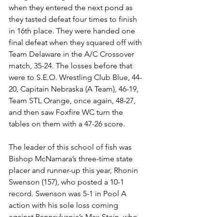
when they entered the next pond as 
they tasted defeat four times to finish 
in 16th place. They were handed one 
final defeat when they squared off with 
Team Delaware in the A/C Crossover 
match, 35-24. The losses before that 
were to S.E.O. Wrestling Club Blue, 44-
20, Capitain Nebraska (A Team), 46-19, 
Team STL Orange, once again, 48-27, 
and then saw Foxfire WC turn the 
tables on them with a 47-26 score. 
The leader of this school of fish was 
Bishop McNamara’s three-time state 
placer and runner-up this year, Rhonin 
Swenson (157), who posted a 10-1 
record. Swenson was 5-1 in Pool A 
action with his sole loss coming 
against Pennsylvania’s Max Stein, who 