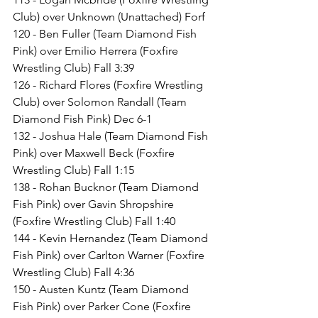
Club) over Unknown (Unattached) Forf
120 - Ben Fuller (Team Diamond Fish 
Pink) over Emilio Herrera (Foxfire 
Wrestling Club) Fall 3:39
126 - Richard Flores (Foxfire Wrestling 
Club) over Solomon Randall (Team 
Diamond Fish Pink) Dec 6-1
132 - Joshua Hale (Team Diamond Fish 
Pink) over Maxwell Beck (Foxfire 
Wrestling Club) Fall 1:15
138 - Rohan Bucknor (Team Diamond 
Fish Pink) over Gavin Shropshire 
(Foxfire Wrestling Club) Fall 1:40
144 - Kevin Hernandez (Team Diamond 
Fish Pink) over Carlton Warner (Foxfire 
Wrestling Club) Fall 4:36
150 - Austen Kuntz (Team Diamond 
Fish Pink) over Parker Cone (Foxfire 