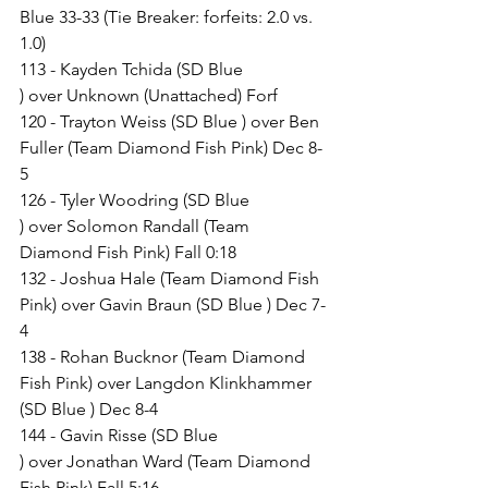
Blue 33-33 (Tie Breaker: forfeits: 2.0 vs. 
1.0)
113 - Kayden Tchida (SD Blue 
) over Unknown (Unattached) Forf
120 - Trayton Weiss (SD Blue ) over Ben 
Fuller (Team Diamond Fish Pink) Dec 8-
5
126 - Tyler Woodring (SD Blue 
) over Solomon Randall (Team 
Diamond Fish Pink) Fall 0:18
132 - Joshua Hale (Team Diamond Fish 
Pink) over Gavin Braun (SD Blue ) Dec 7-
4
138 - Rohan Bucknor (Team Diamond 
Fish Pink) over Langdon Klinkhammer 
(SD Blue ) Dec 8-4
144 - Gavin Risse (SD Blue 
) over Jonathan Ward (Team Diamond 
Fish Pink) Fall 5:16