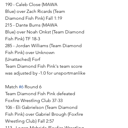
190 - Caleb Close (MAWA 
Blue) over Zach Ricards (Team 
Diamond Fish Pink) Fall 1:19
215 - Dante Burns (MAWA 
Blue) over Noah Onkst (Team Diamond 
Fish Pink) TF 18-3
285 - Jordan Williams (Team Diamond 
Fish Pink) over Unknown 
(Unattached) Forf
Team Diamond Fish Pink's team score 
was adjusted by -1.0 for unsportmanlike
Match 
#6
 Round 6
Team Diamond Fish Pink defeated 
Foxfire Wrestling Club 37-33
106 - Eli Gabrielson (Team Diamond 
Fish Pink) over Gabriel Brough (Foxfire 
Wrestling Club) Fall 2:57
113 - Logan Mcbride (Foxfire Wrestling 