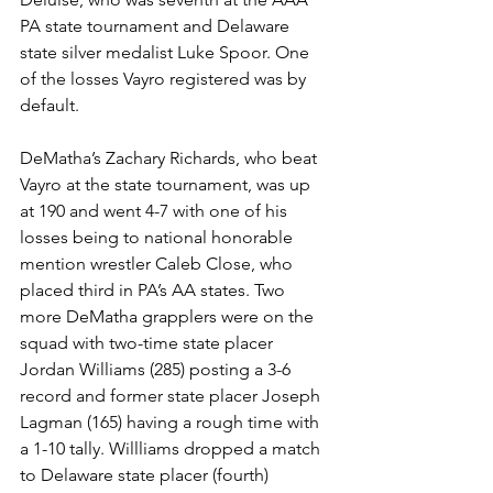
PA state tournament and Delaware 
state silver medalist Luke Spoor. One 
of the losses Vayro registered was by 
default.
DeMatha’s Zachary Richards, who beat 
Vayro at the state tournament, was up 
at 190 and went 4-7 with one of his 
losses being to national honorable 
mention wrestler Caleb Close, who 
placed third in PA’s AA states. Two 
more DeMatha grapplers were on the 
squad with two-time state placer 
Jordan Williams (285) posting a 3-6 
record and former state placer Joseph 
Lagman (165) having a rough time with 
a 1-10 tally. Willliams dropped a match 
to Delaware state placer (fourth) 