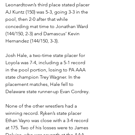
Leonardtown’s third place stated placer 
AJ Kuntz (150) was 5-3, going 3-3 in the 
pool, then 2-0 after that while 
conceding mat time to Jonathan Ward 
(144/150, 2-3) and Damascus’ Kevin 
Hernandez (144/150, 3-3). 
Josh Hale, a two-time state placer for 
Loyola was 7-4, including a 5-1 record 
in the pool portion, losing to PA AAA 
state champion Trey Wagner. In the 
placement matches, Hale fell to 
Delaware state runner-up Evan Cordrey. 
None of the other wrestlers had a 
winning record. Ryken’s state placer 
Ethan Vayro was close with a 3-4 record 
at 175. Two of his losses were to James 
Deluise, who was seventh at the AAA 