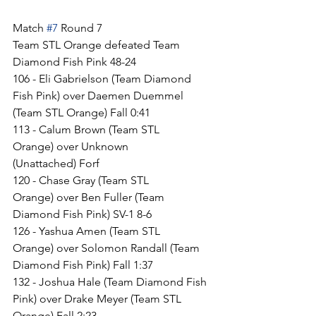
Match 
#7
 Round 7
Team STL Orange defeated Team 
Diamond Fish Pink 48-24
106 - Eli Gabrielson (Team Diamond 
Fish Pink) over Daemen Duemmel 
(Team STL Orange) Fall 0:41
113 - Calum Brown (Team STL 
Orange) over Unknown 
(Unattached) Forf
120 - Chase Gray (Team STL 
Orange) over Ben Fuller (Team 
Diamond Fish Pink) SV-1 8-6
126 - Yashua Amen (Team STL 
Orange) over Solomon Randall (Team 
Diamond Fish Pink) Fall 1:37
132 - Joshua Hale (Team Diamond Fish 
Pink) over Drake Meyer (Team STL 
Orange) Fall 2:23