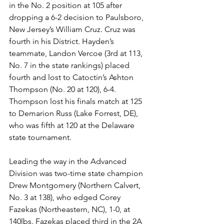
in the No. 2 position at 105 after 
dropping a 6-2 decision to Paulsboro, 
New Jersey’s William Cruz. Cruz was 
fourth in his District. Hayden’s 
teammate, Landon Vercoe (3rd at 113, 
No. 7 in the state rankings) placed 
fourth and lost to Catoctin’s Ashton 
Thompson (No. 20 at 120), 6-4. 
Thompson lost his finals match at 125 
to Demarion Russ (Lake Forrest, DE), 
who was fifth at 120 at the Delaware 
state tournament. 
Leading the way in the Advanced 
Division was two-time state champion 
Drew Montgomery (Northern Calvert, 
No. 3 at 138), who edged Corey 
Fazekas (Northeastern, NC), 1-0, at 
140lbs. Fazekas placed third in the 2A 