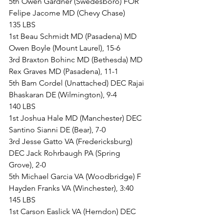
5th Owen Gardner (Swedesboro) FOR 
Felipe Jacome MD (Chevy Chase)
135 LBS
1st Beau Schmidt MD (Pasadena) MD 
Owen Boyle (Mount Laurel), 15-6
3rd Braxton Bohinc MD (Bethesda) MD 
Rex Graves MD (Pasadena), 11-1
5th Bam Cordel (Unattached) DEC Rajai 
Bhaskaran DE (Wilmington), 9-4
140 LBS
1st Joshua Hale MD (Manchester) DEC 
Santino Sianni DE (Bear), 7-0
3rd Jesse Gatto VA (Fredericksburg) 
DEC Jack Rohrbaugh PA (Spring 
Grove), 2-0
5th Michael Garcia VA (Woodbridge) F 
Hayden Franks VA (Winchester), 3:40
145 LBS
1st Carson Easlick VA (Herndon) DEC 