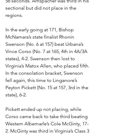
56 seconds. Amspacher was third in his 
sectional but did not place in the 
regions. 
In the early going at 171, Bishop 
McNamara’s state finalist Rhonin 
Swenson (No. 6 at 157) beat Urbana’s 
Vince Corso (No. 7 at 165, 4th in 4A/3A 
states), 4-2. Swenson then lost to 
Virginia’s Matox Allen, who placed fifth. 
In the consolation bracket, Swenson 
fell again, this time to Linganore’s 
Peyton Pickett (No. 15 at 157, 3rd in the 
state), 6-2.
Pickett ended up not placing, while 
Corso came back to take third beating 
Western Albemarle’s Cole McGinty, 17-
2. McGinty was third in Virginia’s Class 3 