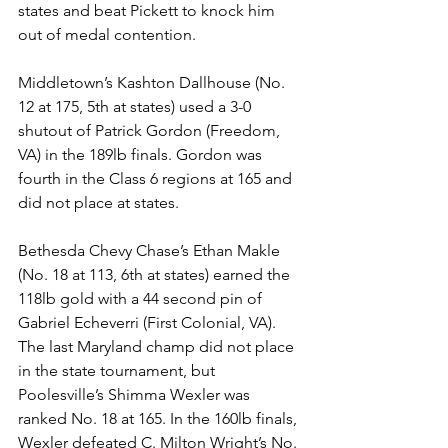
states and beat Pickett to knock him 
out of medal contention. 
Middletown’s Kashton Dallhouse (No. 
12 at 175, 5th at states) used a 3-0 
shutout of Patrick Gordon (Freedom, 
VA) in the 189lb finals. Gordon was 
fourth in the Class 6 regions at 165 and 
did not place at states. 
Bethesda Chevy Chase’s Ethan Makle 
(No. 18 at 113, 6th at states) earned the 
118lb gold with a 44 second pin of 
Gabriel Echeverri (First Colonial, VA). 
The last Maryland champ did not place 
in the state tournament, but 
Poolesville’s Shimma Wexler was 
ranked No. 18 at 165. In the 160lb finals, 
Wexler defeated C. Milton Wright’s No. 