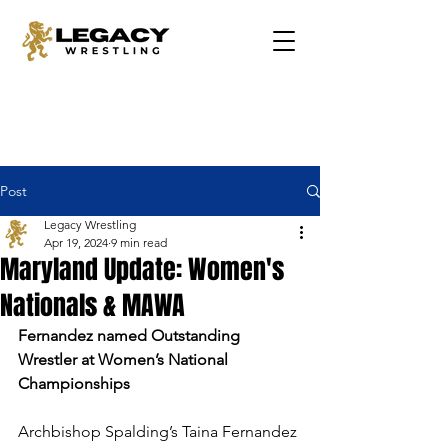
Post
Legacy Wrestling
Apr 19, 2024
9 min read
Maryland Update: Women's
Nationals & MAWA
Fernandez named Outstanding 
Wrestler at Women’s National 
Championships
Archbishop Spalding’s Taina Fernandez 