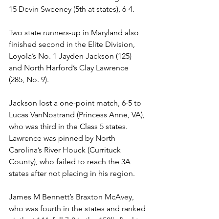
15 Devin Sweeney (5th at states), 6-4. 
Two state runners-up in Maryland also 
finished second in the Elite Division, 
Loyola’s No. 1 Jayden Jackson (125) 
and North Harford’s Clay Lawrence 
(285, No. 9). 
Jackson lost a one-point match, 6-5 to 
Lucas VanNostrand (Princess Anne, VA), 
who was third in the Class 5 states. 
Lawrence was pinned by North 
Carolina’s River Houck (Currituck 
County), who failed to reach the 3A 
states after not placing in his region. 
James M Bennett’s Braxton McAvey, 
who was fourth in the states and ranked 