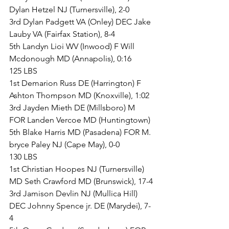
Dylan Hetzel NJ (Turnersville), 2-0
3rd Dylan Padgett VA (Onley) DEC Jake 
Lauby VA (Fairfax Station), 8-4
5th Landyn Lioi WV (Inwood) F Will 
Mcdonough MD (Annapolis), 0:16
125 LBS
1st Demarion Russ DE (Harrington) F 
Ashton Thompson MD (Knoxville), 1:02
3rd Jayden Mieth DE (Millsboro) M 
FOR Landen Vercoe MD (Huntingtown)
5th Blake Harris MD (Pasadena) FOR M. 
bryce Paley NJ (Cape May), 0-0
130 LBS
1st Christian Hoopes NJ (Turnersville) 
MD Seth Crawford MD (Brunswick), 17-4
3rd Jamison Devlin NJ (Mullica Hill) 
DEC Johnny Spence jr. DE (Marydei), 7-
4