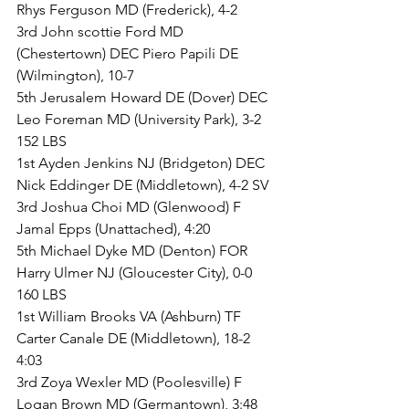
Rhys Ferguson MD (Frederick), 4-2
3rd John scottie Ford MD 
(Chestertown) DEC Piero Papili DE 
(Wilmington), 10-7
5th Jerusalem Howard DE (Dover) DEC 
Leo Foreman MD (University Park), 3-2
152 LBS
1st Ayden Jenkins NJ (Bridgeton) DEC 
Nick Eddinger DE (Middletown), 4-2 SV
3rd Joshua Choi MD (Glenwood) F 
Jamal Epps (Unattached), 4:20
5th Michael Dyke MD (Denton) FOR 
Harry Ulmer NJ (Gloucester City), 0-0
160 LBS
1st William Brooks VA (Ashburn) TF 
Carter Canale DE (Middletown), 18-2 
4:03
3rd Zoya Wexler MD (Poolesville) F 
Logan Brown MD (Germantown), 3:48