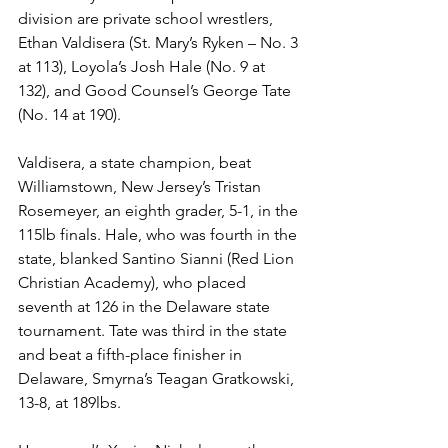
division are private school wrestlers, 
Ethan Valdisera (St. Mary’s Ryken – No. 3 
at 113), Loyola’s Josh Hale (No. 9 at 
132), and Good Counsel’s George Tate 
(No. 14 at 190). 
Valdisera, a state champion, beat 
Williamstown, New Jersey’s Tristan 
Rosemeyer, an eighth grader, 5-1, in the 
115lb finals. Hale, who was fourth in the 
state, blanked Santino Sianni (Red Lion 
Christian Academy), who placed 
seventh at 126 in the Delaware state 
tournament. Tate was third in the state 
and beat a fifth-place finisher in 
Delaware, Smyrna’s Teagan Gratkowski, 
13-8, at 189lbs.