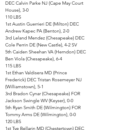
DEC Calvin Parke NJ (Cape May Court 
House), 3-0
110 LBS
1st Austin Guerrieri DE (Milton) DEC 
Andrew Kapec PA (Benton), 2-0
3rd Leland Mendez (Chesapeake) DEC 
Cole Perrin DE (New Castle), 4-2 SV
5th Caiden Sheehan VA (Herndon) DEC 
Ben Viola (Chesapeake), 6-4
115 LBS
1st Ethan Valdisera MD (Prince 
Frederick) DEC Tristan Rosemeyer NJ 
(Williamstown), 5-1
3rd Bradon Cynar (Chesapeake) FOR 
Jackson Swingle WV (Keyser), 0-0
5th Ryan Smith DE (Wilmington) FOR 
Tommy Arms DE (Wilmington), 0-0
120 LBS
1st Tye Bellarin MD (Chestertown) DEC 