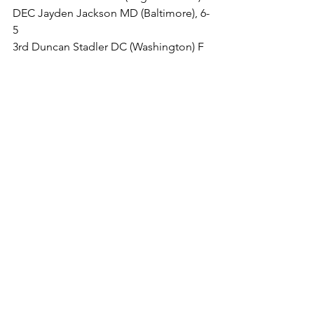
DEC Jayden Jackson MD (Baltimore), 6-
5
3rd Duncan Stadler DC (Washington) F 
Travis Balback NJ (Woodstown), 2:10
5th Colby Jones MD (Salisbury) DEC 
Cody Johnson MD (Columbia), 4-3
130 LBS
1st Tanner Halling MD (Rohrersville) 
DEC Cole Hagerty NJ (Sewell), 3-1
3rd Isaiah Womack MD (Unattached) F 
Tommy Blankenship MD (Darlington), 
4:28
5th Caleb Nicholson VA (Purcellville) 
FOR Santino Micci PA (Easton), 0-0
135 LBS
1st Hobe Givens DE (Frankford) F 
Aydan Livelsberger PA (Hanover), 0:18
3rd Maurice Womack (Baltimore) DEC 