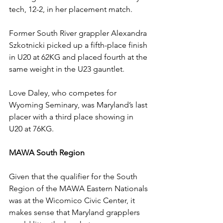
tech, 12-2, in her placement match.
Former South River grappler Alexandra 
Szkotnicki picked up a fifth-place finish 
in U20 at 62KG and placed fourth at the 
same weight in the U23 gauntlet.
Love Daley, who competes for 
Wyoming Seminary, was Maryland’s last 
placer with a third place showing in 
U20 at 76KG. 
MAWA South Region 
Given that the qualifier for the South 
Region of the MAWA Eastern Nationals 
was at the Wicomico Civic Center, it 
makes sense that Maryland grapplers 