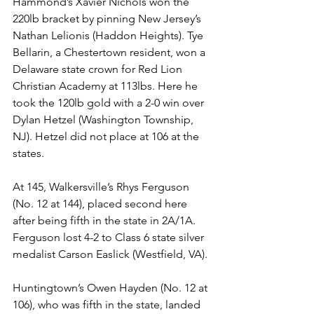
Hammond’s Xavier Nichols won the 
220lb bracket by pinning New Jersey’s 
Nathan Lelionis (Haddon Heights). Tye 
Bellarin, a Chestertown resident, won a 
Delaware state crown for Red Lion 
Christian Academy at 113lbs. Here he 
took the 120lb gold with a 2-0 win over 
Dylan Hetzel (Washington Township, 
NJ). Hetzel did not place at 106 at the 
states.
At 145, Walkersville’s Rhys Ferguson 
(No. 12 at 144), placed second here 
after being fifth in the state in 2A/1A. 
Ferguson lost 4-2 to Class 6 state silver 
medalist Carson Easlick (Westfield, VA). 
Huntingtown’s Owen Hayden (No. 12 at 
106), who was fifth in the state, landed 