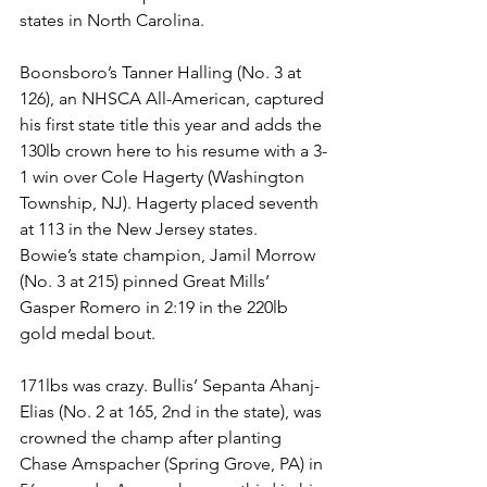
states in North Carolina.
Boonsboro’s Tanner Halling (No. 3 at 
126), an NHSCA All-American, captured 
his first state title this year and adds the 
130lb crown here to his resume with a 3-
1 win over Cole Hagerty (Washington 
Township, NJ). Hagerty placed seventh 
at 113 in the New Jersey states. 
Bowie’s state champion, Jamil Morrow 
(No. 3 at 215) pinned Great Mills’ 
Gasper Romero in 2:19 in the 220lb 
gold medal bout. 
171lbs was crazy. Bullis’ Sepanta Ahanj-
Elias (No. 2 at 165, 2nd in the state), was 
crowned the champ after planting 
Chase Amspacher (Spring Grove, PA) in 