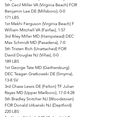
5th Cecil Miller VA (Virginia Beach) FOR 
Benjamin Lee DE (Millsboro), 0-0
171 LBS
1st Mekhi Ferguson (Virginia Beach) F 
William Mitchell VA (Fairfax), 1:57
3rd Riley Miller MD (Hampstead) DEC 
Max Schmidt MD (Pasadena), 7-0
5th Tristen Rich (Unattached) FOR 
David Douglas NJ (Villas), 0-0
189 LBS
1st George Tate MD (Gaithersburg) 
DEC Teagan Gratkowski DE (Smyrna), 
13-8 SV
3rd Chase Lewis DE (Felton) TF Julian 
Reyes MD (Upper Marlboro), 17-0 4:28
5th Bradley Snitcher NJ (Woodstown) 
FOR Donald Urbanski NJ (Deptford)
220 LBS