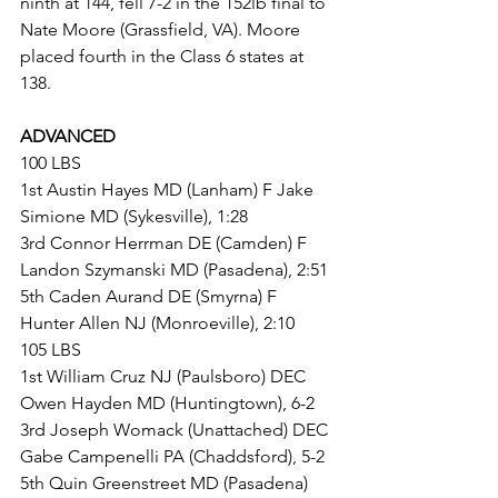
ninth at 144, fell 7-2 in the 152lb final to 
Nate Moore (Grassfield, VA). Moore 
placed fourth in the Class 6 states at 
138.
ADVANCED
100 LBS
1st Austin Hayes MD (Lanham) F Jake 
Simione MD (Sykesville), 1:28
3rd Connor Herrman DE (Camden) F 
Landon Szymanski MD (Pasadena), 2:51
5th Caden Aurand DE (Smyrna) F 
Hunter Allen NJ (Monroeville), 2:10
105 LBS
1st William Cruz NJ (Paulsboro) DEC 
Owen Hayden MD (Huntingtown), 6-2
3rd Joseph Womack (Unattached) DEC 
Gabe Campenelli PA (Chaddsford), 5-2
5th Quin Greenstreet MD (Pasadena) 