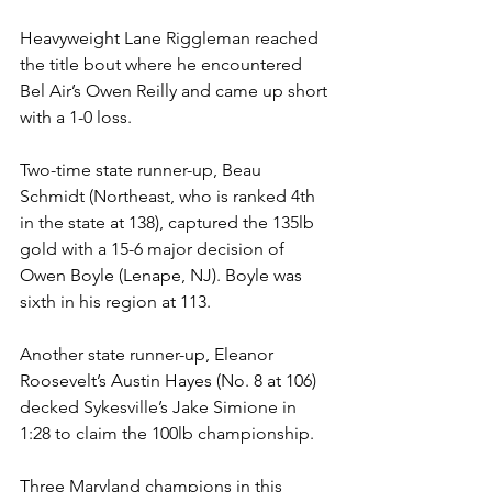
Heavyweight Lane Riggleman reached 
the title bout where he encountered 
Bel Air’s Owen Reilly and came up short 
with a 1-0 loss. 
Two-time state runner-up, Beau 
Schmidt (Northeast, who is ranked 4th 
in the state at 138), captured the 135lb 
gold with a 15-6 major decision of 
Owen Boyle (Lenape, NJ). Boyle was 
sixth in his region at 113. 
Another state runner-up, Eleanor 
Roosevelt’s Austin Hayes (No. 8 at 106) 
decked Sykesville’s Jake Simione in 
1:28 to claim the 100lb championship. 
Three Maryland champions in this 