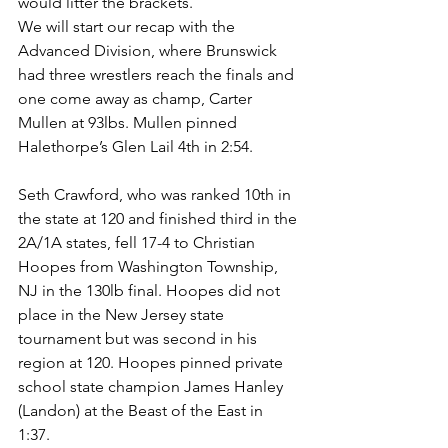
would litter the brackets.
We will start our recap with the 
Advanced Division, where Brunswick 
had three wrestlers reach the finals and 
one come away as champ, Carter 
Mullen at 93lbs. Mullen pinned 
Halethorpe’s Glen Lail 4th in 2:54.
Seth Crawford, who was ranked 10th in 
the state at 120 and finished third in the 
2A/1A states, fell 17-4 to Christian 
Hoopes from Washington Township, 
NJ in the 130lb final. Hoopes did not 
place in the New Jersey state 
tournament but was second in his 
region at 120. Hoopes pinned private 
school state champion James Hanley 
(Landon) at the Beast of the East in 
1:37. 