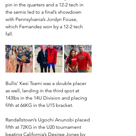
pin in the quarters and a 12-2 tech in 
the semis led to a final’s showdown 
with Pennsylvania’s Jordyn Fouse, 
which Fernandez won by a 12-2 tech 
fall. 
Bullis’ Kesi Tsarni was a double placer 
as well, landing in the third spot at 
143lbs in the 14U Division and placing 
fifth at 66KG in the U15 bracket. 
Randallstown’s Ugochi Anunobi placed 
fifth at 72KG in the U20 tournament 
beating California’s Desiree Jones by 