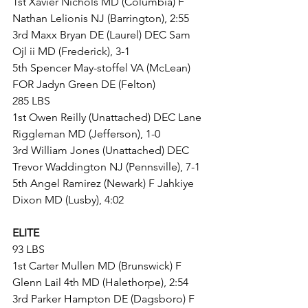
1st Xavier Nichols MD (Columbia) F 
Nathan Lelionis NJ (Barrington), 2:55
3rd Maxx Bryan DE (Laurel) DEC Sam 
Ojl ii MD (Frederick), 3-1
5th Spencer May-stoffel VA (McLean) 
FOR Jadyn Green DE (Felton)
285 LBS
1st Owen Reilly (Unattached) DEC Lane 
Riggleman MD (Jefferson), 1-0
3rd William Jones (Unattached) DEC 
Trevor Waddington NJ (Pennsville), 7-1
5th Angel Ramirez (Newark) F Jahkiye 
Dixon MD (Lusby), 4:02
ELITE
93 LBS
1st Carter Mullen MD (Brunswick) F 
Glenn Lail 4th MD (Halethorpe), 2:54
3rd Parker Hampton DE (Dagsboro) F 