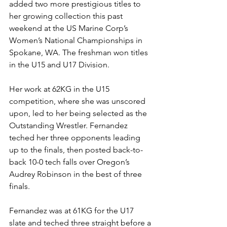
added two more prestigious titles to 
her growing collection this past 
weekend at the US Marine Corp’s 
Women’s National Championships in 
Spokane, WA. The freshman won titles 
in the U15 and U17 Division.
Her work at 62KG in the U15 
competition, where she was unscored 
upon, led to her being selected as the 
Outstanding Wrestler. Fernandez 
teched her three opponents leading 
up to the finals, then posted back-to-
back 10-0 tech falls over Oregon’s 
Audrey Robinson in the best of three 
finals. 
Fernandez was at 61KG for the U17 
slate and teched three straight before a 