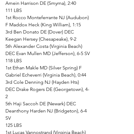
Amein Harrison DE (Smyrna), 2:40
111 LBS
1st Rocco Monteferrante NJ (Audubon) 
F Maddox Heck (King William), 1:15
3rd Ben Donato DE (Dover) DEC 
Keegan Hersey (Chesapeake), 9-2
5th Alexander Costa (Virginia Beach) 
DEC Evan Mullen MD (Jefferson), 6-5 SV
118 LBS
1st Ethan Makle MD (Silver Spring) F 
Gabriel Echeverri (Virginia Beach), 0:44
3rd Cole Denning NJ (Hayden Hts) 
DEC Drake Rogers DE (Georgetown), 4-
2
5th Haji Saccoh DE (Newark) DEC 
Deanthony Harden NJ (Bridgeton), 6-4 
SV
125 LBS
1st Lucas Vannostrand (Virginia Beach) 